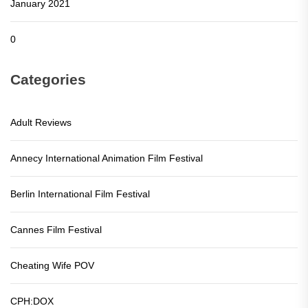
January 2021
0
Categories
Adult Reviews
Annecy International Animation Film Festival
Berlin International Film Festival
Cannes Film Festival
Cheating Wife POV
CPH:DOX