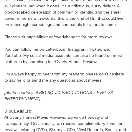
all cylinders, but when it does, it’s a ridiculous, gutsy delight. A
blood-soaked celebration of community, identity, and the sheer
power of nerds with swords, this is the kind of film that could live
on in midnight screenings and con panels for years to come.
Please visit https://linktr.ee/overlyhonestr for more reviews.
You can follow me on Letterboxd, Instagram, Twitter, and
YouTube. My social media accounts can also be found on most
platforms by searching for ‘Overly Honest Reviews’.
I’m always happy to hear from my readers; please don’t hesitate
to say hello or send me any questions about movies.
[photo courtesy of BIG SQUID PRODUCTIONS, LEVEL 33
ENTERTAINMENT]
DISCLAIMER:
At Overly Honest Movie Reviews, we value honesty and
transparency. Occasionally, we receive complimentary items for
review, including DVDs, Blu-rays, CDs, Vinyl Records, Books, and