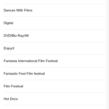
Dances With Films
Digital
DVD/Blu-Ray/4K
EnjoyX
Fantasia International Film Festival
Fantastic Fest Film festival
Film Festival
Hot Docs