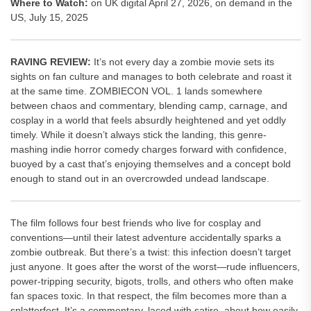
Where to Watch:
on UK digital April 27, 2026, on demand in the
US, July 15, 2025
RAVING REVIEW:
It’s not every day a zombie movie sets its
sights on fan culture and manages to both celebrate and roast it
at the same time. ZOMBIECON VOL. 1 lands somewhere
between chaos and commentary, blending camp, carnage, and
cosplay in a world that feels absurdly heightened and yet oddly
timely. While it doesn’t always stick the landing, this genre-
mashing indie horror comedy charges forward with confidence,
buoyed by a cast that’s enjoying themselves and a concept bold
enough to stand out in an overcrowded undead landscape.
The film follows four best friends who live for cosplay and
conventions—until their latest adventure accidentally sparks a
zombie outbreak. But there’s a twist: this infection doesn’t target
just anyone. It goes after the worst of the worst—rude influencers,
power-tripping security, bigots, trolls, and others who often make
fan spaces toxic. In that respect, the film becomes more than a
splatterfest. It’s a commentary, laced with satire, about how easily