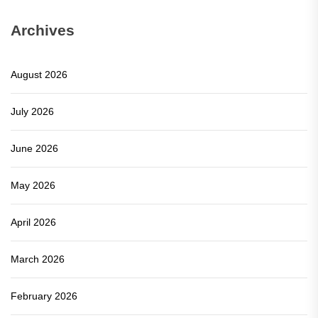
Archives
August 2026
July 2026
June 2026
May 2026
April 2026
March 2026
February 2026