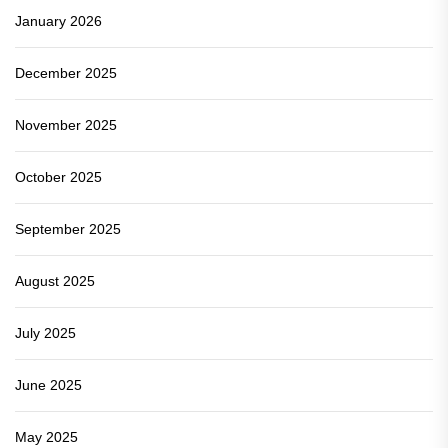
January 2026
December 2025
November 2025
October 2025
September 2025
August 2025
July 2025
June 2025
May 2025