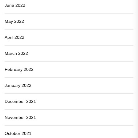
June 2022
May 2022
April 2022
March 2022
February 2022
January 2022
December 2021
November 2021
October 2021