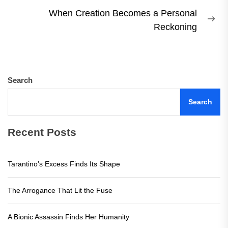
post:
When Creation Becomes a Personal
Ne
Reckoning
pos
Search
Search
Recent Posts
Tarantino’s Excess Finds Its Shape
The Arrogance That Lit the Fuse
A Bionic Assassin Finds Her Humanity