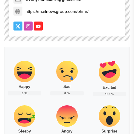
https://mailnewsgroup.com/ohmr/
Happy
Sad
Excited
0
%
0
%
100
%
Sleepy
Angry
Surprise