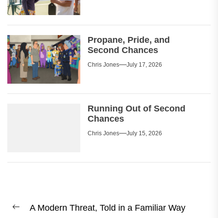
Propane, Pride, and
Second Chances
Chris Jones
July 17, 2026
Running Out of Second
Chances
Chris Jones
July 15, 2026
Post
A Modern Threat, Told in a Familiar Way
navigation
Previous