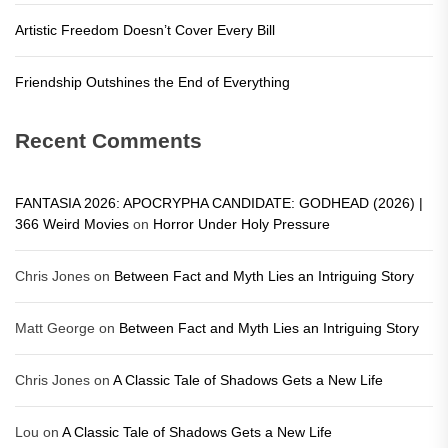
Artistic Freedom Doesn’t Cover Every Bill
Friendship Outshines the End of Everything
Recent Comments
FANTASIA 2026: APOCRYPHA CANDIDATE: GODHEAD (2026) |
366 Weird Movies
on
Horror Under Holy Pressure
Chris Jones
on
Between Fact and Myth Lies an Intriguing Story
Matt George
on
Between Fact and Myth Lies an Intriguing Story
Chris Jones
on
A Classic Tale of Shadows Gets a New Life
Lou
on
A Classic Tale of Shadows Gets a New Life