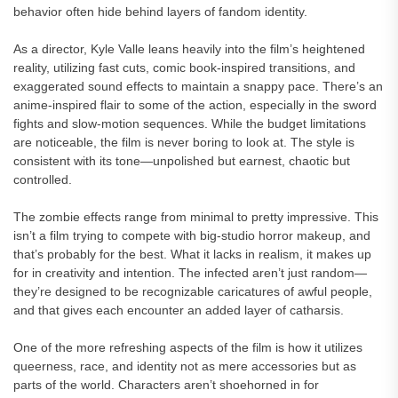
behavior often hide behind layers of fandom identity.
As a director, Kyle Valle leans heavily into the film’s heightened
reality, utilizing fast cuts, comic book-inspired transitions, and
exaggerated sound effects to maintain a snappy pace. There’s an
anime-inspired flair to some of the action, especially in the sword
fights and slow-motion sequences. While the budget limitations
are noticeable, the film is never boring to look at. The style is
consistent with its tone—unpolished but earnest, chaotic but
controlled.
The zombie effects range from minimal to pretty impressive. This
isn’t a film trying to compete with big-studio horror makeup, and
that’s probably for the best. What it lacks in realism, it makes up
for in creativity and intention. The infected aren’t just random—
they’re designed to be recognizable caricatures of awful people,
and that gives each encounter an added layer of catharsis.
One of the more refreshing aspects of the film is how it utilizes
queerness, race, and identity not as mere accessories but as
parts of the world. Characters aren’t shoehorned in for