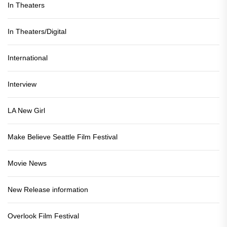
In Theaters
In Theaters/Digital
International
Interview
LA New Girl
Make Believe Seattle Film Festival
Movie News
New Release information
Overlook Film Festival