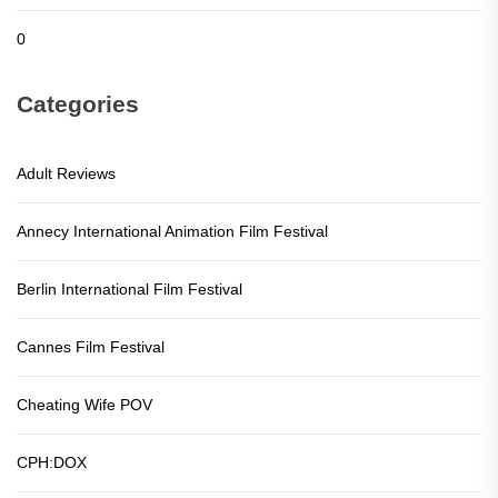
0
Categories
Adult Reviews
Annecy International Animation Film Festival
Berlin International Film Festival
Cannes Film Festival
Cheating Wife POV
CPH:DOX