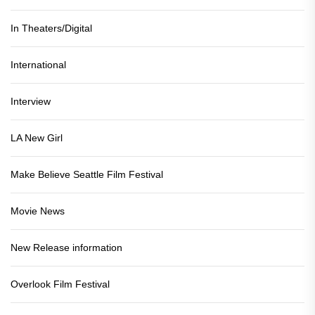
In Theaters/Digital
International
Interview
LA New Girl
Make Believe Seattle Film Festival
Movie News
New Release information
Overlook Film Festival