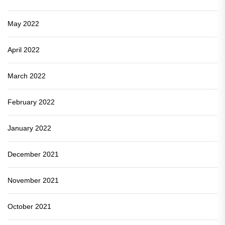
May 2022
April 2022
March 2022
February 2022
January 2022
December 2021
November 2021
October 2021