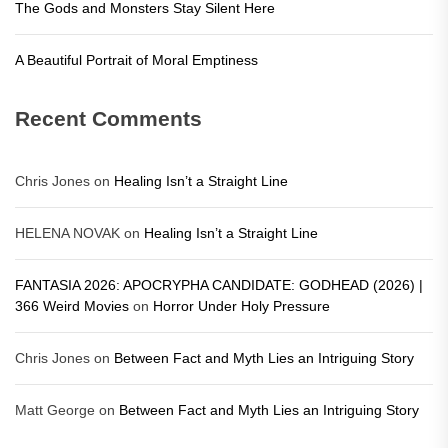
The Gods and Monsters Stay Silent Here
A Beautiful Portrait of Moral Emptiness
Recent Comments
Chris Jones
on
Healing Isn’t a Straight Line
HELENA NOVAK
on
Healing Isn’t a Straight Line
FANTASIA 2026: APOCRYPHA CANDIDATE: GODHEAD (2026) |
366 Weird Movies
on
Horror Under Holy Pressure
Chris Jones
on
Between Fact and Myth Lies an Intriguing Story
Matt George
on
Between Fact and Myth Lies an Intriguing Story