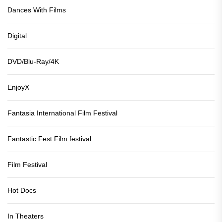
Dances With Films
Digital
DVD/Blu-Ray/4K
EnjoyX
Fantasia International Film Festival
Fantastic Fest Film festival
Film Festival
Hot Docs
In Theaters