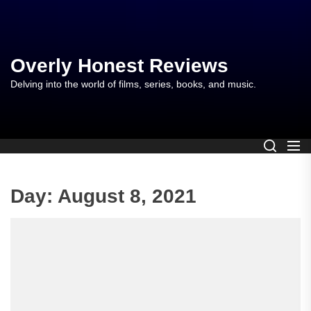
Skip
to
the
content
Overly Honest Reviews
Delving into the world of films, series, books, and music.
Day:
August 8, 2021