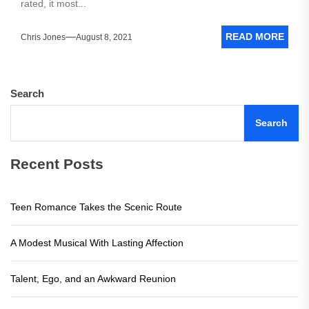
rated, it most...
READ MORE
Chris Jones
August 8, 2021
Search
Search
Recent Posts
Teen Romance Takes the Scenic Route
A Modest Musical With Lasting Affection
Talent, Ego, and an Awkward Reunion