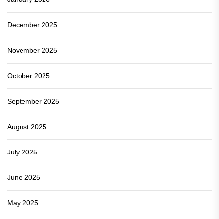
December 2025
November 2025
October 2025
September 2025
August 2025
July 2025
June 2025
May 2025