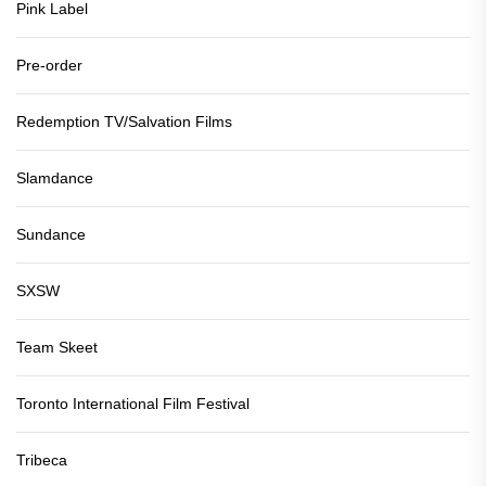
Pink Label
Pre-order
Redemption TV/Salvation Films
Slamdance
Sundance
SXSW
Team Skeet
Toronto International Film Festival
Tribeca