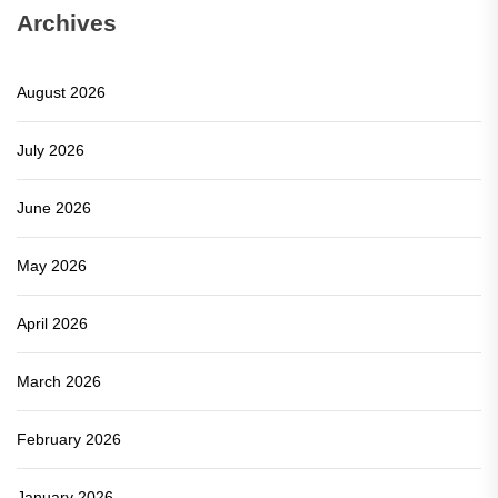
Archives
August 2026
July 2026
June 2026
May 2026
April 2026
March 2026
February 2026
January 2026