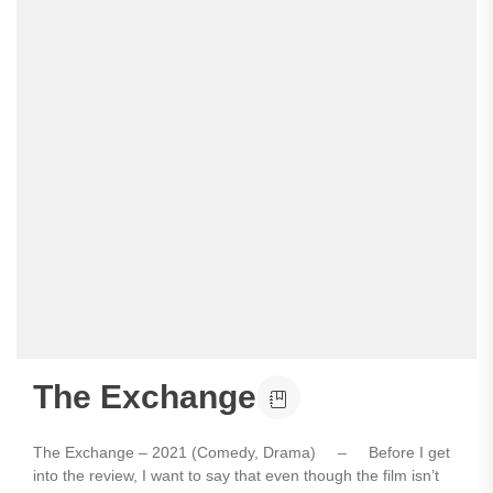
The Exchange
The Exchange – 2021 (Comedy, Drama) – Before I get
into the review, I want to say that even though the film isn’t