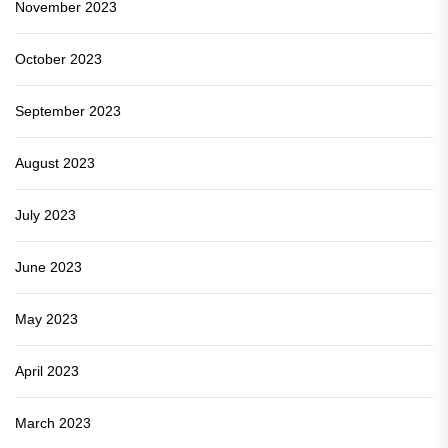
November 2023
October 2023
September 2023
August 2023
July 2023
June 2023
May 2023
April 2023
March 2023