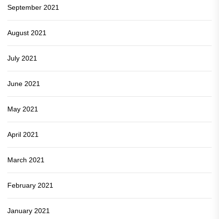
September 2021
August 2021
July 2021
June 2021
May 2021
April 2021
March 2021
February 2021
January 2021