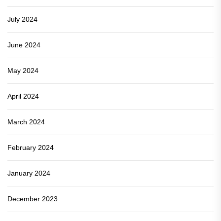
July 2024
June 2024
May 2024
April 2024
March 2024
February 2024
January 2024
December 2023