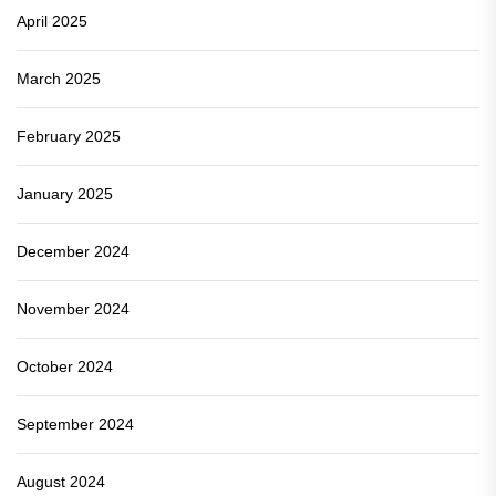
April 2025
March 2025
February 2025
January 2025
December 2024
November 2024
October 2024
September 2024
August 2024