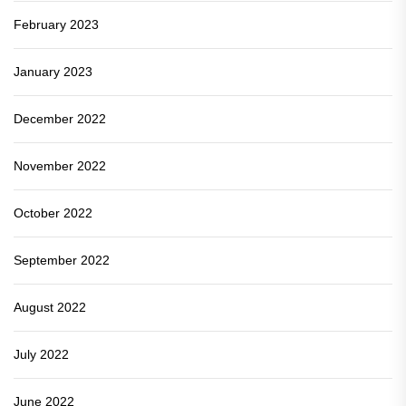
February 2023
January 2023
December 2022
November 2022
October 2022
September 2022
August 2022
July 2022
June 2022