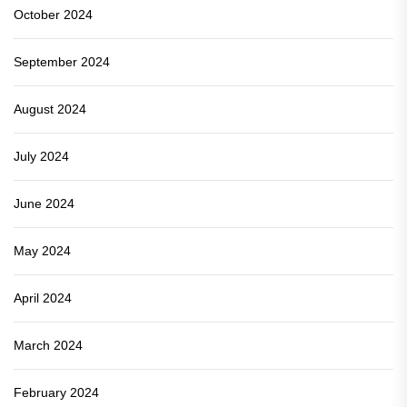
October 2024
September 2024
August 2024
July 2024
June 2024
May 2024
April 2024
March 2024
February 2024