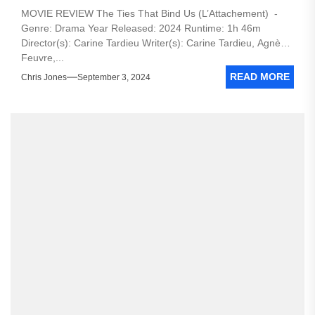
MOVIE REVIEW The Ties That Bind Us (L’Attachement) -
Genre: Drama Year Released: 2024 Runtime: 1h 46m
Director(s): Carine Tardieu Writer(s): Carine Tardieu, Agnès
Feuvre,...
READ MORE
Chris Jones
September 3, 2024