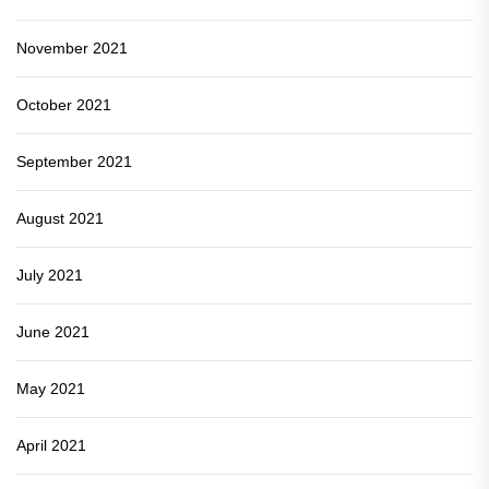
November 2021
October 2021
September 2021
August 2021
July 2021
June 2021
May 2021
April 2021