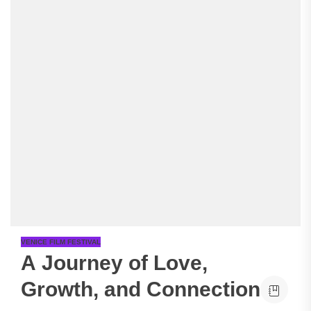
VENICE FILM FESTIVAL
A Journey of Love,
Growth, and Connection