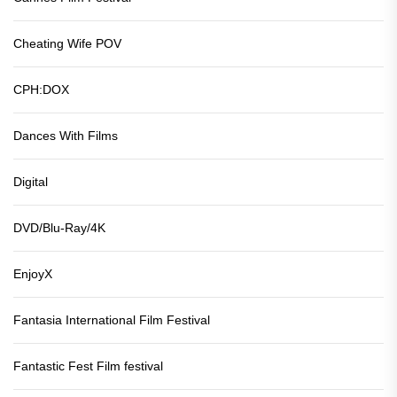
Cheating Wife POV
CPH:DOX
Dances With Films
Digital
DVD/Blu-Ray/4K
EnjoyX
Fantasia International Film Festival
Fantastic Fest Film festival