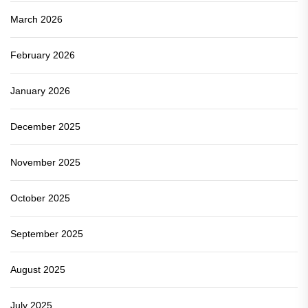
March 2026
February 2026
January 2026
December 2025
November 2025
October 2025
September 2025
August 2025
July 2025