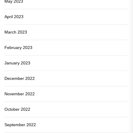
May 2023
April 2023
March 2023
February 2023
January 2023
December 2022
November 2022
October 2022
September 2022