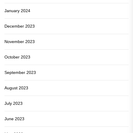
January 2024
December 2023
November 2023
October 2023
September 2023
August 2023
July 2023
June 2023