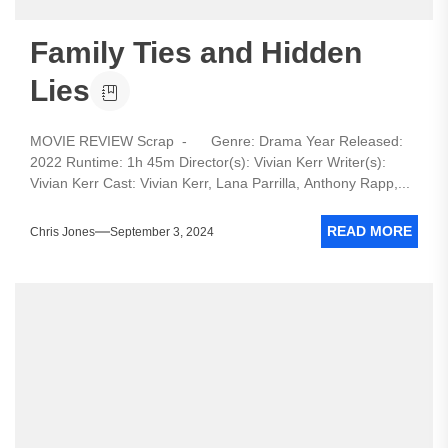
Family Ties and Hidden
Lies
MOVIE REVIEW Scrap - Genre: Drama Year Released:
2022 Runtime: 1h 45m Director(s): Vivian Kerr Writer(s):
Vivian Kerr Cast: Vivian Kerr, Lana Parrilla, Anthony Rapp,...
READ MORE
Chris Jones
September 3, 2024