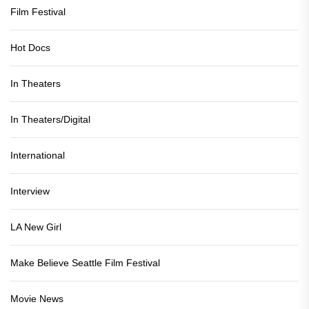
Film Festival
Hot Docs
In Theaters
In Theaters/Digital
International
Interview
LA New Girl
Make Believe Seattle Film Festival
Movie News