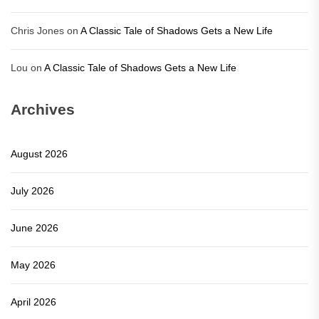
Chris Jones
on
A Classic Tale of Shadows Gets a New Life
Lou
on
A Classic Tale of Shadows Gets a New Life
Archives
August 2026
July 2026
June 2026
May 2026
April 2026