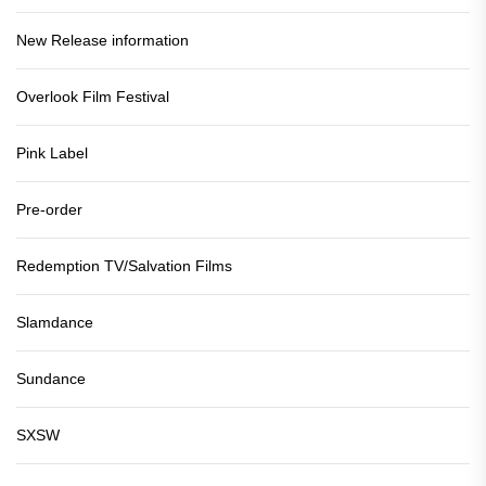
New Release information
Overlook Film Festival
Pink Label
Pre-order
Redemption TV/Salvation Films
Slamdance
Sundance
SXSW