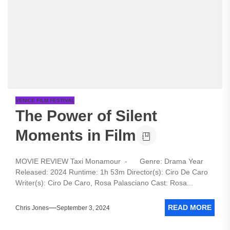
VENICE FILM FESTIVAL
The Power of Silent
Moments in Film
MOVIE REVIEW Taxi Monamour - Genre: Drama Year
Released: 2024 Runtime: 1h 53m Director(s): Ciro De Caro
Writer(s): Ciro De Caro, Rosa Palasciano Cast: Rosa...
READ MORE
Chris Jones
September 3, 2024