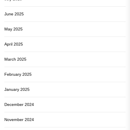
June 2025
May 2025
April 2025
March 2025
February 2025
January 2025
December 2024
November 2024