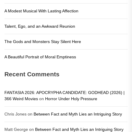
A Modest Musical With Lasting Affection
Talent, Ego, and an Awkward Reunion
The Gods and Monsters Stay Silent Here
A Beautiful Portrait of Moral Emptiness
Recent Comments
FANTASIA 2026: APOCRYPHA CANDIDATE: GODHEAD (2026) |
366 Weird Movies
on
Horror Under Holy Pressure
Chris Jones
on
Between Fact and Myth Lies an Intriguing Story
Matt George
on
Between Fact and Myth Lies an Intriguing Story