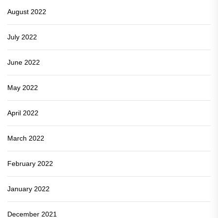
August 2022
July 2022
June 2022
May 2022
April 2022
March 2022
February 2022
January 2022
December 2021