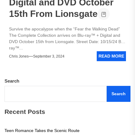
Digital and DVD October
15th From Lionsgate
Survive the apocalypse when the “Fear the Walking Dead”
The Complete Collection arrives on Blu-ray™ + Digital and
DVD October 15th from Lionsgate. Street Date: 10/15/24 Blu-
ray™...
READ MORE
Chris Jones
September 3, 2024
Search
Search
Recent Posts
Teen Romance Takes the Scenic Route