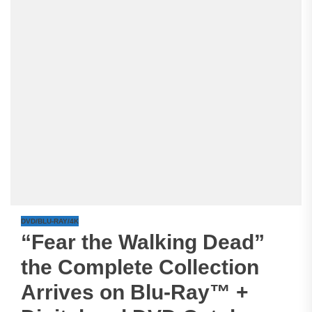
DVD/BLU-RAY/4K
“Fear the Walking Dead”
the Complete Collection
Arrives on Blu-Ray™ +