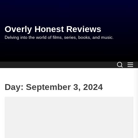
Skip
to
the
content
Overly Honest Reviews
Delving into the world of films, series, books, and music.
Day:
September 3, 2024