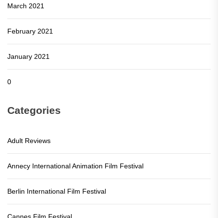
March 2021
February 2021
January 2021
0
Categories
Adult Reviews
Annecy International Animation Film Festival
Berlin International Film Festival
Cannes Film Festival