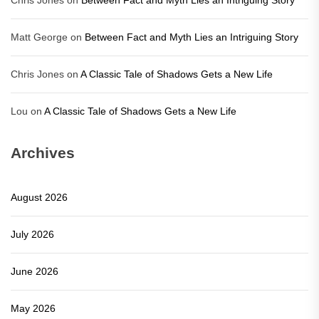
Chris Jones
on
Between Fact and Myth Lies an Intriguing Story
Matt George
on
Between Fact and Myth Lies an Intriguing Story
Chris Jones
on
A Classic Tale of Shadows Gets a New Life
Lou
on
A Classic Tale of Shadows Gets a New Life
Archives
August 2026
July 2026
June 2026
May 2026