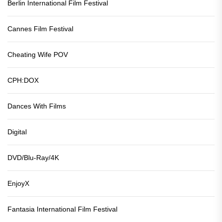
Berlin International Film Festival
Cannes Film Festival
Cheating Wife POV
CPH:DOX
Dances With Films
Digital
DVD/Blu-Ray/4K
EnjoyX
Fantasia International Film Festival