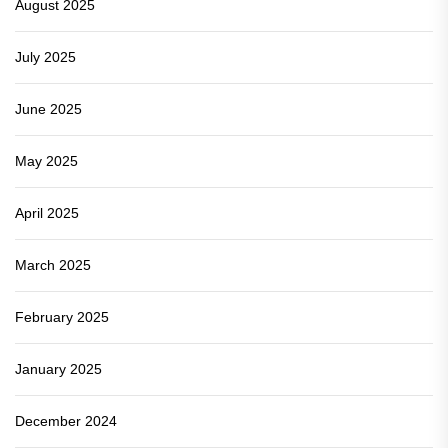
August 2025
July 2025
June 2025
May 2025
April 2025
March 2025
February 2025
January 2025
December 2024