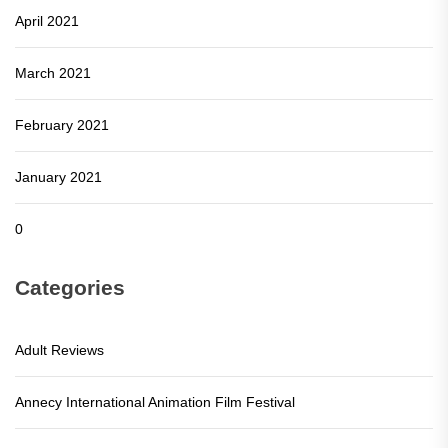
April 2021
March 2021
February 2021
January 2021
0
Categories
Adult Reviews
Annecy International Animation Film Festival