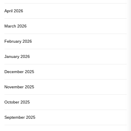
April 2026
March 2026
February 2026
January 2026
December 2025
November 2025
October 2025
September 2025