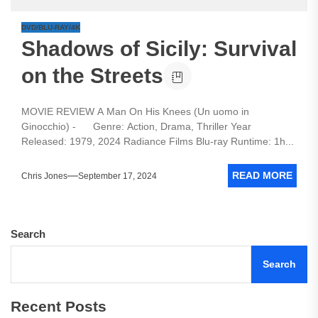
DVD/BLU-RAY/4K
Shadows of Sicily: Survival
on the Streets
MOVIE REVIEW A Man On His Knees (Un uomo in
Ginocchio) - Genre: Action, Drama, Thriller Year
Released: 1979, 2024 Radiance Films Blu-ray Runtime: 1h...
READ MORE
Chris Jones
September 17, 2024
Search
Search
Recent Posts