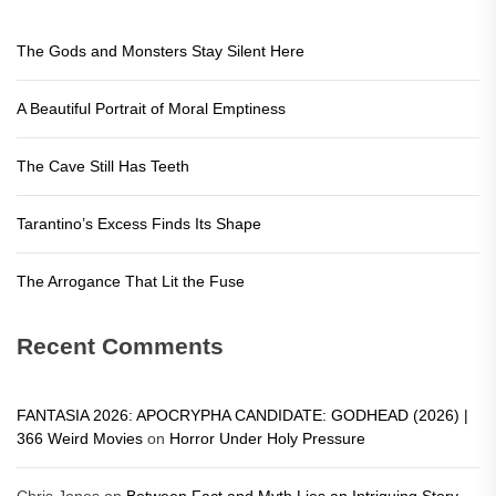
The Gods and Monsters Stay Silent Here
A Beautiful Portrait of Moral Emptiness
The Cave Still Has Teeth
Tarantino’s Excess Finds Its Shape
The Arrogance That Lit the Fuse
Recent Comments
FANTASIA 2026: APOCRYPHA CANDIDATE: GODHEAD (2026) |
366 Weird Movies
on
Horror Under Holy Pressure