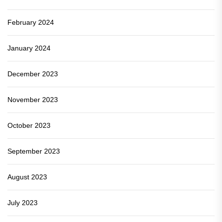
February 2024
January 2024
December 2023
November 2023
October 2023
September 2023
August 2023
July 2023