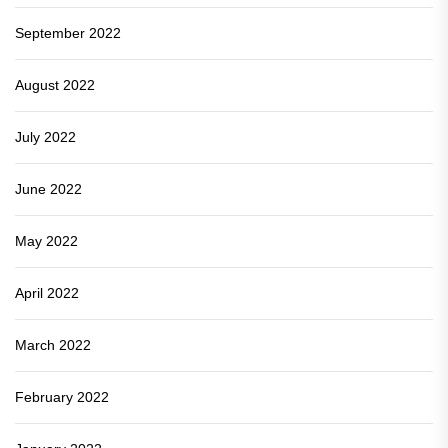
September 2022
August 2022
July 2022
June 2022
May 2022
April 2022
March 2022
February 2022