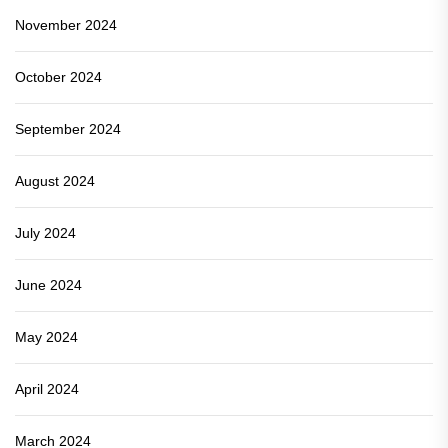
November 2024
October 2024
September 2024
August 2024
July 2024
June 2024
May 2024
April 2024
March 2024