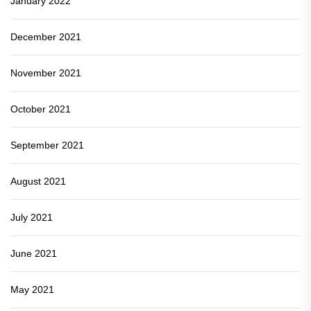
January 2022
December 2021
November 2021
October 2021
September 2021
August 2021
July 2021
June 2021
May 2021