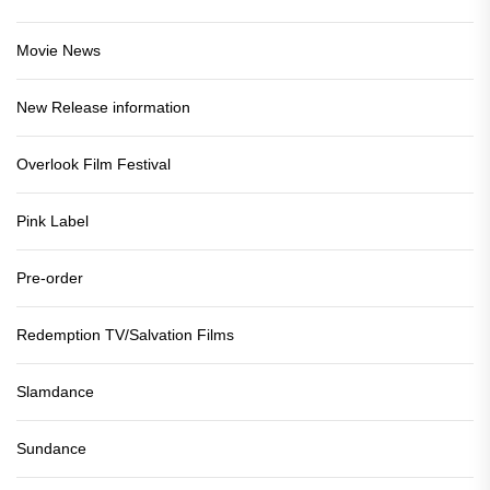
Movie News
New Release information
Overlook Film Festival
Pink Label
Pre-order
Redemption TV/Salvation Films
Slamdance
Sundance