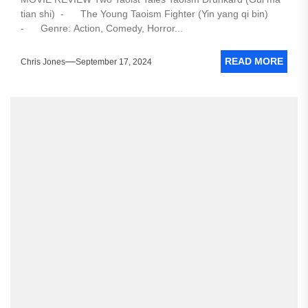
tian shi) - The Young Taoism Fighter (Yin yang qi bin)
- Genre: Action, Comedy, Horror...
READ MORE
Chris Jones
September 17, 2024