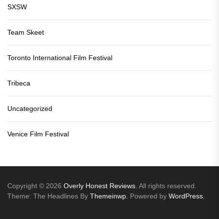
SXSW
Team Skeet
Toronto International Film Festival
Tribeca
Uncategorized
Venice Film Festival
Copyright © 2026
Overly Honest Reviews.
All rights reserved.
Theme: The Headlines By
Themeinwp.
Powered by
WordPress.