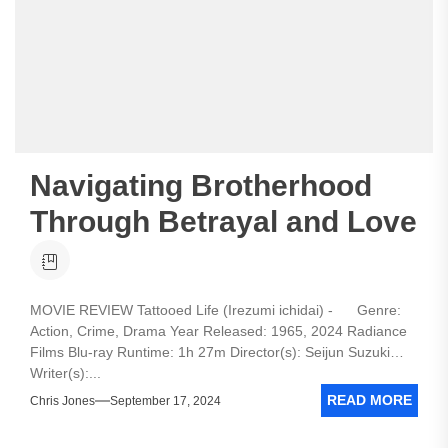
Navigating Brotherhood
Through Betrayal and Love
MOVIE REVIEW Tattooed Life (Irezumi ichidai) - Genre:
Action, Crime, Drama Year Released: 1965, 2024 Radiance
Films Blu-ray Runtime: 1h 27m Director(s): Seijun Suzuki
Writer(s):...
READ MORE
Chris Jones
September 17, 2024