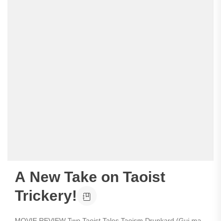
A New Take on Taoist
Trickery!
MOVIE REVIEW Two Taoist Tales Taoism Drunkard (Gui ma