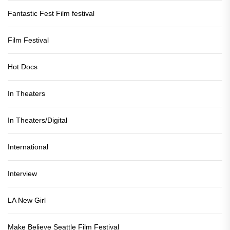
Fantastic Fest Film festival
Film Festival
Hot Docs
In Theaters
In Theaters/Digital
International
Interview
LA New Girl
Make Believe Seattle Film Festival