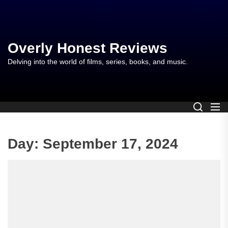
Skip
to
the
content
Overly Honest Reviews
Delving into the world of films, series, books, and music.
Day:
September 17, 2024