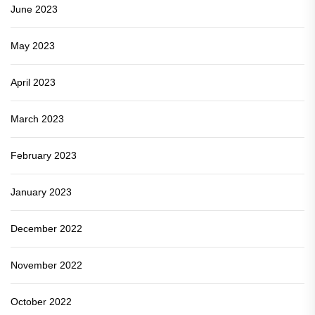
June 2023
May 2023
April 2023
March 2023
February 2023
January 2023
December 2022
November 2022
October 2022