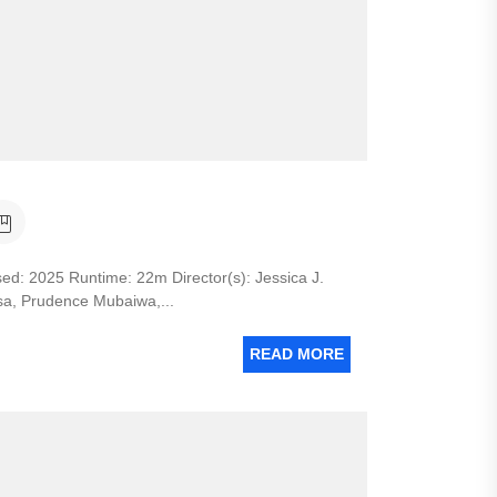
 2025 Runtime: 22m Director(s): Jessica J.
isa, Prudence Mubaiwa,...
READ MORE