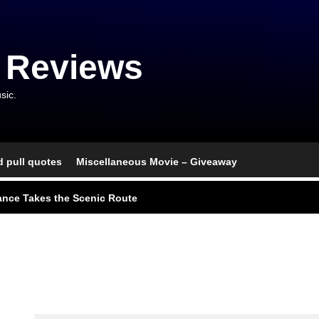
 Reviews
sic.
d pull quotes
Miscellaneous Movie – Giveaway
l Portrait of Moral Emptiness
nce Takes the Scenic Route
usical With Lasting Affection
go, and an Awkward Reunion
nd Monsters Stay Silent Here