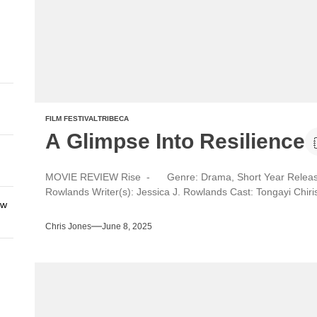
FILM FESTIVAL
TRIBECA
A Glimpse Into Resilience
MOVIE REVIEW Rise - Genre: Drama, Short Year Released:
Rowlands Writer(s): Jessica J. Rowlands Cast: Tongayi Chir
ew
Chris Jones
June 8, 2025