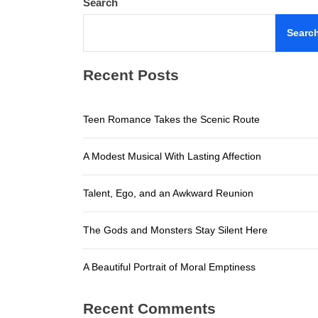
Search
A Beautifu
Searc
Teen Roma
Recent Posts
A Modest M
Talent, E
Teen Romance Takes the Scenic Route
The Gods a
A Modest Musical With Lasting Affection
A Beautifu
Talent, Ego, and an Awkward Reunion
The Gods and Monsters Stay Silent Here
A Beautiful Portrait of Moral Emptiness
Recent Comments