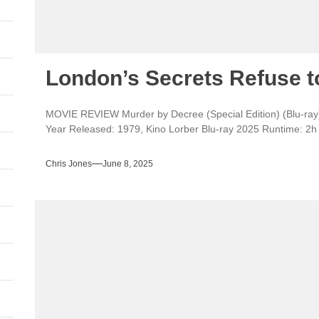
London’s Secrets Refuse t
MOVIE REVIEW Murder by Decree (Special Edition) (Blu-ray)
Year Released: 1979, Kino Lorber Blu-ray 2025 Runtime: 2h 4
Chris Jones
June 8, 2025