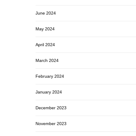
June 2024
May 2024
April 2024
March 2024
February 2024
January 2024
December 2023
November 2023