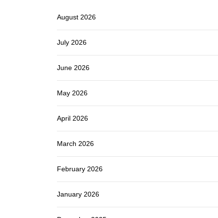
August 2026
July 2026
June 2026
May 2026
April 2026
March 2026
February 2026
January 2026