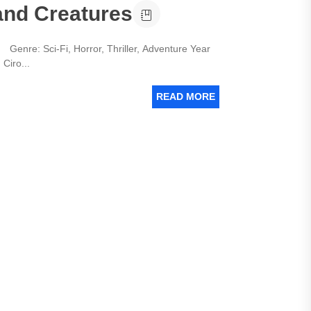
and Creatures
Genre: Sci-Fi, Horror, Thriller, Adventure Year
Ciro...
READ MORE