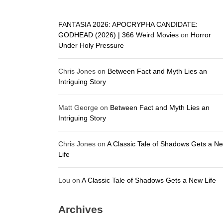
FANTASIA 2026: APOCRYPHA CANDIDATE:
GODHEAD (2026) | 366 Weird Movies
on
Horror
Under Holy Pressure
Chris Jones
on
Between Fact and Myth Lies an
Intriguing Story
Matt George
on
Between Fact and Myth Lies an
Intriguing Story
Chris Jones
on
A Classic Tale of Shadows Gets a N
Life
Lou
on
A Classic Tale of Shadows Gets a New Life
Archives