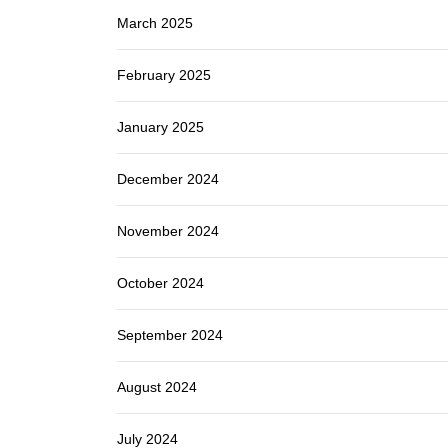
March 2025
February 2025
January 2025
December 2024
November 2024
October 2024
September 2024
August 2024
July 2024