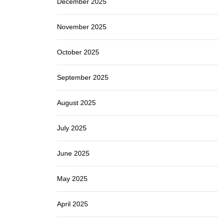
December 2025
November 2025
October 2025
September 2025
August 2025
July 2025
June 2025
May 2025
April 2025