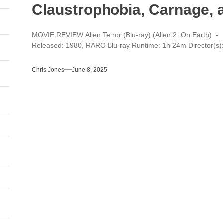
Claustrophobia, Carnage, 
MOVIE REVIEW Alien Terror (Blu-ray) (Alien 2: On Earth) - 
Released: 1980, RARO Blu-ray Runtime: 1h 24m Director(s): 
Chris Jones
June 8, 2025