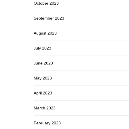
October 2023
September 2023
August 2023
July 2023
June 2023
May 2023
April 2023
March 2023
February 2023