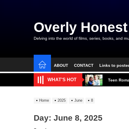
Skip
to
the
Overly Honest
content
Delving into the world of films, series, books, and mu
ABOUT
CONTACT
Links to poste
A Beautifu
WHAT'S HOT
Teen Roma
A Modest M
Home
2025
June
8
Talent, E
Day:
June 8, 2025
The Gods a