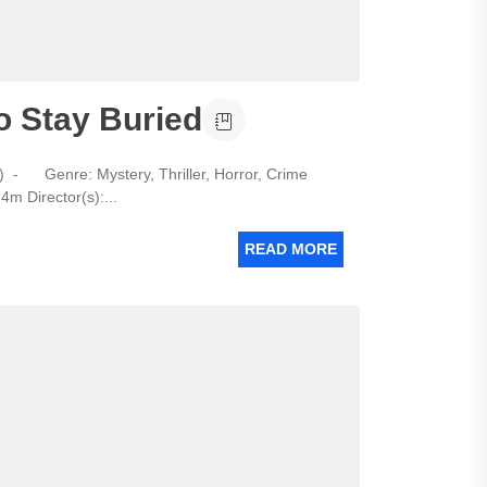
o Stay Buried
 - Genre: Mystery, Thriller, Horror, Crime
m Director(s):...
READ MORE