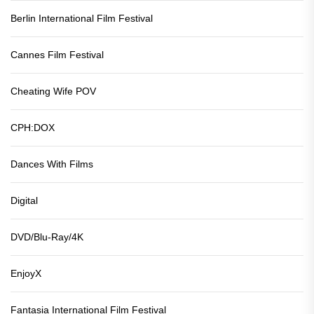
Berlin International Film Festival
Cannes Film Festival
Cheating Wife POV
CPH:DOX
Dances With Films
Digital
DVD/Blu-Ray/4K
EnjoyX
Fantasia International Film Festival