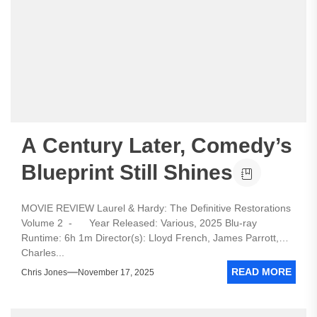
A Century Later, Comedy’s
Blueprint Still Shines
MOVIE REVIEW Laurel & Hardy: The Definitive Restorations
Volume 2 - Year Released: Various, 2025 Blu-ray
Runtime: 6h 1m Director(s): Lloyd French, James Parrott,
Charles...
READ MORE
Chris Jones
November 17, 2025