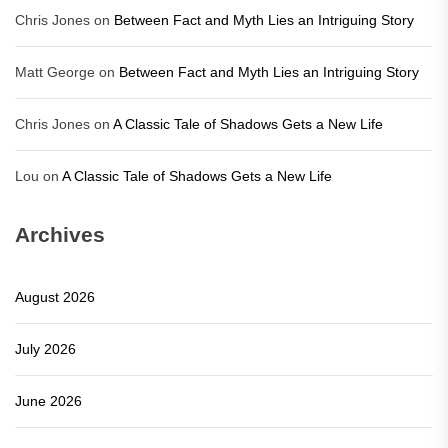
Chris Jones
on
Between Fact and Myth Lies an Intriguing Story
Matt George
on
Between Fact and Myth Lies an Intriguing Story
Chris Jones
on
A Classic Tale of Shadows Gets a New Life
Lou
on
A Classic Tale of Shadows Gets a New Life
Archives
August 2026
July 2026
June 2026