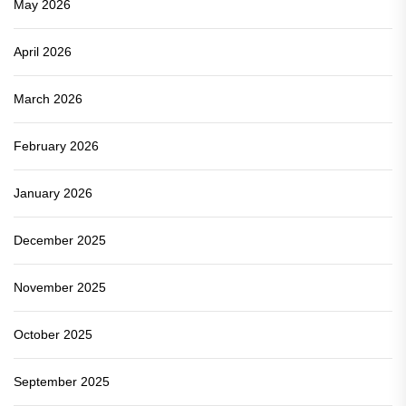
May 2026
April 2026
March 2026
February 2026
January 2026
December 2025
November 2025
October 2025
September 2025