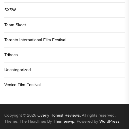
SXSW
Team Skeet
Toronto International Film Festival
Tribeca
Uncategorized
Venice Film Festival
Copyright © 2026
Overly Honest Reviews.
All rights reserved.
Theme: The Headlines By
Themeinwp.
Powered by
WordPress.