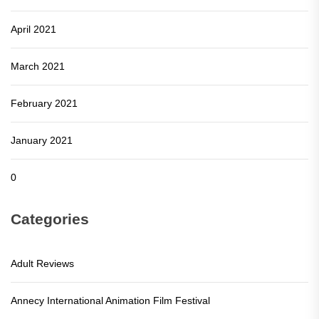
April 2021
March 2021
February 2021
January 2021
0
Categories
Adult Reviews
Annecy International Animation Film Festival