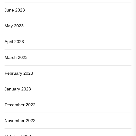
June 2023
May 2023
April 2023
March 2023
February 2023
January 2023
December 2022
November 2022