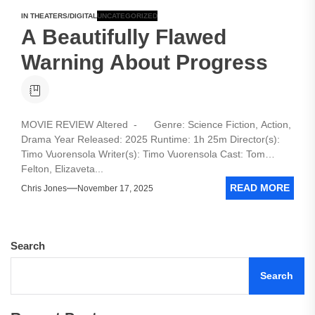
IN THEATERS/DIGITAL
UNCATEGORIZED
A Beautifully Flawed
Warning About Progress
MOVIE REVIEW Altered - Genre: Science Fiction, Action,
Drama Year Released: 2025 Runtime: 1h 25m Director(s):
Timo Vuorensola Writer(s): Timo Vuorensola Cast: Tom
Felton, Elizaveta...
READ MORE
Chris Jones
November 17, 2025
Search
Search