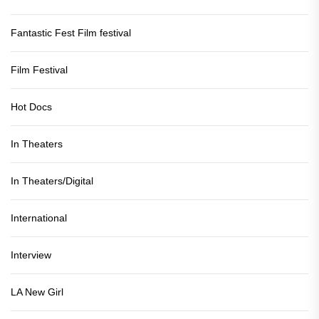
Fantastic Fest Film festival
Film Festival
Hot Docs
In Theaters
In Theaters/Digital
International
Interview
LA New Girl