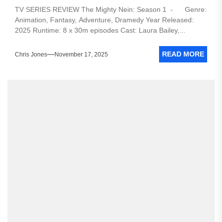
TV SERIES REVIEW The Mighty Nein: Season 1 - Genre:
Animation, Fantasy, Adventure, Dramedy Year Released:
2025 Runtime: 8 x 30m episodes Cast: Laura Bailey,...
READ MORE
Chris Jones
November 17, 2025