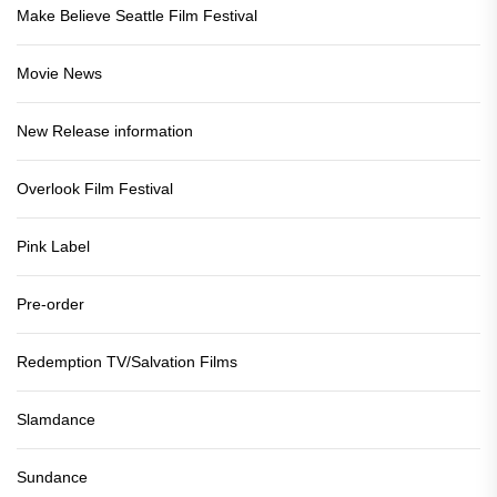
Make Believe Seattle Film Festival
Movie News
New Release information
Overlook Film Festival
Pink Label
Pre-order
Redemption TV/Salvation Films
Slamdance
Sundance