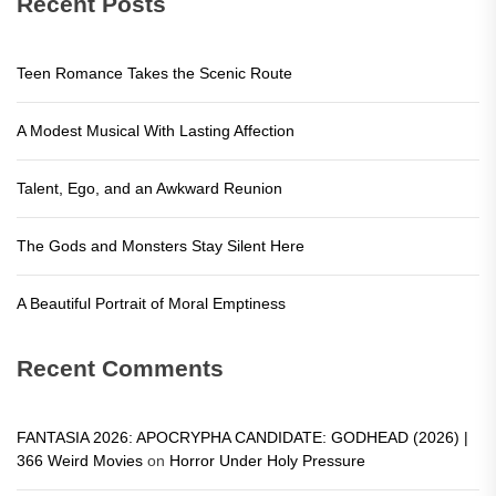
Recent Posts
Teen Romance Takes the Scenic Route
A Modest Musical With Lasting Affection
Talent, Ego, and an Awkward Reunion
The Gods and Monsters Stay Silent Here
A Beautiful Portrait of Moral Emptiness
Recent Comments
FANTASIA 2026: APOCRYPHA CANDIDATE: GODHEAD (2026) |
366 Weird Movies
on
Horror Under Holy Pressure