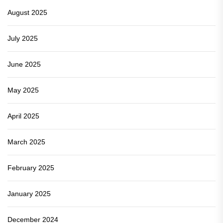
August 2025
July 2025
June 2025
May 2025
April 2025
March 2025
February 2025
January 2025
December 2024