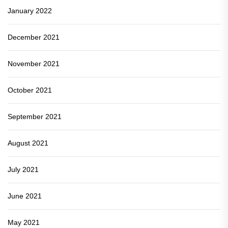
January 2022
December 2021
November 2021
October 2021
September 2021
August 2021
July 2021
June 2021
May 2021