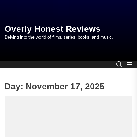
Skip
to
the
content
Overly Honest Reviews
Delving into the world of films, series, books, and music.
Day:
November 17, 2025