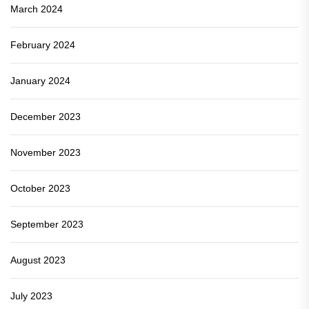
March 2024
February 2024
January 2024
December 2023
November 2023
October 2023
September 2023
August 2023
July 2023