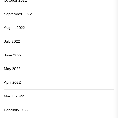
October 2022
September 2022
August 2022
July 2022
June 2022
May 2022
April 2022
March 2022
February 2022