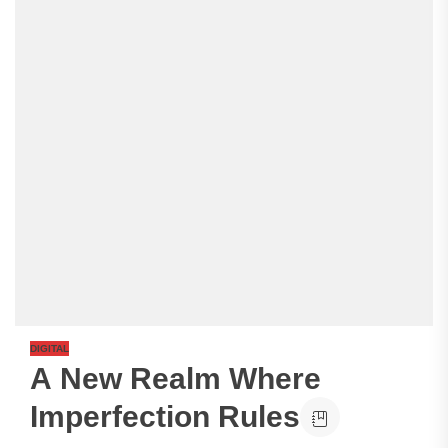
DIGITAL
A New Realm Where
Imperfection Rules