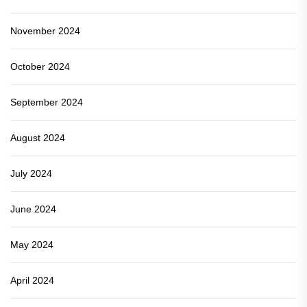
November 2024
October 2024
September 2024
August 2024
July 2024
June 2024
May 2024
April 2024