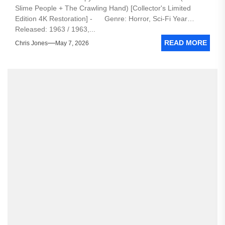
Slime People + The Crawling Hand) [Collector's Limited
Edition 4K Restoration] - Genre: Horror, Sci-Fi Year
Released: 1963 / 1963,...
READ MORE
Chris Jones
May 7, 2026