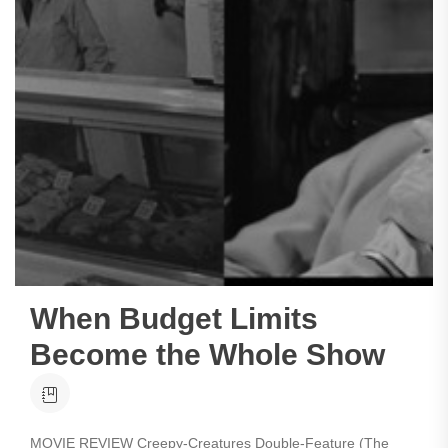
When Budget Limits
Become the Whole Show
MOVIE REVIEW Creepy-Creatures Double-Feature (The