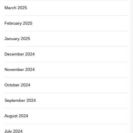
March 2025
February 2025
January 2025
December 2024
November 2024
October 2024
September 2024
August 2024
July 2024