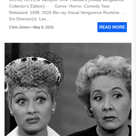
Collector's Edition] - Genre: Horror, Comedy Year
Released: 1998, 2026 Blu-ray Visual Vengeance Runtime: 1h
5m Director(s): Les...
READ MORE
Chris Jones
May 9, 2026