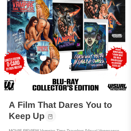
A Film That Dares You to
Keep Up
MOVIE REVIEW Vampire Time Travelers [Visual Vengeance