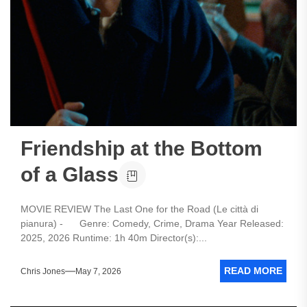
Friendship at the Bottom
of a Glass
MOVIE REVIEW The Last One for the Road (Le città di
pianura) - Genre: Comedy, Crime, Drama Year Released:
2025, 2026 Runtime: 1h 40m Director(s):...
READ MORE
Chris Jones
May 7, 2026