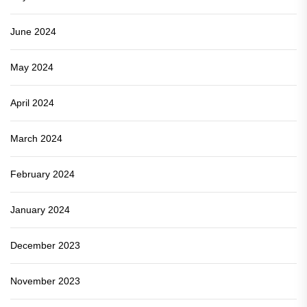
June 2024
May 2024
April 2024
March 2024
February 2024
January 2024
December 2023
November 2023