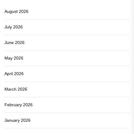
August 2026
July 2026
June 2026
May 2026
April 2026
March 2026
February 2026
January 2026