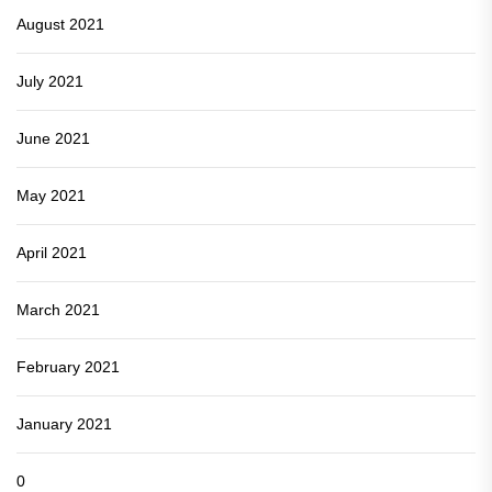
August 2021
July 2021
June 2021
May 2021
April 2021
March 2021
February 2021
January 2021
0