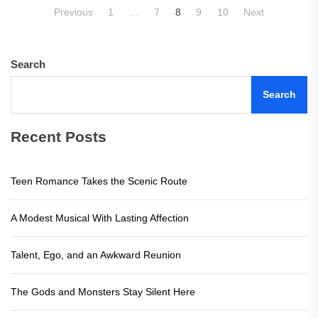
Posts
Previous
1
…
7
8
9
10
Next
pagination
Search
Search
Recent Posts
Teen Romance Takes the Scenic Route
A Modest Musical With Lasting Affection
Talent, Ego, and an Awkward Reunion
The Gods and Monsters Stay Silent Here