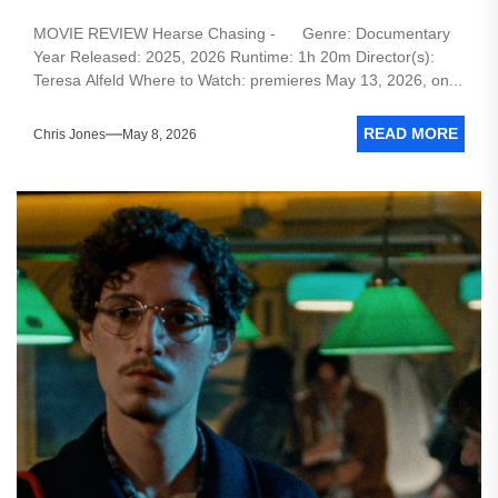
MOVIE REVIEW Hearse Chasing - Genre: Documentary
Year Released: 2025, 2026 Runtime: 1h 20m Director(s):
Teresa Alfeld Where to Watch: premieres May 13, 2026, on...
READ MORE
Chris Jones
May 8, 2026