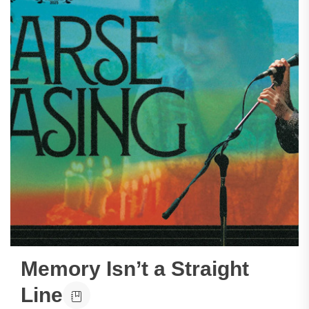
Memory Isn’t a Straight
Line