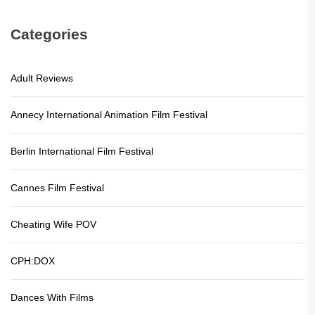
Categories
Adult Reviews
Annecy International Animation Film Festival
Berlin International Film Festival
Cannes Film Festival
Cheating Wife POV
CPH:DOX
Dances With Films