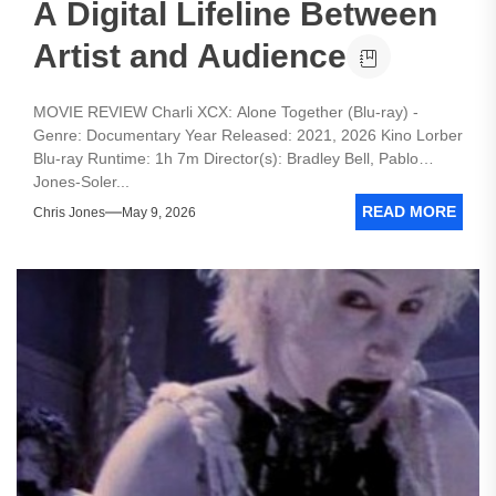
A Digital Lifeline Between
Artist and Audience
MOVIE REVIEW Charli XCX: Alone Together (Blu-ray) -
Genre: Documentary Year Released: 2021, 2026 Kino Lorber
Blu-ray Runtime: 1h 7m Director(s): Bradley Bell, Pablo
Jones-Soler...
READ MORE
Chris Jones
May 9, 2026