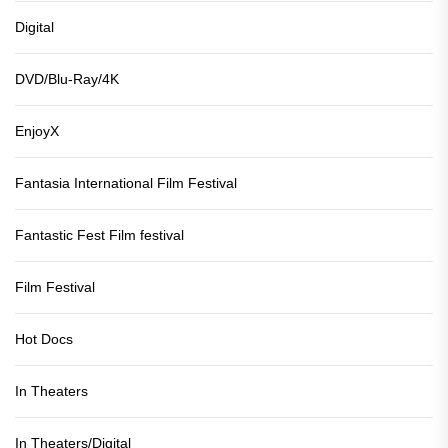
Digital
DVD/Blu-Ray/4K
EnjoyX
Fantasia International Film Festival
Fantastic Fest Film festival
Film Festival
Hot Docs
In Theaters
In Theaters/Digital