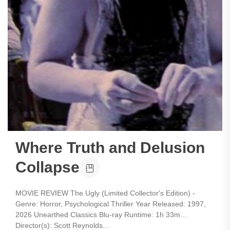
Where Truth and Delusion
Collapse
MOVIE REVIEW The Ugly (Limited Collector's Edition) -
Genre: Horror, Psychological Thriller Year Released: 1997,
2026 Unearthed Classics Blu-ray Runtime: 1h 33m
Director(s): Scott Reynolds...