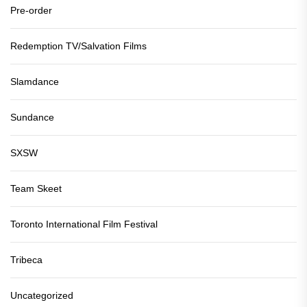
Pre-order
Redemption TV/Salvation Films
Slamdance
Sundance
SXSW
Team Skeet
Toronto International Film Festival
Tribeca
Uncategorized