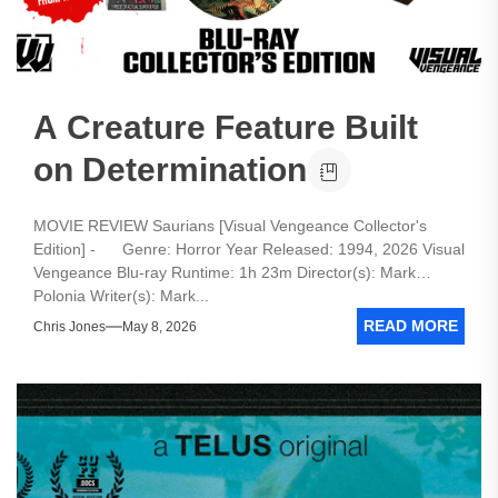
A Creature Feature Built
on Determination
MOVIE REVIEW Saurians [Visual Vengeance Collector's
Edition] - Genre: Horror Year Released: 1994, 2026 Visual
Vengeance Blu-ray Runtime: 1h 23m Director(s): Mark
Polonia Writer(s): Mark...
READ MORE
Chris Jones
May 8, 2026