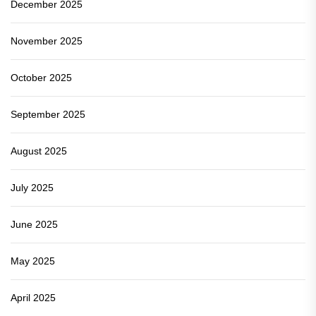
December 2025
November 2025
October 2025
September 2025
August 2025
July 2025
June 2025
May 2025
April 2025