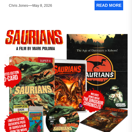
READ MORE
Chris Jones
May 8, 2026