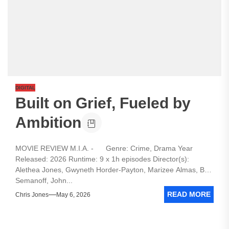
DIGITAL
Built on Grief, Fueled by
Ambition
MOVIE REVIEW M.I.A. - Genre: Crime, Drama Year
Released: 2026 Runtime: 9 x 1h episodes Director(s):
Alethea Jones, Gwyneth Horder-Payton, Marizee Almas, Ben
Semanoff, John...
READ MORE
Chris Jones
May 6, 2026