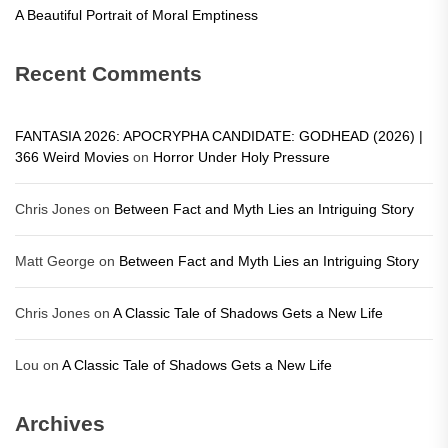
A Beautiful Portrait of Moral Emptiness
Recent Comments
FANTASIA 2026: APOCRYPHA CANDIDATE: GODHEAD (2026) |
366 Weird Movies
on
Horror Under Holy Pressure
Chris Jones
on
Between Fact and Myth Lies an Intriguing Story
Matt George
on
Between Fact and Myth Lies an Intriguing Story
Chris Jones
on
A Classic Tale of Shadows Gets a New Life
Lou
on
A Classic Tale of Shadows Gets a New Life
Archives