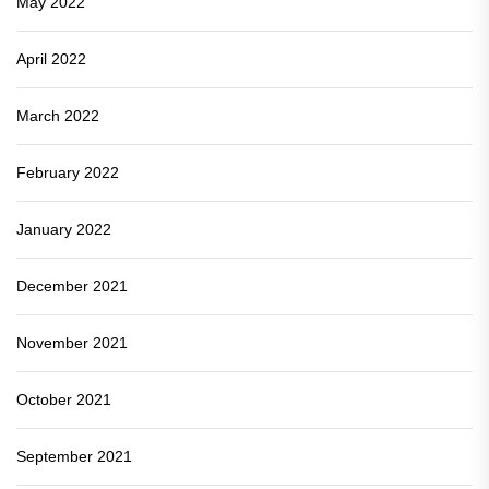
May 2022
April 2022
March 2022
February 2022
January 2022
December 2021
November 2021
October 2021
September 2021