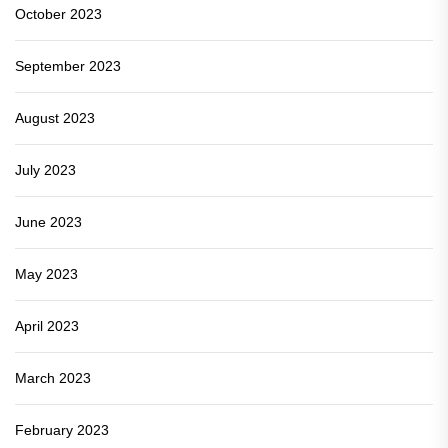
October 2023
September 2023
August 2023
July 2023
June 2023
May 2023
April 2023
March 2023
February 2023