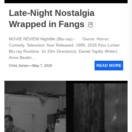
Late-Night Nostalgia
Wrapped in Fangs
MOVIE REVIEW Nightlife (Blu-ray) - Genre: Horror,
Comedy, Television Year Released: 1989, 2026 Kino Lorber
Blu-ray Runtime: 1h 33m Director(s): Daniel Taplitz Writer(s):
Anne Beatts,...
READ MORE
Chris Jones
May 7, 2026