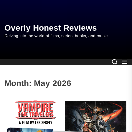
Skip
to
the
content
Overly Honest Reviews
Delving into the world of films, series, books, and music.
Month:
May 2026