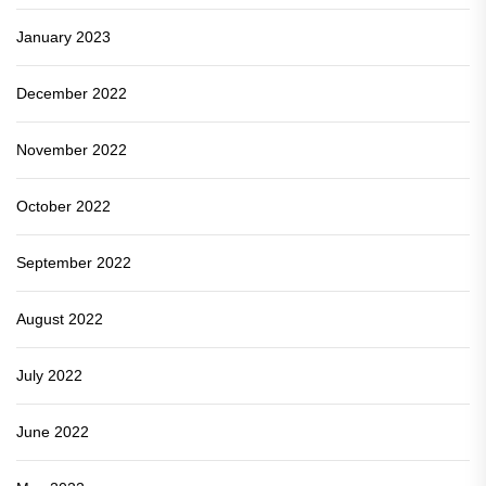
January 2023
December 2022
November 2022
October 2022
September 2022
August 2022
July 2022
June 2022