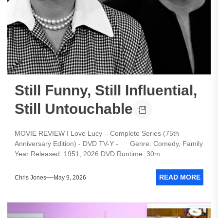
Still Funny, Still Influential,
Still Untouchable
MOVIE REVIEW I Love Lucy – Complete Series (75th
Anniversary Edition) - DVD TV-Y - Genre: Comedy, Family
Year Released: 1951, 2026 DVD Runtime: 30m...
READ MORE
Chris Jones
May 9, 2026