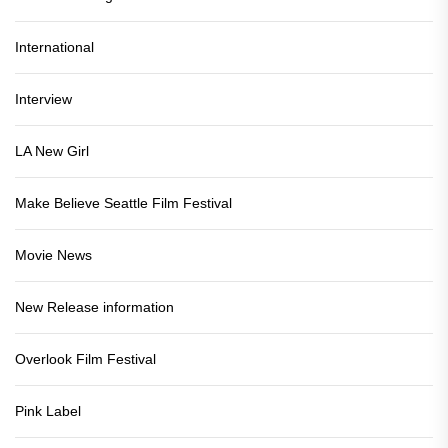
International
Interview
LA New Girl
Make Believe Seattle Film Festival
Movie News
New Release information
Overlook Film Festival
Pink Label