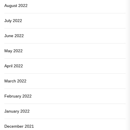
August 2022
July 2022
June 2022
May 2022
April 2022
March 2022
February 2022
January 2022
December 2021