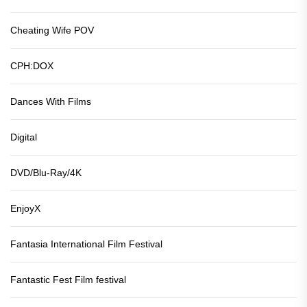
Cheating Wife POV
CPH:DOX
Dances With Films
Digital
DVD/Blu-Ray/4K
EnjoyX
Fantasia International Film Festival
Fantastic Fest Film festival