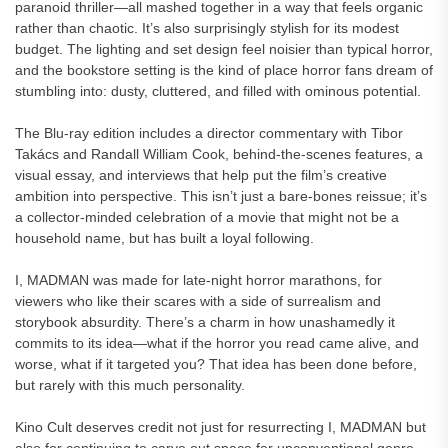
paranoid thriller—all mashed together in a way that feels organic
rather than chaotic. It’s also surprisingly stylish for its modest
budget. The lighting and set design feel noisier than typical horror,
and the bookstore setting is the kind of place horror fans dream of
stumbling into: dusty, cluttered, and filled with ominous potential.
The Blu-ray edition includes a director commentary with Tibor
Takács and Randall William Cook, behind-the-scenes features, a
visual essay, and interviews that help put the film’s creative
ambition into perspective. This isn’t just a bare-bones reissue; it’s
a collector-minded celebration of a movie that might not be a
household name, but has built a loyal following.
I, MADMAN was made for late-night horror marathons, for
viewers who like their scares with a side of surrealism and
storybook absurdity. There’s a charm in how unashamedly it
commits to its idea—what if the horror you read came alive, and
worse, what if it targeted you? That idea has been done before,
but rarely with this much personality.
Kino Cult deserves credit not just for resurrecting I, MADMAN but