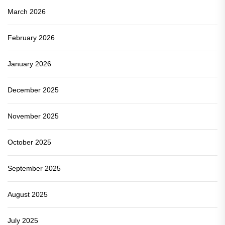
March 2026
February 2026
January 2026
December 2025
November 2025
October 2025
September 2025
August 2025
July 2025