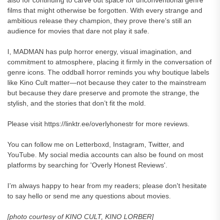
also for continuing to carve out space for unconventional genre
films that might otherwise be forgotten. With every strange and
ambitious release they champion, they prove there's still an
audience for movies that dare not play it safe.
I, MADMAN has pulp horror energy, visual imagination, and
commitment to atmosphere, placing it firmly in the conversation of
genre icons. The oddball horror reminds you why boutique labels
like Kino Cult matter—not because they cater to the mainstream
but because they dare preserve and promote the strange, the
stylish, and the stories that don’t fit the mold.
Please visit https://linktr.ee/overlyhonestr for more reviews.
You can follow me on Letterboxd, Instagram, Twitter, and
YouTube. My social media accounts can also be found on most
platforms by searching for 'Overly Honest Reviews'.
I’m always happy to hear from my readers; please don't hesitate
to say hello or send me any questions about movies.
[photo courtesy of KINO CULT, KINO LORBER]