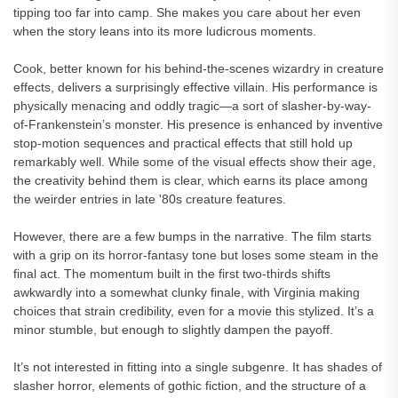
tipping too far into camp. She makes you care about her even
when the story leans into its more ludicrous moments.
Cook, better known for his behind-the-scenes wizardry in creature
effects, delivers a surprisingly effective villain. His performance is
physically menacing and oddly tragic—a sort of slasher-by-way-
of-Frankenstein’s monster. His presence is enhanced by inventive
stop-motion sequences and practical effects that still hold up
remarkably well. While some of the visual effects show their age,
the creativity behind them is clear, which earns its place among
the weirder entries in late '80s creature features.
However, there are a few bumps in the narrative. The film starts
with a grip on its horror-fantasy tone but loses some steam in the
final act. The momentum built in the first two-thirds shifts
awkwardly into a somewhat clunky finale, with Virginia making
choices that strain credibility, even for a movie this stylized. It’s a
minor stumble, but enough to slightly dampen the payoff.
It’s not interested in fitting into a single subgenre. It has shades of
slasher horror, elements of gothic fiction, and the structure of a