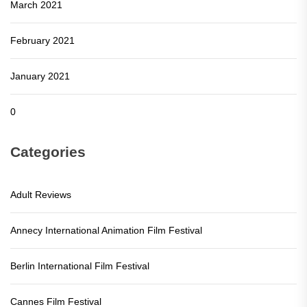
March 2021
February 2021
January 2021
0
Categories
Adult Reviews
Annecy International Animation Film Festival
Berlin International Film Festival
Cannes Film Festival