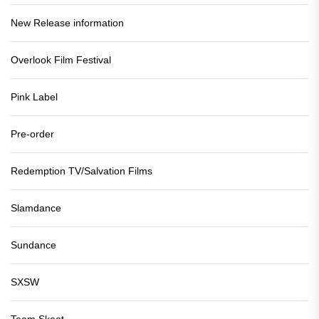
New Release information
Overlook Film Festival
Pink Label
Pre-order
Redemption TV/Salvation Films
Slamdance
Sundance
SXSW
Team Skeet