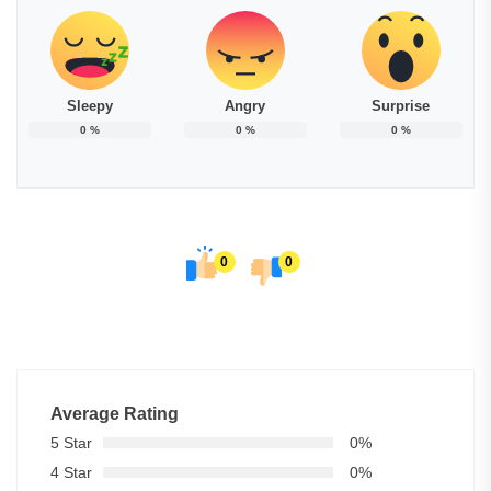
Sleepy
Angry
Surprise
0
%
0
%
0
%
0
0
Average Rating
5 Star
0%
4 Star
0%