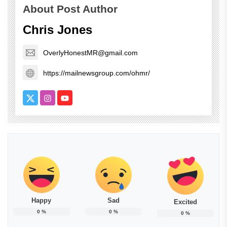
About Post Author
Chris Jones
OverlyHonestMR@gmail.com
https://mailnewsgroup.com/ohmr/
Happy
Sad
Excited
0
%
0
%
0
%