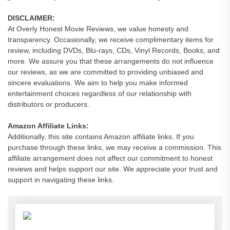
DISCLAIMER:
At Overly Honest Movie Reviews, we value honesty and
transparency. Occasionally, we receive complimentary items for
review, including DVDs, Blu-rays, CDs, Vinyl Records, Books, and
more. We assure you that these arrangements do not influence
our reviews, as we are committed to providing unbiased and
sincere evaluations. We aim to help you make informed
entertainment choices regardless of our relationship with
distributors or producers.
Amazon Affiliate Links:
Additionally, this site contains Amazon affiliate links. If you
purchase through these links, we may receive a commission. This
affiliate arrangement does not affect our commitment to honest
reviews and helps support our site. We appreciate your trust and
support in navigating these links.