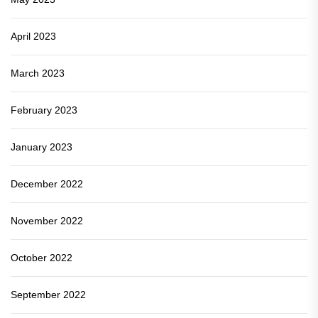
April 2023
March 2023
February 2023
January 2023
December 2022
November 2022
October 2022
September 2022