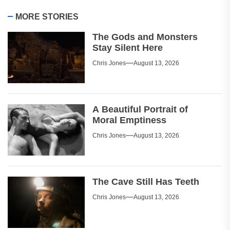
MORE STORIES
The Gods and Monsters
Stay Silent Here
Chris Jones
August 13, 2026
A Beautiful Portrait of
Moral Emptiness
Chris Jones
August 13, 2026
The Cave Still Has Teeth
Chris Jones
August 13, 2026