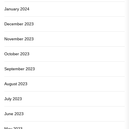
January 2024
December 2023
November 2023
October 2023
September 2023
August 2023
July 2023
June 2023
May 2023