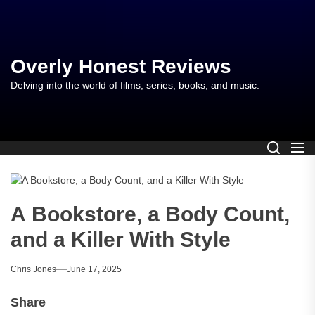
Skip
to
the
content
Overly Honest Reviews
Delving into the world of films, series, books, and music.
A Bookstore, a Body Count,
and a Killer With Style
Chris Jones
June 17, 2025
Share