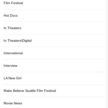
Film Festival
Hot Docs
In Theaters
In Theaters/Digital
International
Interview
LA New Girl
Make Believe Seattle Film Festival
Movie News