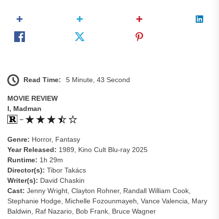
Read Time:
5 Minute, 43 Second
MOVIE REVIEW
I, Madman
–
Genre:
Horror, Fantasy
Year Released:
1989, Kino Cult Blu-ray 2025
Runtime:
1h 29m
Director(s):
Tibor Takács
Writer(s):
David Chaskin
Cast:
Jenny Wright, Clayton Rohner, Randall William Cook,
Stephanie Hodge, Michelle Fozounmayeh, Vance Valencia, Mary
Baldwin, Raf Nazario, Bob Frank, Bruce Wagner