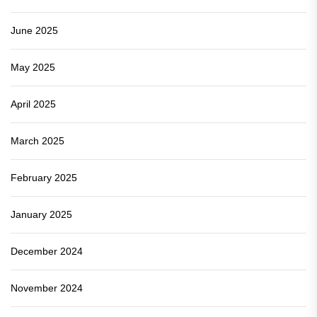
June 2025
May 2025
April 2025
March 2025
February 2025
January 2025
December 2024
November 2024