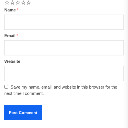
1
2
3
4
5
Name
*
Email
*
Website
Save my name, email, and website in this browser for the
next time I comment.