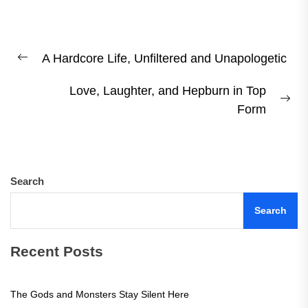
Post
A Hardcore Life, Unfiltered and Unapologetic
navigation
Previous
post:
Love, Laughter, and Hepburn in Top
Ne
Form
pos
Search
Search
Recent Posts
The Gods and Monsters Stay Silent Here