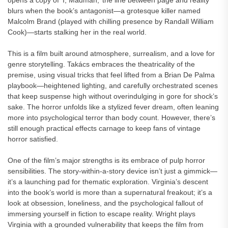
opens a copy of ‘I, Madman,’ the line between page and reality
blurs when the book’s antagonist—a grotesque killer named
Malcolm Brand (played with chilling presence by Randall William
Cook)—starts stalking her in the real world.
This is a film built around atmosphere, surrealism, and a love for
genre storytelling. Takács embraces the theatricality of the
premise, using visual tricks that feel lifted from a Brian De Palma
playbook—heightened lighting, and carefully orchestrated scenes
that keep suspense high without overindulging in gore for shock’s
sake. The horror unfolds like a stylized fever dream, often leaning
more into psychological terror than body count. However, there’s
still enough practical effects carnage to keep fans of vintage
horror satisfied.
One of the film’s major strengths is its embrace of pulp horror
sensibilities. The story-within-a-story device isn’t just a gimmick—
it’s a launching pad for thematic exploration. Virginia’s descent
into the book’s world is more than a supernatural freakout; it’s a
look at obsession, loneliness, and the psychological fallout of
immersing yourself in fiction to escape reality. Wright plays
Virginia with a grounded vulnerability that keeps the film from