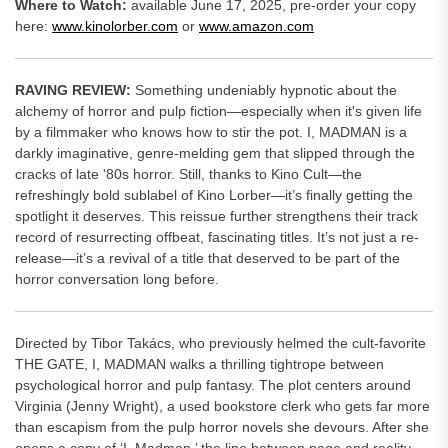
Where to Watch:
available June 17, 2025, pre-order your copy
here:
www.kinolorber.com
or
www.amazon.com
RAVING REVIEW:
Something undeniably hypnotic about the
alchemy of horror and pulp fiction—especially when it's given life
by a filmmaker who knows how to stir the pot. I, MADMAN is a
darkly imaginative, genre-melding gem that slipped through the
cracks of late '80s horror. Still, thanks to Kino Cult—the
refreshingly bold sublabel of Kino Lorber—it’s finally getting the
spotlight it deserves. This reissue further strengthens their track
record of resurrecting offbeat, fascinating titles. It’s not just a re-
release—it’s a revival of a title that deserved to be part of the
horror conversation long before.
Directed by Tibor Takács, who previously helmed the cult-favorite
THE GATE, I, MADMAN walks a thrilling tightrope between
psychological horror and pulp fantasy. The plot centers around
Virginia (Jenny Wright), a used bookstore clerk who gets far more
than escapism from the pulp horror novels she devours. After she