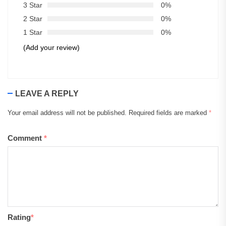
3 Star
0%
2 Star
0%
1 Star
0%
(Add your review)
LEAVE A REPLY
Your email address will not be published.
Required fields are marked
*
Comment
*
Rating
*