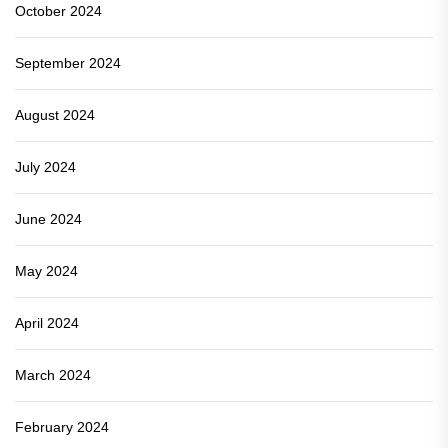
October 2024
September 2024
August 2024
July 2024
June 2024
May 2024
April 2024
March 2024
February 2024