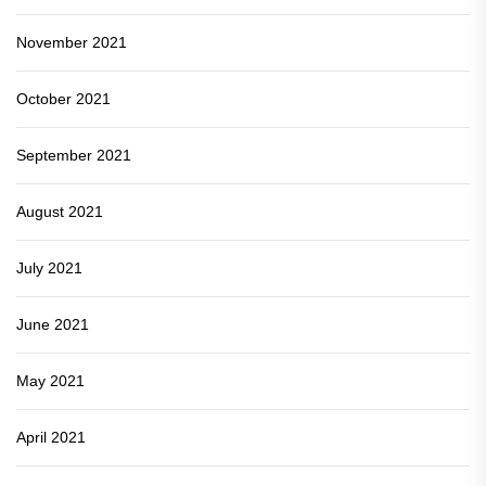
November 2021
October 2021
September 2021
August 2021
July 2021
June 2021
May 2021
April 2021