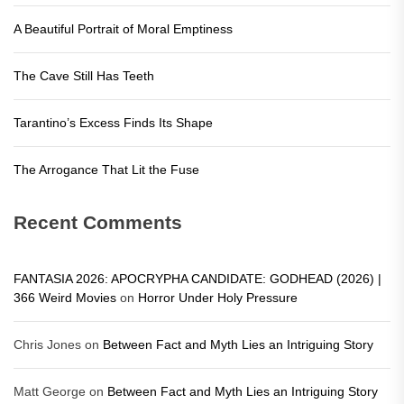
A Beautiful Portrait of Moral Emptiness
The Cave Still Has Teeth
Tarantino’s Excess Finds Its Shape
The Arrogance That Lit the Fuse
Recent Comments
FANTASIA 2026: APOCRYPHA CANDIDATE: GODHEAD (2026) |
366 Weird Movies
on
Horror Under Holy Pressure
Chris Jones
on
Between Fact and Myth Lies an Intriguing Story
Matt George
on
Between Fact and Myth Lies an Intriguing Story