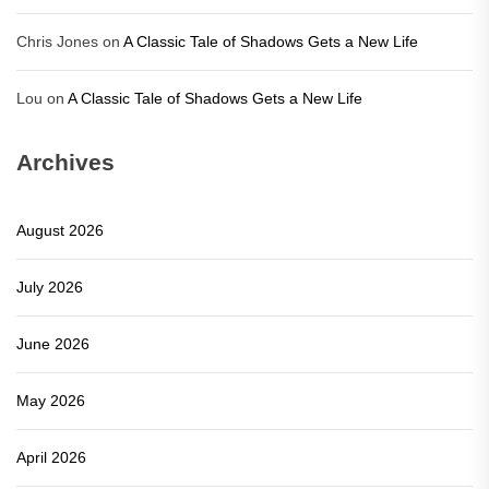
Chris Jones
on
A Classic Tale of Shadows Gets a New Life
Lou
on
A Classic Tale of Shadows Gets a New Life
Archives
August 2026
July 2026
June 2026
May 2026
April 2026