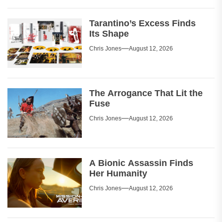
Tarantino’s Excess Finds
Its Shape
Chris Jones
August 12, 2026
The Arrogance That Lit the
Fuse
Chris Jones
August 12, 2026
A Bionic Assassin Finds
Her Humanity
Chris Jones
August 12, 2026