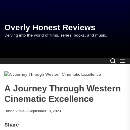
Skip
to
the
content
Overly Honest Reviews
Delving into the world of films, series, books, and music.
A Journey Through Western
Cinematic Excellence
Dustin Vitale
September 13, 2023
Share