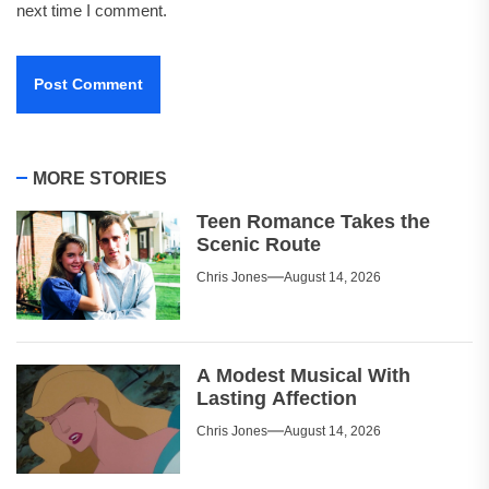
next time I comment.
MORE STORIES
Teen Romance Takes the
Scenic Route
Chris Jones
August 14, 2026
A Modest Musical With
Lasting Affection
Chris Jones
August 14, 2026