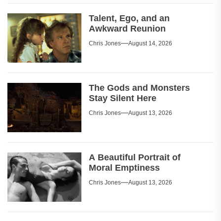
Talent, Ego, and an
Awkward Reunion
Chris Jones
August 14, 2026
The Gods and Monsters
Stay Silent Here
Chris Jones
August 13, 2026
A Beautiful Portrait of
Moral Emptiness
Chris Jones
August 13, 2026