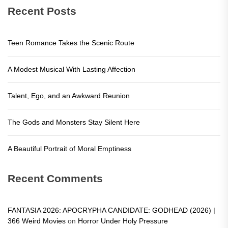
Recent Posts
Teen Romance Takes the Scenic Route
A Modest Musical With Lasting Affection
Talent, Ego, and an Awkward Reunion
The Gods and Monsters Stay Silent Here
A Beautiful Portrait of Moral Emptiness
Recent Comments
FANTASIA 2026: APOCRYPHA CANDIDATE: GODHEAD (2026) |
366 Weird Movies
on
Horror Under Holy Pressure