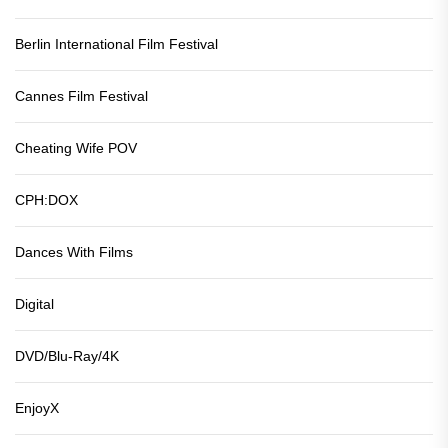
Berlin International Film Festival
Cannes Film Festival
Cheating Wife POV
CPH:DOX
Dances With Films
Digital
DVD/Blu-Ray/4K
EnjoyX