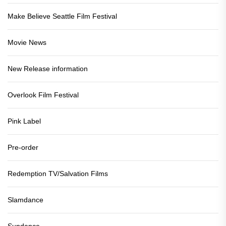
Make Believe Seattle Film Festival
Movie News
New Release information
Overlook Film Festival
Pink Label
Pre-order
Redemption TV/Salvation Films
Slamdance
Sundance