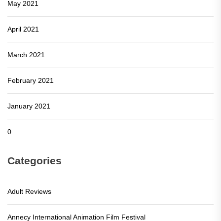
May 2021
April 2021
March 2021
February 2021
January 2021
0
Categories
Adult Reviews
Annecy International Animation Film Festival