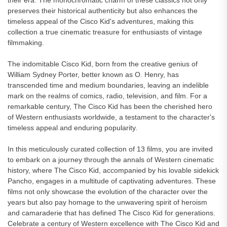
their era. The monochromatic charm of these classics not only
preserves their historical authenticity but also enhances the
timeless appeal of the Cisco Kid's adventures, making this
collection a true cinematic treasure for enthusiasts of vintage
filmmaking.
The indomitable Cisco Kid, born from the creative genius of
William Sydney Porter, better known as O. Henry, has
transcended time and medium boundaries, leaving an indelible
mark on the realms of comics, radio, television, and film. For a
remarkable century, The Cisco Kid has been the cherished hero
of Western enthusiasts worldwide, a testament to the character's
timeless appeal and enduring popularity.
In this meticulously curated collection of 13 films, you are invited
to embark on a journey through the annals of Western cinematic
history, where The Cisco Kid, accompanied by his lovable sidekick
Pancho, engages in a multitude of captivating adventures. These
films not only showcase the evolution of the character over the
years but also pay homage to the unwavering spirit of heroism
and camaraderie that has defined The Cisco Kid for generations.
Celebrate a century of Western excellence with The Cisco Kid and