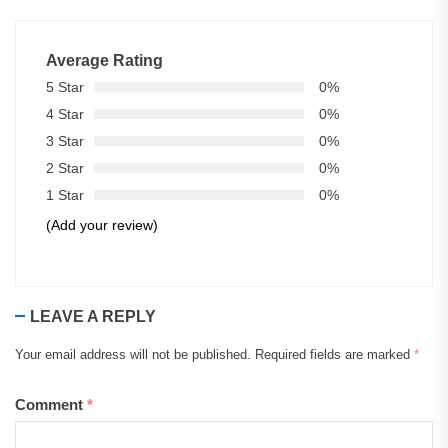
Average Rating
5 Star
0%
4 Star
0%
3 Star
0%
2 Star
0%
1 Star
0%
(Add your review)
LEAVE A REPLY
Your email address will not be published.
Required fields are marked
*
Comment
*