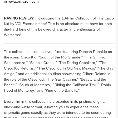
or
www.amazon.com
RAVING REVIEW:
Introducing the 13-Film Collection of The Cisco
Kid by VCI Entertainment! This is an absolute must-have for both
die-hard fans of this beloved character and enthusiasts of
Westerns!
This collection includes seven films featuring Duncan Renaldo as
the iconic Cisco Kid: "South of the Rio Grande," "The Girl From
San Lorenzo," "Satan's Cradle," "The Daring Caballero," "The
Cisco Kid Returns," "The Cisco Kid In Old New Mexico," "The Gay
Amigo," and an additional six films showcasing Gilbert Roland in
the role of the Cisco Kid: "The Gay Cavalier," "Beauty and the
Bandit," "South of Monterey," "Riding the California Trail," "Robin
Hood of Monterey," and "King of the Bandits."
Every film in this collection is presented in its pristine, original
black-and-white format, allowing you to experience these
cinematic gems exactly as they were intended to be seen during