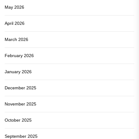
May 2026
April 2026
March 2026
February 2026
January 2026
December 2025
November 2025
October 2025
September 2025