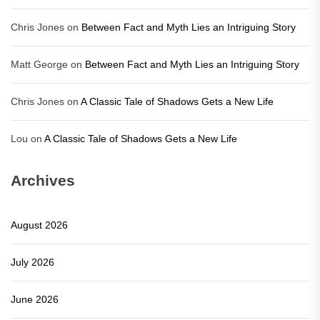
Chris Jones
on
Between Fact and Myth Lies an Intriguing Story
Matt George
on
Between Fact and Myth Lies an Intriguing Story
Chris Jones
on
A Classic Tale of Shadows Gets a New Life
Lou
on
A Classic Tale of Shadows Gets a New Life
Archives
August 2026
July 2026
June 2026