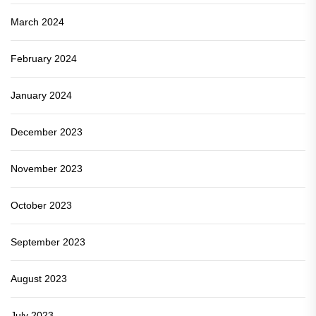
March 2024
February 2024
January 2024
December 2023
November 2023
October 2023
September 2023
August 2023
July 2023