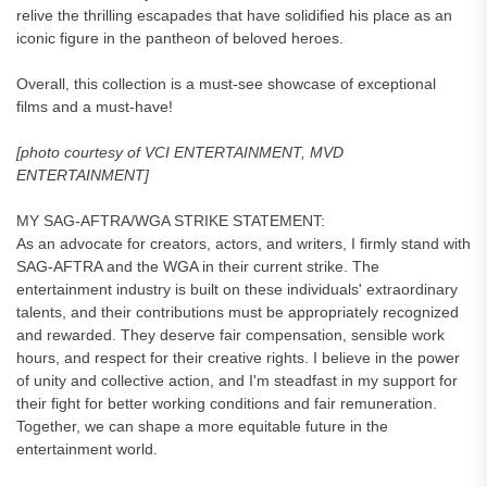
relive the thrilling escapades that have solidified his place as an
iconic figure in the pantheon of beloved heroes.
Overall, this collection is a must-see showcase of exceptional
films and a must-have!
[photo courtesy of VCI ENTERTAINMENT, MVD
ENTERTAINMENT]
MY SAG-AFTRA/WGA STRIKE STATEMENT:
As an advocate for creators, actors, and writers, I firmly stand with
SAG-AFTRA and the WGA in their current strike. The
entertainment industry is built on these individuals' extraordinary
talents, and their contributions must be appropriately recognized
and rewarded. They deserve fair compensation, sensible work
hours, and respect for their creative rights. I believe in the power
of unity and collective action, and I'm steadfast in my support for
their fight for better working conditions and fair remuneration.
Together, we can shape a more equitable future in the
entertainment world.