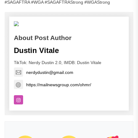
#SAGAFTRA #WGA #SAGAFTRAStrong #WGAStrong
About Post Author
Dustin Vitale
TikTok: Nerdy Dustin 2.0, IMDB: Dustin Vitale
nerdydustin@gmail.com
https://mailnewsgroup.com/ohmr/