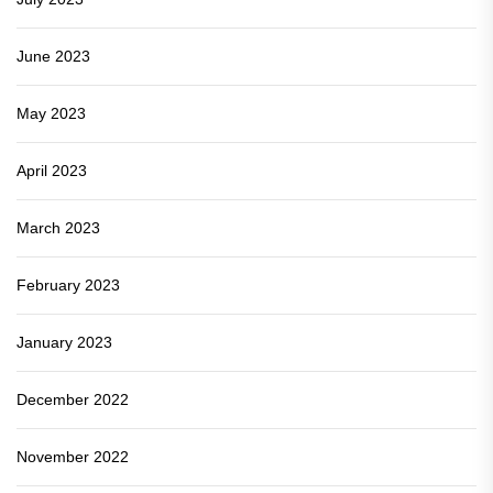
June 2023
May 2023
April 2023
March 2023
February 2023
January 2023
December 2022
November 2022