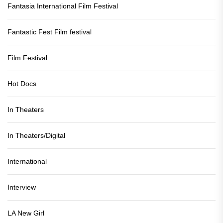
Fantasia International Film Festival
Fantastic Fest Film festival
Film Festival
Hot Docs
In Theaters
In Theaters/Digital
International
Interview
LA New Girl