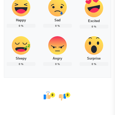
Happy
Sad
Excited
0
%
0
%
0
%
Sleepy
Angry
Surprise
0
%
0
%
0
%
0
0