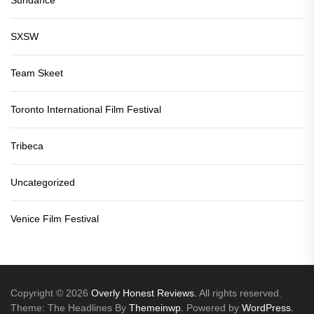
SXSW
Team Skeet
Toronto International Film Festival
Tribeca
Uncategorized
Venice Film Festival
Copyright © 2026
Overly Honest Reviews.
All rights reserved.
Theme: The Headlines By
Themeinwp.
Powered by
WordPress.