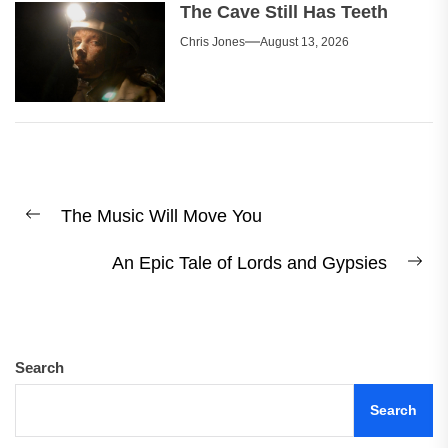
The Cave Still Has Teeth
Chris Jones
August 13, 2026
Post
The Music Will Move You
navigation
Previous
post:
An Epic Tale of Lords and Gypsies
Ne
pos
Search
Search