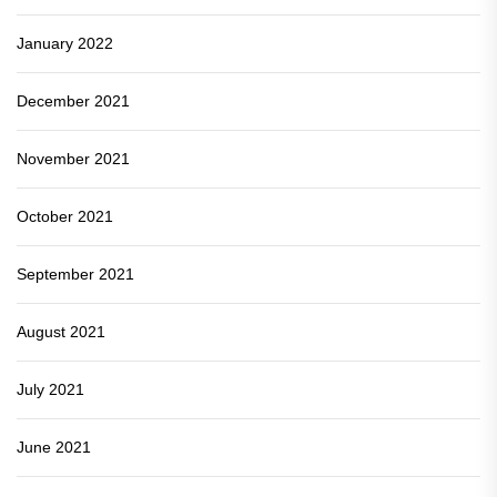
January 2022
December 2021
November 2021
October 2021
September 2021
August 2021
July 2021
June 2021