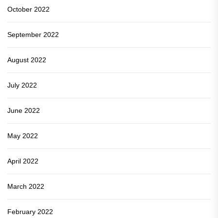
October 2022
September 2022
August 2022
July 2022
June 2022
May 2022
April 2022
March 2022
February 2022