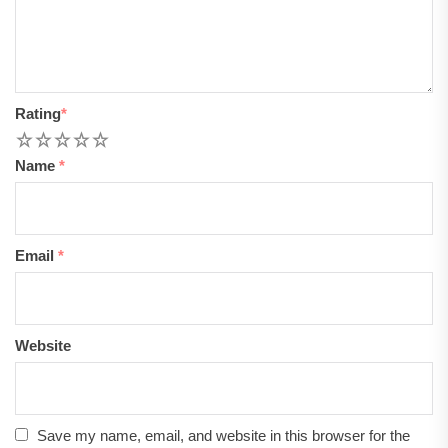
Rating
*
1
2
3
4
5
Name
*
Email
*
Website
Save my name, email, and website in this browser for the