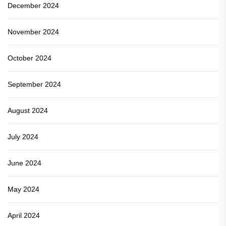
December 2024
November 2024
October 2024
September 2024
August 2024
July 2024
June 2024
May 2024
April 2024