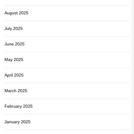
August 2025
July 2025
June 2025
May 2025
April 2025
March 2025
February 2025
January 2025