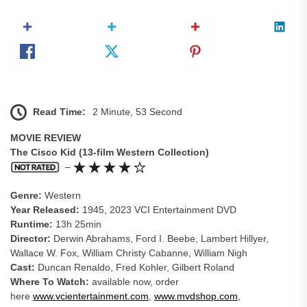
Read Time:
2 Minute, 53 Second
MOVIE REVIEW
The Cisco Kid (13-film Western Collection)
–
Genre:
Western
Year Released:
1945, 2023 VCI Entertainment DVD
Runtime:
13h 25min
Director:
Derwin Abrahams, Ford I. Beebe, Lambert Hillyer,
Wallace W. Fox, William Christy Cabanne, William Nigh
Cast:
Duncan Renaldo, Fred Kohler, Gilbert Roland
Where To Watch:
available now, order
here
www.vcientertainment.com
,
www.mvdshop.com
,