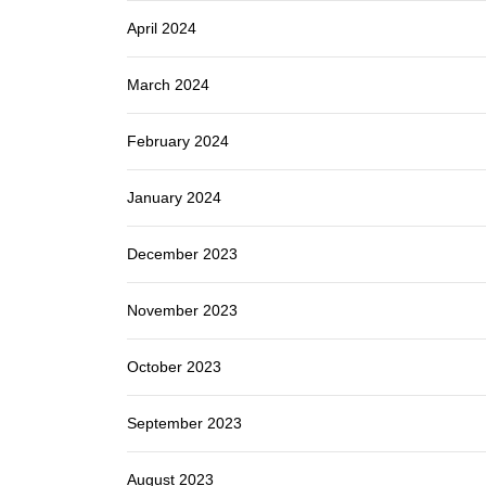
April 2024
March 2024
February 2024
January 2024
December 2023
November 2023
October 2023
September 2023
August 2023