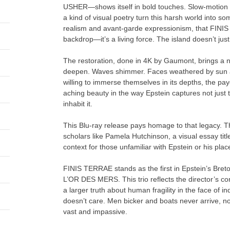
USHER—shows itself in bold touches. Slow-motion se
a kind of visual poetry turn this harsh world into so
realism and avant-garde expressionism, that FINIS T
backdrop—it’s a living force. The island doesn’t just
The restoration, done in 4K by Gaumont, brings a n
deepen. Waves shimmer. Faces weathered by sun and
willing to immerse themselves in its depths, the pay
aching beauty in the way Epstein captures not just 
inhabit it.
This Blu-ray release pays homage to that legacy. T
scholars like Pamela Hutchinson, a visual essay tit
context for those unfamiliar with Epstein or his plac
FINIS TERRAE stands as the first in Epstein’s Bre
L’OR DES MERS. This trio reflects the director’s con
a larger truth about human fragility in the face of i
doesn’t care. Men bicker and boats never arrive, no
vast and impassive.