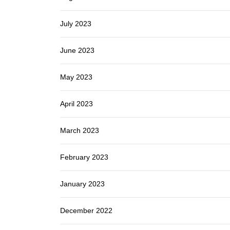
July 2023
June 2023
May 2023
April 2023
March 2023
February 2023
January 2023
December 2022