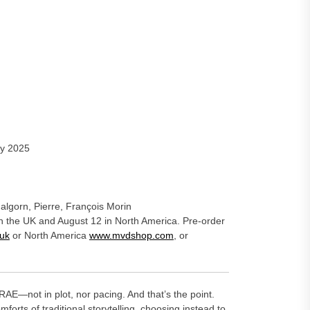
ay 2025
algorn, Pierre, François Morin
in the UK and August 12 in North America. Pre-order
uk
or North America
www.mvdshop.com
, or
AE—not in plot, nor pacing. And that’s the point.
orts of traditional storytelling, choosing instead to