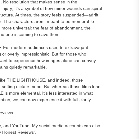
n. No resolution that makes sense in the
 injury; it’s a symbol of how minor wounds can spiral
tructure. At times, the story feels suspended—adrift
ower. The characters aren’t meant to be memorable
g more universal: the fear of abandonment, the
 no one is coming to save them.
kay. For modern audiences used to extravagant
 or overly impressionistic. But for those who
want to experience how images alone can convey
ins quietly remarkable.
ms like THE LIGHTHOUSE, and indeed, those
t setting dictate mood. But whereas those films lean
 is more elemental. It’s less interested in what
tion, we can now experience it with full clarity.
reviews.
er, and YouTube. My social media accounts can also
y Honest Reviews'.