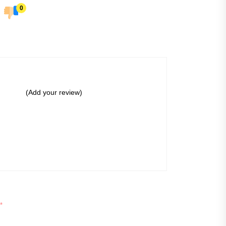
0
(Add your review)
*