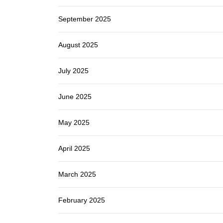
September 2025
August 2025
July 2025
June 2025
May 2025
April 2025
March 2025
February 2025