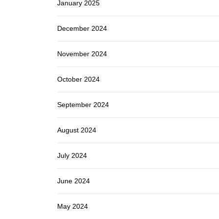
January 2025
December 2024
November 2024
October 2024
September 2024
August 2024
July 2024
June 2024
May 2024