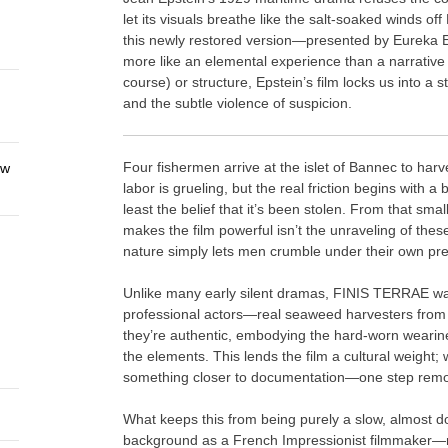
let its visuals breathe like the salt-soaked winds off 
this newly restored version—presented by Eureka 
more like an elemental experience than a narrative 
course) or structure, Epstein’s film locks us into a 
and the subtle violence of suspicion.
Four fishermen arrive at the islet of Bannec to ha
ew
labor is grueling, but the real friction begins with 
least the belief that it’s been stolen. From that sm
makes the film powerful isn’t the unraveling of these
nature simply lets men crumble under their own pr
Unlike many early silent dramas, FINIS TERRAE was 
professional actors—real seaweed harvesters from t
they’re authentic, embodying the hard-worn wearin
the elements. This lends the film a cultural weight;
something closer to documentation—one step removed
What keeps this from being purely a slow, almost doc
background as a French Impressionist filmmake