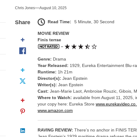
nce That Lit the Fuse
Chris Jones
August 10, 2025
nd Monsters Stay Silent Here
Read Time:
5 Minute, 30 Second
Share
l Portrait of Moral Emptiness
MOVIE REVIEW
Finis terrae
till Has Teeth
–
Genre:
Drama
s Excess Finds Its Shape
Year Released:
1929, Eureka Entertainment Blu-r
Runtime:
1h 21m
nce That Lit the Fuse
Director(s):
Jean Epstein
Writer(s):
Jean Epstein
Cast:
Jean-Marie Laot, Ambroise Rouzic, Gibois, M
Where to Watch:
available from August 11, 2025, 
your copy here: Eureka Store
www.eurekavideo.co.
www.amazon.com
RAVING REVIEW:
There’s no anchor in FINIS TERR
Jean Epstein’s 1929 maritime drama refuses the comf