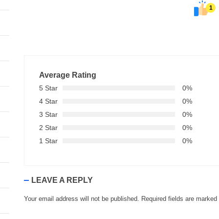
1
Average Rating
5 Star
0%
4 Star
0%
3 Star
0%
2 Star
0%
1 Star
0%
LEAVE A REPLY
Your email address will not be published.
Required fields are marked