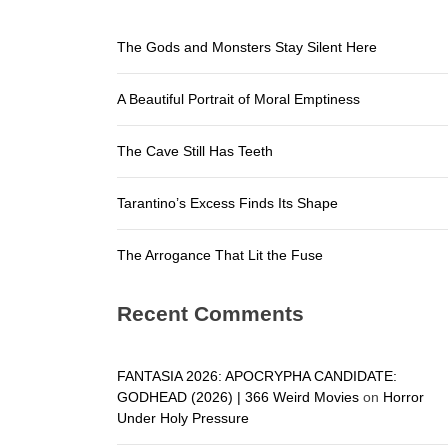
The Arroga
The Gods and Monsters Stay Silent Here
The Gods a
A Beautiful Portrait of Moral Emptiness
A Beautifu
The Cave S
The Cave Still Has Teeth
Tarantino’
Tarantino’s Excess Finds Its Shape
The Arroga
The Arrogance That Lit the Fuse
Recent Comments
FANTASIA 2026: APOCRYPHA CANDIDATE:
GODHEAD (2026) | 366 Weird Movies
on
Horror
Under Holy Pressure