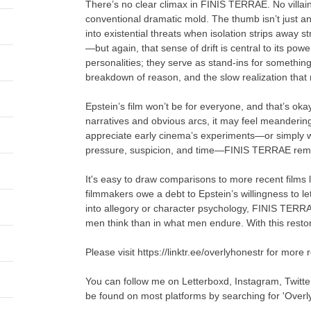
There’s no clear climax in FINIS TERRAE. No villai
conventional dramatic mold. The thumb isn’t just an
into existential threats when isolation strips away s
—but again, that sense of drift is central to its p
personalities; they serve as stand-ins for somethin
breakdown of reason, and the slow realization that
Epstein’s film won’t be for everyone, and that’s o
narratives and obvious arcs, it may feel meandering
appreciate early cinema’s experiments—or simply 
pressure, suspicion, and time—FINIS TERRAE rema
It's easy to draw comparisons to more recent fil
filmmakers owe a debt to Epstein’s willingness to le
into allegory or character psychology, FINIS TERRAE
men think than in what men endure. With this restora
Please visit https://linktr.ee/overlyhonestr for more 
You can follow me on Letterboxd, Instagram, Twitt
be found on most platforms by searching for 'Overl