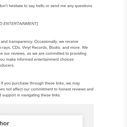
on't hesitate to say hello or send me any questions
MVD ENTERTAINMENT]
and transparency. Occasionally, we receive
lu-rays, CDs, Vinyl Records, Books, and more. We
e our reviews, as we are committed to providing
 you make informed entertainment choices
roducers.
ks. If you purchase through these links, we may
oes not affect our commitment to honest reviews and
 support in navigating these links.
hor