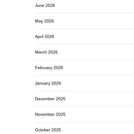
June 2026
May 2026
April 2026
March 2026
February 2026
January 2026
December 2025
November 2025
October 2025