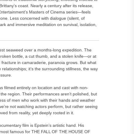
Brittany’s coast. Nearly a century after its release,
Entertainment’s Masters of Cinema series—feels
one. Less concerned with dialogue (silent, of
stark and immersive meditation on survival, isolation,
rvest seaweed over a months-long expedition. The
a broken bottle, a cut thumb, and a stolen knife—or at
all fracture in camaraderie, paranoia grows. But what
 relationships; it’s the surrounding stillness, the way
essure.
filmed entirely on location and cast with non-
he region. Their performances aren’t polished, but
ess of men who work with their hands and weather
 we’re not watching actors perform, but rather seeing
 from reality, yet deeply rooted in it.
umentary film is Epstein’s artistic hand. His
r—most famous for THE FALL OF THE HOUSE OF