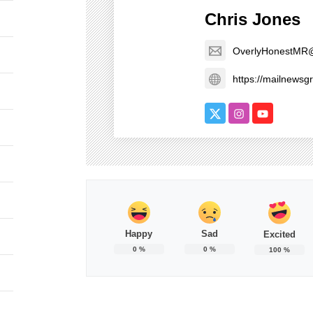
Chris Jones
OverlyHonestMR
https://mailnews
Happy
Sad
Excited
0
%
0
%
100
%