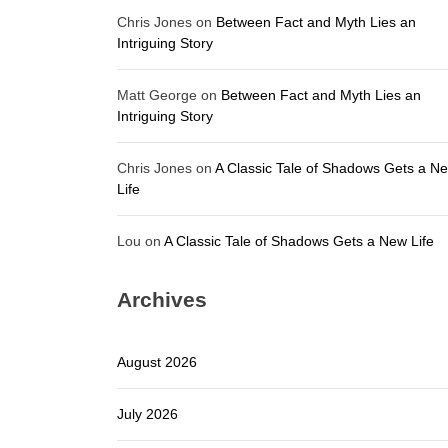
Chris Jones
on
Between Fact and Myth Lies an
Intriguing Story
Matt George
on
Between Fact and Myth Lies an
Intriguing Story
Chris Jones
on
A Classic Tale of Shadows Gets a N
Life
Lou
on
A Classic Tale of Shadows Gets a New Life
Archives
August 2026
July 2026