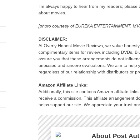
I’m always happy to hear from my readers; please d
about movies.
[photo courtesy of EUREKA ENTERTAINMENT, 
DISCLAIMER:
At Overly Honest Movie Reviews, we value honesty 
complimentary items for review, including DVDs, B
assure you that these arrangements do not influenc
unbiased and sincere evaluations. We aim to help
regardless of our relationship with distributors or p
Amazon Affiliate Links:
Additionally, this site contains Amazon affiliate lin
receive a commission. This affiliate arrangement d
helps support our site. We appreciate your trust and
About Post Aut