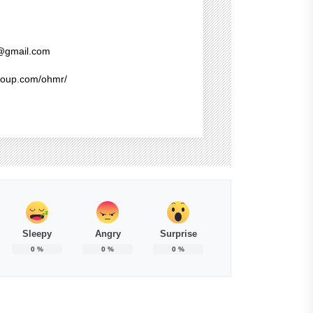
@gmail.com
group.com/ohmr/
Sleepy
Angry
Surprise
0
%
0
%
0
%