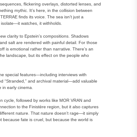
quences, flickering overlays, distorted lenses, and
mething mythic. It’s here, in the collision between
ERRAE finds its voice. The sea isn’t just a
 isolate—it watches, it withholds.
ew clarity to Epstein’s compositions. Shadows
 salt are rendered with painful detail. For those
off is emotional rather than narrative. There’s an
the landscape, but its effect on the people who
he special features—including interviews with
led “Stranded,” and archival material—add valuable
e in early cinema.
ton cycle, followed by works like MOR VRAN and
nection to the Finistère region, but it also captures
ndifferent nature. That nature doesn’t rage—it simply
t because fate is cruel, but because the world is