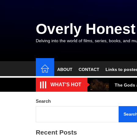
Skip
to
the
Overly Honest
content
Delving into the world of films, series, books, and mu
ABOUT
CONTACT
Links to poste
The Arroga
WHAT'S HOT
The Gods a
A Beautifu
Search
The Cave S
Searc
Tarantino’
Recent Posts