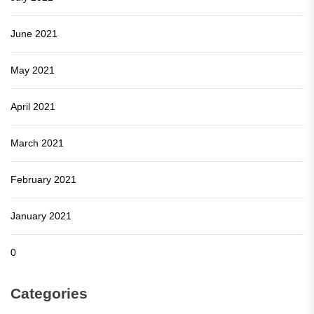
June 2021
May 2021
April 2021
March 2021
February 2021
January 2021
0
Categories