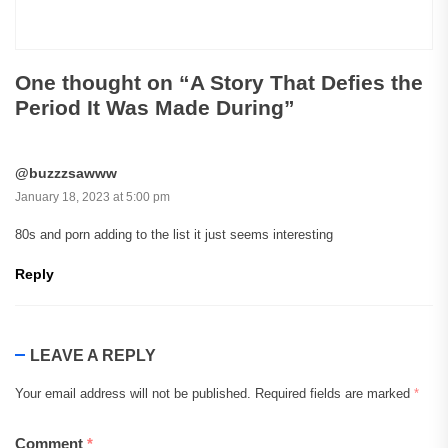
One thought on “
A Story That Defies the
Period It Was Made During
”
@buzzzsawww
January 18, 2023 at 5:00 pm
80s and porn adding to the list it just seems interesting
Reply
LEAVE A REPLY
Your email address will not be published.
Required fields are marked
*
Comment
*