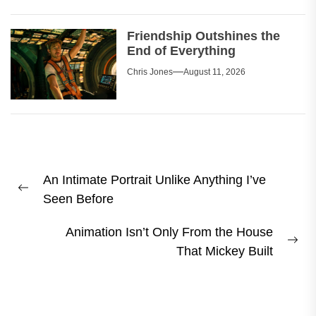
Friendship Outshines the
End of Everything
Chris Jones
August 11, 2026
Post
An Intimate Portrait Unlike Anything I’ve
navigation
Previous
Seen Before
post:
Animation Isn’t Only From the House
Ne
That Mickey Built
pos