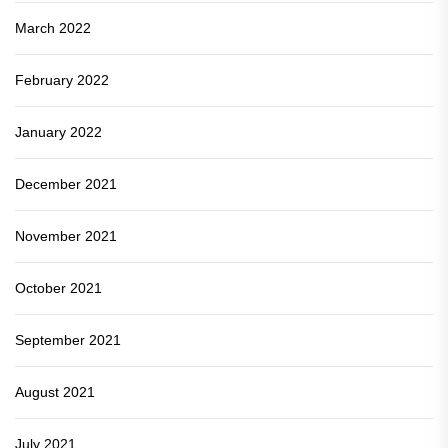
March 2022
February 2022
January 2022
December 2021
November 2021
October 2021
September 2021
August 2021
July 2021