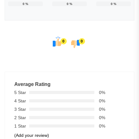
0
%
0
%
0
%
0
0
Average Rating
5 Star
0%
4 Star
0%
3 Star
0%
2 Star
0%
1 Star
0%
(Add your review)