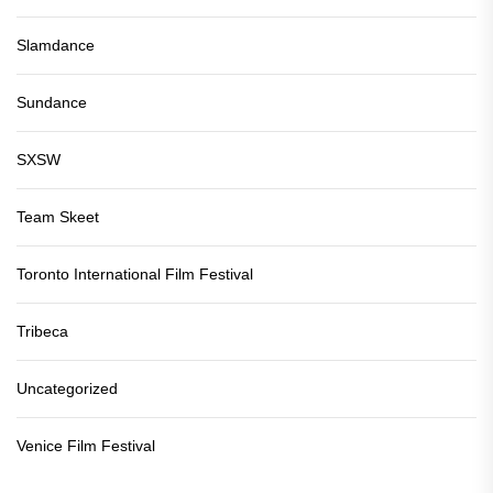
Slamdance
Sundance
SXSW
Team Skeet
Toronto International Film Festival
Tribeca
Uncategorized
Venice Film Festival