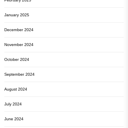
January 2025
December 2024
November 2024
October 2024
September 2024
August 2024
July 2024
June 2024