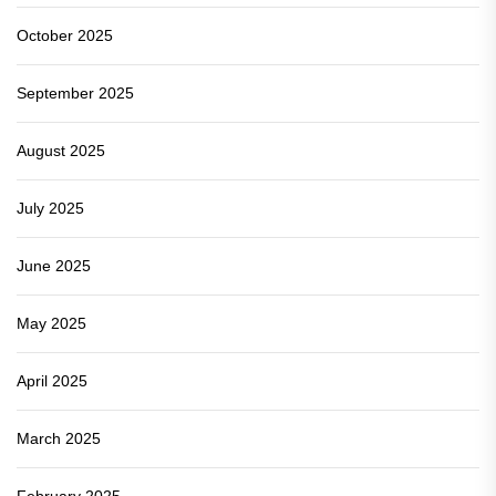
October 2025
September 2025
August 2025
July 2025
June 2025
May 2025
April 2025
March 2025
February 2025