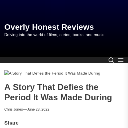
Skip
to
the
content
Overly Honest Reviews
Delving into the world of films, series, books, and music.
A Story That Defies the
Period It Was Made During
Chris Jones
June 28, 2022
Share