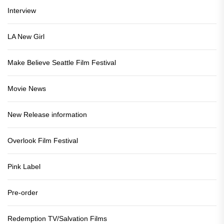
Interview
LA New Girl
Make Believe Seattle Film Festival
Movie News
New Release information
Overlook Film Festival
Pink Label
Pre-order
Redemption TV/Salvation Films