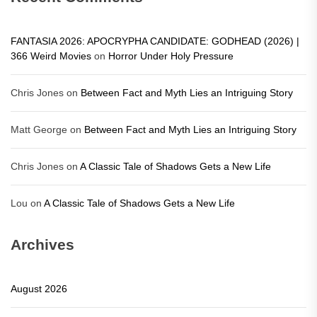
FANTASIA 2026: APOCRYPHA CANDIDATE: GODHEAD (2026) |
366 Weird Movies
on
Horror Under Holy Pressure
Chris Jones
on
Between Fact and Myth Lies an Intriguing Story
Matt George
on
Between Fact and Myth Lies an Intriguing Story
Chris Jones
on
A Classic Tale of Shadows Gets a New Life
Lou
on
A Classic Tale of Shadows Gets a New Life
Archives
August 2026