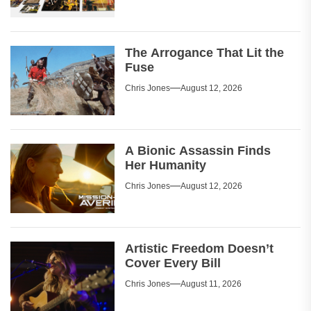
The Arrogance That Lit the
Fuse
Chris Jones
August 12, 2026
A Bionic Assassin Finds
Her Humanity
Chris Jones
August 12, 2026
Artistic Freedom Doesn’t
Cover Every Bill
Chris Jones
August 11, 2026