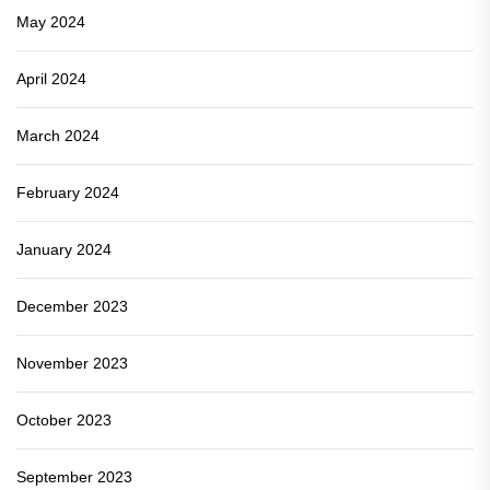
May 2024
April 2024
March 2024
February 2024
January 2024
December 2023
November 2023
October 2023
September 2023