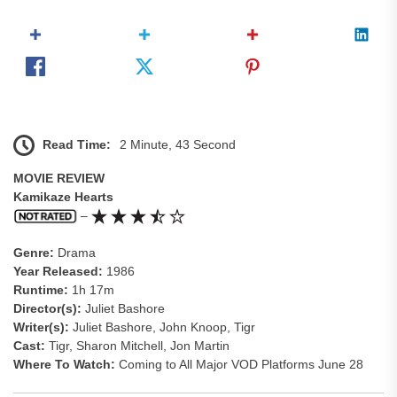
Read Time:
2 Minute, 43 Second
MOVIE REVIEW
Kamikaze Hearts
–
Genre:
Drama
Year Released:
1986
Runtime:
1h 17m
Director(s):
Juliet Bashore
Writer(s):
Juliet Bashore, John Knoop, Tigr
Cast:
Tigr, Sharon Mitchell, Jon Martin
Where To Watch:
Coming to All Major VOD Platforms June 28