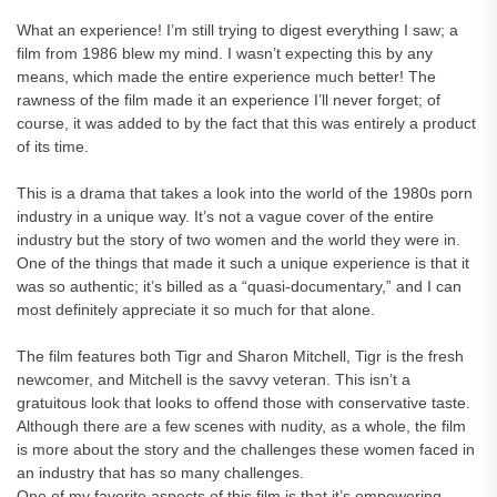
What an experience! I’m still trying to digest everything I saw; a
film from 1986 blew my mind. I wasn’t expecting this by any
means, which made the entire experience much better! The
rawness of the film made it an experience I’ll never forget; of
course, it was added to by the fact that this was entirely a product
of its time.
This is a drama that takes a look into the world of the 1980s porn
industry in a unique way. It’s not a vague cover of the entire
industry but the story of two women and the world they were in.
One of the things that made it such a unique experience is that it
was so authentic; it’s billed as a “quasi-documentary,” and I can
most definitely appreciate it so much for that alone.
The film features both Tigr and Sharon Mitchell, Tigr is the fresh
newcomer, and Mitchell is the savvy veteran. This isn’t a
gratuitous look that looks to offend those with conservative taste.
Although there are a few scenes with nudity, as a whole, the film
is more about the story and the challenges these women faced in
an industry that has so many challenges.
One of my favorite aspects of this film is that it’s empowering