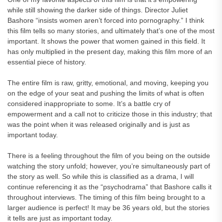
while still showing the darker side of things. Director Juliet
Bashore “insists women aren’t forced into pornography.” I think
this film tells so many stories, and ultimately that’s one of the most
important. It shows the power that women gained in this field. It
has only multiplied in the present day, making this film more of an
essential piece of history.
The entire film is raw, gritty, emotional, and moving, keeping you
on the edge of your seat and pushing the limits of what is often
considered inappropriate to some. It’s a battle cry of
empowerment and a call not to criticize those in this industry; that
was the point when it was released originally and is just as
important today.
There is a feeling throughout the film of you being on the outside
watching the story unfold; however, you’re simultaneously part of
the story as well. So while this is classified as a drama, I will
continue referencing it as the “psychodrama” that Bashore calls it
throughout interviews. The timing of this film being brought to a
larger audience is perfect! It may be 36 years old, but the stories
it tells are just as important today.