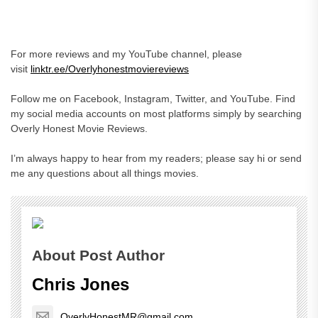
For more reviews and my YouTube channel, please
visit
linktr.ee/Overlyhonestmoviereviews
Follow me on Facebook, Instagram, Twitter, and YouTube. Find
my social media accounts on most platforms simply by searching
Overly Honest Movie Reviews.
I’m always happy to hear from my readers; please say hi or send
me any questions about all things movies.
About Post Author
Chris Jones
OverlyHonestMR@gmail.com