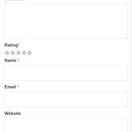
Rating
*
1
2
3
4
5
Name
*
Email
*
Website