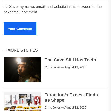
Save my name, email, and website in this browser for the
next time I comment.
MORE STORIES
The Cave Still Has Teeth
Chris Jones
August 13, 2026
Tarantino’s Excess Finds
Its Shape
Chris Jones
August 12, 2026