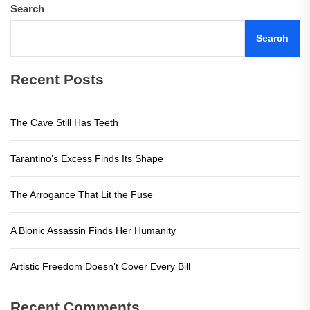
Search
Search
Recent Posts
The Cave Still Has Teeth
Tarantino’s Excess Finds Its Shape
The Arrogance That Lit the Fuse
A Bionic Assassin Finds Her Humanity
Artistic Freedom Doesn’t Cover Every Bill
Recent Comments