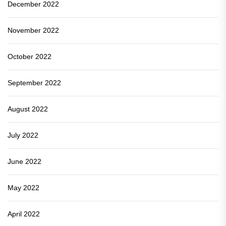
December 2022
November 2022
October 2022
September 2022
August 2022
July 2022
June 2022
May 2022
April 2022