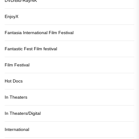
DVD/Blu-Ray/4K
EnjoyX
Fantasia International Film Festival
Fantastic Fest Film festival
Film Festival
Hot Docs
In Theaters
In Theaters/Digital
International