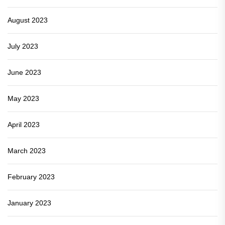
August 2023
July 2023
June 2023
May 2023
April 2023
March 2023
February 2023
January 2023