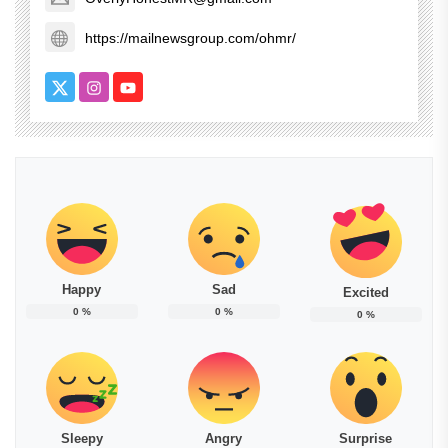
https://mailnewsgroup.com/ohmr/
Happy
Sad
Excited
0
%
0
%
0
%
Sleepy
Angry
Surprise