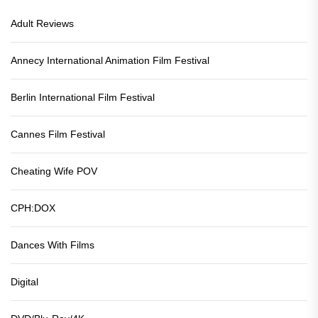
Adult Reviews
Annecy International Animation Film Festival
Berlin International Film Festival
Cannes Film Festival
Cheating Wife POV
CPH:DOX
Dances With Films
Digital