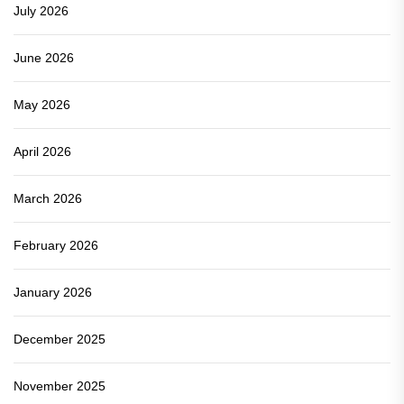
July 2026
June 2026
May 2026
April 2026
March 2026
February 2026
January 2026
December 2025
November 2025