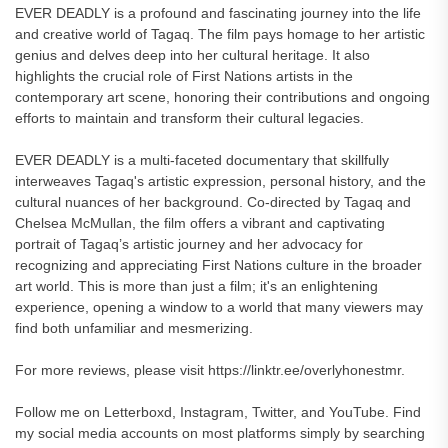
EVER DEADLY is a profound and fascinating journey into the life
and creative world of Tagaq. The film pays homage to her artistic
genius and delves deep into her cultural heritage. It also
highlights the crucial role of First Nations artists in the
contemporary art scene, honoring their contributions and ongoing
efforts to maintain and transform their cultural legacies.
EVER DEADLY is a multi-faceted documentary that skillfully
interweaves Tagaq's artistic expression, personal history, and the
cultural nuances of her background. Co-directed by Tagaq and
Chelsea McMullan, the film offers a vibrant and captivating
portrait of Tagaq’s artistic journey and her advocacy for
recognizing and appreciating First Nations culture in the broader
art world. This is more than just a film; it's an enlightening
experience, opening a window to a world that many viewers may
find both unfamiliar and mesmerizing.
For more reviews, please visit https://linktr.ee/overlyhonestmr.
Follow me on Letterboxd, Instagram, Twitter, and YouTube. Find
my social media accounts on most platforms simply by searching