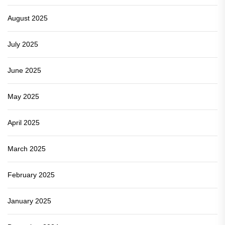
August 2025
July 2025
June 2025
May 2025
April 2025
March 2025
February 2025
January 2025