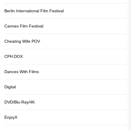
Berlin International Film Festival
Cannes Film Festival
Cheating Wife POV
CPH:DOX
Dances With Films
Digital
DVD/Blu-Ray/4K
EnjoyX