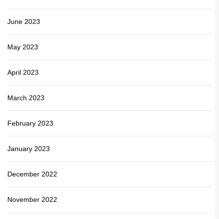
June 2023
May 2023
April 2023
March 2023
February 2023
January 2023
December 2022
November 2022