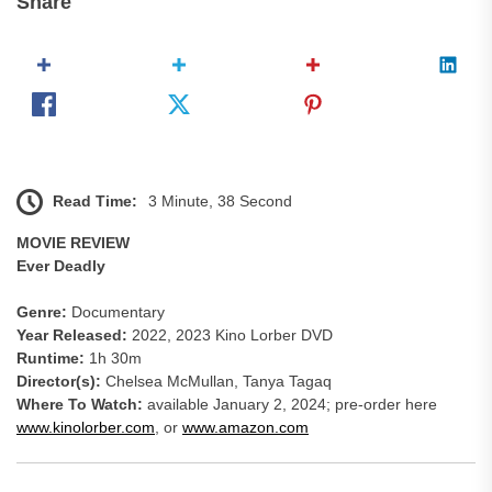
Share
Read Time:
3 Minute, 38 Second
MOVIE REVIEW
Ever Deadly
Genre:
Documentary
Year Released:
2022, 2023 Kino Lorber DVD
Runtime:
1h 30m
Director(s):
Chelsea McMullan, Tanya Tagaq
Where To Watch:
available January 2, 2024; pre-order here
www.kinolorber.com
, or
www.amazon.com