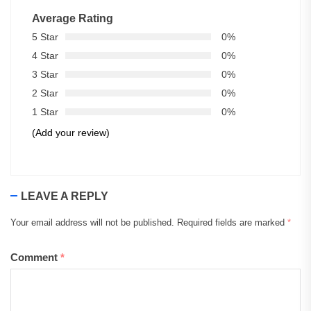
Average Rating
5 Star
0%
4 Star
0%
3 Star
0%
2 Star
0%
1 Star
0%
(Add your review)
LEAVE A REPLY
Your email address will not be published.
Required fields are marked
*
Comment
*