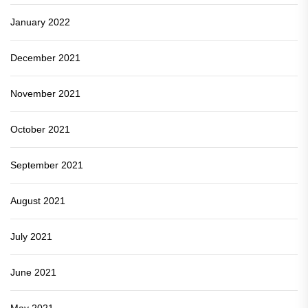
January 2022
December 2021
November 2021
October 2021
September 2021
August 2021
July 2021
June 2021
May 2021