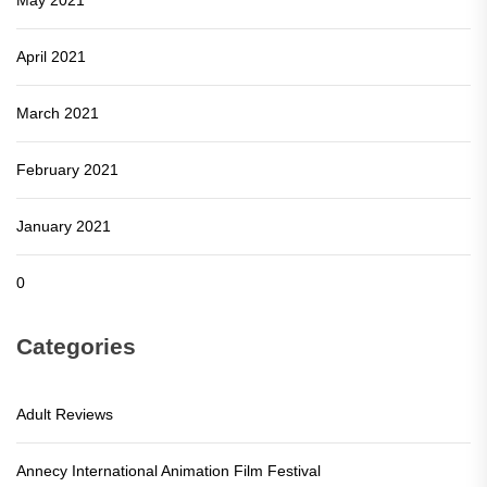
April 2021
March 2021
February 2021
January 2021
0
Categories
Adult Reviews
Annecy International Animation Film Festival