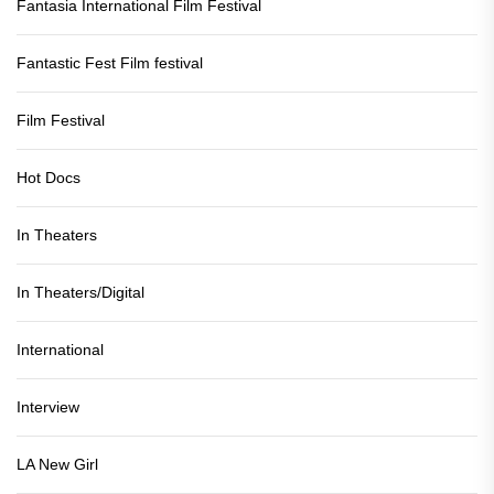
Fantasia International Film Festival
Fantastic Fest Film festival
Film Festival
Hot Docs
In Theaters
In Theaters/Digital
International
Interview
LA New Girl