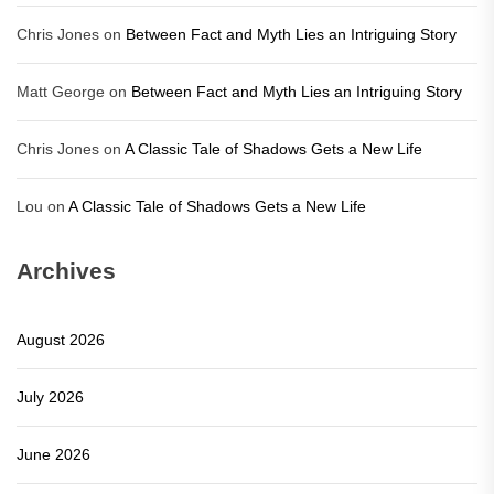
Chris Jones
on
Between Fact and Myth Lies an Intriguing Story
Matt George
on
Between Fact and Myth Lies an Intriguing Story
Chris Jones
on
A Classic Tale of Shadows Gets a New Life
Lou
on
A Classic Tale of Shadows Gets a New Life
Archives
August 2026
July 2026
June 2026