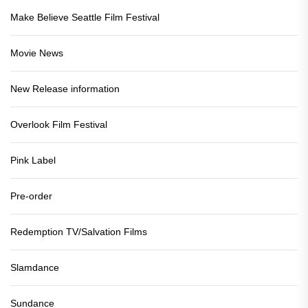
Make Believe Seattle Film Festival
Movie News
New Release information
Overlook Film Festival
Pink Label
Pre-order
Redemption TV/Salvation Films
Slamdance
Sundance