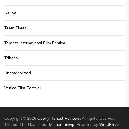
SXSW
Team Skeet
Toronto International Film Festival
Tribeca
Uncategorized
Venice Film Festival
Copyright © 2026
Overly Honest Reviews.
All rights reserved.
Theme: The Headlines By
Themeinwp.
Powered by
WordPress.