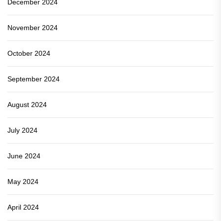
December 2024
November 2024
October 2024
September 2024
August 2024
July 2024
June 2024
May 2024
April 2024