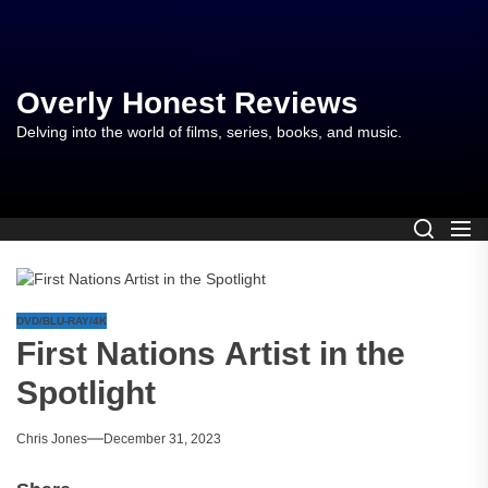
Skip
to
the
content
Overly Honest Reviews
Delving into the world of films, series, books, and music.
DVD/BLU-RAY/4K
First Nations Artist in the
Spotlight
Chris Jones
December 31, 2023