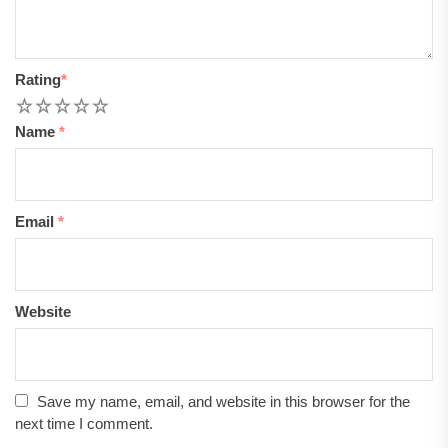
Rating
*
1
2
3
4
5
Name
*
Email
*
Website
Save my name, email, and website in this browser for the
next time I comment.