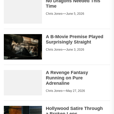
No Dragons Needed This
Time
Chris Jones
June 5, 2026
A B-Movie Premise Played
Surprisingly Straight
Chris Jones
June 3, 2026
A Revenge Fantasy
Running on Pure
Adrenaline
Chris Jones
May 27, 2026
Hollywood Satire Through
a Broken Lens