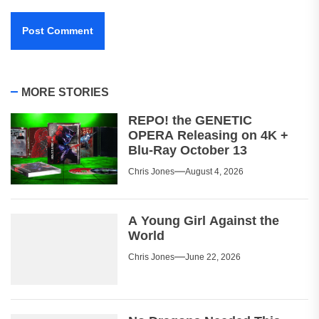
MORE STORIES
REPO! the GENETIC
OPERA Releasing on 4K +
Blu-Ray October 13
Chris Jones
August 4, 2026
A Young Girl Against the
World
Chris Jones
June 22, 2026