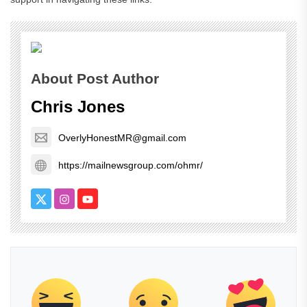
About Post Author
Chris Jones
OverlyHonestMR@gmail.com
https://mailnewsgroup.com/ohmr/