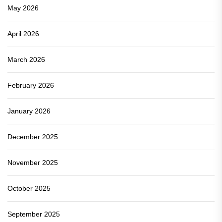
May 2026
April 2026
March 2026
February 2026
January 2026
December 2025
November 2025
October 2025
September 2025