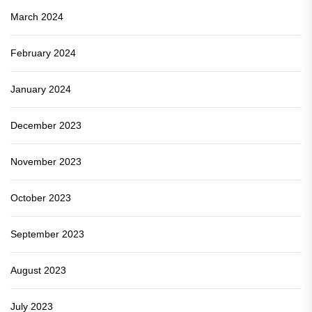
March 2024
February 2024
January 2024
December 2023
November 2023
October 2023
September 2023
August 2023
July 2023