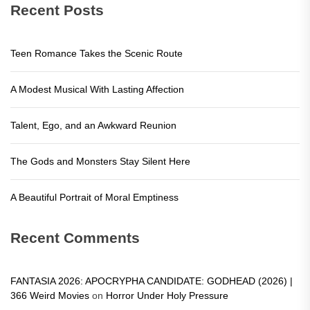
Recent Posts
Teen Romance Takes the Scenic Route
A Modest Musical With Lasting Affection
Talent, Ego, and an Awkward Reunion
The Gods and Monsters Stay Silent Here
A Beautiful Portrait of Moral Emptiness
Recent Comments
FANTASIA 2026: APOCRYPHA CANDIDATE: GODHEAD (2026) |
366 Weird Movies
on
Horror Under Holy Pressure