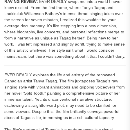
RAVING REVIEW:
EVER DEADLY swept me into a world I never
knew existed. From the first frame, where Tanya Tagaq and
Laakkuluk Williamson Bathory's intense throat singing takes over
the screen for seven minutes, I realized this wouldn't be your
average documentary. It's like stepping into a new dimension,
where biography, live concerts, and personal reflections merge to
form a narrative as unique as Tagaq herself. Being new to her
work, I was left impressed and slightly adrift, trying to make sense
of this artistic whirlwind. Her style isn’t what I would consider
mainstream, but there was something about it that I couldn’t deny.
EVER DEADLY explores the life and artistry of the renowned
Canadian artist Tanya Tagaq. The film juxtaposes Tagaq's raw
singing style with vibrant animations and gripping voiceovers from
her novel "Split Tooth," painting a comprehensive picture of her
immense talent. Yet, its unconventional narrative structure,
eschewing a straightforward plot, may need to be clarified for
some viewers. Despite this, the film brilliantly conveys powerful
slices of Tagaq's life, immersing us in a rich cultural tapestry.
The film's portrayal of Tagaq's live performances is a visual