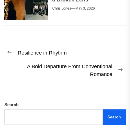
Chris Jones
May 3, 2026
Post
Resilience in Rhythm
navigation
Previous
post:
A Bold Departure From Conventional
Ne
Romance
pos
Search
Search