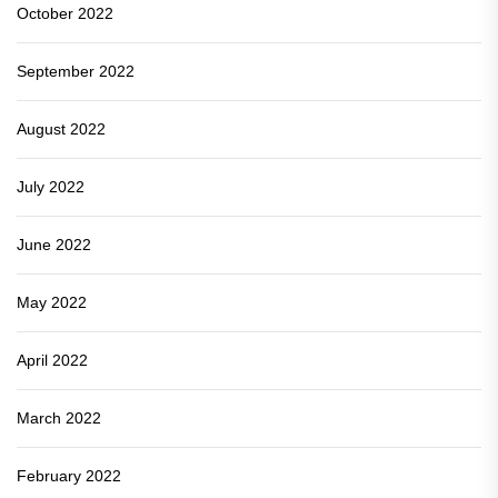
October 2022
September 2022
August 2022
July 2022
June 2022
May 2022
April 2022
March 2022
February 2022