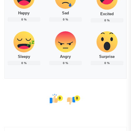
Happy
Sad
Excited
0
%
0
%
0
%
Sleepy
Angry
Surprise
0
%
0
%
0
%
0
0