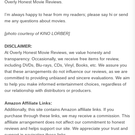
Overly Honest Movie Reviews.
I’m always happy to hear from my readers; please say hi or send
me any questions about movies.
[photo courtesy of KINO LORBER]
DISCLAIMER:
At Overly Honest Movie Reviews, we value honesty and
transparency. Occasionally, we receive free items for review,
including DVDs, Blu-rays, CDs, Vinyl, Books, etc. We assure you
that these arrangements do not influence our reviews, as we are
committed to providing unbiased and sincere evaluations. We aim
to help you make informed entertainment choices, regardless of
our relationship with distributors or producers.
Amazon Affiliate Links:
Additionally, this site contains Amazon affiliate links. If you
purchase through these links, we may receive a commission. This
affiliate arrangement does not affect our commitment to honest
reviews and helps support our site. We appreciate your trust and
support in navigating these links.