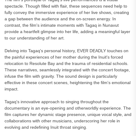
spectacle. Though filled with flair, these sequences need help to
fully convey the immersive experience of her live shows, creating
a gap between the audience and the on-screen energy. In
contrast, the film's intimate moments with Tagaq in Nunavut
provide a heartfelt glimpse into her life, adding a meaningful layer
to our understanding of her art.
Delving into Tagaq's personal history, EVER DEADLY touches on
the painful experiences of her mother during the Inuit's forced
relocation to Resolute Bay and the trauma of residential schools.
These narratives, seamlessly integrated with the concert footage,
infuse the film with gravity. The sound design is particularly
effective in these concert scenes, heightening the film's emotional
impact.
Tagaq's innovative approach to singing throughout the
documentary is an eye-opening and otherworldly experience. The
film captures her dynamic stage presence, unique vocal style, and
collaborations with other musicians, underscoring her role in
evolving and redefining Inuit throat singing.