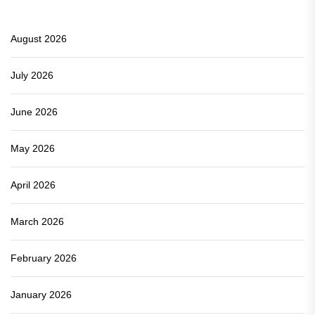
August 2026
July 2026
June 2026
May 2026
April 2026
March 2026
February 2026
January 2026