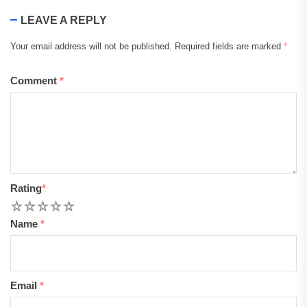
LEAVE A REPLY
Your email address will not be published.
Required fields are marked
*
Comment
*
Rating
*
1
2
3
4
5
Name
*
Email
*