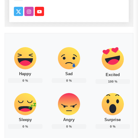
Happy
Sad
Excited
0
%
0
%
100
%
Sleepy
Angry
Surprise
0
%
0
%
0
%