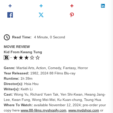
Read Time:
4 Minute, 0 Second
MOVIE REVIEW
Kid From Kwang Tung
–
Genre:
Martial Arts, Action, Comedy, Fantasy, Horror
Year Released:
1982, 2024 88 Films Blu-ray
Runtime:
1h 39m
Director(s):
Hsia Hsu
Writer(s):
Keith Li
Cast:
Wong Yu, Richard Yuen Tak, Yen Shi-Kwan, Hwang Jang-
Lee, Kwan Fung, Wong Mei-Mei, Ku Kuan-chung, Tsung Hua
Where To Watch:
available November 12, 2024; pre-order your
copy here
www.88-films.myshopify.com
,
www.mvdshop.com
or