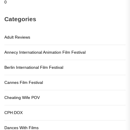
0
Categories
Adult Reviews
Annecy International Animation Film Festival
Berlin International Film Festival
Cannes Film Festival
Cheating Wife POV
CPH:DOX
Dances With Films