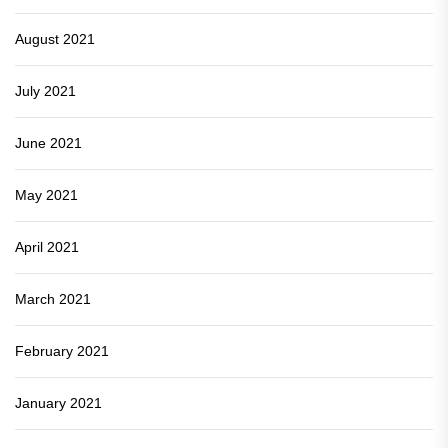
August 2021
July 2021
June 2021
May 2021
April 2021
March 2021
February 2021
January 2021