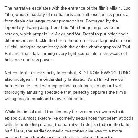
The narrative escalates with the entrance of the film’s villain, Luo
Yihu, whose mastery of martial arts and ruthless tactics poses a
formidable challenge to our protagonists. Portrayed by the
legendary Hwang Jang-Lee, Luo Yihu brings urgency to the
screen, which propels He Jiayu and Wu Dezhi to put aside their
differences and tackle the threat head-on. His antagonistic role is
crucial, merging seamlessly with the action choreography of Tsui
Fat and Yuen Tak, turning every fight scene into a showcase of
brilliance and raw power.
Not content to stick strictly to combat, KID FROM KWANG TUNG
also indulges in the outlandishly fantastic. It’s a film where our
heroes battle it out wearing insane costumes, an absurd yet
thoroughly amusing spectacle that perfectly captures the film’s
willingness to mock and subvert its roots.
While the initial act of the film may throw some viewers with its
episodic, almost sketch-like comedy sequences that seem at odds
with the unfolding drama, the narrative finds its stride in the latter
half. Here, the earlier comedic overtones give way to a more
polished and sharply focused storyline, where character