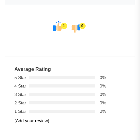
1
0
Average Rating
5 Star
0%
4 Star
0%
3 Star
0%
2 Star
0%
1 Star
0%
(Add your review)