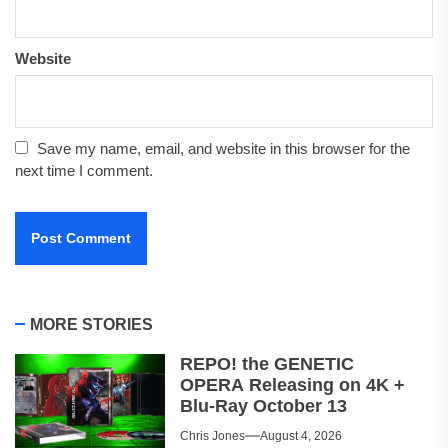
Website
Save my name, email, and website in this browser for the
next time I comment.
MORE STORIES
REPO! the GENETIC
OPERA Releasing on 4K +
Blu-Ray October 13
Chris Jones
August 4, 2026