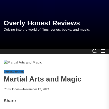
Skip
to
the
content
Overly Honest Reviews
Delving into the world of films, series, books, and music.
DVD/BLU-RAY/4K
Martial Arts and Magic
Chris Jones
November 12, 2024
Share