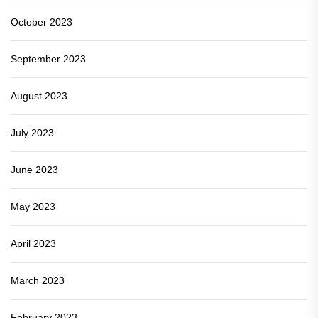
October 2023
September 2023
August 2023
July 2023
June 2023
May 2023
April 2023
March 2023
February 2023