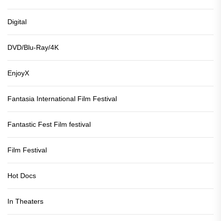
Digital
DVD/Blu-Ray/4K
EnjoyX
Fantasia International Film Festival
Fantastic Fest Film festival
Film Festival
Hot Docs
In Theaters