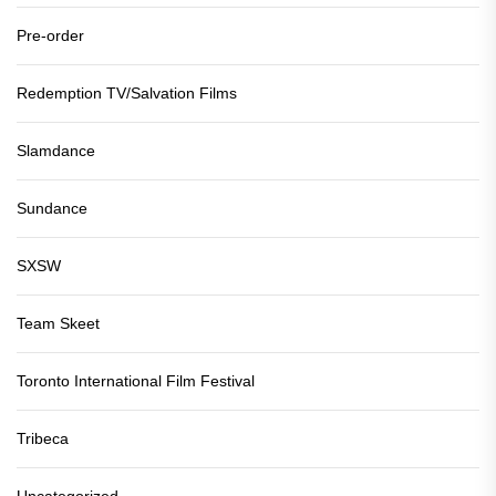
Pre-order
Redemption TV/Salvation Films
Slamdance
Sundance
SXSW
Team Skeet
Toronto International Film Festival
Tribeca
Uncategorized