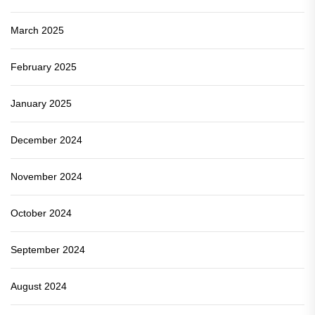
March 2025
February 2025
January 2025
December 2024
November 2024
October 2024
September 2024
August 2024