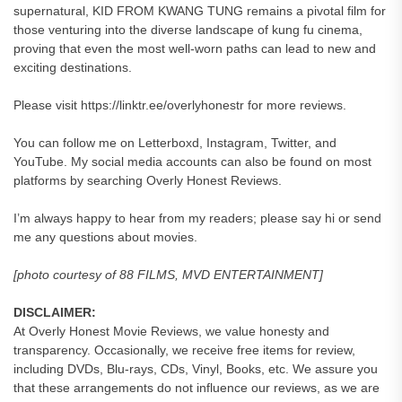
supernatural, KID FROM KWANG TUNG remains a pivotal film for
those venturing into the diverse landscape of kung fu cinema,
proving that even the most well-worn paths can lead to new and
exciting destinations.
Please visit https://linktr.ee/overlyhonestr for more reviews.
You can follow me on Letterboxd, Instagram, Twitter, and
YouTube. My social media accounts can also be found on most
platforms by searching Overly Honest Reviews.
I’m always happy to hear from my readers; please say hi or send
me any questions about movies.
[photo courtesy of 88 FILMS, MVD ENTERTAINMENT]
DISCLAIMER:
At Overly Honest Movie Reviews, we value honesty and
transparency. Occasionally, we receive free items for review,
including DVDs, Blu-rays, CDs, Vinyl, Books, etc. We assure you
that these arrangements do not influence our reviews, as we are