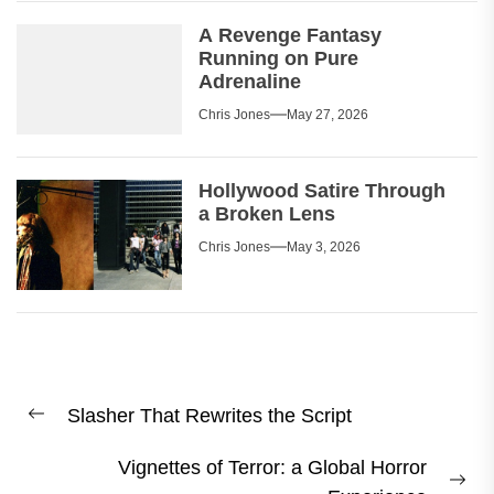
A Revenge Fantasy
Running on Pure
Adrenaline
Chris Jones
May 27, 2026
Hollywood Satire Through
a Broken Lens
Chris Jones
May 3, 2026
Post
Slasher That Rewrites the Script
navigation
Previous
post:
Vignettes of Terror: a Global Horror