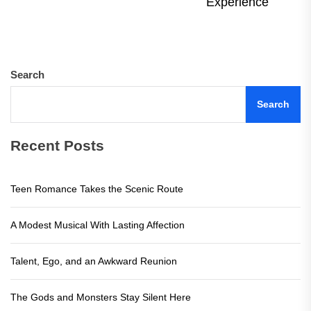
Ne
Experience
pos
Search
Search
Recent Posts
Teen Romance Takes the Scenic Route
A Modest Musical With Lasting Affection
Talent, Ego, and an Awkward Reunion
The Gods and Monsters Stay Silent Here