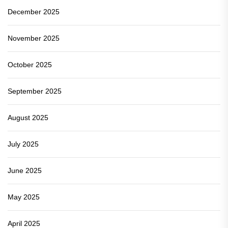
December 2025
November 2025
October 2025
September 2025
August 2025
July 2025
June 2025
May 2025
April 2025