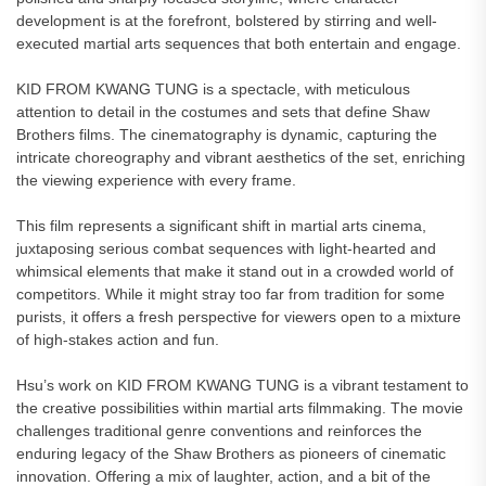
development is at the forefront, bolstered by stirring and well-
executed martial arts sequences that both entertain and engage.
KID FROM KWANG TUNG is a spectacle, with meticulous
attention to detail in the costumes and sets that define Shaw
Brothers films. The cinematography is dynamic, capturing the
intricate choreography and vibrant aesthetics of the set, enriching
the viewing experience with every frame.
This film represents a significant shift in martial arts cinema,
juxtaposing serious combat sequences with light-hearted and
whimsical elements that make it stand out in a crowded world of
competitors. While it might stray too far from tradition for some
purists, it offers a fresh perspective for viewers open to a mixture
of high-stakes action and fun.
Hsu’s work on KID FROM KWANG TUNG is a vibrant testament to
the creative possibilities within martial arts filmmaking. The movie
challenges traditional genre conventions and reinforces the
enduring legacy of the Shaw Brothers as pioneers of cinematic
innovation. Offering a mix of laughter, action, and a bit of the