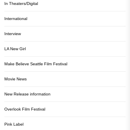
In Theaters/Digital
International
Interview
LA New Girl
Make Believe Seattle Film Festival
Movie News
New Release information
Overlook Film Festival
Pink Label