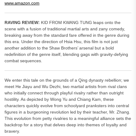
www.amazon.com
RAVING REVIEW:
KID FROM KWANG TUNG leaps onto the
scene with a fusion of traditional martial arts and zany comedy,
breaking away from the standard fare offered in the genre during
this era. Under the direction of Hsia Hsu, this film is not just
another addition to the Shaw Brothers’ arsenal but a bold
redefinition of the genre itself, blending gags with gravity-defying
combat sequences.
We enter this tale on the grounds of a Qing dynasty rebellion; we
meet He Jiayu and Wu Dezhi, two martial artists from rival clans
who initially connect through playful rivalry rather than outright
hostility. As depicted by Wong Yu and Chiang Kam, these
characters quickly evolve from schoolyard pranksters into central
figures in a burgeoning revolution led by their teacher, Mr. Zhang.
This evolution from petty rivalries to a meaningful alliance sets the
backdrop for a story that delves deep into themes of loyalty and
bravery.