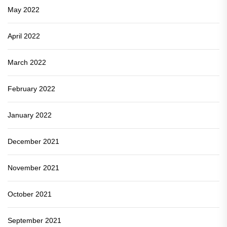
May 2022
April 2022
March 2022
February 2022
January 2022
December 2021
November 2021
October 2021
September 2021