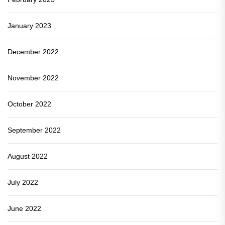
January 2023
December 2022
November 2022
October 2022
September 2022
August 2022
July 2022
June 2022