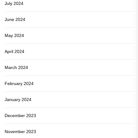
July 2024
June 2024
May 2024
April 2024
March 2024
February 2024
January 2024
December 2023
November 2023