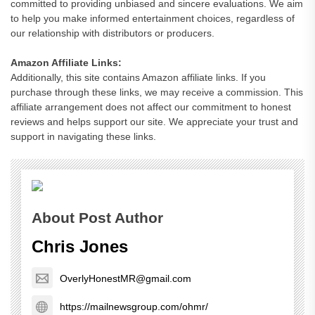
committed to providing unbiased and sincere evaluations. We aim
to help you make informed entertainment choices, regardless of
our relationship with distributors or producers.
Amazon Affiliate Links:
Additionally, this site contains Amazon affiliate links. If you
purchase through these links, we may receive a commission. This
affiliate arrangement does not affect our commitment to honest
reviews and helps support our site. We appreciate your trust and
support in navigating these links.
About Post Author
Chris Jones
OverlyHonestMR@gmail.com
https://mailnewsgroup.com/ohmr/