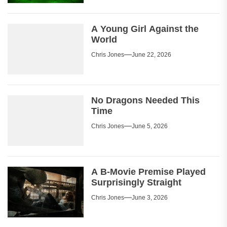
A Young Girl Against the
World
Chris Jones
June 22, 2026
No Dragons Needed This
Time
Chris Jones
June 5, 2026
A B-Movie Premise Played
Surprisingly Straight
Chris Jones
June 3, 2026