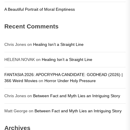
A Beautiful Portrait of Moral Emptiness
Recent Comments
Chris Jones
on
Healing Isn’t a Straight Line
HELENA NOVAK
on
Healing Isn’t a Straight Line
FANTASIA 2026: APOCRYPHA CANDIDATE: GODHEAD (2026) |
366 Weird Movies
on
Horror Under Holy Pressure
Chris Jones
on
Between Fact and Myth Lies an Intriguing Story
Matt George
on
Between Fact and Myth Lies an Intriguing Story
Archives