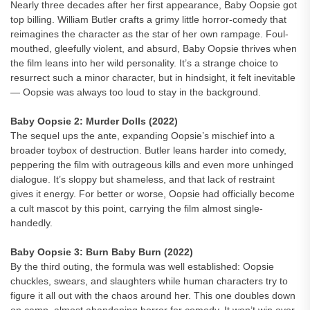
Nearly three decades after her first appearance, Baby Oopsie got
top billing. William Butler crafts a grimy little horror-comedy that
reimagines the character as the star of her own rampage. Foul-
mouthed, gleefully violent, and absurd, Baby Oopsie thrives when
the film leans into her wild personality. It’s a strange choice to
resurrect such a minor character, but in hindsight, it felt inevitable
— Oopsie was always too loud to stay in the background.
Baby Oopsie 2: Murder Dolls (2022)
The sequel ups the ante, expanding Oopsie’s mischief into a
broader toybox of destruction. Butler leans harder into comedy,
peppering the film with outrageous kills and even more unhinged
dialogue. It’s sloppy but shameless, and that lack of restraint
gives it energy. For better or worse, Oopsie had officially become
a cult mascot by this point, carrying the film almost single-
handedly.
Baby Oopsie 3: Burn Baby Burn (2022)
By the third outing, the formula was well established: Oopsie
chuckles, swears, and slaughters while human characters try to
figure it all out with the chaos around her. This one doubles down