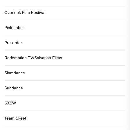
Overlook Film Festival
Pink Label
Pre-order
Redemption TV/Salvation Films
Slamdance
Sundance
SXSW
Team Skeet