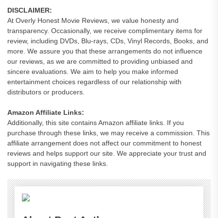
DISCLAIMER:
At Overly Honest Movie Reviews, we value honesty and
transparency. Occasionally, we receive complimentary items for
review, including DVDs, Blu-rays, CDs, Vinyl Records, Books, and
more. We assure you that these arrangements do not influence
our reviews, as we are committed to providing unbiased and
sincere evaluations. We aim to help you make informed
entertainment choices regardless of our relationship with
distributors or producers.
Amazon Affiliate Links:
Additionally, this site contains Amazon affiliate links. If you
purchase through these links, we may receive a commission. This
affiliate arrangement does not affect our commitment to honest
reviews and helps support our site. We appreciate your trust and
support in navigating these links.