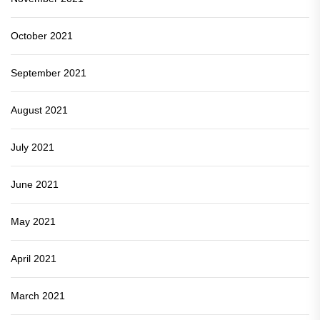
October 2021
September 2021
August 2021
July 2021
June 2021
May 2021
April 2021
March 2021