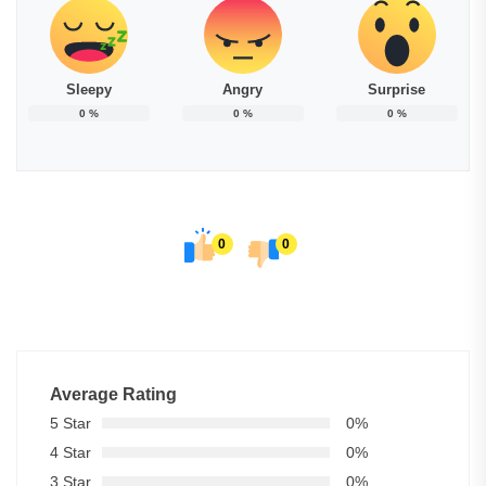
Sleepy
Angry
Surprise
0
%
0
%
0
%
0
0
Average Rating
5 Star
0%
4 Star
0%
3 Star
0%