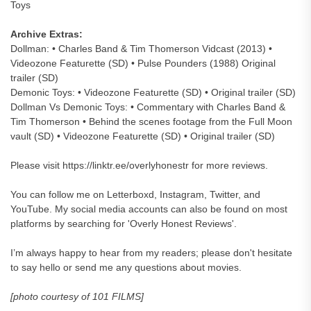
Toys
Archive Extras:
Dollman: • Charles Band & Tim Thomerson Vidcast (2013) •
Videozone Featurette (SD) • Pulse Pounders (1988) Original
trailer (SD)
Demonic Toys: • Videozone Featurette (SD) • Original trailer (SD)
Dollman Vs Demonic Toys: • Commentary with Charles Band &
Tim Thomerson • Behind the scenes footage from the Full Moon
vault (SD) • Videozone Featurette (SD) • Original trailer (SD)
Please visit https://linktr.ee/overlyhonestr for more reviews.
You can follow me on Letterboxd, Instagram, Twitter, and
YouTube. My social media accounts can also be found on most
platforms by searching for 'Overly Honest Reviews'.
I’m always happy to hear from my readers; please don't hesitate
to say hello or send me any questions about movies.
[photo courtesy of 101 FILMS]