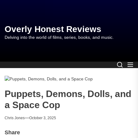
Skip
to
the
content
Overly Honest Reviews
Delving into the world of films, series, books, and music.
Puppets, Demons, Dolls, and
a Space Cop
Chris Jones
October 3, 2025
Share