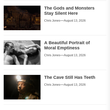
The Gods and Monsters
Stay Silent Here
Chris Jones
August 13, 2026
A Beautiful Portrait of
Moral Emptiness
Chris Jones
August 13, 2026
The Cave Still Has Teeth
Chris Jones
August 13, 2026