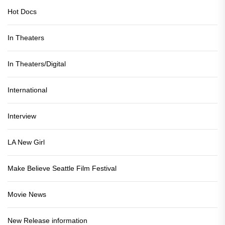
Hot Docs
In Theaters
In Theaters/Digital
International
Interview
LA New Girl
Make Believe Seattle Film Festival
Movie News
New Release information