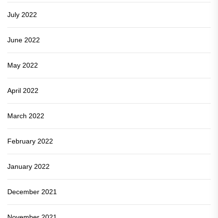
July 2022
June 2022
May 2022
April 2022
March 2022
February 2022
January 2022
December 2021
November 2021