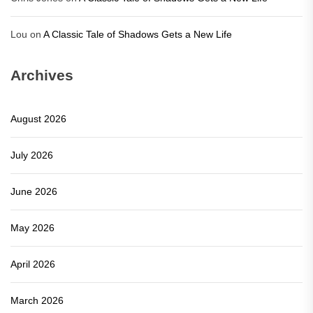
Lou
on
A Classic Tale of Shadows Gets a New Life
Archives
August 2026
July 2026
June 2026
May 2026
April 2026
March 2026