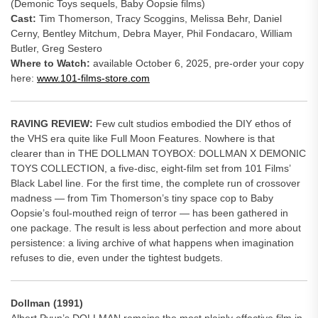
(Demonic Toys sequels, Baby Oopsie films)
Cast:
Tim Thomerson, Tracy Scoggins, Melissa Behr, Daniel
Cerny, Bentley Mitchum, Debra Mayer, Phil Fondacaro, William
Butler, Greg Sestero
Where to Watch:
available October 6, 2025, pre-order your copy
here:
www.101-films-store.com
RAVING REVIEW:
Few cult studios embodied the DIY ethos of
the VHS era quite like Full Moon Features. Nowhere is that
clearer than in THE DOLLMAN TOYBOX: DOLLMAN X DEMONIC
TOYS COLLECTION, a five-disc, eight-film set from 101 Films’
Black Label line. For the first time, the complete run of crossover
madness — from Tim Thomerson’s tiny space cop to Baby
Oopsie’s foul-mouthed reign of terror — has been gathered in
one package. The result is less about perfection and more about
persistence: a living archive of what happens when imagination
refuses to die, even under the tightest budgets.
Dollman (1991)