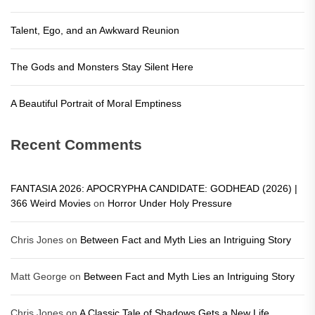
Talent, Ego, and an Awkward Reunion
The Gods and Monsters Stay Silent Here
A Beautiful Portrait of Moral Emptiness
Recent Comments
FANTASIA 2026: APOCRYPHA CANDIDATE: GODHEAD (2026) |
366 Weird Movies
on
Horror Under Holy Pressure
Chris Jones
on
Between Fact and Myth Lies an Intriguing Story
Matt George
on
Between Fact and Myth Lies an Intriguing Story
Chris Jones
on
A Classic Tale of Shadows Gets a New Life