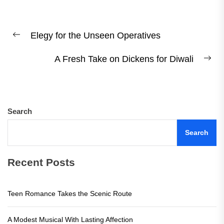
Post
Elegy for the Unseen Operatives
navigation
Previous
post:
A Fresh Take on Dickens for Diwali
Ne
pos
Search
Search
Recent Posts
Teen Romance Takes the Scenic Route
A Modest Musical With Lasting Affection