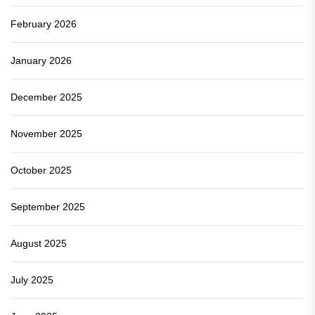
February 2026
January 2026
December 2025
November 2025
October 2025
September 2025
August 2025
July 2025