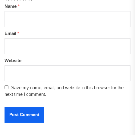
Name
*
Email
*
Website
Save my name, email, and website in this browser for the
next time I comment.