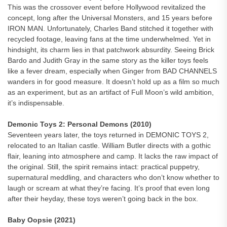
This was the crossover event before Hollywood revitalized the
concept, long after the Universal Monsters, and 15 years before
IRON MAN. Unfortunately, Charles Band stitched it together with
recycled footage, leaving fans at the time underwhelmed. Yet in
hindsight, its charm lies in that patchwork absurdity. Seeing Brick
Bardo and Judith Gray in the same story as the killer toys feels
like a fever dream, especially when Ginger from BAD CHANNELS
wanders in for good measure. It doesn’t hold up as a film so much
as an experiment, but as an artifact of Full Moon’s wild ambition,
it’s indispensable.
Demonic Toys 2: Personal Demons (2010)
Seventeen years later, the toys returned in DEMONIC TOYS 2,
relocated to an Italian castle. William Butler directs with a gothic
flair, leaning into atmosphere and camp. It lacks the raw impact of
the original. Still, the spirit remains intact: practical puppetry,
supernatural meddling, and characters who don’t know whether to
laugh or scream at what they’re facing. It’s proof that even long
after their heyday, these toys weren’t going back in the box.
Baby Oopsie (2021)