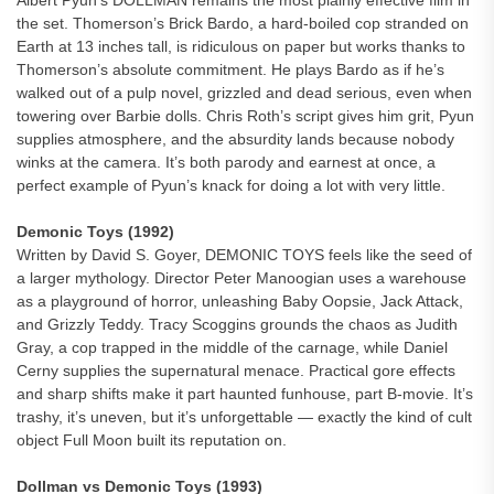
Albert Pyun’s DOLLMAN remains the most plainly effective film in
the set. Thomerson’s Brick Bardo, a hard-boiled cop stranded on
Earth at 13 inches tall, is ridiculous on paper but works thanks to
Thomerson’s absolute commitment. He plays Bardo as if he’s
walked out of a pulp novel, grizzled and dead serious, even when
towering over Barbie dolls. Chris Roth’s script gives him grit, Pyun
supplies atmosphere, and the absurdity lands because nobody
winks at the camera. It’s both parody and earnest at once, a
perfect example of Pyun’s knack for doing a lot with very little.
Demonic Toys (1992)
Written by David S. Goyer, DEMONIC TOYS feels like the seed of
a larger mythology. Director Peter Manoogian uses a warehouse
as a playground of horror, unleashing Baby Oopsie, Jack Attack,
and Grizzly Teddy. Tracy Scoggins grounds the chaos as Judith
Gray, a cop trapped in the middle of the carnage, while Daniel
Cerny supplies the supernatural menace. Practical gore effects
and sharp shifts make it part haunted funhouse, part B-movie. It’s
trashy, it’s uneven, but it’s unforgettable — exactly the kind of cult
object Full Moon built its reputation on.
Dollman vs Demonic Toys (1993)