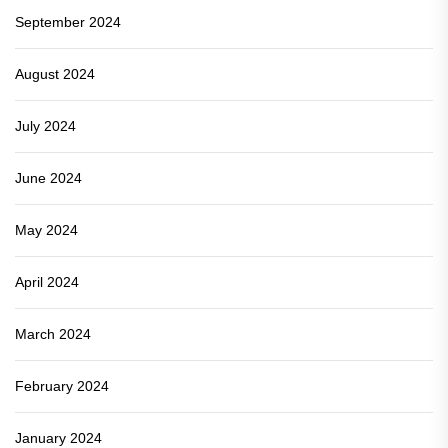
September 2024
August 2024
July 2024
June 2024
May 2024
April 2024
March 2024
February 2024
January 2024