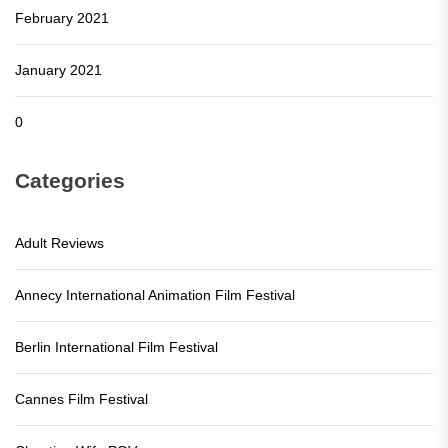
February 2021
January 2021
0
Categories
Adult Reviews
Annecy International Animation Film Festival
Berlin International Film Festival
Cannes Film Festival