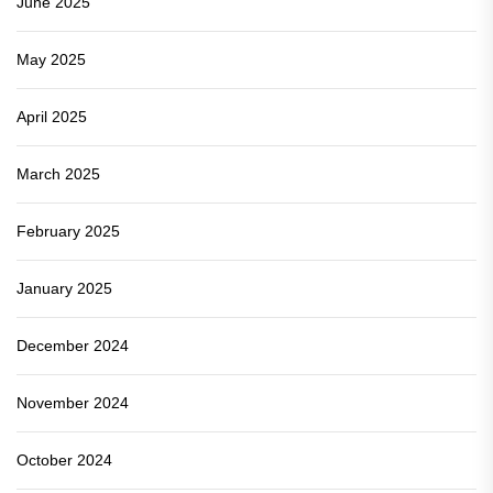
June 2025
May 2025
April 2025
March 2025
February 2025
January 2025
December 2024
November 2024
October 2024