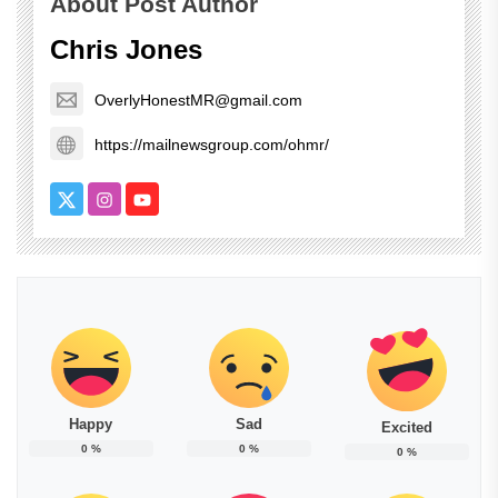
About Post Author
Chris Jones
OverlyHonestMR@gmail.com
https://mailnewsgroup.com/ohmr/
Happy
Sad
Excited
0
%
0
%
0
%