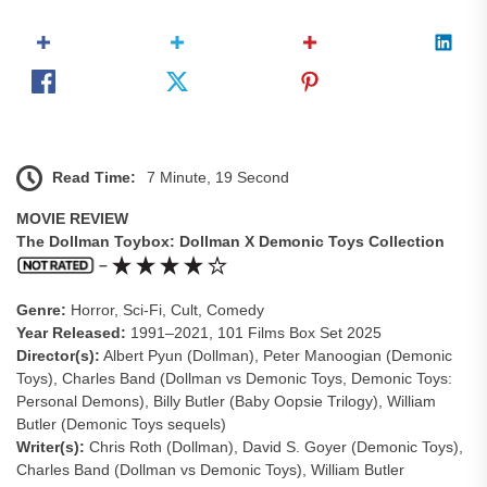
Read Time:
7 Minute, 19 Second
MOVIE REVIEW
The Dollman Toybox: Dollman X Demonic Toys Collection
–
Genre:
Horror, Sci-Fi, Cult, Comedy
Year Released:
1991–2021, 101 Films Box Set 2025
Director(s):
Albert Pyun (Dollman), Peter Manoogian (Demonic
Toys), Charles Band (Dollman vs Demonic Toys, Demonic Toys:
Personal Demons), Billy Butler (Baby Oopsie Trilogy), William
Butler (Demonic Toys sequels)
Writer(s):
Chris Roth (Dollman), David S. Goyer (Demonic Toys),
Charles Band (Dollman vs Demonic Toys), William Butler