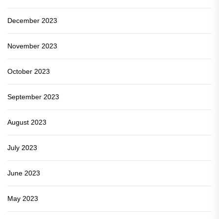
December 2023
November 2023
October 2023
September 2023
August 2023
July 2023
June 2023
May 2023