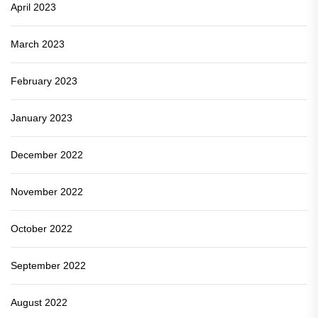
April 2023
March 2023
February 2023
January 2023
December 2022
November 2022
October 2022
September 2022
August 2022