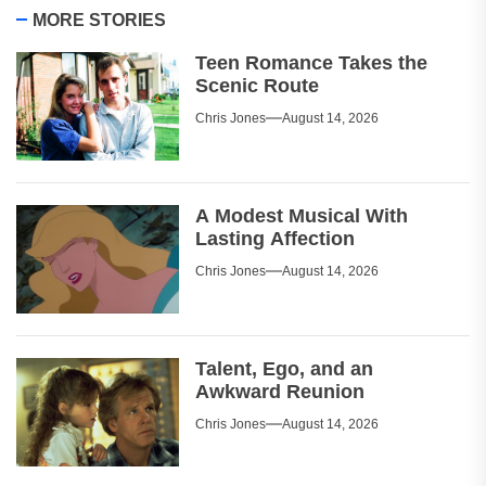
MORE STORIES
Teen Romance Takes the
Scenic Route
Chris Jones
August 14, 2026
A Modest Musical With
Lasting Affection
Chris Jones
August 14, 2026
Talent, Ego, and an
Awkward Reunion
Chris Jones
August 14, 2026