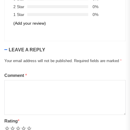
2 Star
0%
1 Star
0%
(Add your review)
LEAVE A REPLY
Your email address will not be published.
Required fields are marked
*
Comment
*
Rating
*
1
2
3
4
5