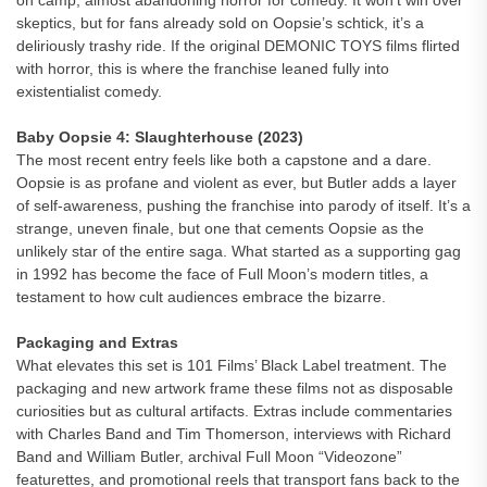
on camp, almost abandoning horror for comedy. It won’t win over
skeptics, but for fans already sold on Oopsie’s schtick, it’s a
deliriously trashy ride. If the original DEMONIC TOYS films flirted
with horror, this is where the franchise leaned fully into
existentialist comedy.
Baby Oopsie 4: Slaughterhouse (2023)
The most recent entry feels like both a capstone and a dare.
Oopsie is as profane and violent as ever, but Butler adds a layer
of self-awareness, pushing the franchise into parody of itself. It’s a
strange, uneven finale, but one that cements Oopsie as the
unlikely star of the entire saga. What started as a supporting gag
in 1992 has become the face of Full Moon’s modern titles, a
testament to how cult audiences embrace the bizarre.
Packaging and Extras
What elevates this set is 101 Films’ Black Label treatment. The
packaging and new artwork frame these films not as disposable
curiosities but as cultural artifacts. Extras include commentaries
with Charles Band and Tim Thomerson, interviews with Richard
Band and William Butler, archival Full Moon “Videozone”
featurettes, and promotional reels that transport fans back to the