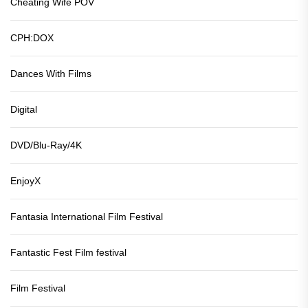
Cheating Wife POV
CPH:DOX
Dances With Films
Digital
DVD/Blu-Ray/4K
EnjoyX
Fantasia International Film Festival
Fantastic Fest Film festival
Film Festival