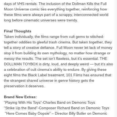
days of VHS rentals. The inclusion of the Dollman Kills the Full
Moon Universe comic ties everything together, reinforcing how
these films were always part of a scrappy, interconnected world
long before cinematic universes were trendy.
Final Thoughts
Taken individually, the films range from cult gems to stitched-
together oddities to gleeful trash cinema. But taken together, they
tell a story of creative defiance. Full Moon never let lack of money
stop it from building its own mythology, no matter how strange or
messy the results. The set isn’t flawless, but it’s essential. THE
DOLLMAN TOYBOX is dirty, loud, and deeply weird — but it’s also
a celebration of cult cinema’s ability to endure. By giving these
eight films the Black Label treatment, 101 Films has ensured that
the strangest shared universe in genre history gets the
preservation it deserves.
Brand New Extras:
“Playing With His Toys”-Charles Band on Demonic Toys
“Strike Up the Band”-Composer Richard Band on Demonic Toys
“Here Comes Baby Oopsie” – Director Billy Butler on Demonic