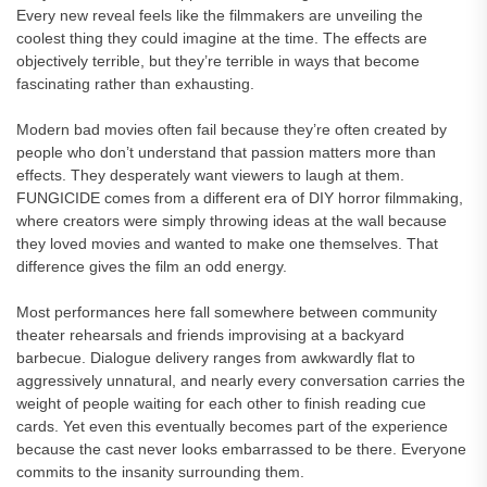
Every new reveal feels like the filmmakers are unveiling the
coolest thing they could imagine at the time. The effects are
objectively terrible, but they’re terrible in ways that become
fascinating rather than exhausting.
Modern bad movies often fail because they’re often created by
people who don’t understand that passion matters more than
effects. They desperately want viewers to laugh at them.
FUNGICIDE comes from a different era of DIY horror filmmaking,
where creators were simply throwing ideas at the wall because
they loved movies and wanted to make one themselves. That
difference gives the film an odd energy.
Most performances here fall somewhere between community
theater rehearsals and friends improvising at a backyard
barbecue. Dialogue delivery ranges from awkwardly flat to
aggressively unnatural, and nearly every conversation carries the
weight of people waiting for each other to finish reading cue
cards. Yet even this eventually becomes part of the experience
because the cast never looks embarrassed to be there. Everyone
commits to the insanity surrounding them.