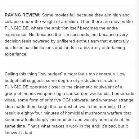
RAVING REVIEW:
Some movies fail because they aim high and
collapse under the weight of ambition. Then there are movies like
FUNGICIDE, where the ambition itself becomes the entire
experience. Not because the film succeeds, but because every
decision feels powered by unfiltered enthusiasm that eventually
bulldozes past limitations and lands in a bizarrely entertaining
experience.
Calling this thing “low budget” almost feels too generous. Low
budget still suggests some degree of production structure.
FUNGICIDE operates closer to the cinematic equivalent of a
group of friends weaponizing a camcorder, weekends, homemade
vibes, some form of primitive CGI software, and whatever strange
idea made them laugh the hardest at two in the morning. The
result is eighty-four minutes of homicidal mushroom warfare that
somehow feels deeply incompetent and weirdly admirable at the
same time. That’s what makes it work in the end; it’s bad, but it
knows it's bad.