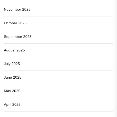
November 2025
October 2025
September 2025
August 2025
July 2025
June 2025
May 2025
April 2025