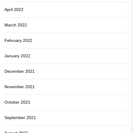
April 2022
March 2022
February 2022
January 2022
December 2021
November 2021
October 2021
September 2021
August 2021