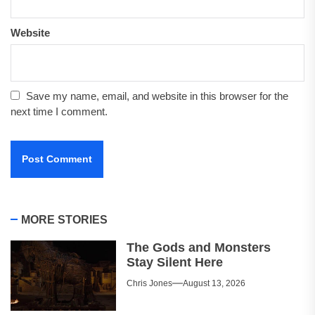
Website
Save my name, email, and website in this browser for the
next time I comment.
MORE STORIES
The Gods and Monsters
Stay Silent Here
Chris Jones
August 13, 2026