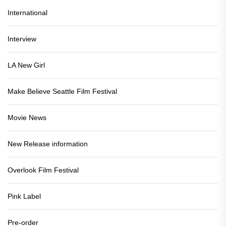
International
Interview
LA New Girl
Make Believe Seattle Film Festival
Movie News
New Release information
Overlook Film Festival
Pink Label
Pre-order