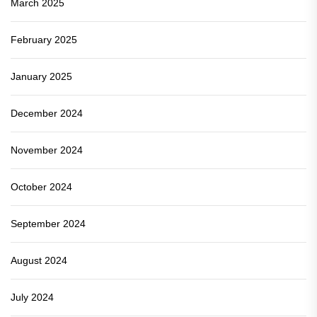
March 2025
February 2025
January 2025
December 2024
November 2024
October 2024
September 2024
August 2024
July 2024