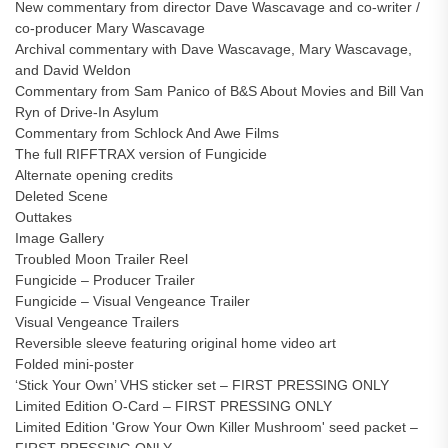
New commentary from director Dave Wascavage and co-writer /
co-producer Mary Wascavage
Archival commentary with Dave Wascavage, Mary Wascavage,
and David Weldon
Commentary from Sam Panico of B&S About Movies and Bill Van
Ryn of Drive-In Asylum
Commentary from Schlock And Awe Films
The full RIFFTRAX version of Fungicide
Alternate opening credits
Deleted Scene
Outtakes
Image Gallery
Troubled Moon Trailer Reel
Fungicide – Producer Trailer
Fungicide – Visual Vengeance Trailer
Visual Vengeance Trailers
Reversible sleeve featuring original home video art
Folded mini-poster
‘Stick Your Own’ VHS sticker set – FIRST PRESSING ONLY
Limited Edition O-Card – FIRST PRESSING ONLY
Limited Edition 'Grow Your Own Killer Mushroom' seed packet –