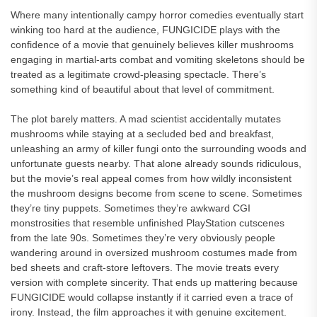
Where many intentionally campy horror comedies eventually start
winking too hard at the audience, FUNGICIDE plays with the
confidence of a movie that genuinely believes killer mushrooms
engaging in martial-arts combat and vomiting skeletons should be
treated as a legitimate crowd-pleasing spectacle. There’s
something kind of beautiful about that level of commitment.
The plot barely matters. A mad scientist accidentally mutates
mushrooms while staying at a secluded bed and breakfast,
unleashing an army of killer fungi onto the surrounding woods and
unfortunate guests nearby. That alone already sounds ridiculous,
but the movie’s real appeal comes from how wildly inconsistent
the mushroom designs become from scene to scene. Sometimes
they’re tiny puppets. Sometimes they’re awkward CGI
monstrosities that resemble unfinished PlayStation cutscenes
from the late 90s. Sometimes they’re very obviously people
wandering around in oversized mushroom costumes made from
bed sheets and craft-store leftovers. The movie treats every
version with complete sincerity. That ends up mattering because
FUNGICIDE would collapse instantly if it carried even a trace of
irony. Instead, the film approaches it with genuine excitement.