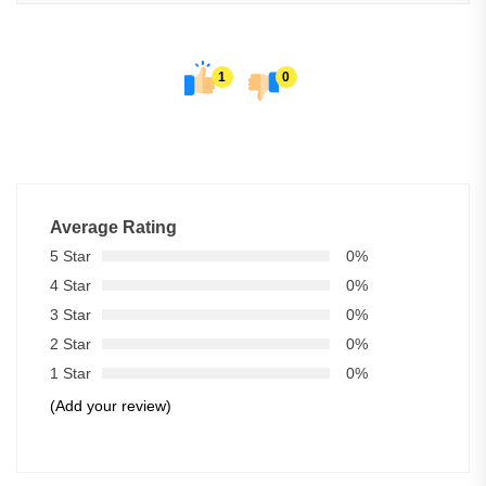
1
0
Average Rating
5 Star
0%
4 Star
0%
3 Star
0%
2 Star
0%
1 Star
0%
(Add your review)