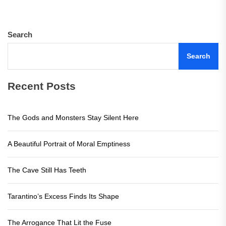
pos
Search
Search
Recent Posts
The Gods and Monsters Stay Silent Here
A Beautiful Portrait of Moral Emptiness
The Cave Still Has Teeth
Tarantino’s Excess Finds Its Shape
The Arrogance That Lit the Fuse