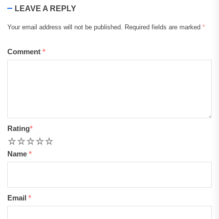
LEAVE A REPLY
Your email address will not be published.
Required fields are marked
*
Comment
*
Rating
*
1
2
3
4
5
Name
*
Email
*