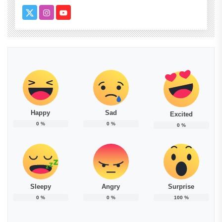
Happy
Sad
Excited
0
%
0
%
0
%
Sleepy
Angry
Surprise
0
%
0
%
100
%