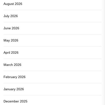
August 2026
July 2026
June 2026
May 2026
April 2026
March 2026
February 2026
January 2026
December 2025