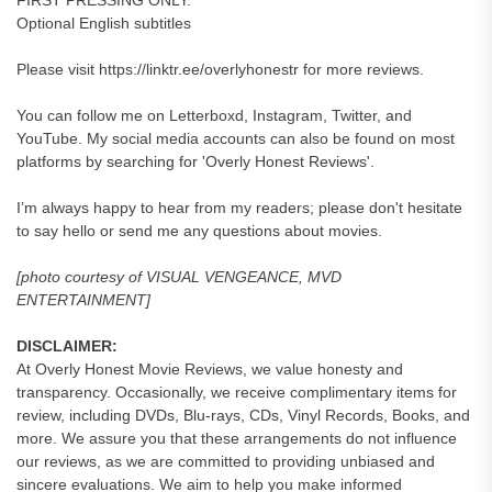
FIRST PRESSING ONLY.
Optional English subtitles
Please visit https://linktr.ee/overlyhonestr for more reviews.
You can follow me on Letterboxd, Instagram, Twitter, and
YouTube. My social media accounts can also be found on most
platforms by searching for 'Overly Honest Reviews'.
I’m always happy to hear from my readers; please don't hesitate
to say hello or send me any questions about movies.
[photo courtesy of VISUAL VENGEANCE, MVD
ENTERTAINMENT]
DISCLAIMER:
At Overly Honest Movie Reviews, we value honesty and
transparency. Occasionally, we receive complimentary items for
review, including DVDs, Blu-rays, CDs, Vinyl Records, Books, and
more. We assure you that these arrangements do not influence
our reviews, as we are committed to providing unbiased and
sincere evaluations. We aim to help you make informed