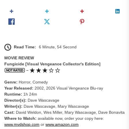
Read Time:
6 Minute, 54 Second
MOVIE REVIEW
Fungicide [Visual Vengeance Collector's Edition]
–
Genre:
Horror, Comedy
Year Released:
2002, 2026 Visual Vengeance Blu-ray
Runtime:
1h 24m
Director(s):
Dave Wascavage
Writer(s):
Dave Wascavage, Mary Wascavage
Cast:
David Weldon, Wes Miller, Mary Wascavage, Dave Bonavita
Where to Watch:
available now, order your copy here:
www.mvdshop.com
or
www.amazon.com