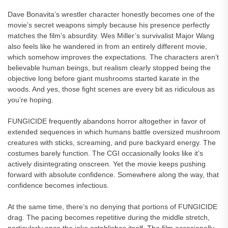
Dave Bonavita’s wrestler character honestly becomes one of the
movie’s secret weapons simply because his presence perfectly
matches the film’s absurdity. Wes Miller’s survivalist Major Wang
also feels like he wandered in from an entirely different movie,
which somehow improves the expectations. The characters aren’t
believable human beings, but realism clearly stopped being the
objective long before giant mushrooms started karate in the
woods. And yes, those fight scenes are every bit as ridiculous as
you’re hoping.
FUNGICIDE frequently abandons horror altogether in favor of
extended sequences in which humans battle oversized mushroom
creatures with sticks, screaming, and pure backyard energy. The
costumes barely function. The CGI occasionally looks like it’s
actively disintegrating onscreen. Yet the movie keeps pushing
forward with absolute confidence. Somewhere along the way, that
confidence becomes infectious.
At the same time, there’s no denying that portions of FUNGICIDE
drag. The pacing becomes repetitive during the middle stretch,