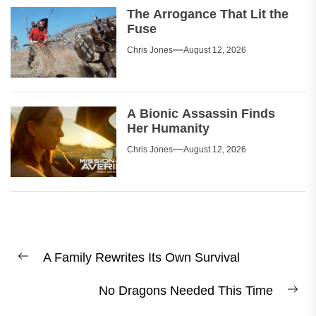
The Arrogance That Lit the
Fuse
Chris Jones
August 12, 2026
A Bionic Assassin Finds
Her Humanity
Chris Jones
August 12, 2026
Post
A Family Rewrites Its Own Survival
navigation
Previous
post:
No Dragons Needed This Time
Ne