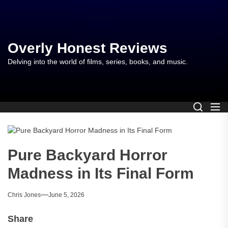
Skip
to
the
content
Overly Honest Reviews
Delving into the world of films, series, books, and music.
Pure Backyard Horror
Madness in Its Final Form
Chris Jones
June 5, 2026
Share