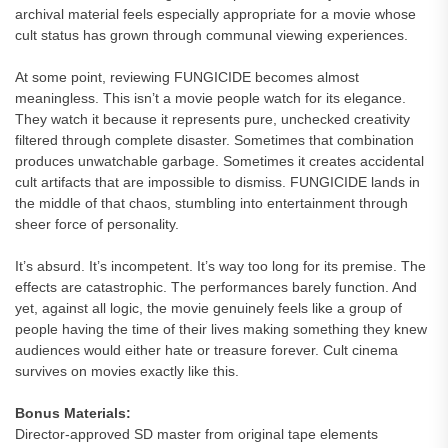
archival material feels especially appropriate for a movie whose
cult status has grown through communal viewing experiences.
At some point, reviewing FUNGICIDE becomes almost
meaningless. This isn’t a movie people watch for its elegance.
They watch it because it represents pure, unchecked creativity
filtered through complete disaster. Sometimes that combination
produces unwatchable garbage. Sometimes it creates accidental
cult artifacts that are impossible to dismiss. FUNGICIDE lands in
the middle of that chaos, stumbling into entertainment through
sheer force of personality.
It’s absurd. It’s incompetent. It’s way too long for its premise. The
effects are catastrophic. The performances barely function. And
yet, against all logic, the movie genuinely feels like a group of
people having the time of their lives making something they knew
audiences would either hate or treasure forever. Cult cinema
survives on movies exactly like this.
Bonus Materials:
Director-approved SD master from original tape elements