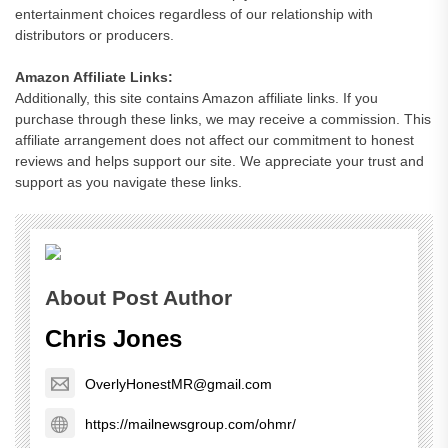
entertainment choices regardless of our relationship with
distributors or producers.
Amazon Affiliate Links:
Additionally, this site contains Amazon affiliate links. If you
purchase through these links, we may receive a commission. This
affiliate arrangement does not affect our commitment to honest
reviews and helps support our site. We appreciate your trust and
support as you navigate these links.
About Post Author
Chris Jones
OverlyHonestMR@gmail.com
https://mailnewsgroup.com/ohmr/