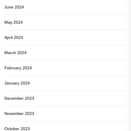
June 2024
May 2024
April 2024
March 2024
February 2024
January 2024
December 2023
November 2023
October 2023