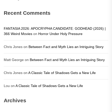
Recent Comments
FANTASIA 2026: APOCRYPHA CANDIDATE: GODHEAD (2026) |
366 Weird Movies
on
Horror Under Holy Pressure
Chris Jones
on
Between Fact and Myth Lies an Intriguing Story
Matt George
on
Between Fact and Myth Lies an Intriguing Story
Chris Jones
on
A Classic Tale of Shadows Gets a New Life
Lou
on
A Classic Tale of Shadows Gets a New Life
Archives