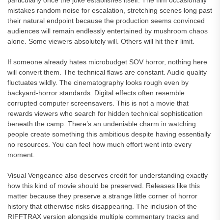
particularly once the joke establishes itself. The film occasionally
mistakes random noise for escalation, stretching scenes long past
their natural endpoint because the production seems convinced
audiences will remain endlessly entertained by mushroom chaos
alone. Some viewers absolutely will. Others will hit their limit.
If someone already hates microbudget SOV horror, nothing here
will convert them. The technical flaws are constant. Audio quality
fluctuates wildly. The cinematography looks rough even by
backyard-horror standards. Digital effects often resemble
corrupted computer screensavers. This is not a movie that
rewards viewers who search for hidden technical sophistication
beneath the camp. There’s an undeniable charm in watching
people create something this ambitious despite having essentially
no resources. You can feel how much effort went into every
moment.
Visual Vengeance also deserves credit for understanding exactly
how this kind of movie should be preserved. Releases like this
matter because they preserve a strange little corner of horror
history that otherwise risks disappearing. The inclusion of the
RIFFTRAX version alongside multiple commentary tracks and