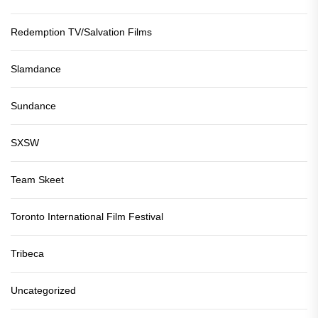
Redemption TV/Salvation Films
Slamdance
Sundance
SXSW
Team Skeet
Toronto International Film Festival
Tribeca
Uncategorized