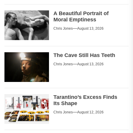
A Beautiful Portrait of
Moral Emptiness
Chris Jones
August 13, 2026
The Cave Still Has Teeth
Chris Jones
August 13, 2026
Tarantino’s Excess Finds
Its Shape
Chris Jones
August 12, 2026