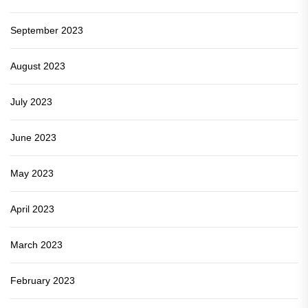
September 2023
August 2023
July 2023
June 2023
May 2023
April 2023
March 2023
February 2023