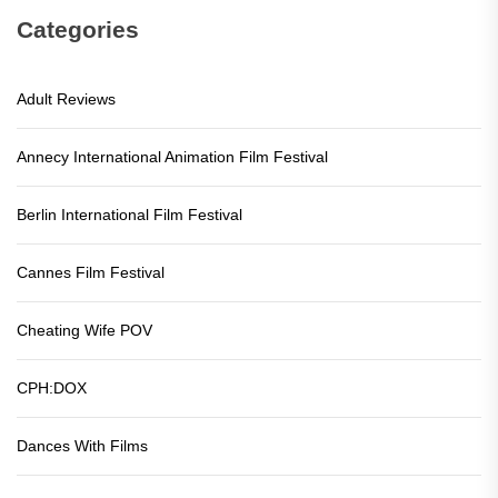
Categories
Adult Reviews
Annecy International Animation Film Festival
Berlin International Film Festival
Cannes Film Festival
Cheating Wife POV
CPH:DOX
Dances With Films