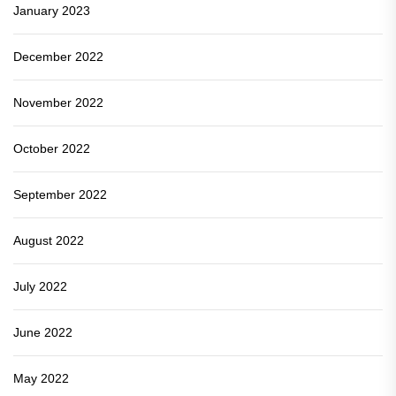
January 2023
December 2022
November 2022
October 2022
September 2022
August 2022
July 2022
June 2022
May 2022