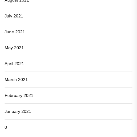
July 2021
June 2021
May 2021
April 2021
March 2021
February 2021
January 2021
0