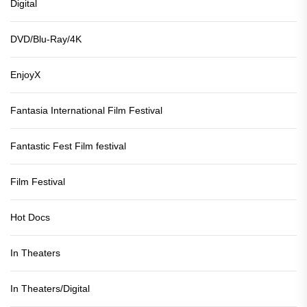
Digital
DVD/Blu-Ray/4K
EnjoyX
Fantasia International Film Festival
Fantastic Fest Film festival
Film Festival
Hot Docs
In Theaters
In Theaters/Digital