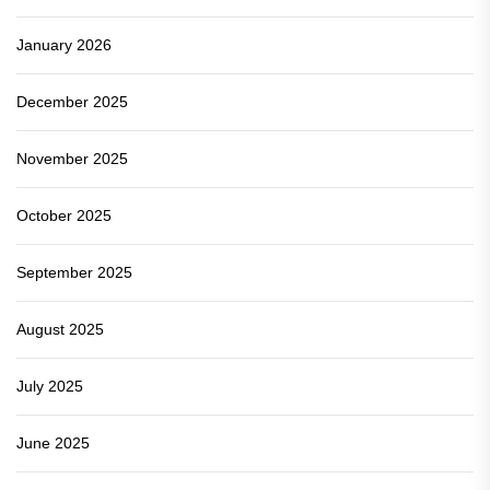
January 2026
December 2025
November 2025
October 2025
September 2025
August 2025
July 2025
June 2025