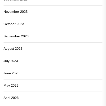
November 2023
October 2023
September 2023
August 2023
July 2023
June 2023
May 2023
April 2023