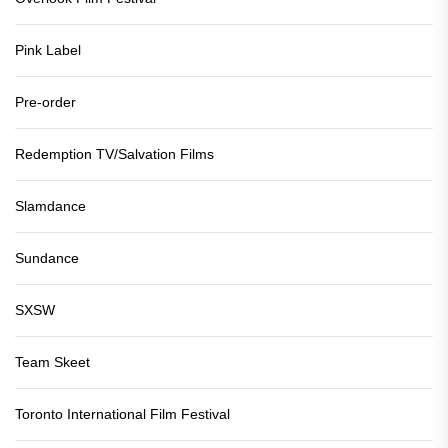
Pink Label
Pre-order
Redemption TV/Salvation Films
Slamdance
Sundance
SXSW
Team Skeet
Toronto International Film Festival