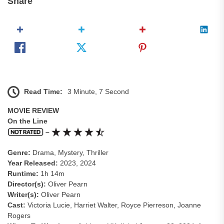
Share
Read Time:
3 Minute, 7 Second
MOVIE REVIEW
On the Line
–
Genre:
Drama, Mystery, Thriller
Year Released:
2023, 2024
Runtime:
1h 14m
Director(s):
Oliver Pearn
Writer(s):
Oliver Pearn
Cast:
Victoria Lucie, Harriet Walter, Royce Pierreson, Joanne
Rogers