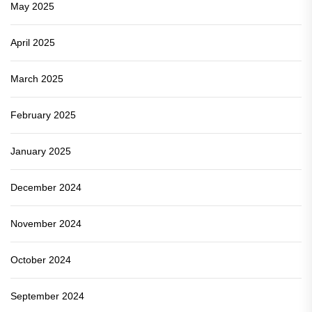
May 2025
April 2025
March 2025
February 2025
January 2025
December 2024
November 2024
October 2024
September 2024