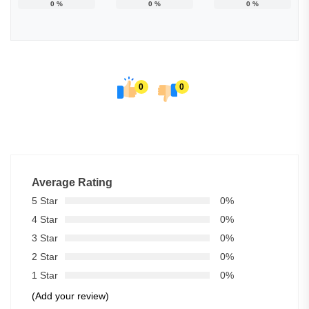
0
%
0
%
0
%
0
0
Average Rating
5 Star
0%
4 Star
0%
3 Star
0%
2 Star
0%
1 Star
0%
(Add your review)