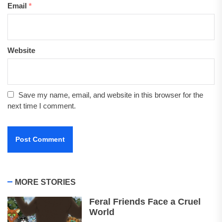
Email
*
Website
Save my name, email, and website in this browser for the
next time I comment.
MORE STORIES
Feral Friends Face a Cruel
World