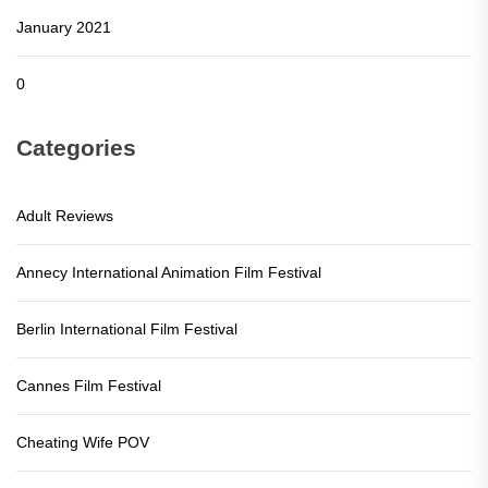
January 2021
0
Categories
Adult Reviews
Annecy International Animation Film Festival
Berlin International Film Festival
Cannes Film Festival
Cheating Wife POV