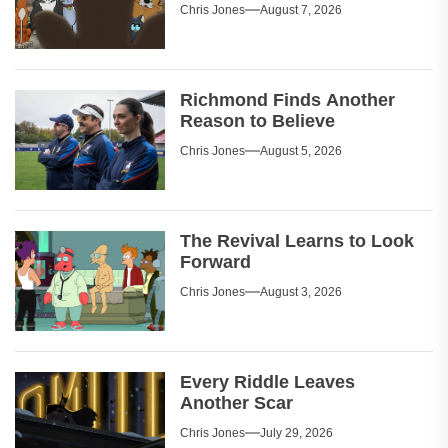
Chris Jones
August 7, 2026
Richmond Finds Another
Reason to Believe
Chris Jones
August 5, 2026
The Revival Learns to Look
Forward
Chris Jones
August 3, 2026
Every Riddle Leaves
Another Scar
Chris Jones
July 29, 2026