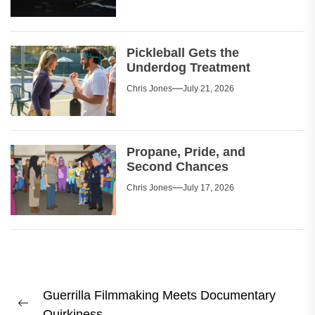
Pickleball Gets the
Underdog Treatment
Chris Jones
July 21, 2026
Propane, Pride, and
Second Chances
Chris Jones
July 17, 2026
Post
Guerrilla Filmmaking Meets Documentary
navigation
Previous
Quirkiness