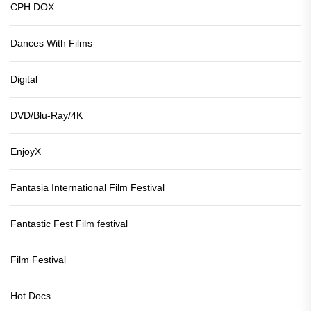
CPH:DOX
Dances With Films
Digital
DVD/Blu-Ray/4K
EnjoyX
Fantasia International Film Festival
Fantastic Fest Film festival
Film Festival
Hot Docs