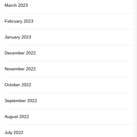
March 2023
February 2023
January 2023
December 2022
November 2022
October 2022
September 2022
August 2022
July 2022