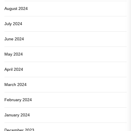
August 2024
July 2024
June 2024
May 2024
April 2024
March 2024
February 2024
January 2024
December 2023