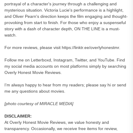
portrayal of a character's journey through a challenging and
mysterious situation. Victoria Lucie's performance is a highlight,
and Oliver Pearn's direction keeps the film engaging and thought-
provoking from start to finish. For those who enjoy a suspenseful
story with a dash of character depth, ON THE LINE is a must-
watch.
For more reviews, please visit https://linktr.ee/overlyhonestmr.
Follow me on Letterboxd, Instagram, Twitter, and YouTube. Find
my social media accounts on most platforms simply by searching
Overly Honest Movie Reviews.
I’m always happy to hear from my readers; please say hi or send
me any questions about movies.
[photo courtesy of MIRACLE MEDIA]
DISCLAIMER:
At Overly Honest Movie Reviews, we value honesty and
transparency. Occasionally, we receive free items for review,