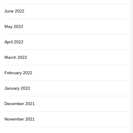
June 2022
May 2022
April 2022
March 2022
February 2022
January 2022
December 2021
November 2021