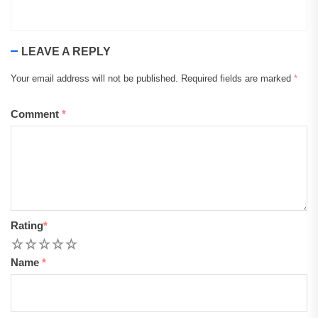
LEAVE A REPLY
Your email address will not be published.
Required fields are marked
*
Comment
*
Rating
*
1
2
3
4
5
Name
*