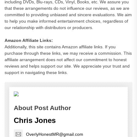
including DVDs, Blu-rays, CDs, Vinyl, Books, etc. We assure you
that these arrangements do not influence our reviews, as we are
committed to providing unbiased and sincere evaluations. We aim
to help you make informed entertainment choices, regardless of
our relationship with distributors or producers.
Amazon Affiliate Links:
Additionally, this site contains Amazon affiliate links. If you
purchase through these links, we may receive a commission. This
affiliate arrangement does not affect our commitment to honest
reviews and helps support our site. We appreciate your trust and
support in navigating these links.
About Post Author
Chris Jones
OverlyHonestMR@gmail.com