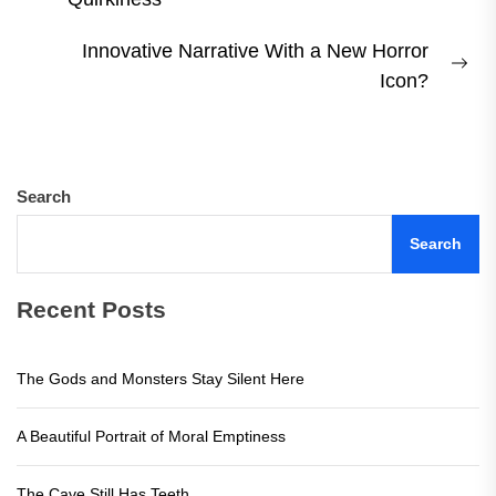
post:
Innovative Narrative With a New Horror
Ne
Icon?
pos
Search
Search
Recent Posts
The Gods and Monsters Stay Silent Here
A Beautiful Portrait of Moral Emptiness
The Cave Still Has Teeth