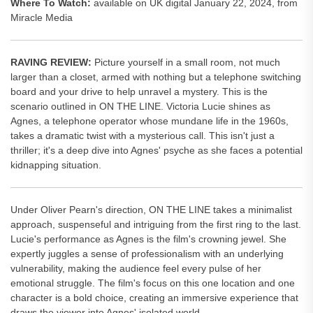
Where To Watch:
available on UK digital January 22, 2024, from
Miracle Media
RAVING REVIEW:
Picture yourself in a small room, not much
larger than a closet, armed with nothing but a telephone switching
board and your drive to help unravel a mystery. This is the
scenario outlined in ON THE LINE. Victoria Lucie shines as
Agnes, a telephone operator whose mundane life in the 1960s,
takes a dramatic twist with a mysterious call. This isn't just a
thriller; it's a deep dive into Agnes' psyche as she faces a potential
kidnapping situation.
Under Oliver Pearn's direction, ON THE LINE takes a minimalist
approach, suspenseful and intriguing from the first ring to the last.
Lucie's performance as Agnes is the film's crowning jewel. She
expertly juggles a sense of professionalism with an underlying
vulnerability, making the audience feel every pulse of her
emotional struggle. The film's focus on this one location and one
character is a bold choice, creating an immersive experience that
draws the viewer into Agnes' isolated world.