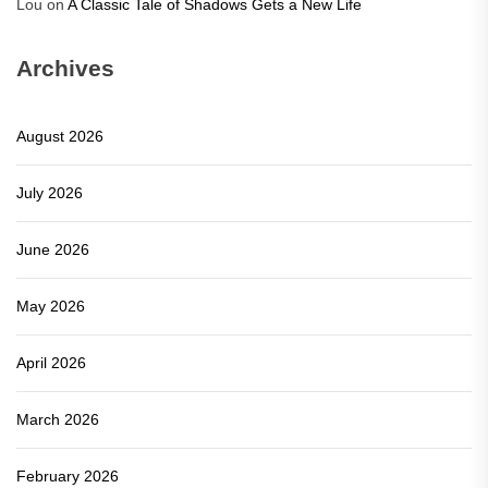
Lou
on
A Classic Tale of Shadows Gets a New Life
Archives
August 2026
July 2026
June 2026
May 2026
April 2026
March 2026
February 2026