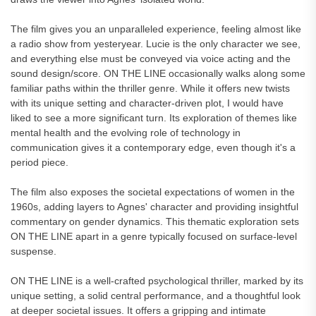
The film gives you an unparalleled experience, feeling almost like
a radio show from yesteryear. Lucie is the only character we see,
and everything else must be conveyed via voice acting and the
sound design/score. ON THE LINE occasionally walks along some
familiar paths within the thriller genre. While it offers new twists
with its unique setting and character-driven plot, I would have
liked to see a more significant turn. Its exploration of themes like
mental health and the evolving role of technology in
communication gives it a contemporary edge, even though it's a
period piece.
The film also exposes the societal expectations of women in the
1960s, adding layers to Agnes' character and providing insightful
commentary on gender dynamics. This thematic exploration sets
ON THE LINE apart in a genre typically focused on surface-level
suspense.
ON THE LINE is a well-crafted psychological thriller, marked by its
unique setting, a solid central performance, and a thoughtful look
at deeper societal issues. It offers a gripping and intimate