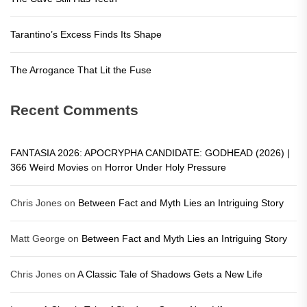
Tarantino’s Excess Finds Its Shape
The Arrogance That Lit the Fuse
Recent Comments
FANTASIA 2026: APOCRYPHA CANDIDATE: GODHEAD (2026) |
366 Weird Movies
on
Horror Under Holy Pressure
Chris Jones
on
Between Fact and Myth Lies an Intriguing Story
Matt George
on
Between Fact and Myth Lies an Intriguing Story
Chris Jones
on
A Classic Tale of Shadows Gets a New Life