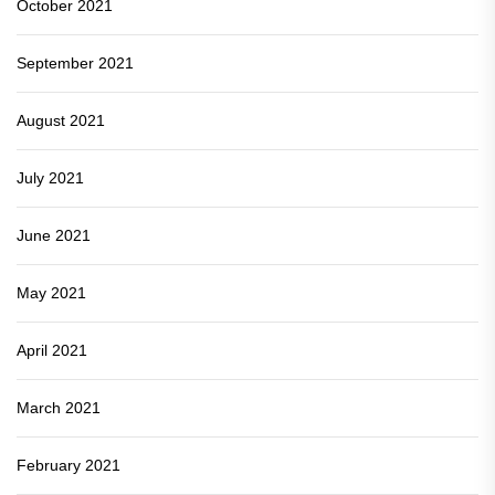
October 2021
September 2021
August 2021
July 2021
June 2021
May 2021
April 2021
March 2021
February 2021