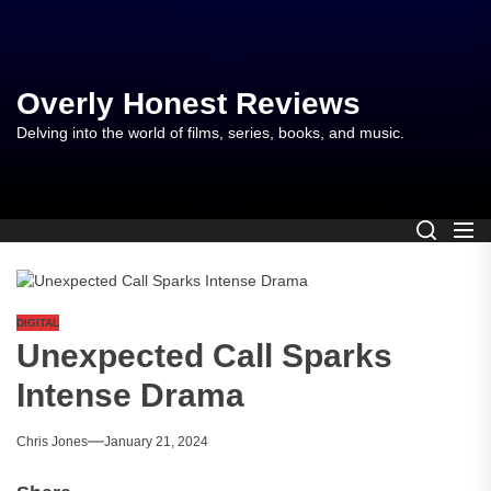
Skip
to
the
content
Overly Honest Reviews
Delving into the world of films, series, books, and music.
DIGITAL
Unexpected Call Sparks
Intense Drama
Chris Jones
January 21, 2024