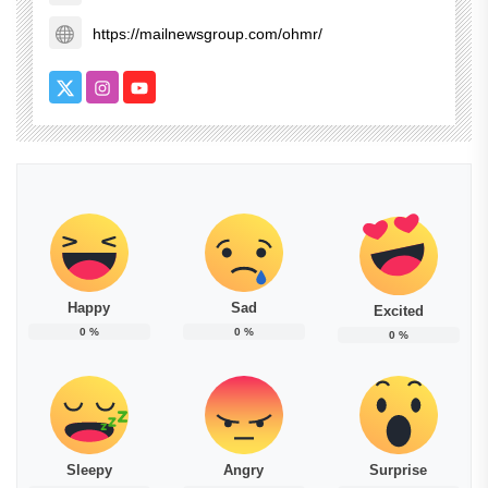
https://mailnewsgroup.com/ohmr/
Happy
Sad
Excited
0
%
0
%
0
%
Sleepy
Angry
Surprise