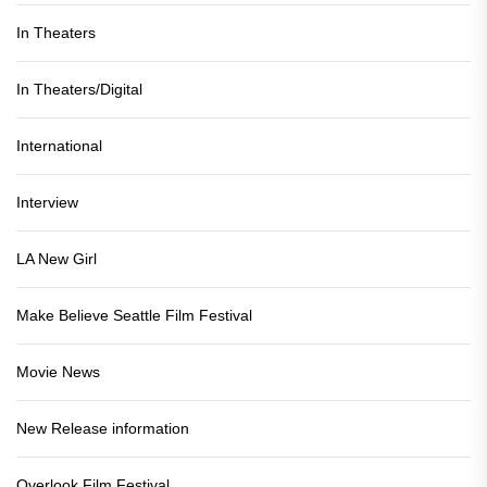
In Theaters
In Theaters/Digital
International
Interview
LA New Girl
Make Believe Seattle Film Festival
Movie News
New Release information
Overlook Film Festival