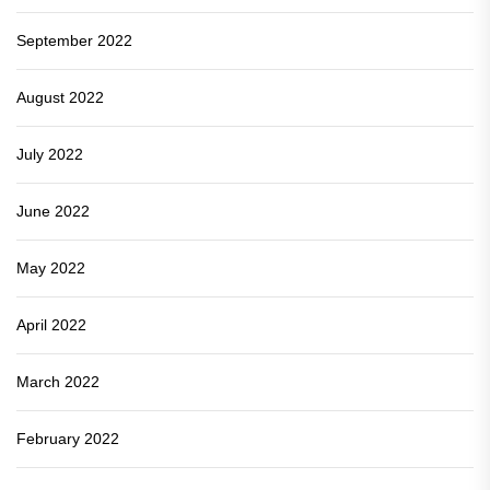
September 2022
August 2022
July 2022
June 2022
May 2022
April 2022
March 2022
February 2022