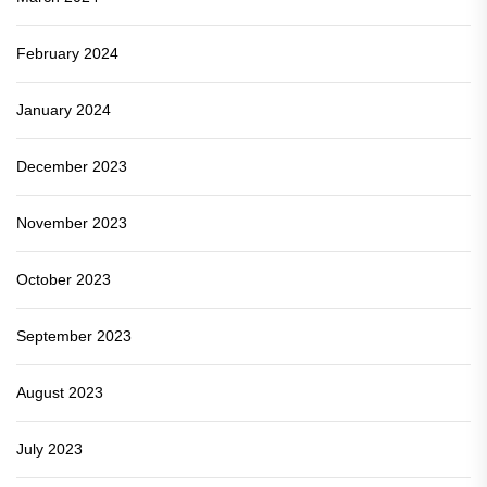
February 2024
January 2024
December 2023
November 2023
October 2023
September 2023
August 2023
July 2023