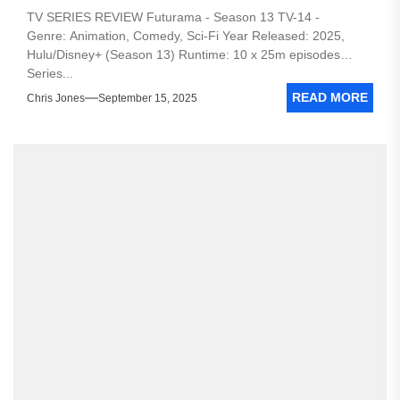
TV SERIES REVIEW Futurama - Season 13 TV-14 -
Genre: Animation, Comedy, Sci-Fi Year Released: 2025,
Hulu/Disney+ (Season 13) Runtime: 10 x 25m episodes
Series...
READ MORE
Chris Jones
September 15, 2025