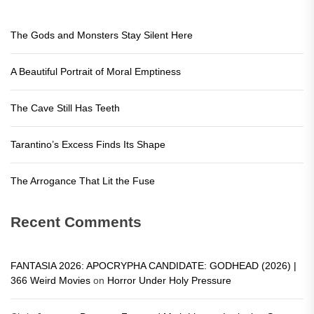
The Gods and Monsters Stay Silent Here
A Beautiful Portrait of Moral Emptiness
The Cave Still Has Teeth
Tarantino’s Excess Finds Its Shape
The Arrogance That Lit the Fuse
Recent Comments
FANTASIA 2026: APOCRYPHA CANDIDATE: GODHEAD (2026) |
366 Weird Movies
on
Horror Under Holy Pressure