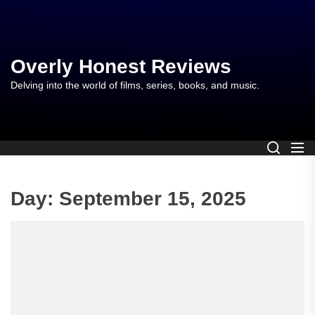
Skip
to
the
content
Overly Honest Reviews
Delving into the world of films, series, books, and music.
Day:
September 15, 2025