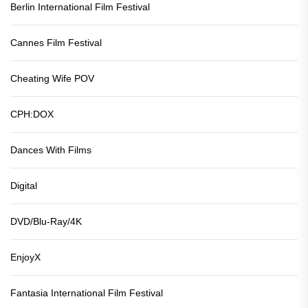
Berlin International Film Festival
Cannes Film Festival
Cheating Wife POV
CPH:DOX
Dances With Films
Digital
DVD/Blu-Ray/4K
EnjoyX
Fantasia International Film Festival