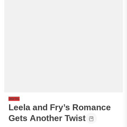
DIGITAL
Leela and Fry’s Romance
Gets Another Twist