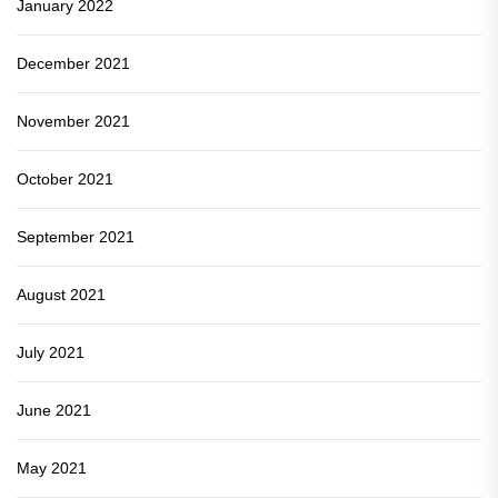
January 2022
December 2021
November 2021
October 2021
September 2021
August 2021
July 2021
June 2021
May 2021