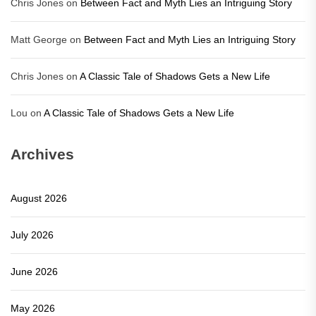
Chris Jones
on
Between Fact and Myth Lies an Intriguing Story
Matt George
on
Between Fact and Myth Lies an Intriguing Story
Chris Jones
on
A Classic Tale of Shadows Gets a New Life
Lou
on
A Classic Tale of Shadows Gets a New Life
Archives
August 2026
July 2026
June 2026
May 2026