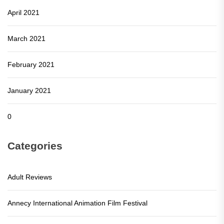
April 2021
March 2021
February 2021
January 2021
0
Categories
Adult Reviews
Annecy International Animation Film Festival