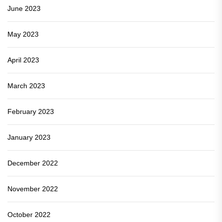
June 2023
May 2023
April 2023
March 2023
February 2023
January 2023
December 2022
November 2022
October 2022