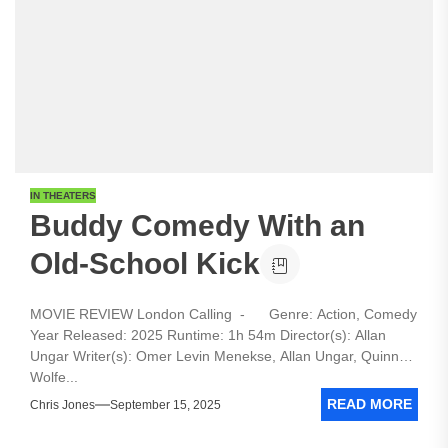
IN THEATERS
Buddy Comedy With an
Old-School Kick
MOVIE REVIEW London Calling - Genre: Action, Comedy
Year Released: 2025 Runtime: 1h 54m Director(s): Allan
Ungar Writer(s): Omer Levin Menekse, Allan Ungar, Quinn
Wolfe...
READ MORE
Chris Jones
September 15, 2025