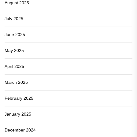
August 2025
July 2025
June 2025
May 2025
April 2025
March 2025
February 2025
January 2025
December 2024