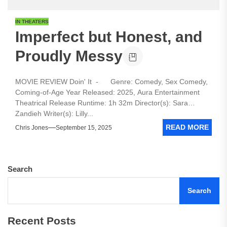
IN THEATERS
Imperfect but Honest, and
Proudly Messy
MOVIE REVIEW Doin' It - Genre: Comedy, Sex Comedy,
Coming-of-Age Year Released: 2025, Aura Entertainment
Theatrical Release Runtime: 1h 32m Director(s): Sara
Zandieh Writer(s): Lilly...
READ MORE
Chris Jones
September 15, 2025
Search
Search
Recent Posts