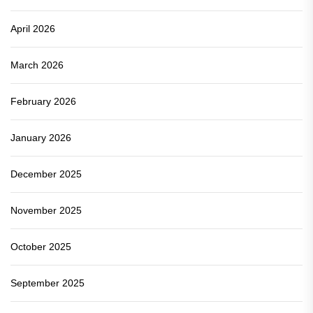
April 2026
March 2026
February 2026
January 2026
December 2025
November 2025
October 2025
September 2025