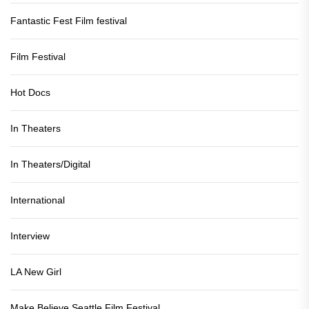
Fantastic Fest Film festival
Film Festival
Hot Docs
In Theaters
In Theaters/Digital
International
Interview
LA New Girl
Make Believe Seattle Film Festival