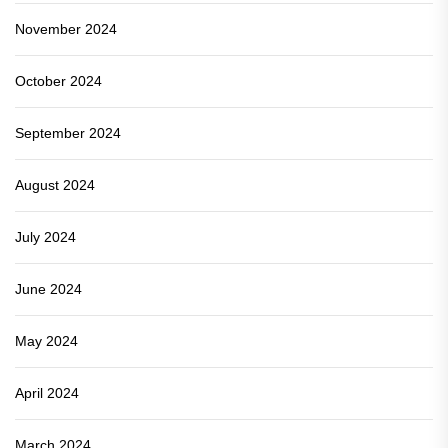
November 2024
October 2024
September 2024
August 2024
July 2024
June 2024
May 2024
April 2024
March 2024