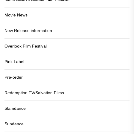
Movie News
New Release information
Overlook Film Festival
Pink Label
Pre-order
Redemption TV/Salvation Films
Slamdance
Sundance