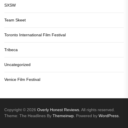
SXSW
Team Skeet
Toronto International Film Festival
Tribeca
Uncategorized
Venice Film Festival
Copyright © 2026
Overly Honest Reviews.
All rights reserved.
Theme: The Headlines By
Themeinwp.
Powered by
WordPress.