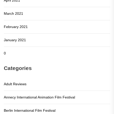
April 2021
March 2021
February 2021
January 2021
0
Categories
Adult Reviews
Annecy International Animation Film Festival
Berlin International Film Festival