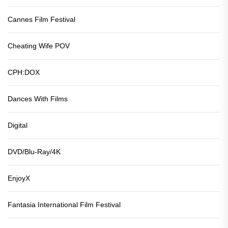
Cannes Film Festival
Cheating Wife POV
CPH:DOX
Dances With Films
Digital
DVD/Blu-Ray/4K
EnjoyX
Fantasia International Film Festival