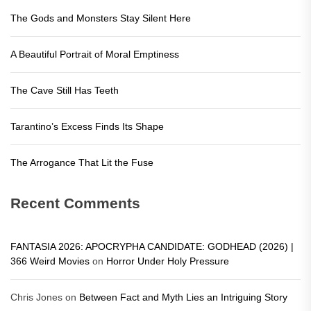
The Gods and Monsters Stay Silent Here
A Beautiful Portrait of Moral Emptiness
The Cave Still Has Teeth
Tarantino’s Excess Finds Its Shape
The Arrogance That Lit the Fuse
Recent Comments
FANTASIA 2026: APOCRYPHA CANDIDATE: GODHEAD (2026) |
366 Weird Movies
on
Horror Under Holy Pressure
Chris Jones
on
Between Fact and Myth Lies an Intriguing Story