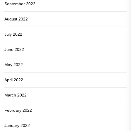
September 2022
August 2022
July 2022
June 2022
May 2022
April 2022
March 2022
February 2022
January 2022