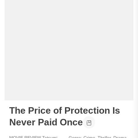
The Price of Protection Is
Never Paid Once
MOVIE REVIEW Tatsumi - Genre: Crime, Thriller, Drama