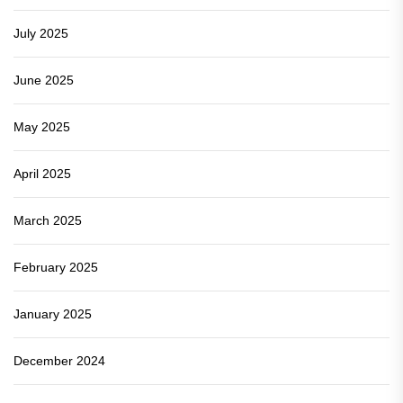
July 2025
June 2025
May 2025
April 2025
March 2025
February 2025
January 2025
December 2024