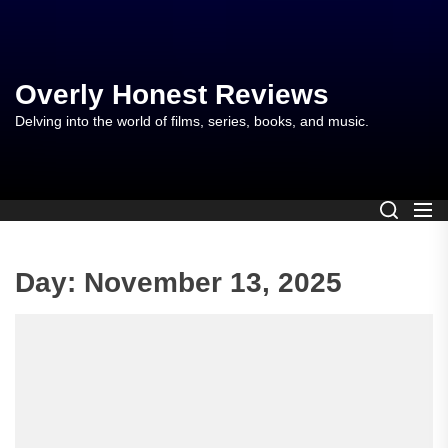
Skip
to
the
content
Overly Honest Reviews
Delving into the world of films, series, books, and music.
Day:
November 13, 2025