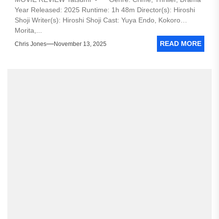
Year Released: 2025 Runtime: 1h 48m Director(s): Hiroshi
Shoji Writer(s): Hiroshi Shoji Cast: Yuya Endo, Kokoro
Morita,...
READ MORE
Chris Jones
November 13, 2025