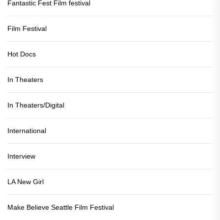
Fantastic Fest Film festival
Film Festival
Hot Docs
In Theaters
In Theaters/Digital
International
Interview
LA New Girl
Make Believe Seattle Film Festival