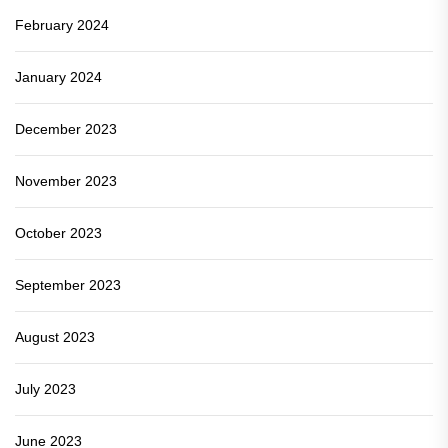
February 2024
January 2024
December 2023
November 2023
October 2023
September 2023
August 2023
July 2023
June 2023