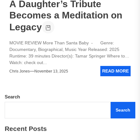
A Daughter’s Tribute
Becomes a Meditation on
Legacy
MOVIE REVIEW More Than Santa Baby - Genre:
Documentary, Biographical, Music Year Released: 2025
Runtime: 39 minutes Director(s): Tamar Springer Where to
Watch: check out...
READ MORE
Chris Jones
November 13, 2025
Search
Search
Recent Posts