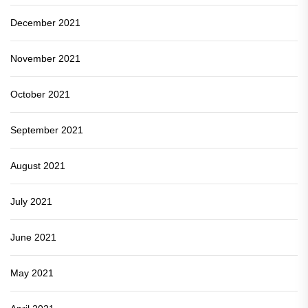
December 2021
November 2021
October 2021
September 2021
August 2021
July 2021
June 2021
May 2021