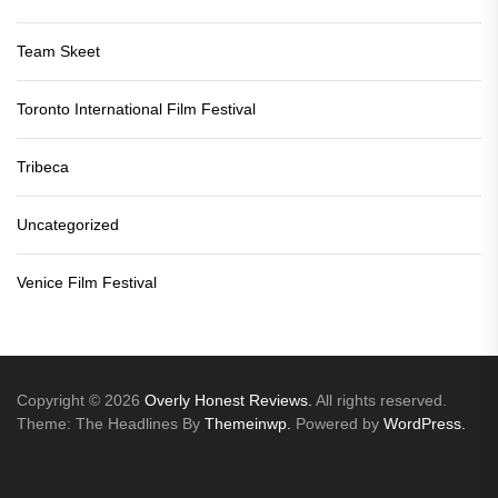
Team Skeet
Toronto International Film Festival
Tribeca
Uncategorized
Venice Film Festival
Copyright © 2026
Overly Honest Reviews.
All rights reserved.
Theme: The Headlines By
Themeinwp.
Powered by
WordPress.