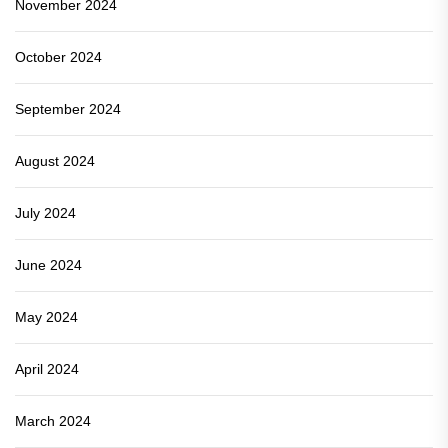
November 2024
October 2024
September 2024
August 2024
July 2024
June 2024
May 2024
April 2024
March 2024