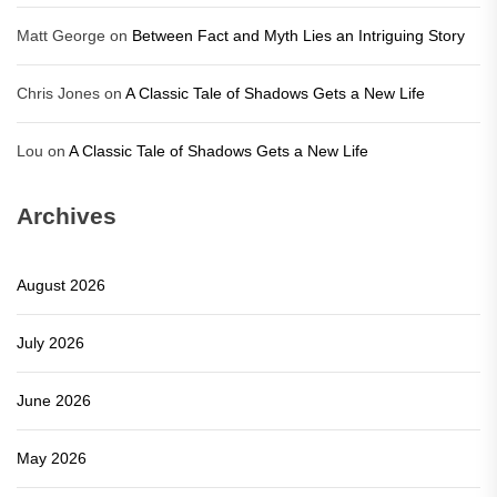
Matt George
on
Between Fact and Myth Lies an Intriguing Story
Chris Jones
on
A Classic Tale of Shadows Gets a New Life
Lou
on
A Classic Tale of Shadows Gets a New Life
Archives
August 2026
July 2026
June 2026
May 2026