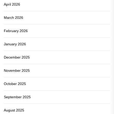
April 2026
March 2026
February 2026
January 2026
December 2025
November 2025
October 2025
September 2025
August 2025