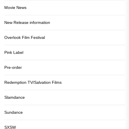
Movie News
New Release information
Overlook Film Festival
Pink Label
Pre-order
Redemption TV/Salvation Films
Slamdance
Sundance
SXSW