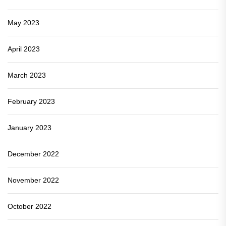
May 2023
April 2023
March 2023
February 2023
January 2023
December 2022
November 2022
October 2022