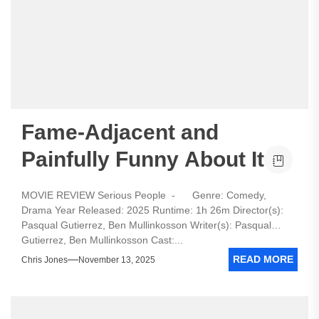
Fame-Adjacent and
Painfully Funny About It
MOVIE REVIEW Serious People - Genre: Comedy,
Drama Year Released: 2025 Runtime: 1h 26m Director(s):
Pasqual Gutierrez, Ben Mullinkosson Writer(s): Pasqual
Gutierrez, Ben Mullinkosson Cast:...
READ MORE
Chris Jones
November 13, 2025