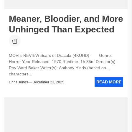
Meaner, Bloodier, and More
Unhinged Than Expected
MOVIE REVIEW Scars of Dracula (4KUHD) - Genre:
Horror Year Released: 1970 Runtime: 1h 35m Director(s):
Roy Ward Baker Writer(s): Anthony Hinds (based on
characters...
READ MORE
Chris Jones
December 23, 2025