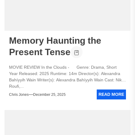
Memory Haunting the
Present Tense
MOVIE REVIEW In the Clouds - Genre: Drama, Short
Year Released: 2025 Runtime: 14m Director(s): Alexandra
Bahíyyih Wain Writer(s): Alexandra Bahíyyih Wain Cast: Nika
Roufi,...
READ MORE
Chris Jones
December 25, 2025