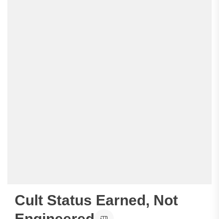
Cult Status Earned, Not
Engineered