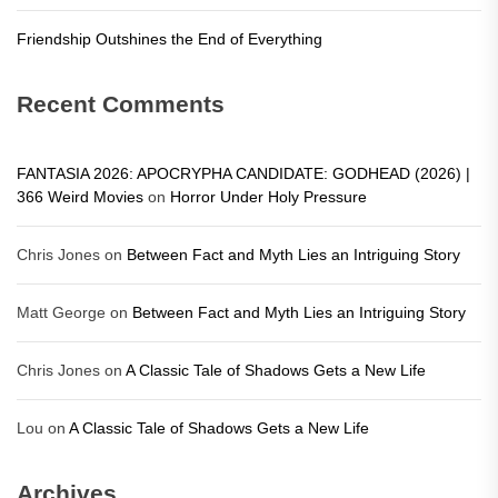
Friendship Outshines the End of Everything
Recent Comments
FANTASIA 2026: APOCRYPHA CANDIDATE: GODHEAD (2026) |
366 Weird Movies
on
Horror Under Holy Pressure
Chris Jones
on
Between Fact and Myth Lies an Intriguing Story
Matt George
on
Between Fact and Myth Lies an Intriguing Story
Chris Jones
on
A Classic Tale of Shadows Gets a New Life
Lou
on
A Classic Tale of Shadows Gets a New Life
Archives