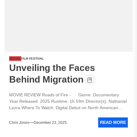
DIGITAL
FILM FESTIVAL
Unveiling the Faces
Behind Migration
MOVIE REVIEW Roads of Fire - Genre: Documentary
Year Released: 2025 Runtime: 1h 59m Director(s): Nathaniel
Lezra Where To Watch: Digital Debut on North American...
READ MORE
Chris Jones
December 23, 2025