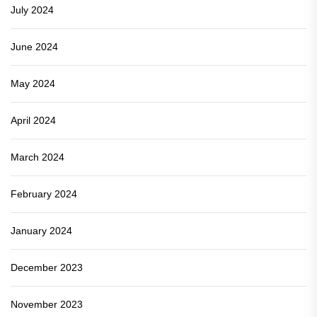
July 2024
June 2024
May 2024
April 2024
March 2024
February 2024
January 2024
December 2023
November 2023