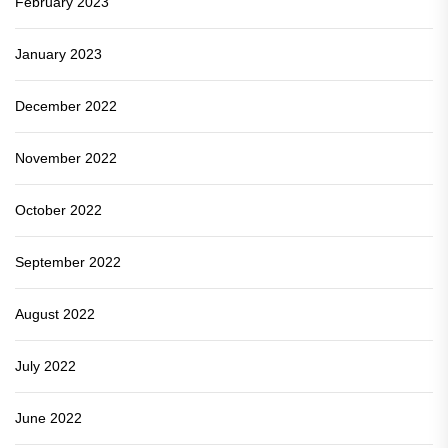
February 2023
January 2023
December 2022
November 2022
October 2022
September 2022
August 2022
July 2022
June 2022