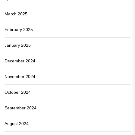
March 2025
February 2025
January 2025
December 2024
November 2024
October 2024
September 2024
August 2024