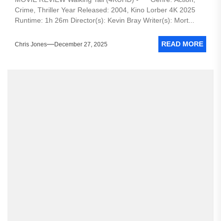
Crime, Thriller Year Released: 2004, Kino Lorber 4K 2025
Runtime: 1h 26m Director(s): Kevin Bray Writer(s): Mort...
READ MORE
Chris Jones
December 27, 2025