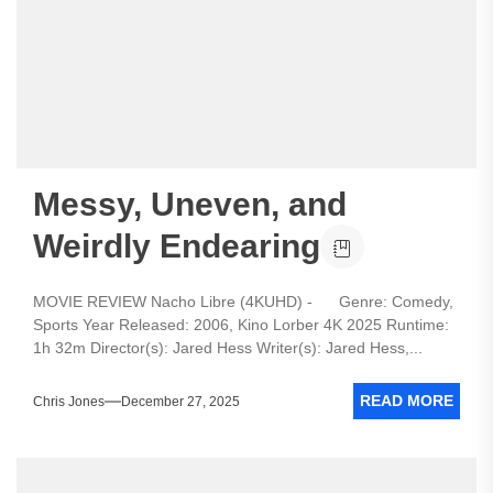
Messy, Uneven, and
Weirdly Endearing
MOVIE REVIEW Nacho Libre (4KUHD) - Genre: Comedy,
Sports Year Released: 2006, Kino Lorber 4K 2025 Runtime:
1h 32m Director(s): Jared Hess Writer(s): Jared Hess,...
READ MORE
Chris Jones
December 27, 2025