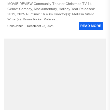
MOVIE REVIEW Community Theater Christmas TV-14 -
Genre: Comedy, Mockumentary, Holiday Year Released:
2019, 2025 Runtime: 1h 43m Director(s): Melissa Vitello
Writer(s): Bryan Ricke, Melissa...
READ MORE
Chris Jones
December 23, 2025