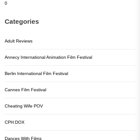
0
Categories
Adult Reviews
Annecy International Animation Film Festival
Berlin International Film Festival
Cannes Film Festival
Cheating Wife POV
CPH:DOX
Dances With Films