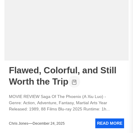
Flawed, Colorful, and Still
Worth the Trip
MOVIE REVIEW Saga Of The Phoenix (A Xiu Luo) -
Genre: Action, Adventure, Fantasy, Martial Arts Year
Released: 1989, 88 Films Blu-ray 2025 Runtime: 1h...
READ MORE
Chris Jones
December 24, 2025