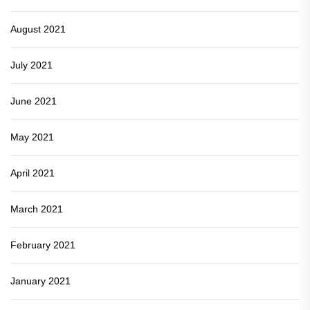
August 2021
July 2021
June 2021
May 2021
April 2021
March 2021
February 2021
January 2021