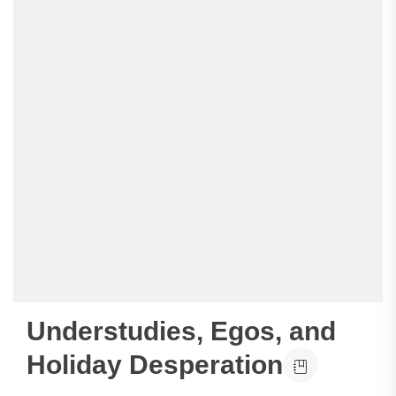
Understudies, Egos, and
Holiday Desperation