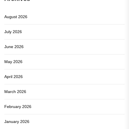
August 2026
July 2026
June 2026
May 2026
April 2026
March 2026
February 2026
January 2026