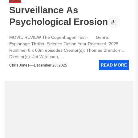
DIGITAL
Surveillance As
Psychological Erosion
MOVIE REVIEW The Copenhagen Test - Genre:
Espionage Thriller, Science Fiction Year Released: 2025
Runtime: 8 x 60m episodes Creator(s): Thomas Brandon
Director(s): Jet Wilkinson,...
READ MORE
Chris Jones
December 26, 2025