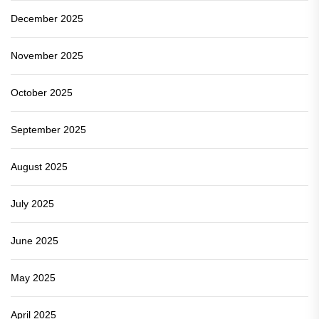
December 2025
November 2025
October 2025
September 2025
August 2025
July 2025
June 2025
May 2025
April 2025