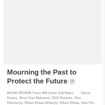
Mourning the Past to
Protect the Future
MOVIE REVIEW There Will Come Soft Rains - Genre:
Drama, Short Year Released: 2025 Runtime: 15m
Director(s): Elham Ehsas Writer(s): Elham Ehsas, Sam Perry