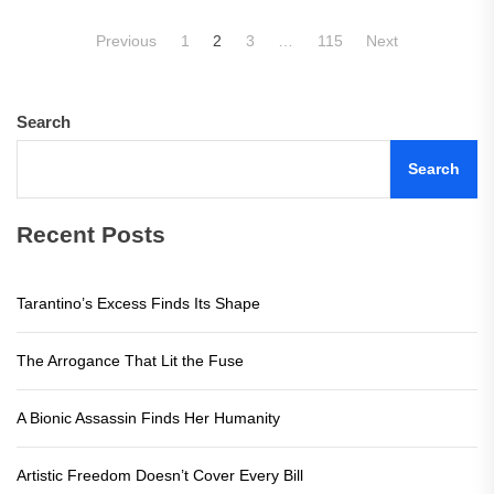
Posts
Previous
1
2
3
…
115
Next
pagination
Search
Search
Recent Posts
Tarantino’s Excess Finds Its Shape
The Arrogance That Lit the Fuse
A Bionic Assassin Finds Her Humanity
Artistic Freedom Doesn’t Cover Every Bill