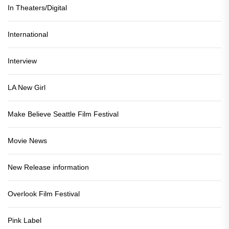
In Theaters/Digital
International
Interview
LA New Girl
Make Believe Seattle Film Festival
Movie News
New Release information
Overlook Film Festival
Pink Label