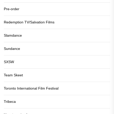
Pre-order
Redemption TV/Salvation Films
Slamdance
Sundance
SXSW
Team Skeet
Toronto International Film Festival
Tribeca