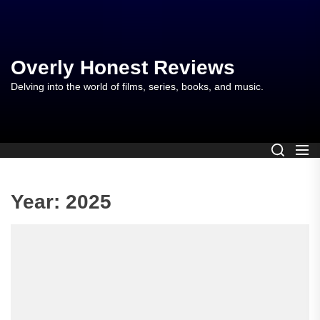
Skip
to
the
content
Overly Honest Reviews
Delving into the world of films, series, books, and music.
Year:
2025