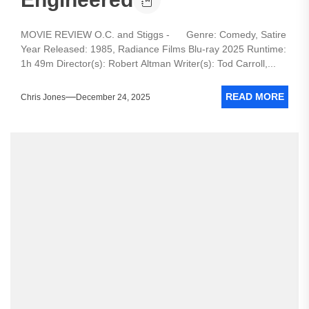
MOVIE REVIEW O.C. and Stiggs - Genre: Comedy, Satire
Year Released: 1985, Radiance Films Blu-ray 2025 Runtime:
1h 49m Director(s): Robert Altman Writer(s): Tod Carroll,...
READ MORE
Chris Jones
December 24, 2025