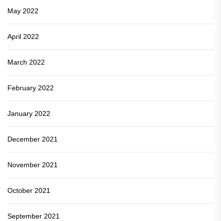
May 2022
April 2022
March 2022
February 2022
January 2022
December 2021
November 2021
October 2021
September 2021