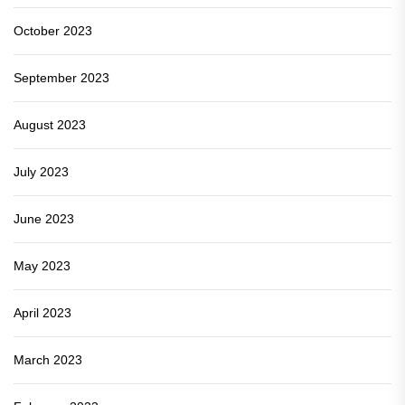
October 2023
September 2023
August 2023
July 2023
June 2023
May 2023
April 2023
March 2023