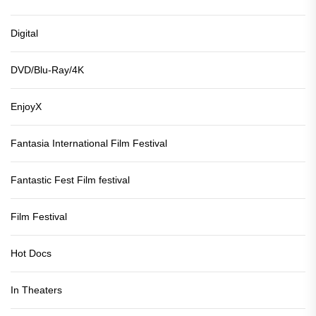
Digital
DVD/Blu-Ray/4K
EnjoyX
Fantasia International Film Festival
Fantastic Fest Film festival
Film Festival
Hot Docs
In Theaters