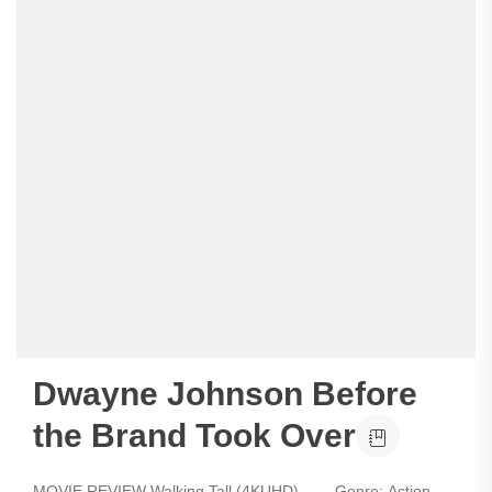
Dwayne Johnson Before
the Brand Took Over
MOVIE REVIEW Walking Tall (4KUHD) - Genre: Action,