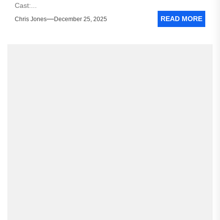
Cast:...
READ MORE
Chris Jones
December 25, 2025