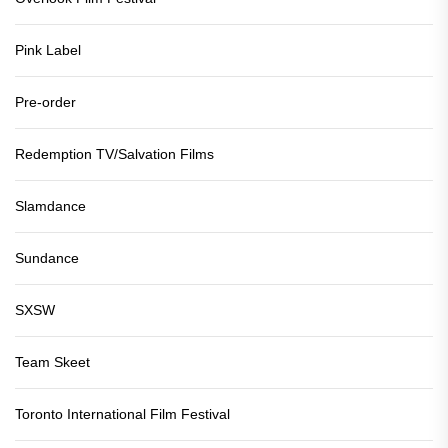
Pink Label
Pre-order
Redemption TV/Salvation Films
Slamdance
Sundance
SXSW
Team Skeet
Toronto International Film Festival