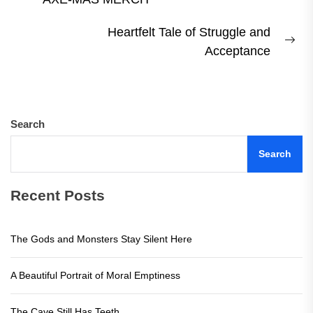
post:
Heartfelt Tale of Struggle and
Ne
Acceptance
pos
Search
Search
Recent Posts
The Gods and Monsters Stay Silent Here
A Beautiful Portrait of Moral Emptiness
The Cave Still Has Teeth