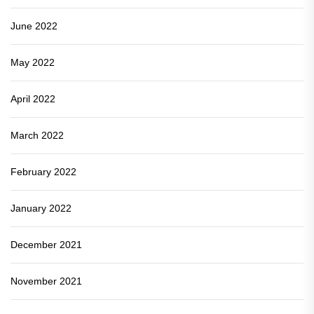
June 2022
May 2022
April 2022
March 2022
February 2022
January 2022
December 2021
November 2021