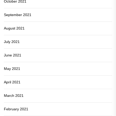
October 2021
September 2021
August 2021
July 2021
June 2021
May 2021
April 2021
March 2021
February 2021