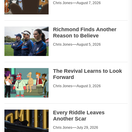
Chris Jones
August 7, 2026
Richmond Finds Another
Reason to Believe
Chris Jones
August 5, 2026
The Revival Learns to Look
Forward
Chris Jones
August 3, 2026
Every Riddle Leaves
Another Scar
Chris Jones
July 29, 2026