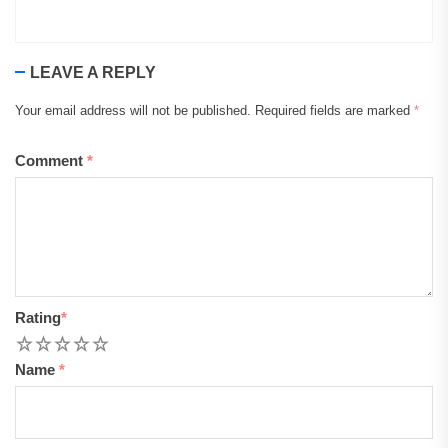
LEAVE A REPLY
Your email address will not be published.
Required fields are marked
*
Comment
*
Rating
*
1
2
3
4
5
Name
*