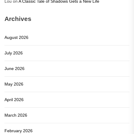
Lou
on
A Classic Tale of Shadows Gets a New Life
Archives
August 2026
July 2026
June 2026
May 2026
April 2026
March 2026
February 2026