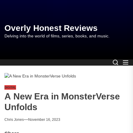
Skip
to
the
content
Overly Honest Reviews
Delving into the world of films, series, books, and music.
DIGITAL
A New Era in MonsterVerse
Unfolds
Chris Jones
November 16, 2023