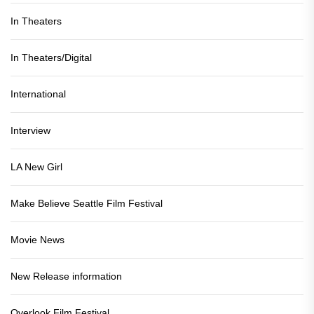
In Theaters
In Theaters/Digital
International
Interview
LA New Girl
Make Believe Seattle Film Festival
Movie News
New Release information
Overlook Film Festival