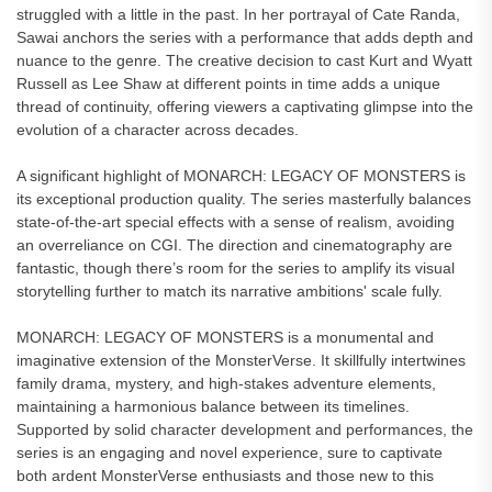
struggled with a little in the past. In her portrayal of Cate Randa,
Sawai anchors the series with a performance that adds depth and
nuance to the genre. The creative decision to cast Kurt and Wyatt
Russell as Lee Shaw at different points in time adds a unique
thread of continuity, offering viewers a captivating glimpse into the
evolution of a character across decades.
A significant highlight of MONARCH: LEGACY OF MONSTERS is
its exceptional production quality. The series masterfully balances
state-of-the-art special effects with a sense of realism, avoiding
an overreliance on CGI. The direction and cinematography are
fantastic, though there’s room for the series to amplify its visual
storytelling further to match its narrative ambitions' scale fully.
MONARCH: LEGACY OF MONSTERS is a monumental and
imaginative extension of the MonsterVerse. It skillfully intertwines
family drama, mystery, and high-stakes adventure elements,
maintaining a harmonious balance between its timelines.
Supported by solid character development and performances, the
series is an engaging and novel experience, sure to captivate
both ardent MonsterVerse enthusiasts and those new to this