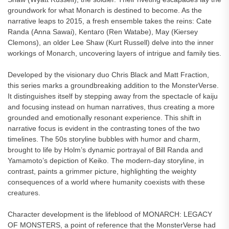
groundwork for what Monarch is destined to become. As the
narrative leaps to 2015, a fresh ensemble takes the reins: Cate
Randa (Anna Sawai), Kentaro (Ren Watabe), May (Kiersey
Clemons), an older Lee Shaw (Kurt Russell) delve into the inner
workings of Monarch, uncovering layers of intrigue and family ties.
Developed by the visionary duo Chris Black and Matt Fraction,
this series marks a groundbreaking addition to the MonsterVerse.
It distinguishes itself by stepping away from the spectacle of kaiju
and focusing instead on human narratives, thus creating a more
grounded and emotionally resonant experience. This shift in
narrative focus is evident in the contrasting tones of the two
timelines. The 50s storyline bubbles with humor and charm,
brought to life by Holm’s dynamic portrayal of Bill Randa and
Yamamoto’s depiction of Keiko. The modern-day storyline, in
contrast, paints a grimmer picture, highlighting the weighty
consequences of a world where humanity coexists with these
creatures.
Character development is the lifeblood of MONARCH: LEGACY
OF MONSTERS, a point of reference that the MonsterVerse had