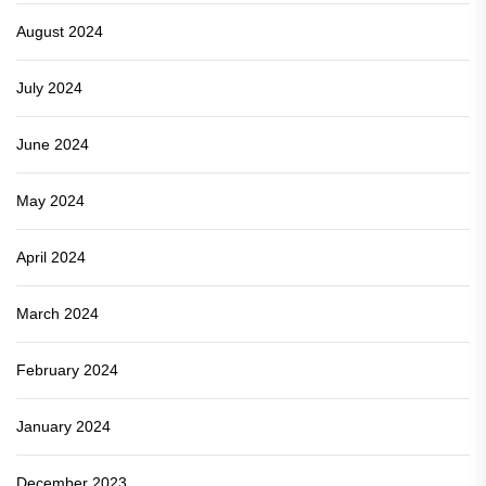
August 2024
July 2024
June 2024
May 2024
April 2024
March 2024
February 2024
January 2024
December 2023