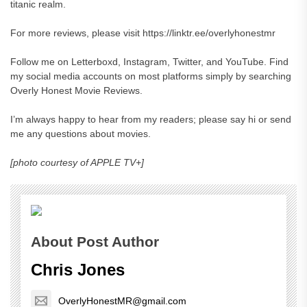
titanic realm.
For more reviews, please visit https://linktr.ee/overlyhonestmr
Follow me on Letterboxd, Instagram, Twitter, and YouTube. Find
my social media accounts on most platforms simply by searching
Overly Honest Movie Reviews.
I’m always happy to hear from my readers; please say hi or send
me any questions about movies.
[photo courtesy of APPLE TV+]
About Post Author
Chris Jones
OverlyHonestMR@gmail.com