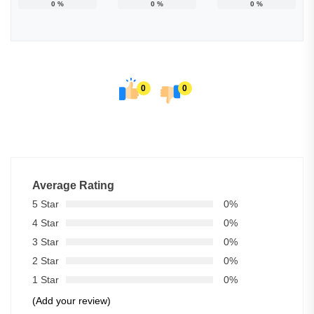
0
%
0
%
0
%
0
0
Average Rating
5 Star
0%
4 Star
0%
3 Star
0%
2 Star
0%
1 Star
0%
(Add your review)