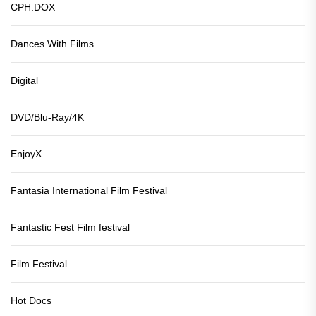
CPH:DOX
Dances With Films
Digital
DVD/Blu-Ray/4K
EnjoyX
Fantasia International Film Festival
Fantastic Fest Film festival
Film Festival
Hot Docs