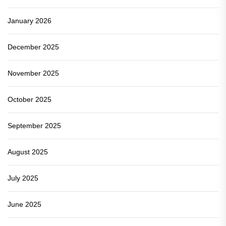
January 2026
December 2025
November 2025
October 2025
September 2025
August 2025
July 2025
June 2025