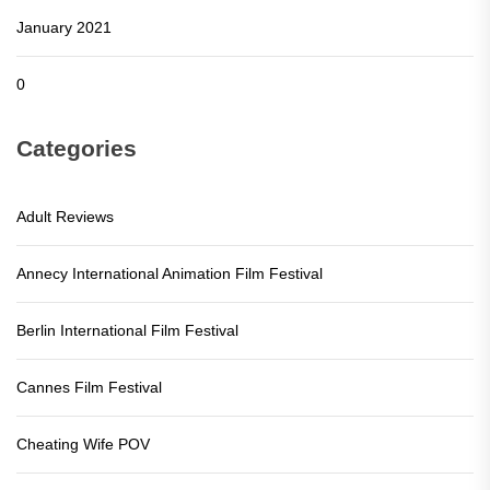
January 2021
0
Categories
Adult Reviews
Annecy International Animation Film Festival
Berlin International Film Festival
Cannes Film Festival
Cheating Wife POV