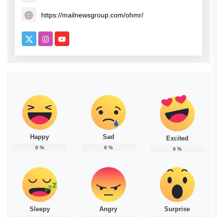
https://mailnewsgroup.com/ohmr/
Happy
Sad
Excited
0
%
0
%
0
%
Sleepy
Angry
Surprise