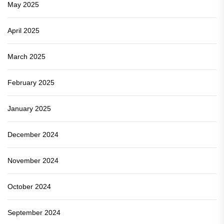
May 2025
April 2025
March 2025
February 2025
January 2025
December 2024
November 2024
October 2024
September 2024