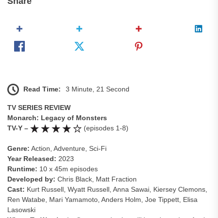
Share
Read Time:
3 Minute, 21 Second
TV SERIES REVIEW
Monarch: Legacy of Monsters
TV-Y –
(episodes 1-8)
Genre:
Action, Adventure, Sci-Fi
Year Released:
2023
Runtime:
10 x 45m episodes
Developed by:
Chris Black, Matt Fraction
Cast:
Kurt Russell, Wyatt Russell, Anna Sawai, Kiersey Clemons,
Ren Watabe, Mari Yamamoto, Anders Holm, Joe Tippett, Elisa
Lasowski