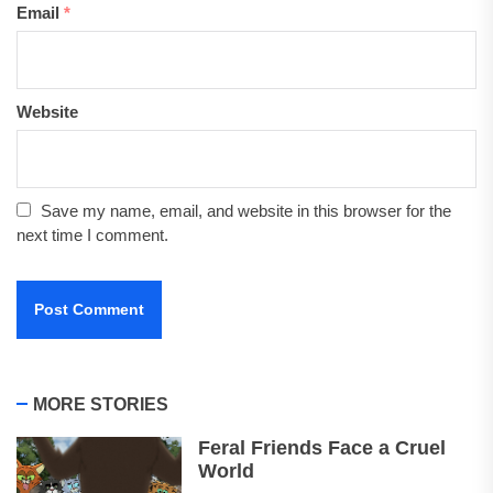
Email
*
Website
Save my name, email, and website in this browser for the
next time I comment.
MORE STORIES
Feral Friends Face a Cruel
World