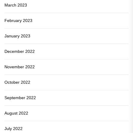
March 2023
February 2023
January 2023
December 2022
November 2022
October 2022
September 2022
August 2022
July 2022