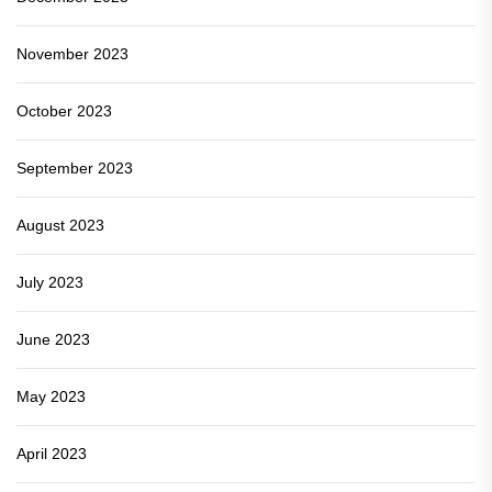
November 2023
October 2023
September 2023
August 2023
July 2023
June 2023
May 2023
April 2023