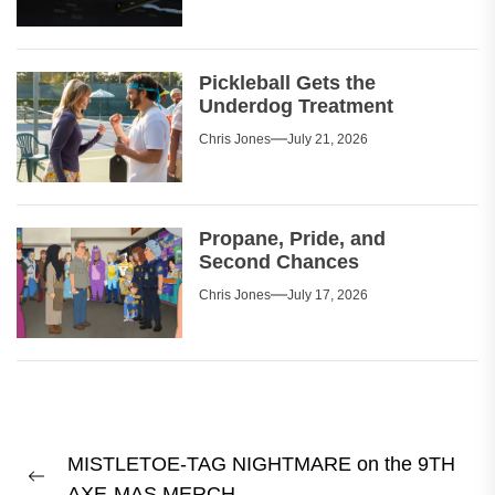
Pickleball Gets the
Underdog Treatment
Chris Jones
July 21, 2026
Propane, Pride, and
Second Chances
Chris Jones
July 17, 2026
Post
MISTLETOE-TAG NIGHTMARE on the 9TH
navigation
Previous
AXE-MAS MERCH