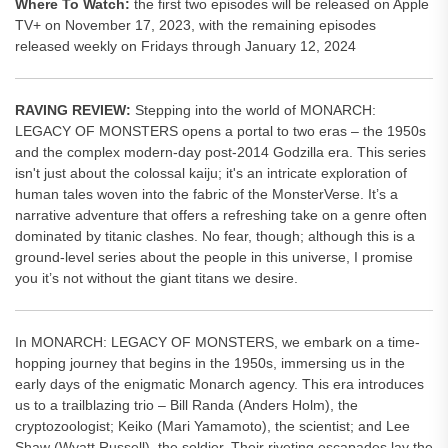
Where To Watch:
the first two episodes will be released on Apple
TV+ on November 17, 2023, with the remaining episodes
released weekly on Fridays through January 12, 2024
RAVING REVIEW:
Stepping into the world of MONARCH:
LEGACY OF MONSTERS opens a portal to two eras – the 1950s
and the complex modern-day post-2014 Godzilla era. This series
isn't just about the colossal kaiju; it's an intricate exploration of
human tales woven into the fabric of the MonsterVerse. It’s a
narrative adventure that offers a refreshing take on a genre often
dominated by titanic clashes. No fear, though; although this is a
ground-level series about the people in this universe, I promise
you it’s not without the giant titans we desire.
In MONARCH: LEGACY OF MONSTERS, we embark on a time-
hopping journey that begins in the 1950s, immersing us in the
early days of the enigmatic Monarch agency. This era introduces
us to a trailblazing trio – Bill Randa (Anders Holm), the
cryptozoologist; Keiko (Mari Yamamoto), the scientist; and Lee
Shaw (Wyatt Russell), the soldier. Their riveting escapades lay the