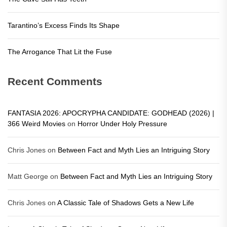
Tarantino’s Excess Finds Its Shape
The Arrogance That Lit the Fuse
Recent Comments
FANTASIA 2026: APOCRYPHA CANDIDATE: GODHEAD (2026) |
366 Weird Movies
on
Horror Under Holy Pressure
Chris Jones
on
Between Fact and Myth Lies an Intriguing Story
Matt George
on
Between Fact and Myth Lies an Intriguing Story
Chris Jones
on
A Classic Tale of Shadows Gets a New Life