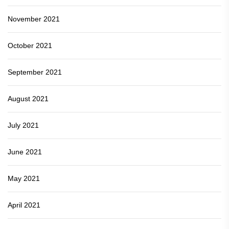
November 2021
October 2021
September 2021
August 2021
July 2021
June 2021
May 2021
April 2021