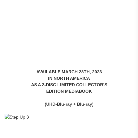
AVAILABLE MARCH 28TH, 2023
IN NORTH AMERICA
AS A 2-DISC LIMITED COLLECTOR’S
EDITION MEDIABOOK
(UHD-Blu-ray + Blu-ray)