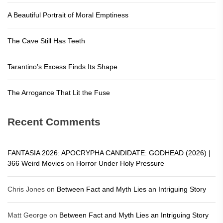
A Beautiful Portrait of Moral Emptiness
The Cave Still Has Teeth
Tarantino’s Excess Finds Its Shape
The Arrogance That Lit the Fuse
Recent Comments
FANTASIA 2026: APOCRYPHA CANDIDATE: GODHEAD (2026) |
366 Weird Movies
on
Horror Under Holy Pressure
Chris Jones
on
Between Fact and Myth Lies an Intriguing Story
Matt George
on
Between Fact and Myth Lies an Intriguing Story