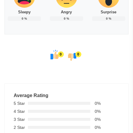
Sleepy
Angry
Surprise
0
%
0
%
0
%
0
0
Average Rating
5 Star
0%
4 Star
0%
3 Star
0%
2 Star
0%