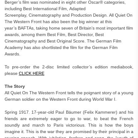
Berger’s film was nominated in eight other Oscar® categories,
including Best International Film, Adapted
Screenplay, Cinematography
and Production Design. All Quiet On
The Western Front has also been the big winner at this
year’s BAFTAs, taking home seven of Britain’s most important film
awards, among them Best Film, Best Director, Best
Cinematography and Best Original Score. The German Film
Academy has also shortlisted the film for the German Film
Awards.
To pre-order the 2-disc limited collector’s edition mediabook,
please
CLICK HERE
The Story
All Quiet On The Western Front tells the poignant story of a young
German soldier on the Western Front during World War I.
Spring 1917. 17-year-old Paul Bäumer (Felix Kammerer) and his
friends are extremely eager to go to war, to beat the French
soundly and march to Paris victorious. This is how the boys
imagine it. This is the war they are promised by their principal in a