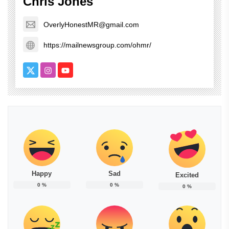
Chris Jones
OverlyHonestMR@gmail.com
https://mailnewsgroup.com/ohmr/
Happy
Sad
Excited
0
%
0
%
0
%