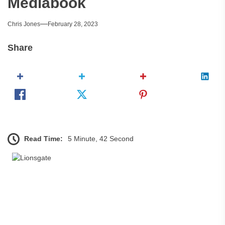
Mediabook
Chris Jones
February 28, 2023
Share
Read Time:
5 Minute, 42 Second