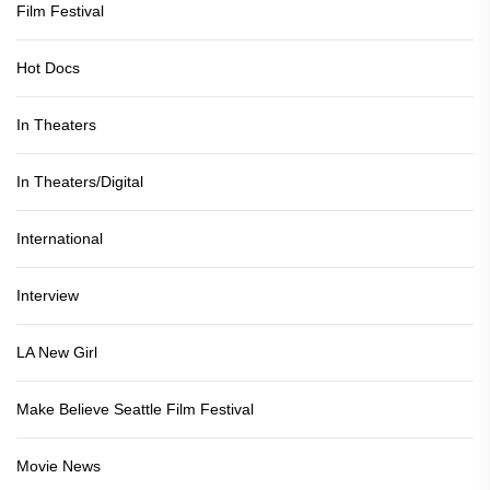
Film Festival
Hot Docs
In Theaters
In Theaters/Digital
International
Interview
LA New Girl
Make Believe Seattle Film Festival
Movie News