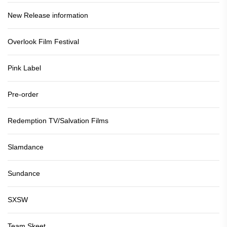
New Release information
Overlook Film Festival
Pink Label
Pre-order
Redemption TV/Salvation Films
Slamdance
Sundance
SXSW
Team Skeet