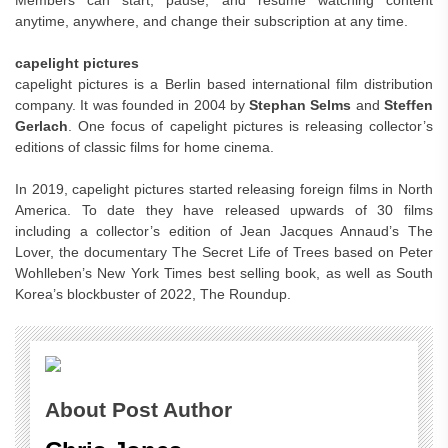
Members can start, pause, and resume watching content
anytime, anywhere, and change their subscription at any time.
capelight pictures
capelight pictures is a Berlin based international film distribution
company. It was founded in 2004 by
Stephan Selms
and
Steffen
Gerlach
. One focus of capelight pictures is releasing collector’s
editions of classic films for home cinema.
In 2019, capelight pictures started releasing foreign films in North
America. To date they have released upwards of 30 films
including a collector’s edition of Jean Jacques Annaud’s The
Lover, the documentary The Secret Life of Trees based on Peter
Wohlleben’s New York Times best selling book, as well as South
Korea’s blockbuster of 2022, The Roundup.
About Post Author