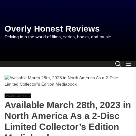
Skip
to
the
content
Overly Honest Reviews
Delving into the world of films, series, books, and music.
UNCATEGORIZED
Available March 28th, 2023 in
North America As a 2-Disc
Limited Collector’s Edition