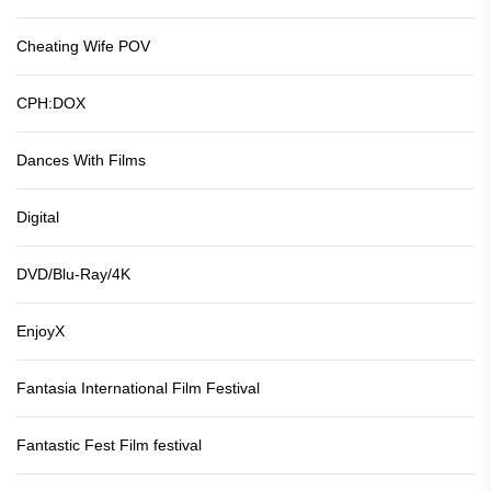
Cheating Wife POV
CPH:DOX
Dances With Films
Digital
DVD/Blu-Ray/4K
EnjoyX
Fantasia International Film Festival
Fantastic Fest Film festival