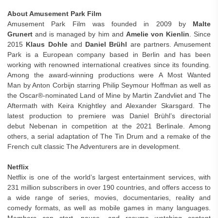
About Amusement Park Film
Amusement Park Film was founded in 2009 by
Malte
Grunert
and is managed by him and
Amelie von Kienlin
. Since
2015
Klaus Dohle
and
Daniel Brühl
are partners. Amusement
Park is a European company based in Berlin and has been
working with renowned international creatives since its founding.
Among the award-winning productions were A Most Wanted
Man by Anton Corbijn starring Philip Seymour Hoffman as well as
the Oscar®-nominated Land of Mine by Martin Zandvliet and The
Aftermath with Keira Knightley and Alexander Skarsgard. The
latest production to premiere was Daniel Brühl’s directorial
debut Nebenan in competition at the 2021 Berlinale. Among
others, a serial adaptation of The Tin Drum and a remake of the
French cult classic The Adventurers are in development.
Netflix
Netflix is one of the world’s largest entertainment services, with
231 million subscribers in over 190 countries, and offers access to
a wide range of series, movies, documentaries, reality and
comedy formats, as well as mobile games in many languages.