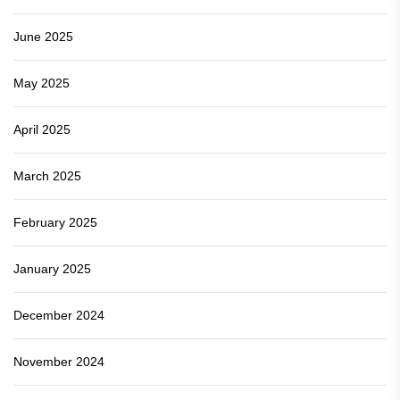
June 2025
May 2025
April 2025
March 2025
February 2025
January 2025
December 2024
November 2024