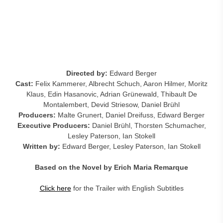
Directed by:
Edward Berger
Cast:
Felix Kammerer, Albrecht Schuch, Aaron Hilmer, Moritz
Klaus, Edin Hasanovic, Adrian Grünewald, Thibault De
Montalembert, Devid Striesow, Daniel Brühl
Producers:
Malte Grunert, Daniel Dreifuss, Edward Berger
Executive Producers:
Daniel Brühl, Thorsten Schumacher,
Lesley Paterson, Ian Stokell
Written by:
Edward Berger, Lesley Paterson, Ian Stokell
Based on the Novel by Erich Maria Remarque
Click here
for the Trailer with English Subtitles