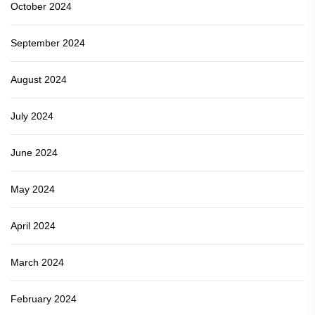
October 2024
September 2024
August 2024
July 2024
June 2024
May 2024
April 2024
March 2024
February 2024