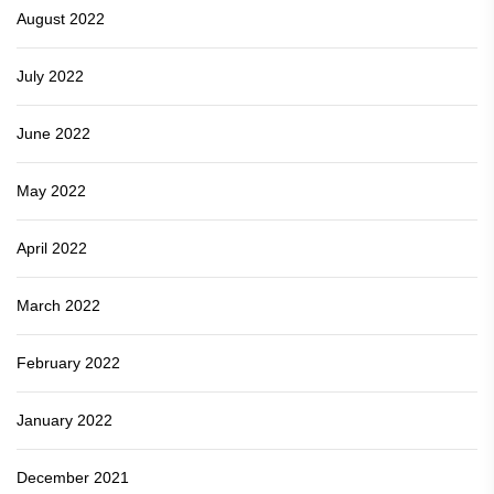
August 2022
July 2022
June 2022
May 2022
April 2022
March 2022
February 2022
January 2022
December 2021