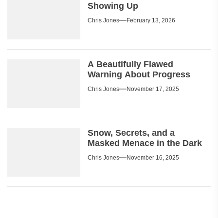
Showing Up
Chris Jones
February 13, 2026
A Beautifully Flawed
Warning About Progress
Chris Jones
November 17, 2025
Snow, Secrets, and a
Masked Menace in the Dark
Chris Jones
November 16, 2025