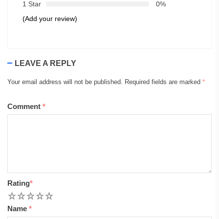
1 Star
0%
(Add your review)
LEAVE A REPLY
Your email address will not be published.
Required fields are marked
*
Comment
*
Rating
*
1
2
3
4
5
Name
*