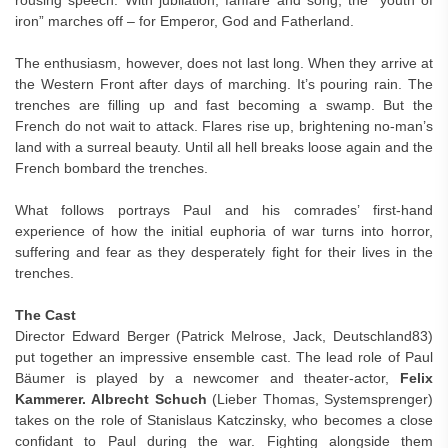
rousing speech. With jubilation, fanfare and song, the “youth of
iron” marches off – for Emperor, God and Fatherland.
The enthusiasm, however, does not last long. When they arrive at
the Western Front after days of marching. It’s pouring rain. The
trenches are filling up and fast becoming a swamp. But the
French do not wait to attack. Flares rise up, brightening no-man’s
land with a surreal beauty. Until all hell breaks loose again and the
French bombard the trenches.
What follows portrays Paul and his comrades’ first-hand
experience of how the initial euphoria of war turns into horror,
suffering and fear as they desperately fight for their lives in the
trenches.
The Cast
Director Edward Berger (Patrick Melrose, Jack, Deutschland83)
put together an impressive ensemble cast. The lead role of Paul
Bäumer is played by a newcomer and theater-actor,
Felix
Kammerer. Albrecht Schuch
(Lieber Thomas, Systemsprenger)
takes on the role of Stanislaus Katczinsky, who becomes a close
confidant to Paul during the war. Fighting alongside them