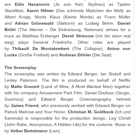
are
Edin Hasanovic
(Je suis Karl, Skylines) as Tjaden
Stackfleet,
Aaron Hilmer
(Das schönste Mädchen der Welt) as
Albert Kropp, Moritz Klaus (Kleine Morde) as Franz Müller
and
Adrian Grünewald
(Sløborn) as Ludwig Behm.
Daniel
Brühl
(The Alienist – Die Einkreisung, Nebenan) strives for a
truce as Matthias Erzberger.
Devid Striesow
(Ich bin dann mal
weg) plays General Friedrichs. Other roles are played
by
Thibault De Montalembert
(The Collapse),
Anton von
Lucke
(Große Freiheit) and
Andreas Döhler
(Die Saat).
The Screenplay
The screenplay was written by Edward Berger, Ian Stokell and
Lesley Paterson. The film is produced on behalf of Netflix
by
Malte Grunert
(Land of Mine, A Most Wanted Man) together
with his company Amusement Park Film, Daniel Dreifuss (Sergio,
Guernica) and Edward Berger. Cinematography helmed
by
James Friend
, who previously worked with Edward Berger on
Patrick Melrose and Your Honor.
Christian M. Goldbeck
(Ich und
Kaminski) is responsible for the production design, Lisy Christl
(John Rabe, Anonymous, A Hidden Life) for the costume. Music is
by
Volker Bertelmann
(Lion).