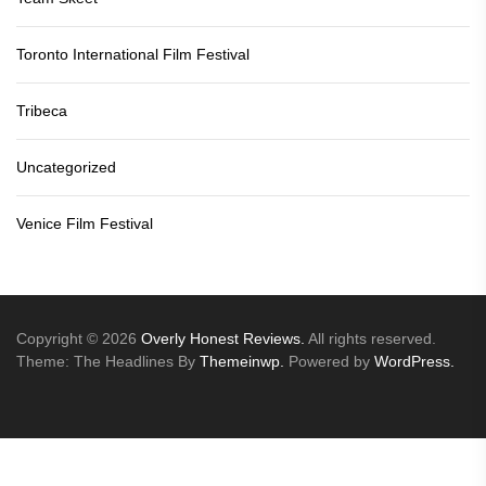
Toronto International Film Festival
Tribeca
Uncategorized
Venice Film Festival
Copyright © 2026
Overly Honest Reviews.
All rights reserved.
Theme: The Headlines By
Themeinwp.
Powered by
WordPress.