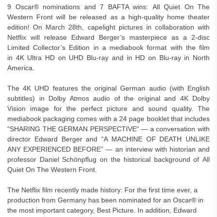
9 Oscar® nominations and 7 BAFTA wins: All Quiet On The
Western Front will be released as a high-quality home theater
edition! On March 28th, capelight pictures in collaboration with
Netflix will release Edward Berger’s masterpiece as a 2-disc
Limited Collector’s Edition in a mediabook format with the film
in 4K Ultra HD on UHD Blu-ray and in HD on Blu-ray in North
America.
The 4K UHD features the original German audio (with English
subtitles) in Dolby Atmos audio of the original and 4K Dolby
Vision image for the perfect picture and sound quality. The
mediabook packaging comes with a 24 page booklet that includes
“SHARING THE GERMAN PERSPECTIVE“ — a conversation with
director Edward Berger and “A MACHINE OF DEATH UNLIKE
ANY EXPERIENCED BEFORE” — an interview with historian and
professor Daniel Schönpflug on the historical background of All
Quiet On The Western Front.
The Netflix film recently made history: For the first time ever, a
production from Germany has been nominated for an Oscar® in
the most important category, Best Picture. In addition, Edward