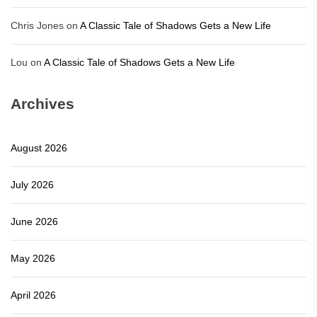
Chris Jones
on
A Classic Tale of Shadows Gets a New Life
Lou
on
A Classic Tale of Shadows Gets a New Life
Archives
August 2026
July 2026
June 2026
May 2026
April 2026