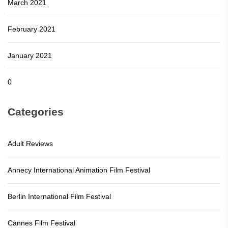
March 2021
February 2021
January 2021
0
Categories
Adult Reviews
Annecy International Animation Film Festival
Berlin International Film Festival
Cannes Film Festival