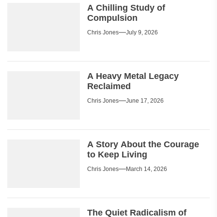
A Chilling Study of
Compulsion
Chris Jones
July 9, 2026
A Heavy Metal Legacy
Reclaimed
Chris Jones
June 17, 2026
A Story About the Courage
to Keep Living
Chris Jones
March 14, 2026
The Quiet Radicalism of