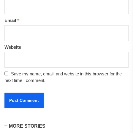
Email
*
Website
Save my name, email, and website in this browser for the
next time I comment.
MORE STORIES