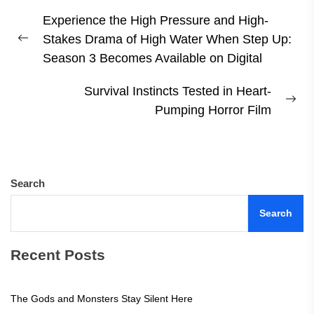
Post
Experience the High Pressure and High-
navigation
Stakes Drama of High Water When Step Up:
Previous
Season 3 Becomes Available on Digital
post:
Survival Instincts Tested in Heart-
Ne
Pumping Horror Film
pos
Search
Search
Recent Posts
The Gods and Monsters Stay Silent Here