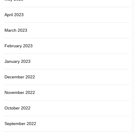
April 2023
March 2023
February 2023
January 2023
December 2022
November 2022
October 2022
September 2022