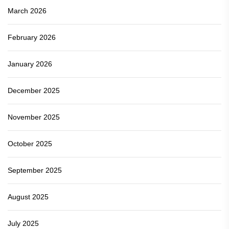
March 2026
February 2026
January 2026
December 2025
November 2025
October 2025
September 2025
August 2025
July 2025