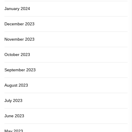
January 2024
December 2023
November 2023
October 2023
September 2023
August 2023
July 2023
June 2023
May 2023