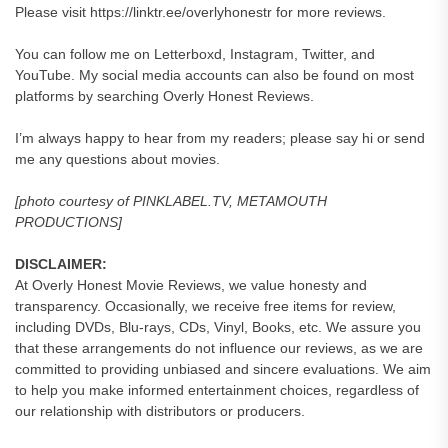
Please visit https://linktr.ee/overlyhonestr for more reviews.
You can follow me on Letterboxd, Instagram, Twitter, and
YouTube. My social media accounts can also be found on most
platforms by searching Overly Honest Reviews.
I’m always happy to hear from my readers; please say hi or send
me any questions about movies.
[photo courtesy of PINKLABEL.TV, METAMOUTH
PRODUCTIONS]
DISCLAIMER:
At Overly Honest Movie Reviews, we value honesty and
transparency. Occasionally, we receive free items for review,
including DVDs, Blu-rays, CDs, Vinyl, Books, etc. We assure you
that these arrangements do not influence our reviews, as we are
committed to providing unbiased and sincere evaluations. We aim
to help you make informed entertainment choices, regardless of
our relationship with distributors or producers.