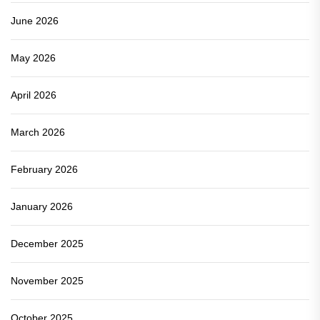
June 2026
May 2026
April 2026
March 2026
February 2026
January 2026
December 2025
November 2025
October 2025