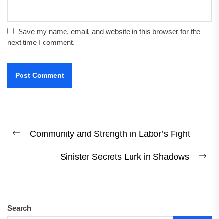
Save my name, email, and website in this browser for the
next time I comment.
Post
Community and Strength in Labor’s Fight
navigation
Previous
post:
Sinister Secrets Lurk in Shadows
Ne
pos
Search