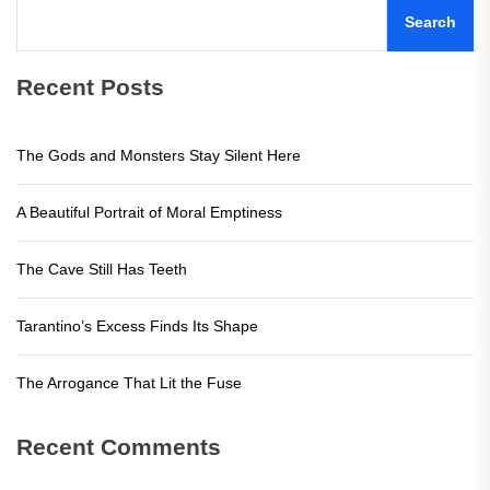
Search
Recent Posts
The Gods and Monsters Stay Silent Here
A Beautiful Portrait of Moral Emptiness
The Cave Still Has Teeth
Tarantino’s Excess Finds Its Shape
The Arrogance That Lit the Fuse
Recent Comments