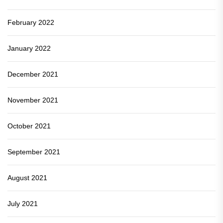
February 2022
January 2022
December 2021
November 2021
October 2021
September 2021
August 2021
July 2021