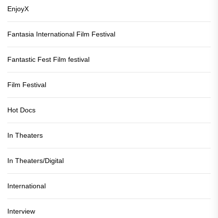
EnjoyX
Fantasia International Film Festival
Fantastic Fest Film festival
Film Festival
Hot Docs
In Theaters
In Theaters/Digital
International
Interview