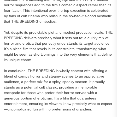
horror sequences add to the film's comedic aspect rather than its
fear factor. This intentional over-the-top execution is celebrated
by fans of cult cinema who relish in the so-bad-it's-good aesthetic
that THE BREEDING embodies.
Yet, despite its predictable plot and modest production scale, THE
BREEDING delivers precisely what it sets out to: a quirky mix of
horror and erotica that perfectly understands its target audience.
It’s a niche film that revels in its constraints, transforming what
might be seen as shortcomings into the very elements that define
its unique charm.
In conclusion, THE BREEDING is wholly content with offering a
blend of campy horror and steamy scenes to an appreciative
audience, a perfect mix for a spicy, spooky season. It proudly
stands as a potential cult classic, providing a memorable
escapade for those who prefer their horror served with a
generous portion of eroticism. It’s a film that guarantees
entertainment, ensuring its viewers know precisely what to expect
—uncomplicated fun with no pretensions of grandeur.