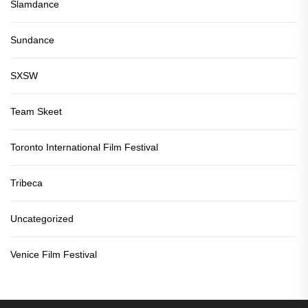
Slamdance
Sundance
SXSW
Team Skeet
Toronto International Film Festival
Tribeca
Uncategorized
Venice Film Festival