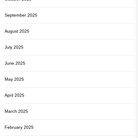
September 2025
August 2025
July 2025
June 2025
May 2025
April 2025
March 2025
February 2025