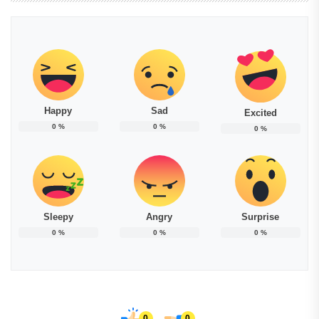
Happy
Sad
Excited
0
%
0
%
0
%
Sleepy
Angry
Surprise
0
%
0
%
0
%
0
0