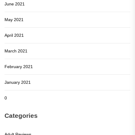
June 2021
May 2021
April 2021
March 2021
February 2021
January 2021
0
Categories
Adult Reviews