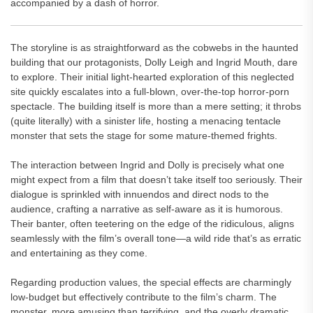
accompanied by a dash of horror.
The storyline is as straightforward as the cobwebs in the haunted
building that our protagonists, Dolly Leigh and Ingrid Mouth, dare
to explore. Their initial light-hearted exploration of this neglected
site quickly escalates into a full-blown, over-the-top horror-porn
spectacle. The building itself is more than a mere setting; it throbs
(quite literally) with a sinister life, hosting a menacing tentacle
monster that sets the stage for some mature-themed frights.
The interaction between Ingrid and Dolly is precisely what one
might expect from a film that doesn’t take itself too seriously. Their
dialogue is sprinkled with innuendos and direct nods to the
audience, crafting a narrative as self-aware as it is humorous.
Their banter, often teetering on the edge of the ridiculous, aligns
seamlessly with the film’s overall tone—a wild ride that’s as erratic
and entertaining as they come.
Regarding production values, the special effects are charmingly
low-budget but effectively contribute to the film’s charm. The
monster, more amusing than terrifying, and the overly dramatic