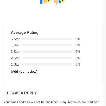
Average Rating
5 Star
0%
4 Star
0%
3 Star
0%
2 Star
0%
1 Star
0%
(Add your review)
LEAVE A REPLY
Your email address will not be published.
Required fields are marked
*