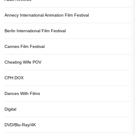
Annecy International Animation Film Festival
Berlin International Film Festival
Cannes Film Festival
Cheating Wife POV
CPH:DOX
Dances With Films
Digital
DVD/Blu-Ray/4K