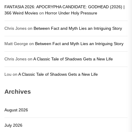
FANTASIA 2026: APOCRYPHA CANDIDATE: GODHEAD (2026) |
366 Weird Movies
on
Horror Under Holy Pressure
Chris Jones
on
Between Fact and Myth Lies an Intriguing Story
Matt George
on
Between Fact and Myth Lies an Intriguing Story
Chris Jones
on
A Classic Tale of Shadows Gets a New Life
Lou
on
A Classic Tale of Shadows Gets a New Life
Archives
August 2026
July 2026