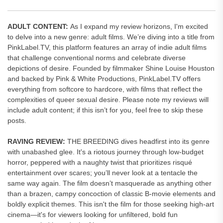
ADULT CONTENT:
As I expand my review horizons, I'm excited
to delve into a new genre: adult films. We’re diving into a title from
PinkLabel.TV, this platform features an array of indie adult films
that challenge conventional norms and celebrate diverse
depictions of desire. Founded by filmmaker Shine Louise Houston
and backed by Pink & White Productions, PinkLabel.TV offers
everything from softcore to hardcore, with films that reflect the
complexities of queer sexual desire. Please note my reviews will
include adult content; if this isn’t for you, feel free to skip these
posts.
RAVING REVIEW:
THE BREEDING dives headfirst into its genre
with unabashed glee. It's a riotous journey through low-budget
horror, peppered with a naughty twist that prioritizes risqué
entertainment over scares; you’ll never look at a tentacle the
same way again. The film doesn’t masquerade as anything other
than a brazen, campy concoction of classic B-movie elements and
boldly explicit themes. This isn't the film for those seeking high-art
cinema—it's for viewers looking for unfiltered, bold fun