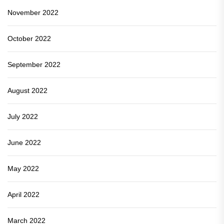
November 2022
October 2022
September 2022
August 2022
July 2022
June 2022
May 2022
April 2022
March 2022