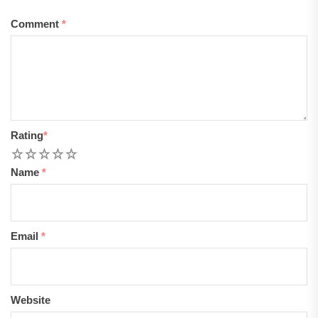
Comment
*
Rating
*
1
2
3
4
5
Name
*
Email
*
Website