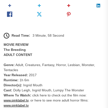
Read Time:
3 Minute, 58 Second
MOVIE REVIEW
The Breeding
ADULT CONTENT
Genre:
Adult, Creatures, Fantasy, Horror, Lesbian, Monster,
Tentacles
Year Released:
2017
Runtime:
1h 6m
Director(s):
Ingrid Mouth
Cast:
Dolly Leigh, Ingrid Mouth, Lumpy The Monster
Where To Watch:
click here to check out the film now:
www.pinklabel.tv
, or here to see more adult horror films:
www.pinklabel.tv