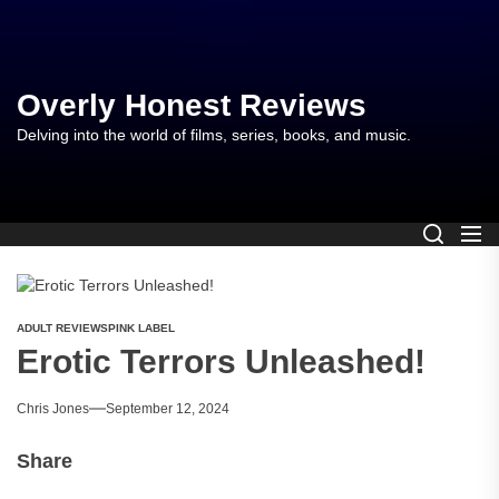
Skip
to
the
content
Overly Honest Reviews
Delving into the world of films, series, books, and music.
ADULT REVIEWS
PINK LABEL
Erotic Terrors Unleashed!
Chris Jones
September 12, 2024
Share