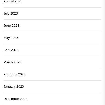
August 2023
July 2023
June 2023
May 2023
April 2023
March 2023
February 2023
January 2023
December 2022