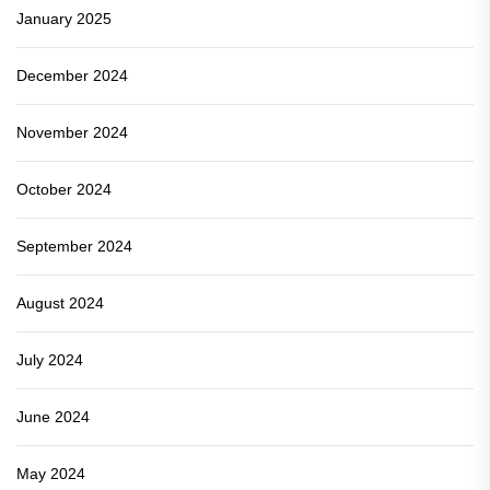
January 2025
December 2024
November 2024
October 2024
September 2024
August 2024
July 2024
June 2024
May 2024