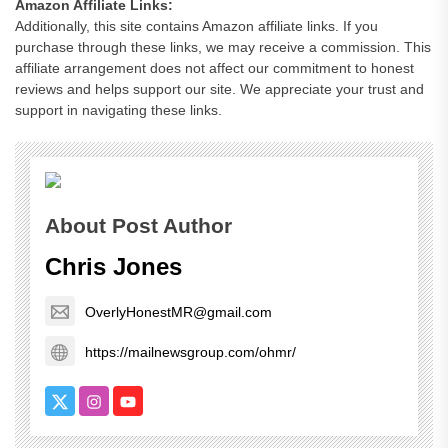
Amazon Affiliate Links:
Additionally, this site contains Amazon affiliate links. If you
purchase through these links, we may receive a commission. This
affiliate arrangement does not affect our commitment to honest
reviews and helps support our site. We appreciate your trust and
support in navigating these links.
About Post Author
Chris Jones
OverlyHonestMR@gmail.com
https://mailnewsgroup.com/ohmr/