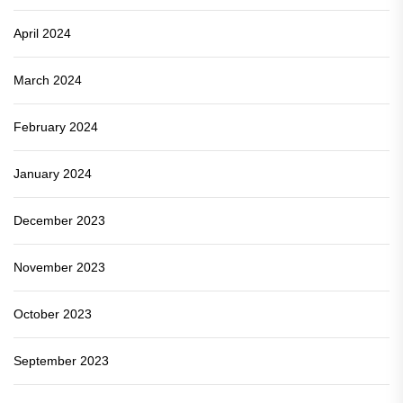
April 2024
March 2024
February 2024
January 2024
December 2023
November 2023
October 2023
September 2023