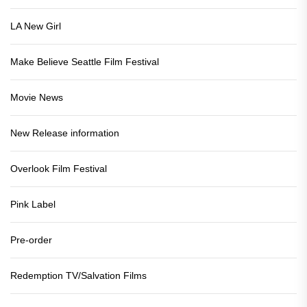
LA New Girl
Make Believe Seattle Film Festival
Movie News
New Release information
Overlook Film Festival
Pink Label
Pre-order
Redemption TV/Salvation Films