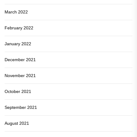
March 2022
February 2022
January 2022
December 2021
November 2021
October 2021
September 2021
August 2021