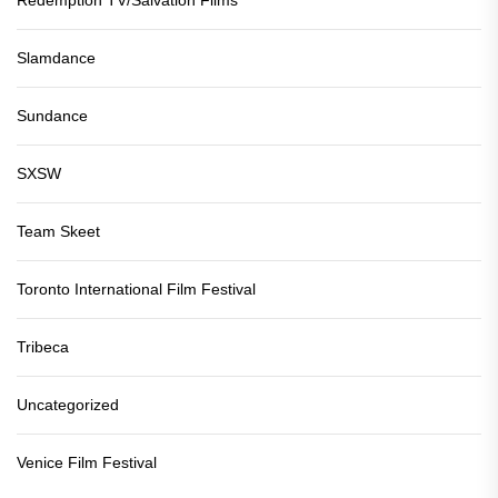
Redemption TV/Salvation Films
Slamdance
Sundance
SXSW
Team Skeet
Toronto International Film Festival
Tribeca
Uncategorized
Venice Film Festival