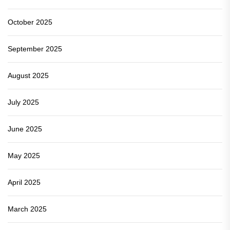
October 2025
September 2025
August 2025
July 2025
June 2025
May 2025
April 2025
March 2025