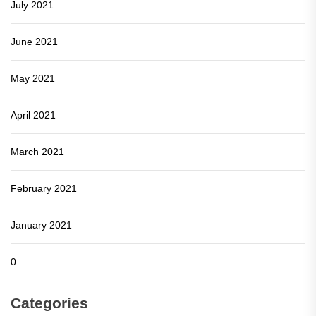
July 2021
June 2021
May 2021
April 2021
March 2021
February 2021
January 2021
0
Categories