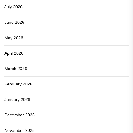
July 2026
June 2026
May 2026
April 2026
March 2026
February 2026
January 2026
December 2025
November 2025