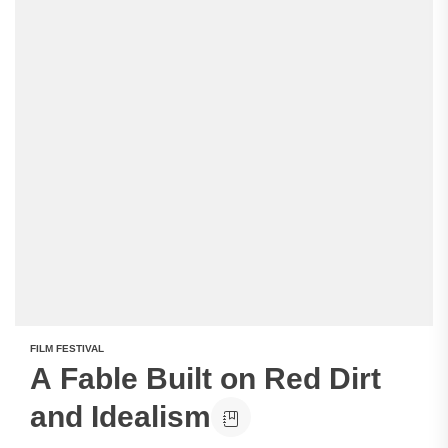
FILM FESTIVAL
A Fable Built on Red Dirt
and Idealism