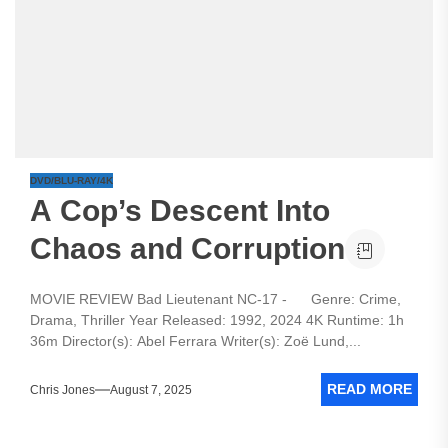
DVD/BLU-RAY/4K
A Cop’s Descent Into
Chaos and Corruption
MOVIE REVIEW Bad Lieutenant NC-17 - Genre: Crime,
Drama, Thriller Year Released: 1992, 2024 4K Runtime: 1h
36m Director(s): Abel Ferrara Writer(s): Zoë Lund,...
READ MORE
Chris Jones
August 7, 2025