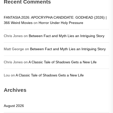
Recent Comments
FANTASIA 2026: APOCRYPHA CANDIDATE: GODHEAD (2026) |
366 Weird Movies
on
Horror Under Holy Pressure
Chris Jones
on
Between Fact and Myth Lies an Intriguing Story
Matt George
on
Between Fact and Myth Lies an Intriguing Story
Chris Jones
on
A Classic Tale of Shadows Gets a New Life
Lou
on
A Classic Tale of Shadows Gets a New Life
Archives
August 2026