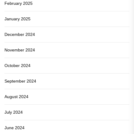
February 2025
January 2025
December 2024
November 2024
October 2024
September 2024
August 2024
July 2024
June 2024