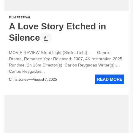
FILM FESTIVAL
A Love Story Etched in
Silence
MOVIE REVIEW Silent Light (Stellet Licht) - Genre:
Drama, Romance Year Released: 2007, 4K restoration 2025
Runtime: 2h 16m Director(s): Carlos Reygadas Writer(s):
Carlos Reygadas...
READ MORE
Chris Jones
August 7, 2025