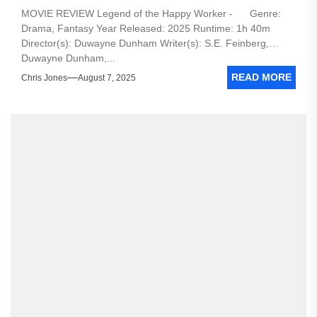
MOVIE REVIEW Legend of the Happy Worker - Genre:
Drama, Fantasy Year Released: 2025 Runtime: 1h 40m
Director(s): Duwayne Dunham Writer(s): S.E. Feinberg,
Duwayne Dunham,...
READ MORE
Chris Jones
August 7, 2025