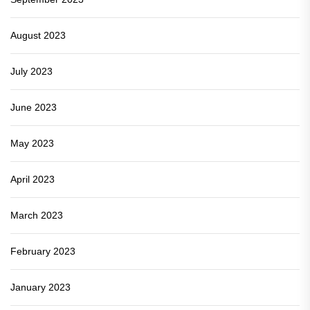
August 2023
July 2023
June 2023
May 2023
April 2023
March 2023
February 2023
January 2023