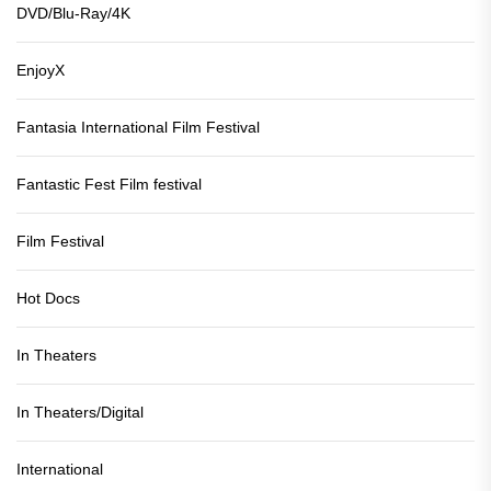
DVD/Blu-Ray/4K
EnjoyX
Fantasia International Film Festival
Fantastic Fest Film festival
Film Festival
Hot Docs
In Theaters
In Theaters/Digital
International