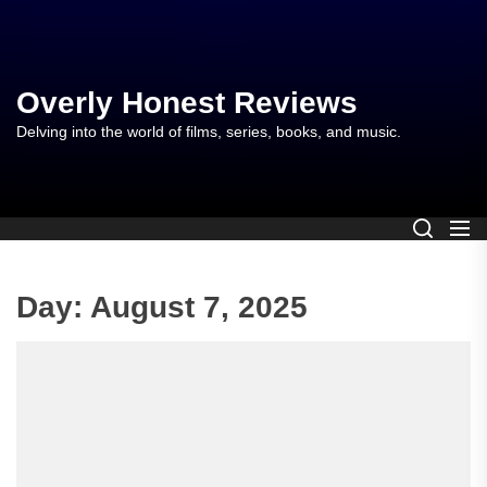
Skip
to
the
content
Overly Honest Reviews
Delving into the world of films, series, books, and music.
Day:
August 7, 2025