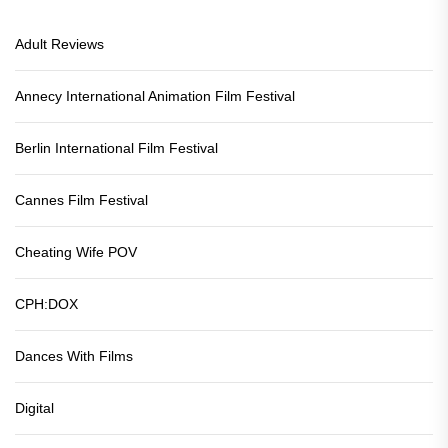
Adult Reviews
Annecy International Animation Film Festival
Berlin International Film Festival
Cannes Film Festival
Cheating Wife POV
CPH:DOX
Dances With Films
Digital