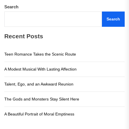
Search
Search
Recent Posts
Teen Romance Takes the Scenic Route
A Modest Musical With Lasting Affection
Talent, Ego, and an Awkward Reunion
The Gods and Monsters Stay Silent Here
A Beautiful Portrait of Moral Emptiness