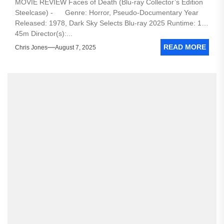
MOVIE REVIEW Faces of Death (Blu-ray Collector’s Edition
Steelcase) - Genre: Horror, Pseudo-Documentary Year
Released: 1978, Dark Sky Selects Blu-ray 2025 Runtime: 1h
45m Director(s):...
READ MORE
Chris Jones
August 7, 2025