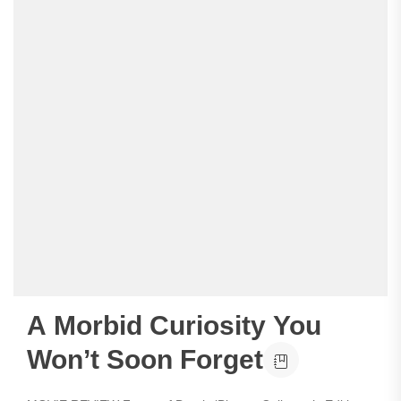
A Morbid Curiosity You
Won’t Soon Forget