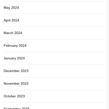
May 2024
April 2024
March 2024
February 2024
January 2024
December 2023
November 2023
October 2023
September 2023