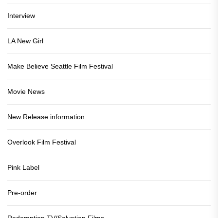
Interview
LA New Girl
Make Believe Seattle Film Festival
Movie News
New Release information
Overlook Film Festival
Pink Label
Pre-order