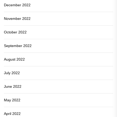
December 2022
November 2022
October 2022
September 2022
August 2022
July 2022
June 2022
May 2022
April 2022