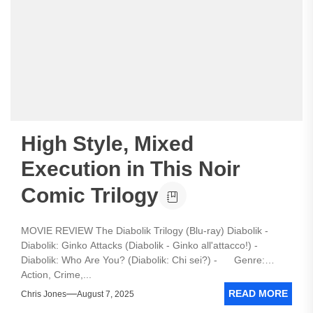
High Style, Mixed
Execution in This Noir
Comic Trilogy
MOVIE REVIEW The Diabolik Trilogy (Blu-ray) Diabolik -
Diabolik: Ginko Attacks (Diabolik - Ginko all'attacco!) -
Diabolik: Who Are You? (Diabolik: Chi sei?) - Genre:
Action, Crime,...
READ MORE
Chris Jones
August 7, 2025