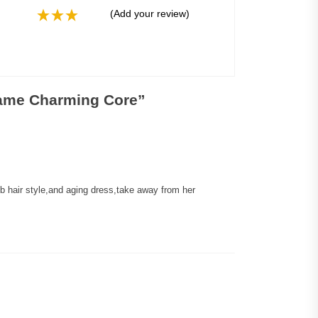
(Add your review)
Same Charming Core
”
hair style,and aging dress,take away from her