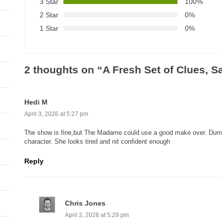
3 Star
100%
2 Star
0%
1 Star
0%
2 thoughts on “
A Fresh Set of Clues, 
Hedi M
April 3, 2026 at 5:27 pm
The show is fine,but The Madame could use a good make over. Dumb 
character. She looks tired and nit confident enough
Reply
Chris Jones
April 3, 2026 at 5:29 pm