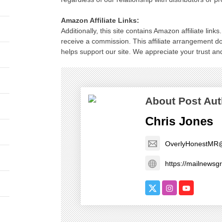
Amazon Affiliate Links:
Additionally, this site contains Amazon affiliate lin
receive a commission. This affiliate arrangement d
helps support our site. We appreciate your trust and
About Post Aut
Chris Jones
OverlyHonestMR
https://mailnews