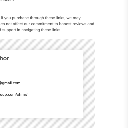
ks. If you purchase through these links, we may
oes not affect our commitment to honest reviews and
 support in navigating these links.
hor
@gmail.com
group.com/ohmr/