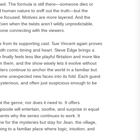
ged. The formula is still there—someone dies or
 human nature to sniff out the truth—but the
ore focused. Motives are more layered. And the
Even when the twists aren’t wildly unpredictable,
 tone connecting with the viewers.
from its supporting cast. Sue Vincent again proves
 with comic timing and heart. Steve Edge brings a
lly feels less like playful flirtation and more like
n them, and the show wisely lets it evolve without
cters continue to anchor the world in a familiar but
some unexpected new faces into its fold. Each guest
mysterious, and often just suspicious enough to be
 genre, nor does it need to. It offers
sode will entertain, soothe, and surprise in equal
nts why the series continues to work. It
 for the mysteries but stay for Jean, the village,
g to a familiar place where logic, intuition, and