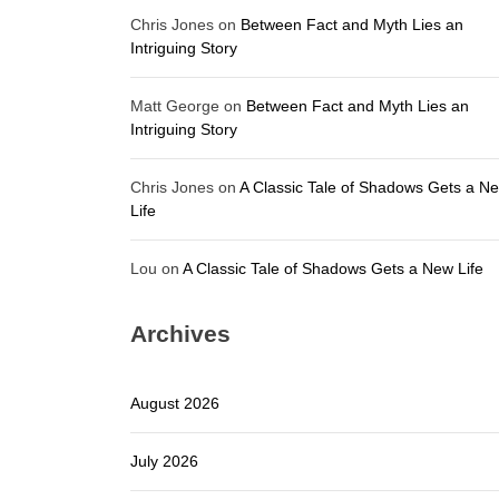
Chris Jones
on
Between Fact and Myth Lies an
Intriguing Story
Matt George
on
Between Fact and Myth Lies an
Intriguing Story
Chris Jones
on
A Classic Tale of Shadows Gets a N
Life
Lou
on
A Classic Tale of Shadows Gets a New Life
Archives
August 2026
July 2026