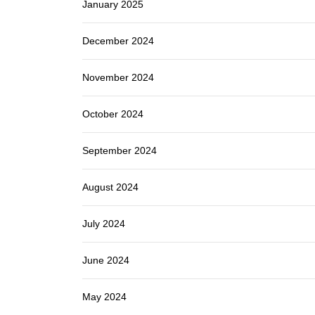
January 2025
December 2024
November 2024
October 2024
September 2024
August 2024
July 2024
June 2024
May 2024