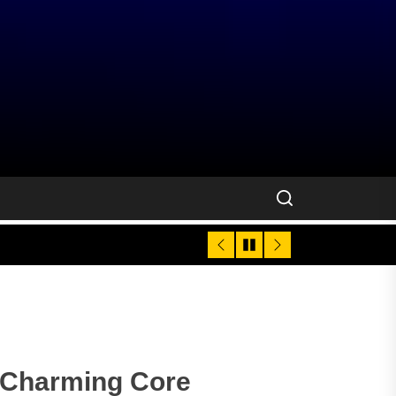
e Charming Core