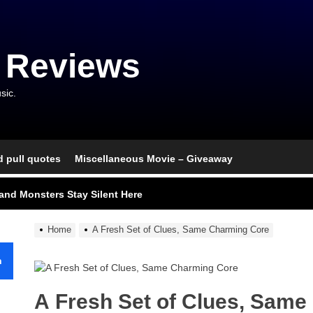
 Reviews
sic.
d pull quotes
Miscellaneous Movie – Giveaway
nce That Lit the Fuse
nd Monsters Stay Silent Here
l Portrait of Moral Emptiness
Home
A Fresh Set of Clues, Same Charming Core
till Has Teeth
h
s Excess Finds Its Shape
A Fresh Set of Clues, Sam