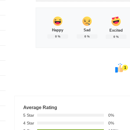
Happy
Sad
Excited
0
%
0
%
0
%
1
Average Rating
5 Star
0%
4 Star
0%