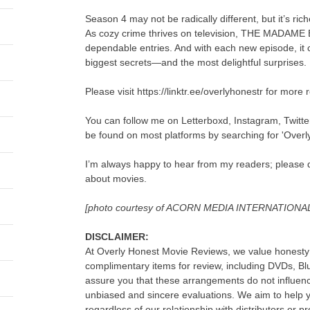
Season 4 may not be radically different, but it’s ri
As cozy crime thrives on television, THE MADAME
dependable entries. And with each new episode, it c
biggest secrets—and the most delightful surprises.
Please visit https://linktr.ee/overlyhonestr for more 
You can follow me on Letterboxd, Instagram, Twitt
be found on most platforms by searching for 'Overl
I’m always happy to hear from my readers; please d
about movies.
[photo courtesy of ACORN MEDIA INTERNATIONA
DISCLAIMER:
At Overly Honest Movie Reviews, we value honesty 
complimentary items for review, including DVDs, B
assure you that these arrangements do not influenc
unbiased and sincere evaluations. We aim to help
regardless of our relationship with distributors or p