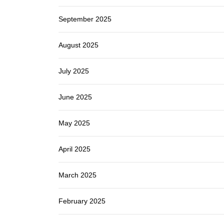
September 2025
August 2025
July 2025
June 2025
May 2025
April 2025
March 2025
February 2025