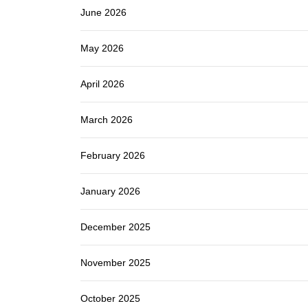
June 2026
May 2026
April 2026
March 2026
February 2026
January 2026
December 2025
November 2025
October 2025