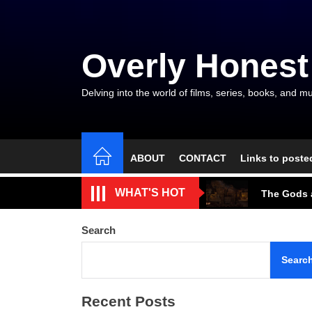
Skip
to
the
Overly Honest
content
Delving into the world of films, series, books, and mu
ABOUT
CONTACT
Links to poste
The Arroga
WHAT'S HOT
The Gods a
A Beautifu
Search
The Cave S
Searc
Tarantino’
Recent Posts