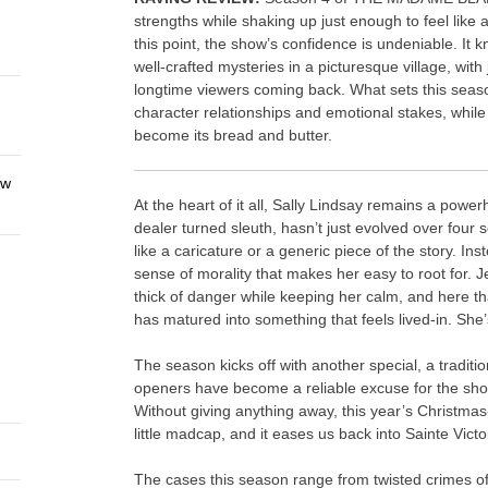
strengths while shaking up just enough to feel like 
this point, the show’s confidence is undeniable. It 
well-crafted mysteries in a picturesque village, wi
longtime viewers coming back. What sets this seaso
character relationships and emotional stakes, while 
become its bread and butter.
ew
At the heart of it all, Sally Lindsay remains a powe
dealer turned sleuth, hasn’t just evolved over four 
like a caricature or a generic piece of the story. In
sense of morality that makes her easy to root for. J
thick of danger while keeping her calm, and here tha
has matured into something that feels lived-in. Sh
The season kicks off with another special, a tradit
openers have become a reliable excuse for the show
Without giving anything away, this year’s Christmas
little madcap, and it eases us back into Sainte Victo
The cases this season range from twisted crimes of 