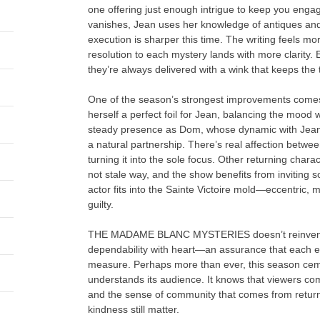
one offering just enough intrigue to keep you enga
vanishes, Jean uses her knowledge of antiques and
execution is sharper this time. The writing feels m
resolution to each mystery lands with more clarity. 
they’re always delivered with a wink that keeps the
One of the season’s strongest improvements comes 
herself a perfect foil for Jean, balancing the mood
steady presence as Dom, whose dynamic with Jean fina
a natural partnership. There’s real affection betwee
turning it into the sole focus. Other returning chara
not stale way, and the show benefits from inviting 
actor fits into the Sainte Victoire mold—eccentric, 
guilty.
THE MADAME BLANC MYSTERIES doesn’t reinvent the
dependability with heart—an assurance that each epi
measure. Perhaps more than ever, this season ceme
understands its audience. It knows that viewers come
and the sense of community that comes from returnin
kindness still matter.