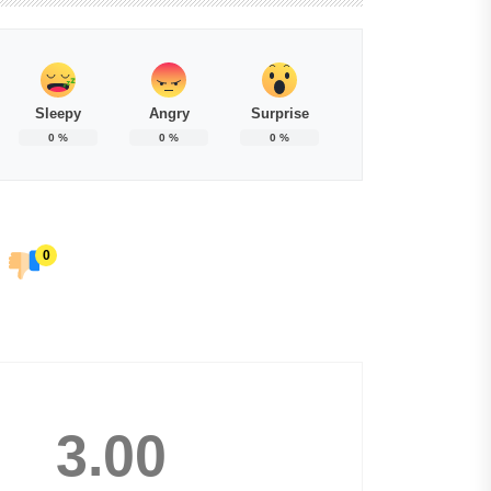
Sleepy
Angry
Surprise
0
%
0
%
0
%
0
3.00