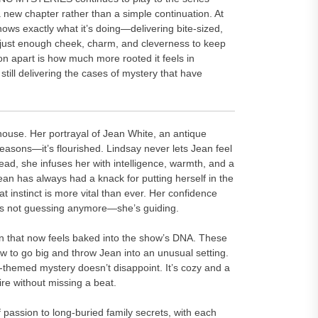
a new chapter rather than a simple continuation. At
knows exactly what it’s doing—delivering bite-sized,
th just enough cheek, charm, and cleverness to keep
n apart is how much more rooted it feels in
still delivering the cases of mystery that have
rhouse. Her portrayal of Jean White, an antique
seasons—it’s flourished. Lindsay never lets Jean feel
stead, she infuses her with intelligence, warmth, and a
ean has always had a knack for putting herself in the
t instinct is more vital than ever. Her confidence
e’s not guessing anymore—she’s guiding.
ion that now feels baked into the show’s DNA. These
 to go big and throw Jean into an unusual setting.
-themed mystery doesn’t disappoint. It’s cozy and a
ire without missing a beat.
passion to long-buried family secrets, with each