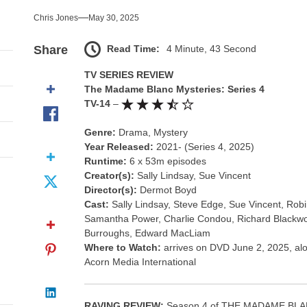
nce That Lit the Fuse
Chris Jones
May 30, 2025
nd Monsters Stay Silent Here
Read Time:
4 Minute, 43 Second
Share
l Portrait of Moral Emptiness
TV SERIES REVIEW
The Madame Blanc Mysteries: Series 4
till Has Teeth
TV-14
–
Genre:
Drama, Mystery
s Excess Finds Its Shape
Year Released:
2021- (Series 4, 2025)
Runtime:
6 x 53m episodes
nce That Lit the Fuse
Creator(s):
Sally Lindsay, Sue Vincent
Director(s):
Dermot Boyd
Cast:
Sally Lindsay, Steve Edge, Sue Vincent, Ro
Samantha Power, Charlie Condou, Richard Blackw
Burroughs, Edward MacLiam
Where to Watch:
arrives on DVD June 2, 2025, alo
Acorn Media International
RAVING REVIEW:
Season 4 of THE MADAME BLANC 