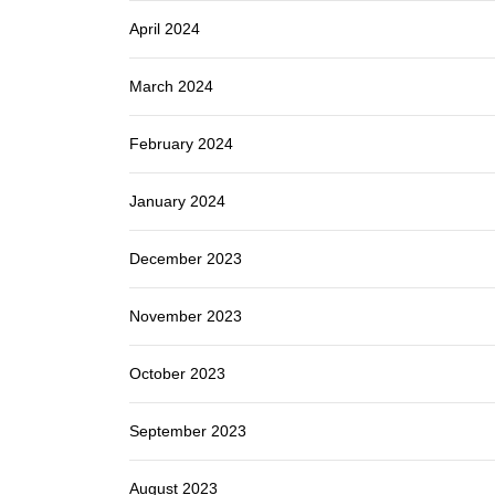
April 2024
March 2024
February 2024
January 2024
December 2023
November 2023
October 2023
September 2023
August 2023