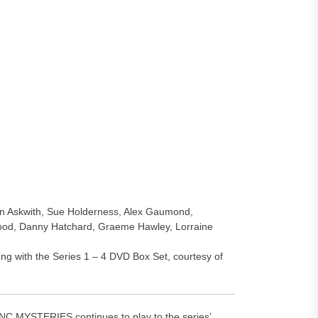
bin Askwith, Sue Holderness, Alex Gaumond,
ood, Danny Hatchard, Graeme Hawley, Lorraine
ng with the Series 1 – 4 DVD Box Set, courtesy of
MYSTERIES continues to play to the series’