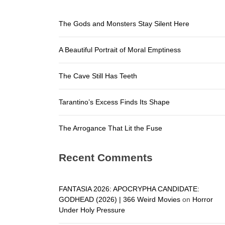
The Arroga
The Gods and Monsters Stay Silent Here
The Gods a
A Beautiful Portrait of Moral Emptiness
A Beautifu
The Cave S
The Cave Still Has Teeth
Tarantino’
Tarantino’s Excess Finds Its Shape
The Arroga
The Arrogance That Lit the Fuse
Recent Comments
FANTASIA 2026: APOCRYPHA CANDIDATE:
GODHEAD (2026) | 366 Weird Movies
on
Horror
Under Holy Pressure