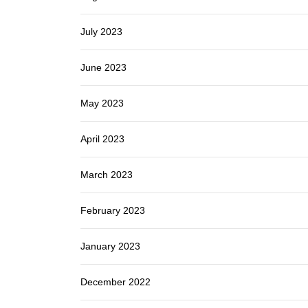
July 2023
June 2023
May 2023
April 2023
March 2023
February 2023
January 2023
December 2022