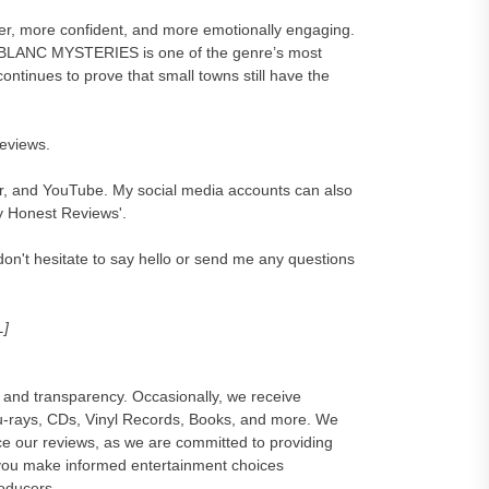
cher, more confident, and more emotionally engaging.
 BLANC MYSTERIES is one of the genre’s most
ontinues to prove that small towns still have the
reviews.
er, and YouTube. My social media accounts can also
y Honest Reviews'.
on't hesitate to say hello or send me any questions
L]
and transparency. Occasionally, we receive
lu-rays, CDs, Vinyl Records, Books, and more. We
e our reviews, as we are committed to providing
 you make informed entertainment choices
roducers.