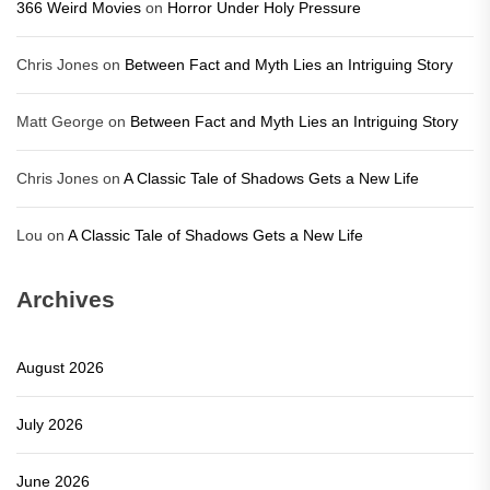
366 Weird Movies
on
Horror Under Holy Pressure
Chris Jones
on
Between Fact and Myth Lies an Intriguing Story
Matt George
on
Between Fact and Myth Lies an Intriguing Story
Chris Jones
on
A Classic Tale of Shadows Gets a New Life
Lou
on
A Classic Tale of Shadows Gets a New Life
Archives
August 2026
July 2026
June 2026