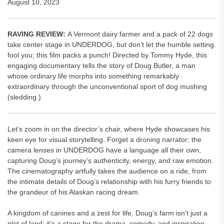
August 10, 2023
RAVING REVIEW:
A Vermont dairy farmer and a pack of 22 dogs
take center stage in UNDERDOG, but don’t let the humble setting
fool you; this film packs a punch! Directed by Tommy Hyde, this
engaging documentary tells the story of Doug Butler, a man
whose ordinary life morphs into something remarkably
extraordinary through the unconventional sport of dog mushing
(sledding.)
Let’s zoom in on the director’s chair, where Hyde showcases his
keen eye for visual storytelling. Forget a droning narrator; the
camera lenses in UNDERDOG have a language all their own,
capturing Doug’s journey’s authenticity, energy, and raw emotion.
The cinematography artfully takes the audience on a ride, from
the intimate details of Doug’s relationship with his furry friends to
the grandeur of his Alaskan racing dream.
A kingdom of canines and a zest for life, Doug’s farm isn’t just a
plot of land; it’s a stage for the drama, comedy, and inspiration