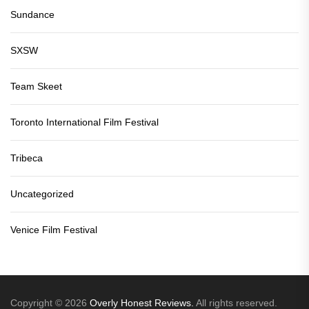
Sundance
SXSW
Team Skeet
Toronto International Film Festival
Tribeca
Uncategorized
Venice Film Festival
Copyright © 2026
Overly Honest Reviews.
All rights reserved.