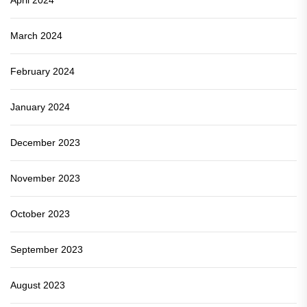
March 2024
February 2024
January 2024
December 2023
November 2023
October 2023
September 2023
August 2023