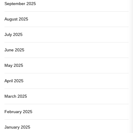
September 2025
August 2025
July 2025
June 2025
May 2025
April 2025
March 2025
February 2025
January 2025