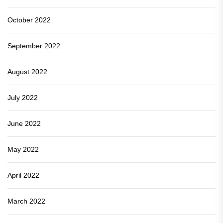
October 2022
September 2022
August 2022
July 2022
June 2022
May 2022
April 2022
March 2022