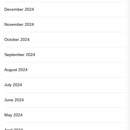
December 2024
November 2024
October 2024
September 2024
August 2024
July 2024
June 2024
May 2024
April 2024