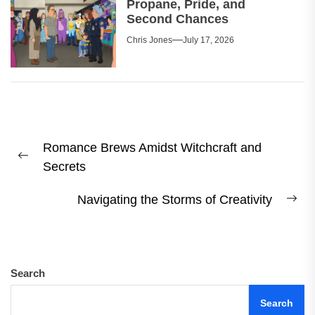
Propane, Pride, and
Second Chances
Chris Jones
July 17, 2026
Post
Romance Brews Amidst Witchcraft and
navigation
Previous
Secrets
post:
Navigating the Storms of Creativity
Ne
pos
Search
Search