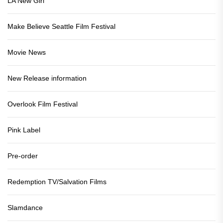
LA New Girl
Make Believe Seattle Film Festival
Movie News
New Release information
Overlook Film Festival
Pink Label
Pre-order
Redemption TV/Salvation Films
Slamdance