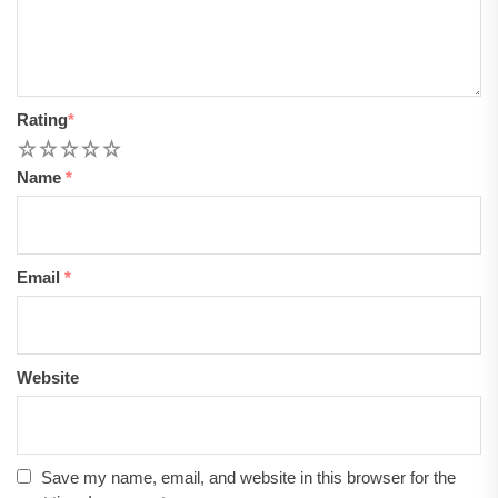
Rating
*
1
2
3
4
5
Name
*
Email
*
Website
Save my name, email, and website in this browser for the