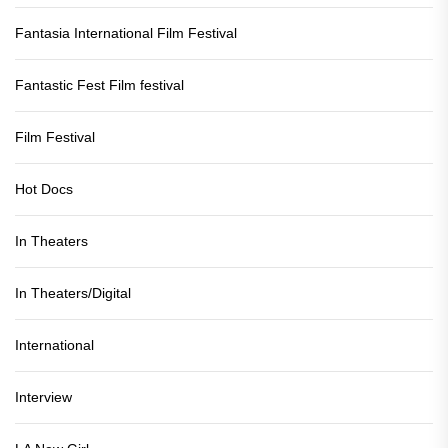
Fantasia International Film Festival
Fantastic Fest Film festival
Film Festival
Hot Docs
In Theaters
In Theaters/Digital
International
Interview