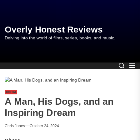
Skip
to
the
content
Overly Honest Reviews
Delving into the world of films, series, books, and music.
DIGITAL
A Man, His Dogs, and an
Inspiring Dream
Chris Jones
October 24, 2024