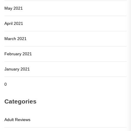
May 2021
April 2021
March 2021
February 2021
January 2021
0
Categories
Adult Reviews