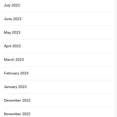
July 2023
June 2023
May 2023
April 2023
March 2023
February 2023
January 2023
December 2022
November 2022