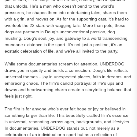
that unfolds. He’s a man who doesn’t bend to the world’s
pressures; he shapes them into entertaining tales, shares them
with a grin, and moves on. As for the supporting cast, it’s hard to
overlook the 22 stars with wagging tails. More than pets, these
dogs are partners in Doug’s unconventional passion, dog
mushing. Doug’s soul, joy, and gateway to a world transcending
mundane existence is the sport. It’s not just a pastime; it’s an
ecstatic celebration of life, and we’re all invited to the party.
While some documentaries scream for attention, UNDERDOG
draws you in quietly and builds a connection. Doug’s life reflects
universal themes – joy in unexpected places, faith in dreams, and
embracing chaos. The film’s candid portrayal of life’s ups and
downs and heartwarming charm create a storytelling balance that
feels just right.
The film is for anyone who’s ever felt hope or joy or believed in
something larger than life. This beautifully crafted film’s essence
is universal, resonating across ages, backgrounds, and lifestyles.
In documentaries, UNDERDOG stands out, not merely as a
celebration of an individual or a sport but as a reflection of