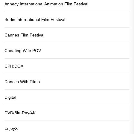
Annecy International Animation Film Festival
Berlin International Film Festival
Cannes Film Festival
Cheating Wife POV
CPH:DOX
Dances With Films
Digital
DVD/Blu-Ray/4K
EnjoyX