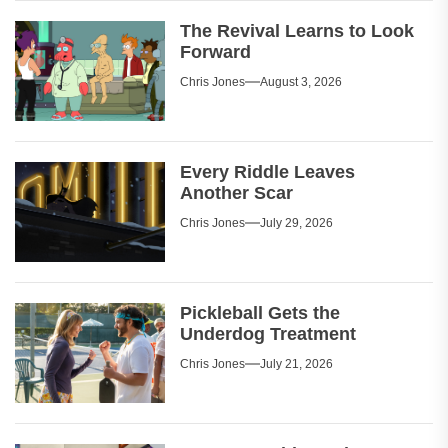
The Revival Learns to Look
Forward
Chris Jones
August 3, 2026
Every Riddle Leaves
Another Scar
Chris Jones
July 29, 2026
Pickleball Gets the
Underdog Treatment
Chris Jones
July 21, 2026