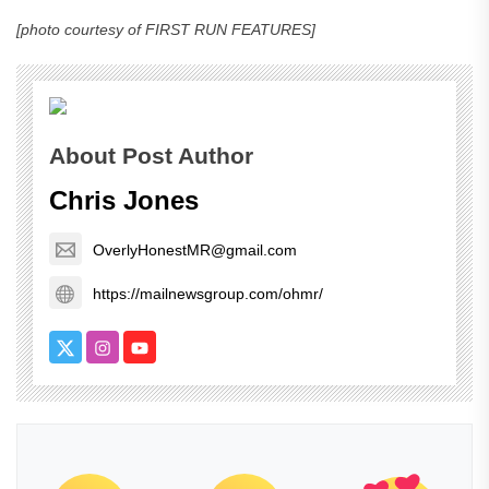
[photo courtesy of FIRST RUN FEATURES]
About Post Author
Chris Jones
OverlyHonestMR@gmail.com
https://mailnewsgroup.com/ohmr/