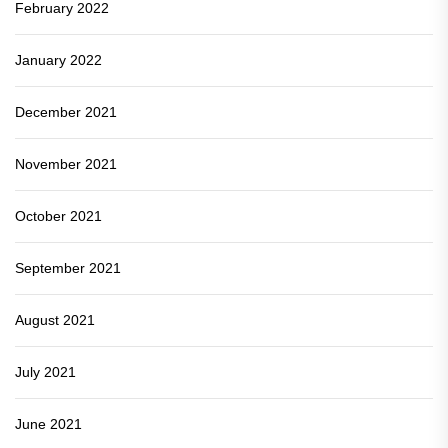
February 2022
January 2022
December 2021
November 2021
October 2021
September 2021
August 2021
July 2021
June 2021