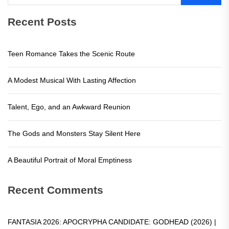
Recent Posts
Teen Romance Takes the Scenic Route
A Modest Musical With Lasting Affection
Talent, Ego, and an Awkward Reunion
The Gods and Monsters Stay Silent Here
A Beautiful Portrait of Moral Emptiness
Recent Comments
FANTASIA 2026: APOCRYPHA CANDIDATE: GODHEAD (2026) |