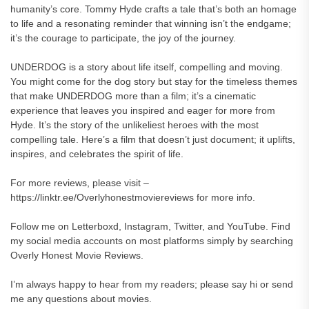
humanity’s core. Tommy Hyde crafts a tale that’s both an homage
to life and a resonating reminder that winning isn’t the endgame;
it’s the courage to participate, the joy of the journey.
UNDERDOG is a story about life itself, compelling and moving.
You might come for the dog story but stay for the timeless themes
that make UNDERDOG more than a film; it’s a cinematic
experience that leaves you inspired and eager for more from
Hyde. It’s the story of the unlikeliest heroes with the most
compelling tale. Here’s a film that doesn’t just document; it uplifts,
inspires, and celebrates the spirit of life.
For more reviews, please visit –
https://linktr.ee/Overlyhonestmoviereviews for more info.
Follow me on Letterboxd, Instagram, Twitter, and YouTube. Find
my social media accounts on most platforms simply by searching
Overly Honest Movie Reviews.
I’m always happy to hear from my readers; please say hi or send
me any questions about movies.