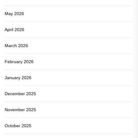
May 2026
April 2026
March 2026
February 2026
January 2026
December 2025
November 2025
October 2025