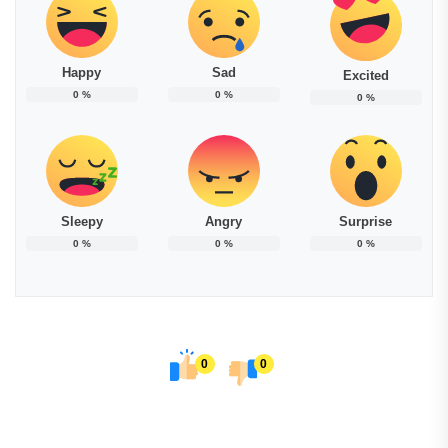
Happy
Sad
Excited
0
%
0
%
0
%
Sleepy
Angry
Surprise
0
%
0
%
0
%
0
0