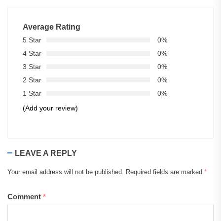
Average Rating
5 Star
0%
4 Star
0%
3 Star
0%
2 Star
0%
1 Star
0%
(Add your review)
LEAVE A REPLY
Your email address will not be published.
Required fields are marked
*
Comment
*