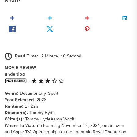
Share
Read Time:
2 Minute, 46 Second
MOVIE REVIEW
underdog
–
Genre:
Documentary, Sport
Year Released:
2023
Runtime:
1h 22m
Director(s):
Tommy Hyde
Writer(s):
Tommy HydeAaron Woolf
Where To Watch:
streaming November 12, 2024, on Amazon
and Apple TV. Opening night at the Laemmle Royal Theater on