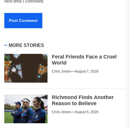
next time I comment.
MORE STORIES
Feral Friends Face a Cruel
World
Chris Jones
August 7, 2026
Richmond Finds Another
Reason to Believe
Chris Jones
August 5, 2026