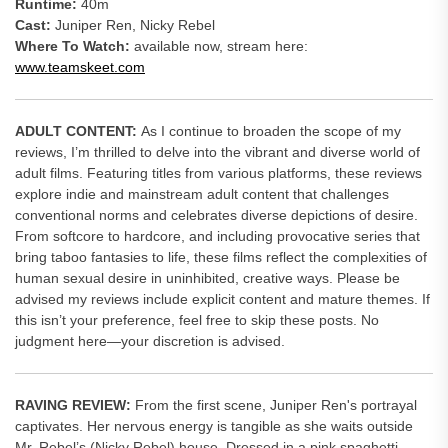
Runtime:
40m
Cast:
Juniper Ren, Nicky Rebel
Where To Watch:
available now, stream here:
www.teamskeet.com
ADULT CONTENT:
As I continue to broaden the scope of my
reviews, I’m thrilled to delve into the vibrant and diverse world of
adult films. Featuring titles from various platforms, these reviews
explore indie and mainstream adult content that challenges
conventional norms and celebrates diverse depictions of desire.
From softcore to hardcore, and including provocative series that
bring taboo fantasies to life, these films reflect the complexities of
human sexual desire in uninhibited, creative ways. Please be
advised my reviews include explicit content and mature themes. If
this isn’t your preference, feel free to skip these posts. No
judgment here—your discretion is advised.
RAVING REVIEW:
From the first scene, Juniper Ren's portrayal
captivates. Her nervous energy is tangible as she waits outside
Mr. Rebel’s (Nicky Rebel) house. Dressed in a pink spaghetti