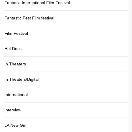
Fantasia International Film Festival
Fantastic Fest Film festival
Film Festival
Hot Docs
In Theaters
In Theaters/Digital
International
Interview
LA New Girl