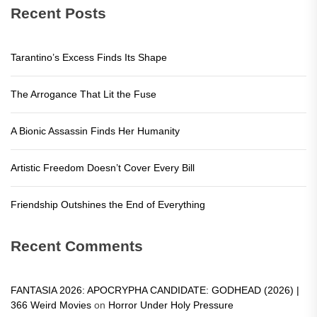
Recent Posts
Tarantino’s Excess Finds Its Shape
The Arrogance That Lit the Fuse
A Bionic Assassin Finds Her Humanity
Artistic Freedom Doesn’t Cover Every Bill
Friendship Outshines the End of Everything
Recent Comments
FANTASIA 2026: APOCRYPHA CANDIDATE: GODHEAD (2026) |
366 Weird Movies
on
Horror Under Holy Pressure