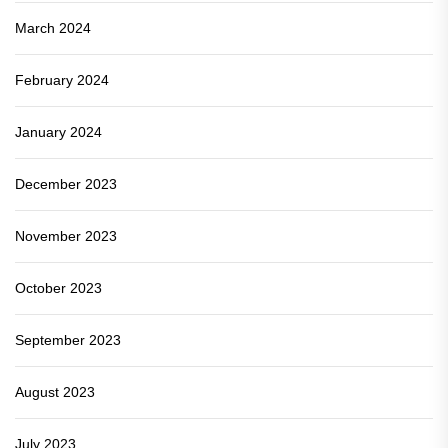
March 2024
February 2024
January 2024
December 2023
November 2023
October 2023
September 2023
August 2023
July 2023