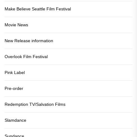
Make Believe Seattle Film Festival
Movie News
New Release information
Overlook Film Festival
Pink Label
Pre-order
Redemption TV/Salvation Films
Slamdance
Sundance