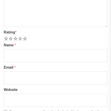
Rating
*
1
2
3
4
5
Name
*
Email
*
Website