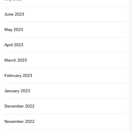
June 2023
May 2023
April 2023
March 2023
February 2023
January 2023
December 2022
November 2022