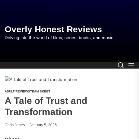
Skip
to
the
content
Overly Honest Reviews
Delving into the world of films, series, books, and music.
ADULT REVIEWS
TEAM SKEET
A Tale of Trust and
Transformation
Chris Jones
January 5, 2025