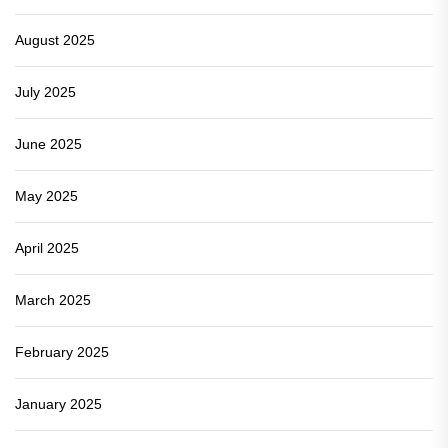
August 2025
July 2025
June 2025
May 2025
April 2025
March 2025
February 2025
January 2025