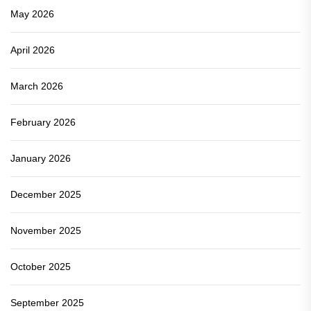
May 2026
April 2026
March 2026
February 2026
January 2026
December 2025
November 2025
October 2025
September 2025