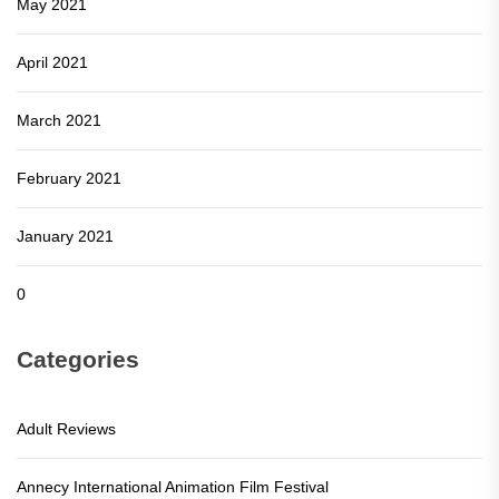
May 2021
April 2021
March 2021
February 2021
January 2021
0
Categories
Adult Reviews
Annecy International Animation Film Festival