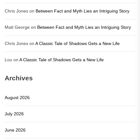
Chris Jones
on
Between Fact and Myth Lies an Intriguing Story
Matt George
on
Between Fact and Myth Lies an Intriguing Story
Chris Jones
on
A Classic Tale of Shadows Gets a New Life
Lou
on
A Classic Tale of Shadows Gets a New Life
Archives
August 2026
July 2026
June 2026