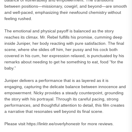
balance of vulnerability and empowerment. The transitions
between positions—missionary, cowgirl, and beyond—are smooth
and well-paced, emphasizing their newfound chemistry without
feeling rushed.
The emotional and physical payoff is balanced as the story
reaches its climax. Mr. Rebel fulfills his promise, cumming deep
inside Juniper, her body reacting with pure satisfaction. The final
scene, where she slides off him, her pussy and his cock both
covered in his cum, her expression relaxed, is punctuated by his
remarks about needing to get he something to eat, food “for the
baby.”
Juniper delivers a performance that is as layered as it is
engaging, capturing the delicate balance between innocence and
empowerment. Nicky provides a steady counterpoint, grounding
the story with his portrayal. Through its careful pacing, strong
performances, and thoughtful attention to detail, this film creates
a narrative that resonates well beyond its final scene.
Please visit https://linktr.ee/overlyhonestr for more reviews.