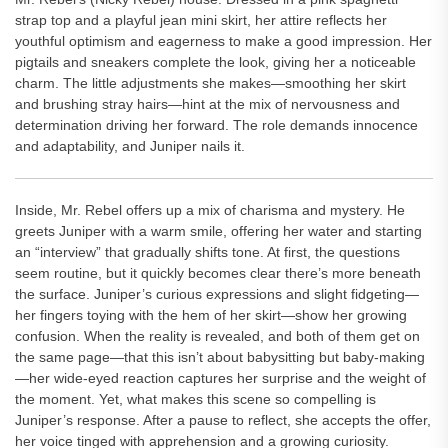
strap top and a playful jean mini skirt, her attire reflects her
youthful optimism and eagerness to make a good impression. Her
pigtails and sneakers complete the look, giving her a noticeable
charm. The little adjustments she makes—smoothing her skirt
and brushing stray hairs—hint at the mix of nervousness and
determination driving her forward. The role demands innocence
and adaptability, and Juniper nails it.
Inside, Mr. Rebel offers up a mix of charisma and mystery. He
greets Juniper with a warm smile, offering her water and starting
an “interview” that gradually shifts tone. At first, the questions
seem routine, but it quickly becomes clear there’s more beneath
the surface. Juniper’s curious expressions and slight fidgeting—
her fingers toying with the hem of her skirt—show her growing
confusion. When the reality is revealed, and both of them get on
the same page—that this isn’t about babysitting but baby-making
—her wide-eyed reaction captures her surprise and the weight of
the moment. Yet, what makes this scene so compelling is
Juniper’s response. After a pause to reflect, she accepts the offer,
her voice tinged with apprehension and a growing curiosity.