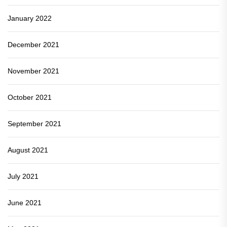
January 2022
December 2021
November 2021
October 2021
September 2021
August 2021
July 2021
June 2021