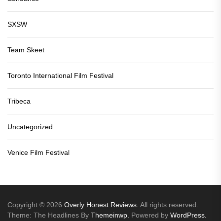
SXSW
Team Skeet
Toronto International Film Festival
Tribeca
Uncategorized
Venice Film Festival
Copyright © 2026
Overly Honest Reviews.
All rights reserved.
Theme: The Headlines By
Themeinwp.
Powered by
WordPress.