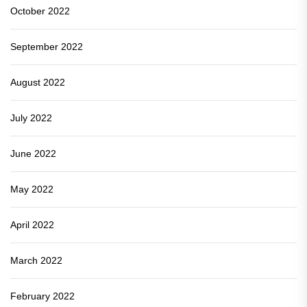
October 2022
September 2022
August 2022
July 2022
June 2022
May 2022
April 2022
March 2022
February 2022