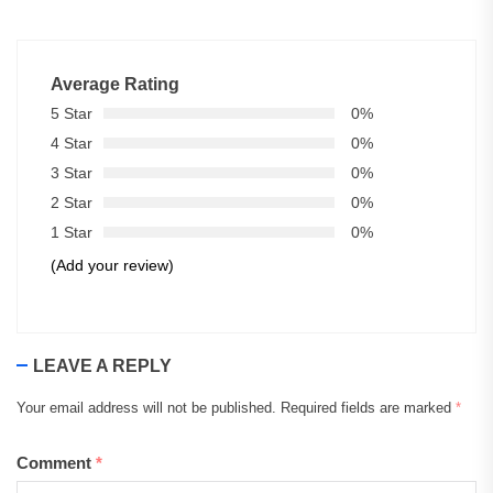
Average Rating
5 Star
0%
4 Star
0%
3 Star
0%
2 Star
0%
1 Star
0%
(Add your review)
LEAVE A REPLY
Your email address will not be published.
Required fields are marked
*
Comment
*