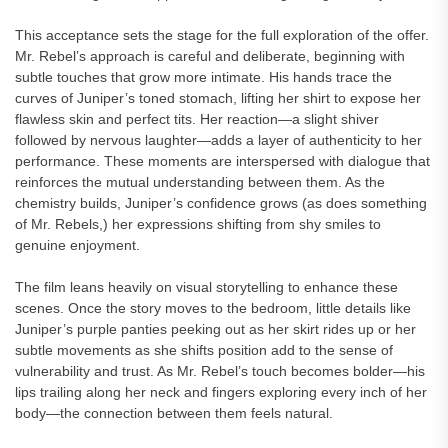
This acceptance sets the stage for the full exploration of the offer.
Mr. Rebel’s approach is careful and deliberate, beginning with
subtle touches that grow more intimate. His hands trace the
curves of Juniper’s toned stomach, lifting her shirt to expose her
flawless skin and perfect tits. Her reaction—a slight shiver
followed by nervous laughter—adds a layer of authenticity to her
performance. These moments are interspersed with dialogue that
reinforces the mutual understanding between them. As the
chemistry builds, Juniper’s confidence grows (as does something
of Mr. Rebels,) her expressions shifting from shy smiles to
genuine enjoyment.
The film leans heavily on visual storytelling to enhance these
scenes. Once the story moves to the bedroom, little details like
Juniper’s purple panties peeking out as her skirt rides up or her
subtle movements as she shifts position add to the sense of
vulnerability and trust. As Mr. Rebel’s touch becomes bolder—his
lips trailing along her neck and fingers exploring every inch of her
body—the connection between them feels natural.