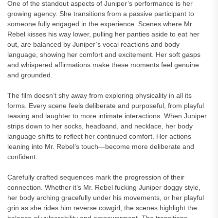
One of the standout aspects of Juniper’s performance is her
growing agency. She transitions from a passive participant to
someone fully engaged in the experience. Scenes where Mr.
Rebel kisses his way lower, pulling her panties aside to eat her
out, are balanced by Juniper’s vocal reactions and body
language, showing her comfort and excitement. Her soft gasps
and whispered affirmations make these moments feel genuine
and grounded.
The film doesn’t shy away from exploring physicality in all its
forms. Every scene feels deliberate and purposeful, from playful
teasing and laughter to more intimate interactions. When Juniper
strips down to her socks, headband, and necklace, her body
language shifts to reflect her continued comfort. Her actions—
leaning into Mr. Rebel’s touch—become more deliberate and
confident.
Carefully crafted sequences mark the progression of their
connection. Whether it’s Mr. Rebel fucking Juniper doggy style,
her body arching gracefully under his movements, or her playful
grin as she rides him reverse cowgirl, the scenes highlight the