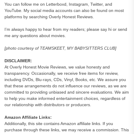
You can follow me on Letterboxd, Instagram, Twitter, and
YouTube. My social media accounts can also be found on most
platforms by searching Overly Honest Reviews.
I’m always happy to hear from my readers; please say hi or send
me any questions about movies.
[photo courtesy of TEAMSKEET, MY BABYSITTERS CLUB]
DISCLAIMER:
At Overly Honest Movie Reviews, we value honesty and
transparency. Occasionally, we receive free items for review,
including DVDs, Blu-rays, CDs, Vinyl, Books, etc. We assure you
that these arrangements do not influence our reviews, as we are
committed to providing unbiased and sincere evaluations. We aim
to help you make informed entertainment choices, regardless of
our relationship with distributors or producers.
Amazon Affiliate Links:
Additionally, this site contains Amazon affiliate links. If you
purchase through these links, we may receive a commission. This