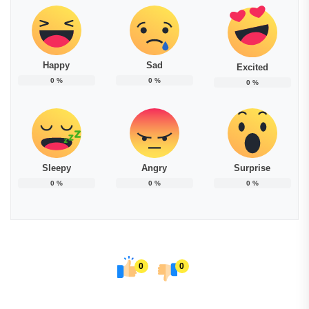
Happy
Sad
Excited
0
%
0
%
0
%
Sleepy
Angry
Surprise
0
%
0
%
0
%
0
0