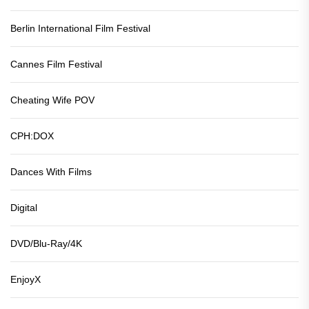
Berlin International Film Festival
Cannes Film Festival
Cheating Wife POV
CPH:DOX
Dances With Films
Digital
DVD/Blu-Ray/4K
EnjoyX