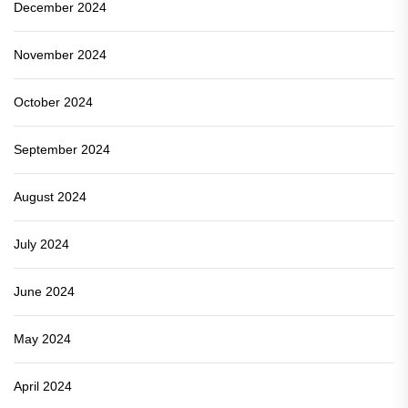
December 2024
November 2024
October 2024
September 2024
August 2024
July 2024
June 2024
May 2024
April 2024