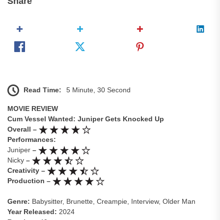
Share
Read Time:
5 Minute, 30 Second
MOVIE REVIEW
Cum Vessel Wanted: Juniper Gets Knocked Up
Overall –
Performances:
Juniper
–
Nicky
–
Creativity –
Production –
Genre:
Babysitter, Brunette, Creampie, Interview, Older Man
Year Released:
2024