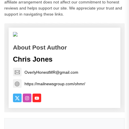
affiliate arrangement does not affect our commitment to honest
reviews and helps support our site. We appreciate your trust and
support in navigating these links.
About Post Author
Chris Jones
OverlyHonestMR@gmail.com
https://mailnewsgroup.com/ohmr/