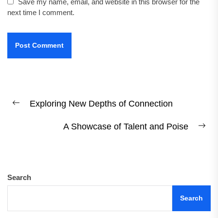
Save my name, email, and website in this browser for the
next time I comment.
Post
Exploring New Depths of Connection
navigation
Previous
post:
A Showcase of Talent and Poise
Ne
pos
Search
Search