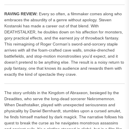
RAVING REVIEW:
Every so often, a filmmaker comes along who
embraces the absurdity of a genre without apology. Steven
Kostanski has made a career out of that blend. With
DEATHSTALKER, he doubles down on his affection for monsters,
gory practical effects, and the earnest joy of throwback fantasy.
This reimagining of Roger Corman’s sword-and-sorcery staple
arrives with all the foam-crafted cave walls, smoke-drenched
battlefields, and stop-motion monstrosities you’d expect, and it
doesn’t pretend to be anything else. The result is a noisy return to
pulp fantasy, one that knows its audience and rewards them with
exactly the kind of spectacle they crave.
The story unfolds in the Kingdom of Abraxeon, besieged by the
Dreadites, who serve the long-dead sorcerer Nekromemnon.
When Deathstalker, played with unexpected seriousness and
physicality by Daniel Bernhardt, stumbles upon a cursed amulet,
he finds himself marked by dark magick. The narrative follows his
quest to break the curse as he navigates monstrous assassins