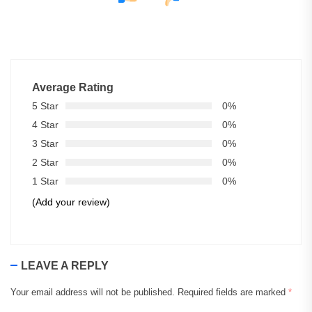
Average Rating
5 Star
0%
4 Star
0%
3 Star
0%
2 Star
0%
1 Star
0%
(Add your review)
LEAVE A REPLY
Your email address will not be published.
Required fields are marked
*