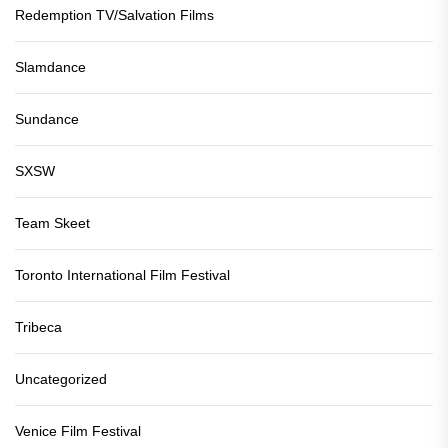
Redemption TV/Salvation Films
Slamdance
Sundance
SXSW
Team Skeet
Toronto International Film Festival
Tribeca
Uncategorized
Venice Film Festival