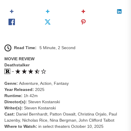
Read Time:
5 Minute, 2 Second
MOVIE REVIEW
Deathstalker
–
Genre:
Adventure, Action, Fantasy
Year Released:
2025
Runtime:
1h 42m
Director(s):
Steven Kostanski
Writer(s):
Steven Kostanski
Cast:
Daniel Bernhardt, Patton Oswalt, Christina Orjalo, Paul
Lazenby, Nicholas Rice, Nina Bergman, John Clifford Talbot
Where to Watch:
in select theaters October 10, 2025