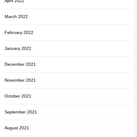
April 2022
March 2022
February 2022
January 2022
December 2021
November 2021
October 2021
September 2021
August 2021