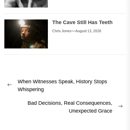
The Cave Still Has Teeth
Chris Jones
August 13, 2026
Post
When Witnesses Speak, History Stops
navigation
Previous
Whispering
post:
Bad Decisions, Real Consequences,
Ne
Unexpected Grace
pos