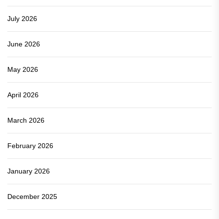
July 2026
June 2026
May 2026
April 2026
March 2026
February 2026
January 2026
December 2025