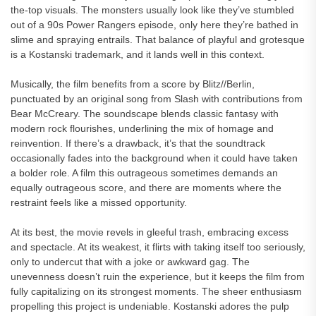
the-top visuals. The monsters usually look like they’ve stumbled
out of a 90s Power Rangers episode, only here they’re bathed in
slime and spraying entrails. That balance of playful and grotesque
is a Kostanski trademark, and it lands well in this context.
Musically, the film benefits from a score by Blitz//Berlin,
punctuated by an original song from Slash with contributions from
Bear McCreary. The soundscape blends classic fantasy with
modern rock flourishes, underlining the mix of homage and
reinvention. If there’s a drawback, it’s that the soundtrack
occasionally fades into the background when it could have taken
a bolder role. A film this outrageous sometimes demands an
equally outrageous score, and there are moments where the
restraint feels like a missed opportunity.
At its best, the movie revels in gleeful trash, embracing excess
and spectacle. At its weakest, it flirts with taking itself too seriously,
only to undercut that with a joke or awkward gag. The
unevenness doesn’t ruin the experience, but it keeps the film from
fully capitalizing on its strongest moments. The sheer enthusiasm
propelling this project is undeniable. Kostanski adores the pulp