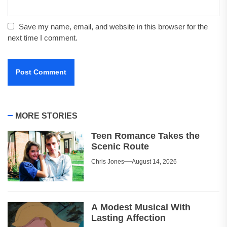
Save my name, email, and website in this browser for the
next time I comment.
MORE STORIES
Teen Romance Takes the
Scenic Route
Chris Jones
August 14, 2026
A Modest Musical With
Lasting Affection