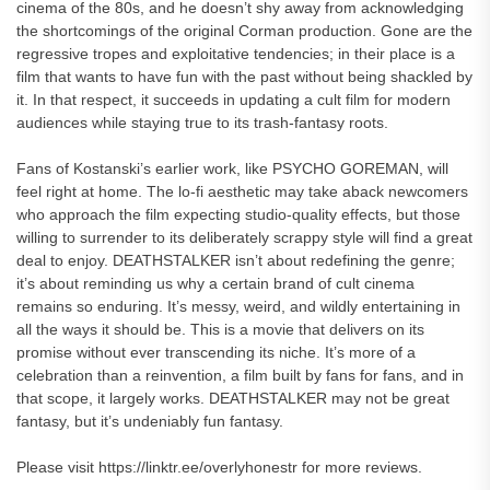
cinema of the 80s, and he doesn’t shy away from acknowledging
the shortcomings of the original Corman production. Gone are the
regressive tropes and exploitative tendencies; in their place is a
film that wants to have fun with the past without being shackled by
it. In that respect, it succeeds in updating a cult film for modern
audiences while staying true to its trash-fantasy roots.
Fans of Kostanski’s earlier work, like PSYCHO GOREMAN, will
feel right at home. The lo-fi aesthetic may take aback newcomers
who approach the film expecting studio-quality effects, but those
willing to surrender to its deliberately scrappy style will find a great
deal to enjoy. DEATHSTALKER isn’t about redefining the genre;
it’s about reminding us why a certain brand of cult cinema
remains so enduring. It’s messy, weird, and wildly entertaining in
all the ways it should be. This is a movie that delivers on its
promise without ever transcending its niche. It’s more of a
celebration than a reinvention, a film built by fans for fans, and in
that scope, it largely works. DEATHSTALKER may not be great
fantasy, but it’s undeniably fun fantasy.
Please visit https://linktr.ee/overlyhonestr for more reviews.