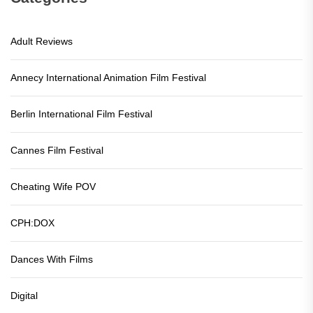
Adult Reviews
Annecy International Animation Film Festival
Berlin International Film Festival
Cannes Film Festival
Cheating Wife POV
CPH:DOX
Dances With Films
Digital