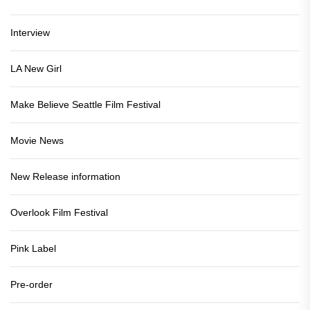
Interview
LA New Girl
Make Believe Seattle Film Festival
Movie News
New Release information
Overlook Film Festival
Pink Label
Pre-order