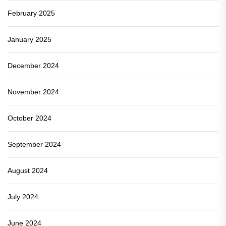
February 2025
January 2025
December 2024
November 2024
October 2024
September 2024
August 2024
July 2024
June 2024