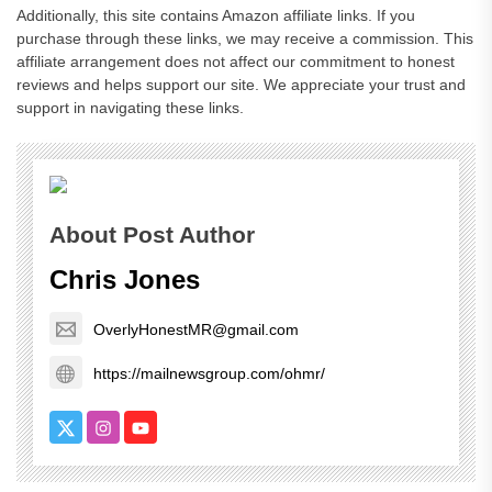
Additionally, this site contains Amazon affiliate links. If you
purchase through these links, we may receive a commission. This
affiliate arrangement does not affect our commitment to honest
reviews and helps support our site. We appreciate your trust and
support in navigating these links.
About Post Author
Chris Jones
OverlyHonestMR@gmail.com
https://mailnewsgroup.com/ohmr/