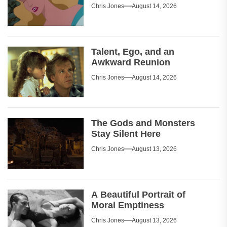
Chris Jones
August 14, 2026
Talent, Ego, and an
Awkward Reunion
Chris Jones
August 14, 2026
The Gods and Monsters
Stay Silent Here
Chris Jones
August 13, 2026
A Beautiful Portrait of
Moral Emptiness
Chris Jones
August 13, 2026