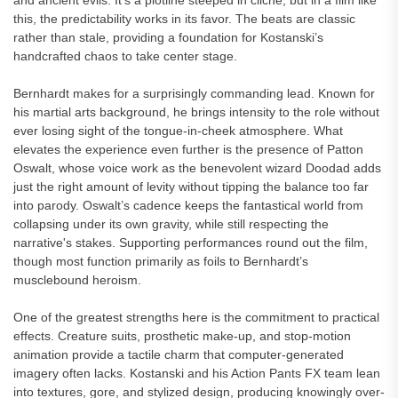
and ancient evils. It’s a plotline steeped in cliché, but in a film like
this, the predictability works in its favor. The beats are classic
rather than stale, providing a foundation for Kostanski’s
handcrafted chaos to take center stage.
Bernhardt makes for a surprisingly commanding lead. Known for
his martial arts background, he brings intensity to the role without
ever losing sight of the tongue-in-cheek atmosphere. What
elevates the experience even further is the presence of Patton
Oswalt, whose voice work as the benevolent wizard Doodad adds
just the right amount of levity without tipping the balance too far
into parody. Oswalt’s cadence keeps the fantastical world from
collapsing under its own gravity, while still respecting the
narrative's stakes. Supporting performances round out the film,
though most function primarily as foils to Bernhardt’s
musclebound heroism.
One of the greatest strengths here is the commitment to practical
effects. Creature suits, prosthetic make-up, and stop-motion
animation provide a tactile charm that computer-generated
imagery often lacks. Kostanski and his Action Pants FX team lean
into textures, gore, and stylized design, producing knowingly over-