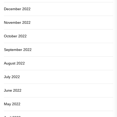
December 2022
November 2022
October 2022
September 2022
August 2022
July 2022
June 2022
May 2022