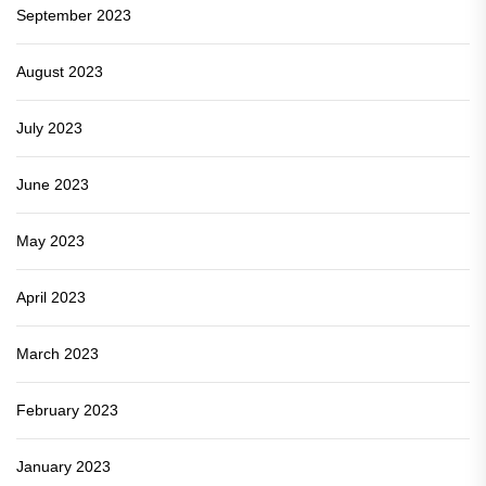
September 2023
August 2023
July 2023
June 2023
May 2023
April 2023
March 2023
February 2023
January 2023