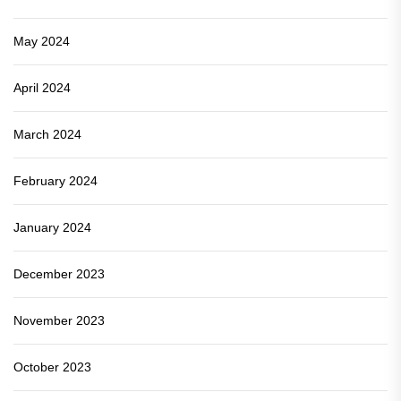
May 2024
April 2024
March 2024
February 2024
January 2024
December 2023
November 2023
October 2023