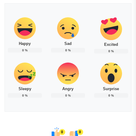
Happy
Sad
Excited
0
%
0
%
0
%
Sleepy
Angry
Surprise
0
%
0
%
0
%
0
0