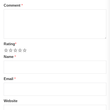
Comment
*
Rating
*
1
2
3
4
5
Name
*
Email
*
Website