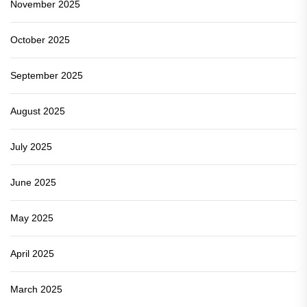
November 2025
October 2025
September 2025
August 2025
July 2025
June 2025
May 2025
April 2025
March 2025