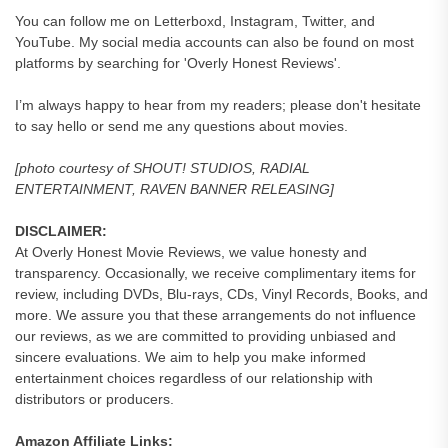
You can follow me on Letterboxd, Instagram, Twitter, and
YouTube. My social media accounts can also be found on most
platforms by searching for 'Overly Honest Reviews'.
I’m always happy to hear from my readers; please don't hesitate
to say hello or send me any questions about movies.
[photo courtesy of SHOUT! STUDIOS, RADIAL
ENTERTAINMENT, RAVEN BANNER RELEASING]
DISCLAIMER:
At Overly Honest Movie Reviews, we value honesty and
transparency. Occasionally, we receive complimentary items for
review, including DVDs, Blu-rays, CDs, Vinyl Records, Books, and
more. We assure you that these arrangements do not influence
our reviews, as we are committed to providing unbiased and
sincere evaluations. We aim to help you make informed
entertainment choices regardless of our relationship with
distributors or producers.
Amazon Affiliate Links: