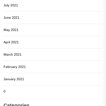
July 2021
June 2021
May 2021
April 2021
March 2021
February 2021
January 2021
0
Categories