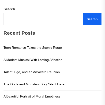
Search
Search
Recent Posts
Teen Romance Takes the Scenic Route
A Modest Musical With Lasting Affection
Talent, Ego, and an Awkward Reunion
The Gods and Monsters Stay Silent Here
A Beautiful Portrait of Moral Emptiness