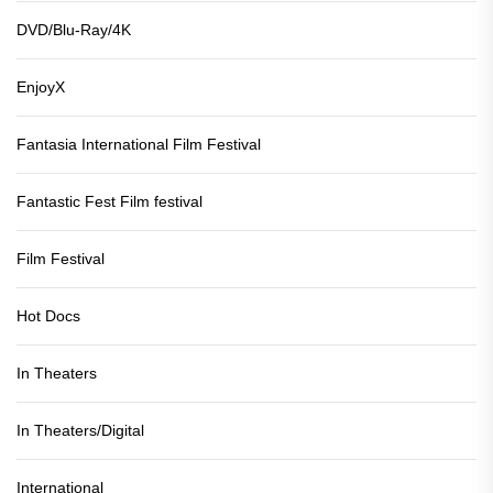
DVD/Blu-Ray/4K
EnjoyX
Fantasia International Film Festival
Fantastic Fest Film festival
Film Festival
Hot Docs
In Theaters
In Theaters/Digital
International