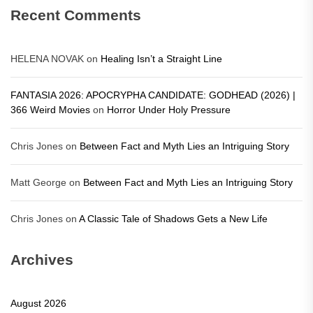
Recent Comments
HELENA NOVAK
on
Healing Isn’t a Straight Line
FANTASIA 2026: APOCRYPHA CANDIDATE: GODHEAD (2026) |
366 Weird Movies
on
Horror Under Holy Pressure
Chris Jones
on
Between Fact and Myth Lies an Intriguing Story
Matt George
on
Between Fact and Myth Lies an Intriguing Story
Chris Jones
on
A Classic Tale of Shadows Gets a New Life
Archives
August 2026