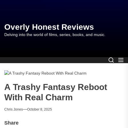
Skip
to
the
content
Overly Honest Reviews
Delving into the world of films, series, books, and music.
A Trashy Fantasy Reboot
With Real Charm
Chris Jones
October 8, 2025
Share