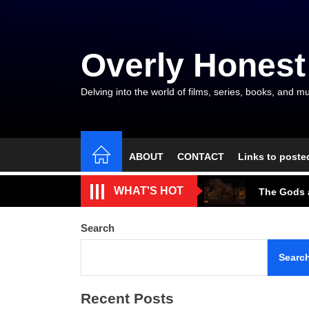
Skip
to
the
Overly Honest
content
Delving into the world of films, series, books, and mu
ABOUT
CONTACT
Links to poste
The Arroga
WHAT'S HOT
The Gods a
A Beautifu
Search
The Cave S
Searc
Tarantino’
Recent Posts