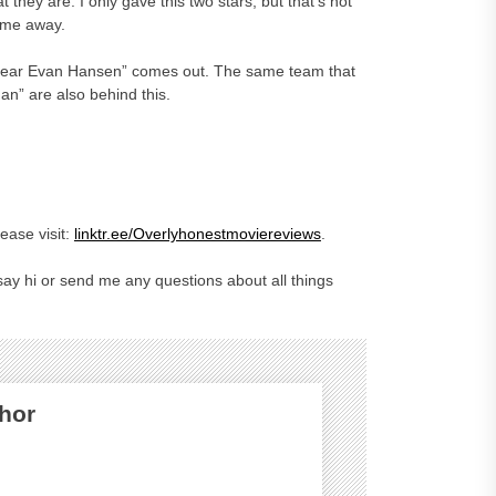
 they are. I only gave this two stars, but that’s not
w me away.
“Dear Evan Hansen” comes out. The same team that
n” are also behind this.
ase visit:
linktr.ee/Overlyhonestmoviereviews
.
ay hi or send me any questions about all things
hor