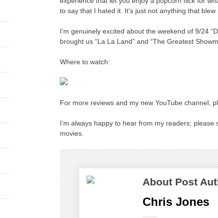
experience that let you enjoy a popcorn flick for what
to say that I hated it. It’s just not anything that ble
I’m genuinely excited about the weekend of 9/24 
brought us “La La Land” and “The Greatest Showma
Where to watch:
For more reviews and my new YouTube channel, ple
I’m always happy to hear from my readers; please s
movies.
About Post Aut
Chris Jones