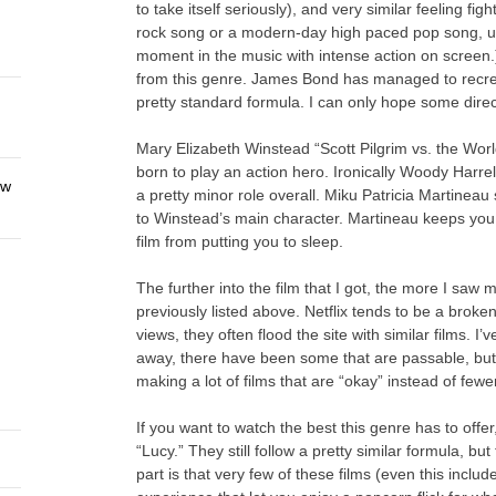
to take itself seriously), and very similar feeling f
rock song or a modern-day high paced pop song, us
moment in the music with intense action on screen.)
from this genre. James Bond has managed to recreate
pretty standard formula. I can only hope some direct
Mary Elizabeth Winstead “Scott Pilgrim vs. the World
born to play an action hero. Ironically Woody Harrel
ew
a pretty minor role overall. Miku Patricia Martineau
to Winstead’s main character. Martineau keeps you 
film from putting you to sleep.
The further into the film that I got, the more I saw
previously listed above. Netflix tends to be a broken
views, they often flood the site with similar films. I
away, there have been some that are passable, but 
making a lot of films that are “okay” instead of fewer
If you want to watch the best this genre has to off
“Lucy.” They still follow a pretty similar formula, but
part is that very few of these films (even this incl