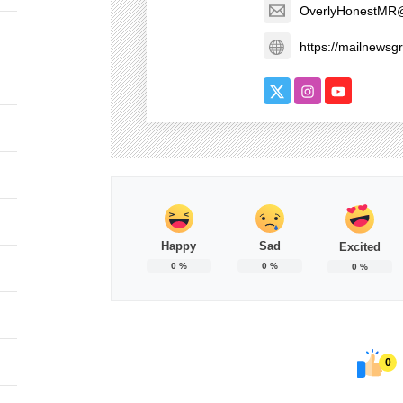
OverlyHonestMR
https://mailnews
Happy
Sad
Excited
0
%
0
%
0
%
0