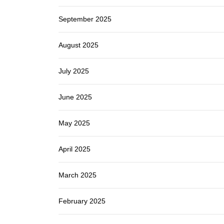
September 2025
August 2025
July 2025
June 2025
May 2025
April 2025
March 2025
February 2025