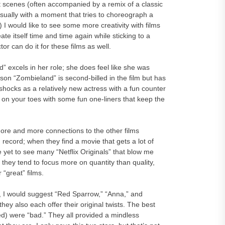
ight scenes (often accompanied by a remix of a classic
ually with a moment that tries to choreograph a
 I would like to see some more creativity with films
 itself time and time again while sticking to a
or can do it for these films as well.
” excels in her role; she does feel like she was
son “Zombieland” is second-billed in the film but has
 shocks as a relatively new actress with a fun counter
on your toes with some fun one-liners that keep the
 more and more connections to the other films
 record; when they find a movie that gets a lot of
’ve yet to see many “Netflix Originals” that blow me
they tend to focus more on quantity than quality,
 “great” films.
er, I would suggest “Red Sparrow,” “Anna,” and
 they also each offer their original twists. The best
uded) were “bad.” They all provided a mindless