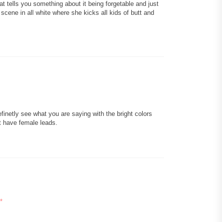
at tells you something about it being forgetable and just
 scene in all white where she kicks all kids of butt and
definetly see what you are saying with the bright colors
t have female leads.
*