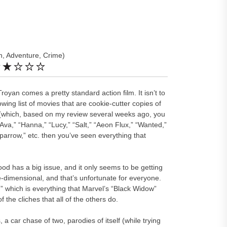
n, Adventure, Crime)
Troyan comes a pretty standard action film. It isn’t to
owing list of movies that are cookie-cutter copies of
 (which, based on my review several weeks ago, you
Ava,” “Hanna,” “Lucy,” “Salt,” “Aeon Flux,” “Wanted,”
Sparrow,” etc. then you’ve seen everything that
ywood has a big issue, and it only seems to be getting
dimensional, and that’s unfortunate for everyone.
 which is everything that Marvel’s “Black Widow”
of the cliches that all of the others do.
 a car chase of two, parodies of itself (while trying