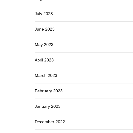
July 2023
June 2023
May 2023
April 2023
March 2023
February 2023
January 2023
December 2022