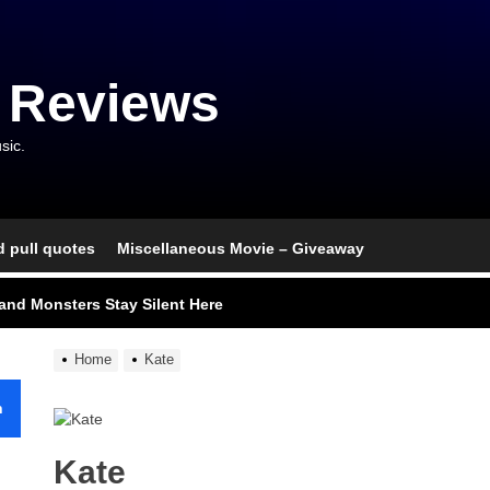
 Reviews
sic.
d pull quotes
Miscellaneous Movie – Giveaway
nce That Lit the Fuse
nd Monsters Stay Silent Here
l Portrait of Moral Emptiness
Home
Kate
till Has Teeth
h
s Excess Finds Its Shape
Kate