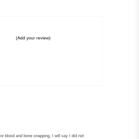
(Add your review)
r blood and bone snapping, I will say I did not