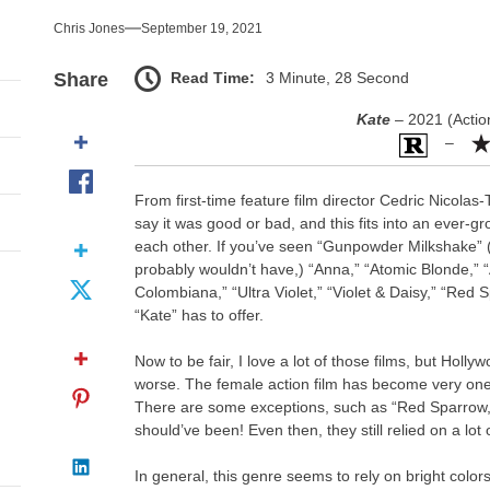
nce That Lit the Fuse
Chris Jones
September 19, 2021
nd Monsters Stay Silent Here
Read Time:
3 Minute, 28 Second
Share
l Portrait of Moral Emptiness
Kate
– 2021 (Actio
–
till Has Teeth
From first-time feature film director Cedric Nicolas-
s Excess Finds Its Shape
say it was good or bad, and this fits into an ever-gr
each other. If you’ve seen “Gunpowder Milkshake”
nce That Lit the Fuse
probably wouldn’t have,) “Anna,” “Atomic Blonde,” “
Colombiana,” “Ultra Violet,” “Violet & Daisy,” “Red 
“Kate” has to offer.
Now to be fair, I love a lot of those films, but Holl
worse. The female action film has become very one-
There are some exceptions, such as “Red Sparrow,”
should’ve been! Even then, they still relied on a lot 
In general, this genre seems to rely on bright colors,