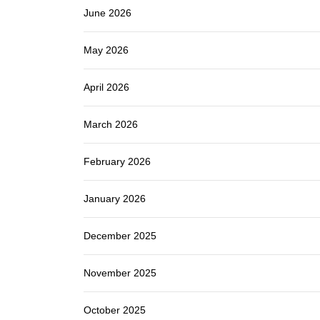
June 2026
May 2026
April 2026
March 2026
February 2026
January 2026
December 2025
November 2025
October 2025