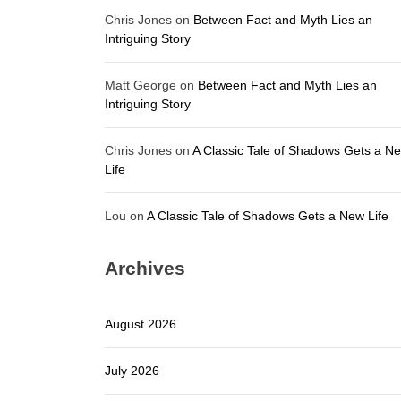
Chris Jones
on
Between Fact and Myth Lies an
Intriguing Story
Matt George
on
Between Fact and Myth Lies an
Intriguing Story
Chris Jones
on
A Classic Tale of Shadows Gets a N
Life
Lou
on
A Classic Tale of Shadows Gets a New Life
Archives
August 2026
July 2026