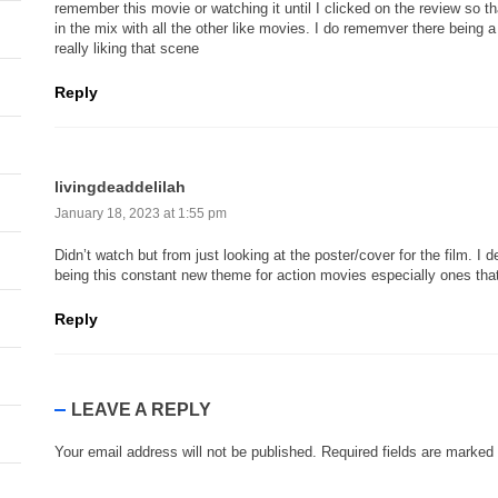
remember this movie or watching it until I clicked on the review so th
in the mix with all the other like movies. I do rememver there being a
really liking that scene
Reply
livingdeaddelilah
January 18, 2023 at 1:55 pm
Didn’t watch but from just looking at the poster/cover for the film. I 
being this constant new theme for action movies especially ones tha
Reply
LEAVE A REPLY
Your email address will not be published.
Required fields are marked