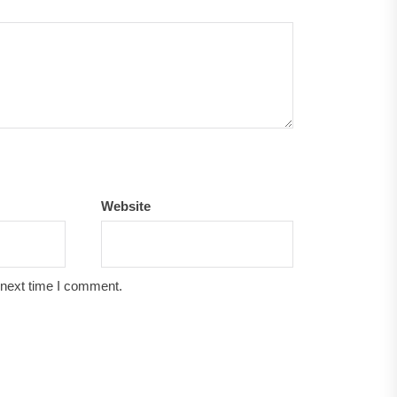
Website
 next time I comment.