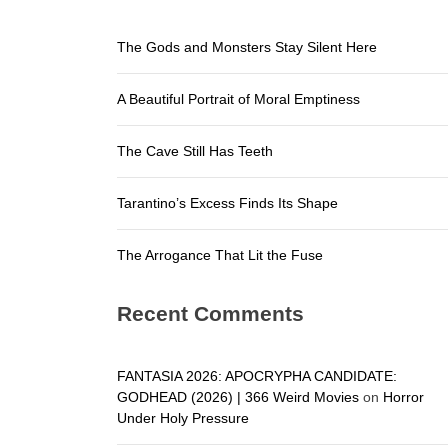
The Arroga
The Gods and Monsters Stay Silent Here
The Gods a
A Beautiful Portrait of Moral Emptiness
A Beautifu
The Cave S
The Cave Still Has Teeth
Tarantino’
Tarantino’s Excess Finds Its Shape
The Arroga
The Arrogance That Lit the Fuse
Recent Comments
FANTASIA 2026: APOCRYPHA CANDIDATE:
GODHEAD (2026) | 366 Weird Movies
on
Horror
Under Holy Pressure