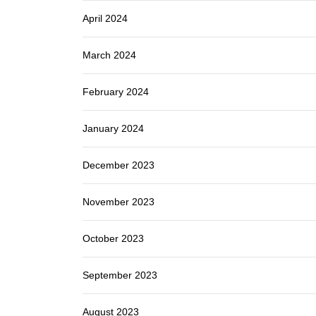
April 2024
March 2024
February 2024
January 2024
December 2023
November 2023
October 2023
September 2023
August 2023