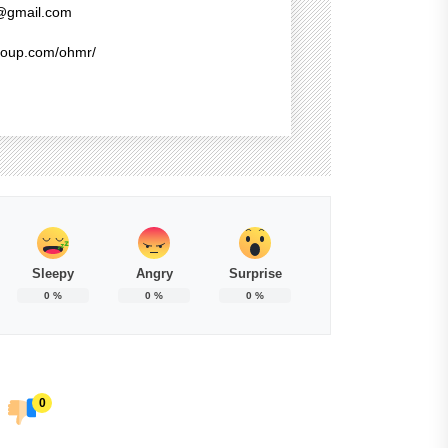
@gmail.com
group.com/ohmr/
Sleepy
Angry
Surprise
0
%
0
%
0
%
0