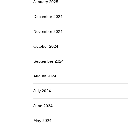
January 2025
December 2024
November 2024
October 2024
September 2024
August 2024
July 2024
June 2024
May 2024