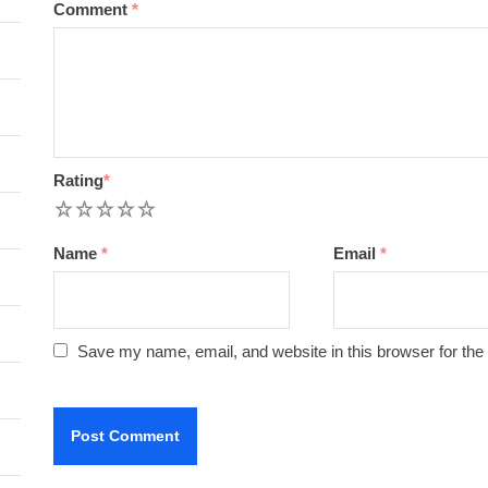
Comment
*
Rating
*
1
2
3
4
5
Name
*
Email
*
Save my name, email, and website in this browser for the