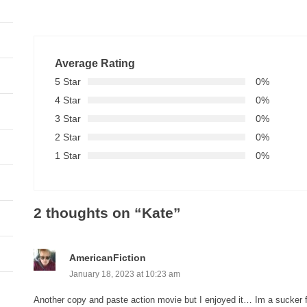
Average Rating
5 Star
0%
4 Star
0%
3 Star
0%
2 Star
0%
1 Star
0%
2 thoughts on “
Kate
”
AmericanFiction
January 18, 2023 at 10:23 am
Another copy and paste action movie but I enjoyed it… Im a sucker fo