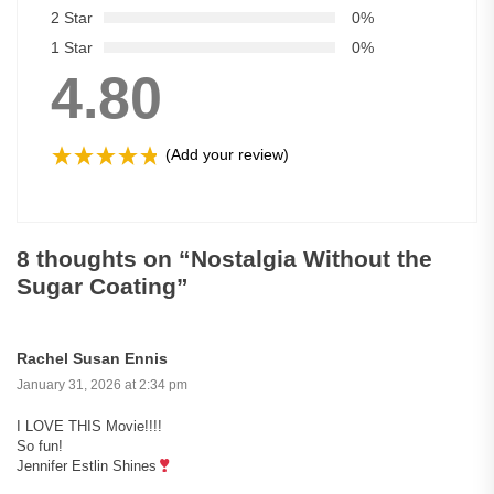
2 Star
0%
1 Star
0%
4.80
(Add your review)
8 thoughts on “
Nostalgia Without the
Sugar Coating
”
Rachel Susan Ennis
January 31, 2026 at 2:34 pm
I LOVE THIS Movie!!!!
So fun!
Jennifer Estlin Shines