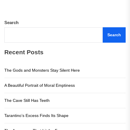
Search
Search
Recent Posts
The Gods and Monsters Stay Silent Here
A Beautiful Portrait of Moral Emptiness
The Cave Still Has Teeth
Tarantino’s Excess Finds Its Shape