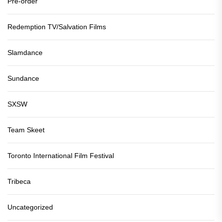
Pre-order
Redemption TV/Salvation Films
Slamdance
Sundance
SXSW
Team Skeet
Toronto International Film Festival
Tribeca
Uncategorized