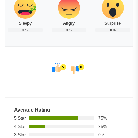
Sleepy
Angry
Surprise
0
%
0
%
0
%
5
0
Average Rating
5 Star
75%
4 Star
25%
3 Star
0%