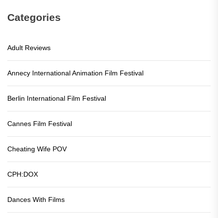
Categories
Adult Reviews
Annecy International Animation Film Festival
Berlin International Film Festival
Cannes Film Festival
Cheating Wife POV
CPH:DOX
Dances With Films