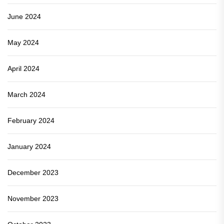
June 2024
May 2024
April 2024
March 2024
February 2024
January 2024
December 2023
November 2023