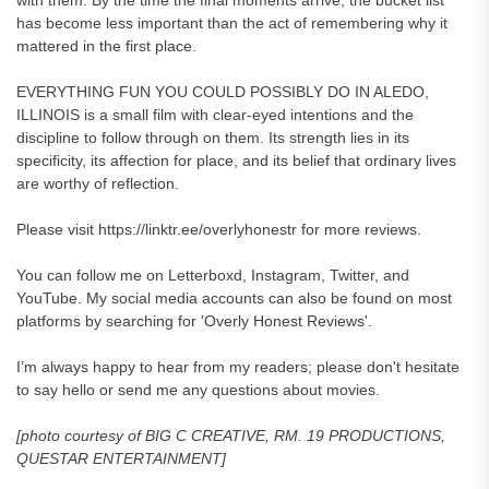
with them. By the time the final moments arrive, the bucket list
has become less important than the act of remembering why it
mattered in the first place.
EVERYTHING FUN YOU COULD POSSIBLY DO IN ALEDO,
ILLINOIS is a small film with clear-eyed intentions and the
discipline to follow through on them. Its strength lies in its
specificity, its affection for place, and its belief that ordinary lives
are worthy of reflection.
Please visit https://linktr.ee/overlyhonestr for more reviews.
You can follow me on Letterboxd, Instagram, Twitter, and
YouTube. My social media accounts can also be found on most
platforms by searching for 'Overly Honest Reviews'.
I’m always happy to hear from my readers; please don't hesitate
to say hello or send me any questions about movies.
[photo courtesy of BIG C CREATIVE, RM. 19 PRODUCTIONS,
QUESTAR ENTERTAINMENT]