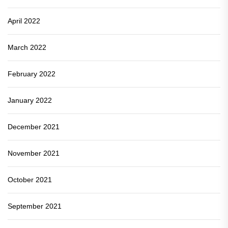
April 2022
March 2022
February 2022
January 2022
December 2021
November 2021
October 2021
September 2021