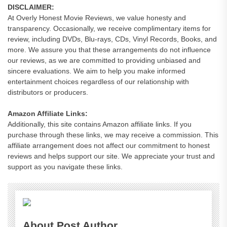
DISCLAIMER:
At Overly Honest Movie Reviews, we value honesty and
transparency. Occasionally, we receive complimentary items for
review, including DVDs, Blu-rays, CDs, Vinyl Records, Books, and
more. We assure you that these arrangements do not influence
our reviews, as we are committed to providing unbiased and
sincere evaluations. We aim to help you make informed
entertainment choices regardless of our relationship with
distributors or producers.
Amazon Affiliate Links:
Additionally, this site contains Amazon affiliate links. If you
purchase through these links, we may receive a commission. This
affiliate arrangement does not affect our commitment to honest
reviews and helps support our site. We appreciate your trust and
support as you navigate these links.
About Post Author