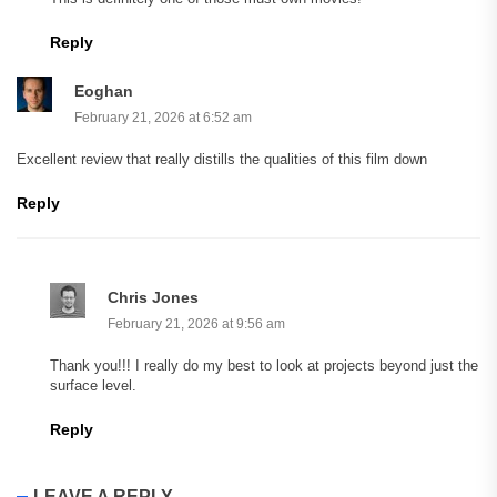
Reply
Eoghan
February 21, 2026 at 6:52 am
Excellent review that really distills the qualities of this film down
Reply
Chris Jones
February 21, 2026 at 9:56 am
Thank you!!! I really do my best to look at projects beyond just the
surface level.
Reply
LEAVE A REPLY