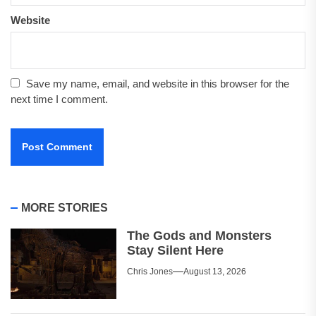
Website
Save my name, email, and website in this browser for the
next time I comment.
MORE STORIES
The Gods and Monsters
Stay Silent Here
Chris Jones
August 13, 2026