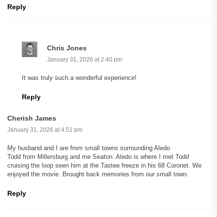
Reply
Chris Jones
January 31, 2026 at 2:40 pm
It was truly such a wonderful experience!
Reply
Cherish James
January 31, 2026 at 4:51 pm
My husband and I are from small towns surrounding Aledo
Todd from Millersburg and me Seaton. Aledo is where I met Todd
cruising the loop seen him at the Tastee freeze in his 68 Coronet. We
enjoyed the movie. Brought back memories from our small town.
Reply