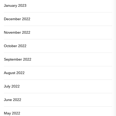
January 2023
December 2022
November 2022
October 2022
September 2022
August 2022
July 2022
June 2022
May 2022