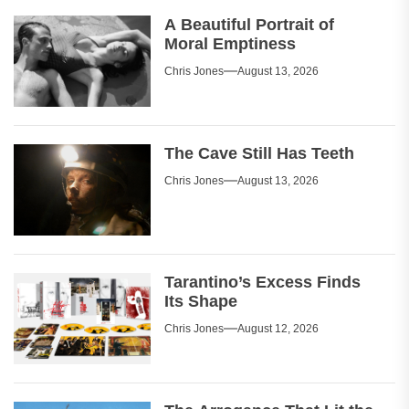
A Beautiful Portrait of
Moral Emptiness
Chris Jones
August 13, 2026
The Cave Still Has Teeth
Chris Jones
August 13, 2026
Tarantino’s Excess Finds
Its Shape
Chris Jones
August 12, 2026