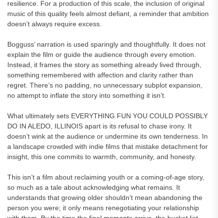
resilience. For a production of this scale, the inclusion of original
music of this quality feels almost defiant, a reminder that ambition
doesn’t always require excess.
Bogguss’ narration is used sparingly and thoughtfully. It does not
explain the film or guide the audience through every emotion.
Instead, it frames the story as something already lived through,
something remembered with affection and clarity rather than
regret. There’s no padding, no unnecessary subplot expansion,
no attempt to inflate the story into something it isn’t.
What ultimately sets EVERYTHING FUN YOU COULD POSSIBLY
DO IN ALEDO, ILLINOIS apart is its refusal to chase irony. It
doesn’t wink at the audience or undermine its own tenderness. In
a landscape crowded with indie films that mistake detachment for
insight, this one commits to warmth, community, and honesty.
This isn’t a film about reclaiming youth or a coming-of-age story,
so much as a tale about acknowledging what remains. It
understands that growing older shouldn’t mean abandoning the
person you were; it only means renegotiating your relationship