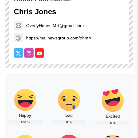
Chris Jones
OverlyHonestMR@gmail.com
https://mailnewsgroup.com/ohmr/
Happy
Sad
Excited
100
%
0
%
0
%