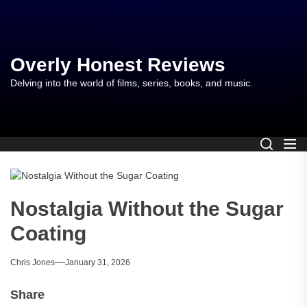
Skip
to
the
content
Overly Honest Reviews
Delving into the world of films, series, books, and music.
Nostalgia Without the Sugar
Coating
Chris Jones
January 31, 2026
Share