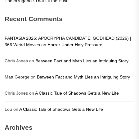
The Arrogance That Lit the Fuse
Recent Comments
FANTASIA 2026: APOCRYPHA CANDIDATE: GODHEAD (2026) |
366 Weird Movies
on
Horror Under Holy Pressure
Chris Jones
on
Between Fact and Myth Lies an Intriguing Story
Matt George
on
Between Fact and Myth Lies an Intriguing Story
Chris Jones
on
A Classic Tale of Shadows Gets a New Life
Lou
on
A Classic Tale of Shadows Gets a New Life
Archives