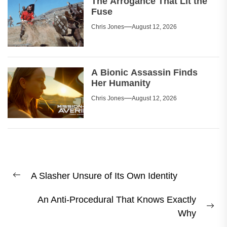
The Arrogance That Lit the
Fuse
Chris Jones
August 12, 2026
A Bionic Assassin Finds
Her Humanity
Chris Jones
August 12, 2026
Post
A Slasher Unsure of Its Own Identity
navigation
Previous
post:
An Anti-Procedural That Knows Exactly
Ne
Why
pos