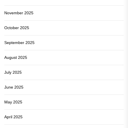
November 2025
October 2025
September 2025
August 2025
July 2025
June 2025
May 2025
April 2025