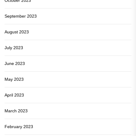
October 2023
September 2023
August 2023
July 2023
June 2023
May 2023
April 2023
March 2023
February 2023