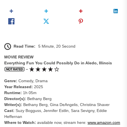
Read Time:
5 Minute, 20 Second
MOVIE REVIEW
Everything Fun You Could Possibly Do in Aledo, Illinois
–
Genre:
Comedy, Drama
Year Released:
2025
Runtime:
1h 05m
Director(s):
Bethany Berg
Writer(s):
Bethany Berg, Gina DeAngelis, Christina Shaver
Cast:
Suzy Bogguss, Jennifer Estlin, Sara Sevigny, Eddie
Heffernan
Where to Watch:
available now, stream here:
www.amazon.com