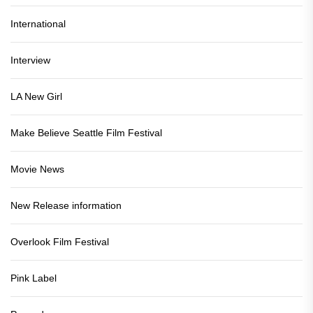
International
Interview
LA New Girl
Make Believe Seattle Film Festival
Movie News
New Release information
Overlook Film Festival
Pink Label