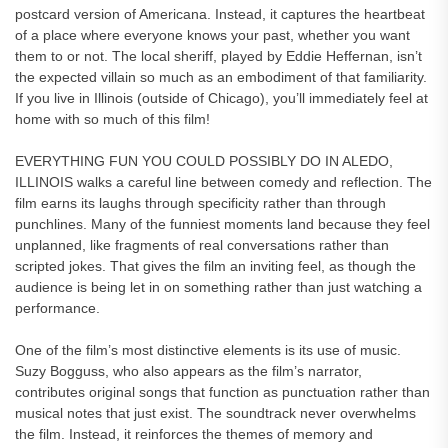
postcard version of Americana. Instead, it captures the heartbeat
of a place where everyone knows your past, whether you want
them to or not. The local sheriff, played by Eddie Heffernan, isn’t
the expected villain so much as an embodiment of that familiarity.
If you live in Illinois (outside of Chicago), you’ll immediately feel at
home with so much of this film!
EVERYTHING FUN YOU COULD POSSIBLY DO IN ALEDO,
ILLINOIS walks a careful line between comedy and reflection. The
film earns its laughs through specificity rather than through
punchlines. Many of the funniest moments land because they feel
unplanned, like fragments of real conversations rather than
scripted jokes. That gives the film an inviting feel, as though the
audience is being let in on something rather than just watching a
performance.
One of the film’s most distinctive elements is its use of music.
Suzy Bogguss, who also appears as the film’s narrator,
contributes original songs that function as punctuation rather than
musical notes that just exist. The soundtrack never overwhelms
the film. Instead, it reinforces the themes of memory and