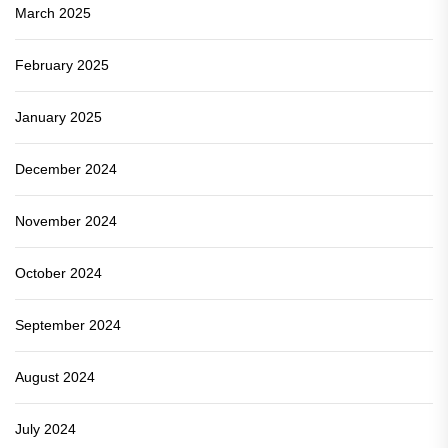
March 2025
February 2025
January 2025
December 2024
November 2024
October 2024
September 2024
August 2024
July 2024