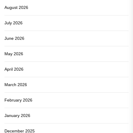
August 2026
July 2026
June 2026
May 2026
April 2026
March 2026
February 2026
January 2026
December 2025