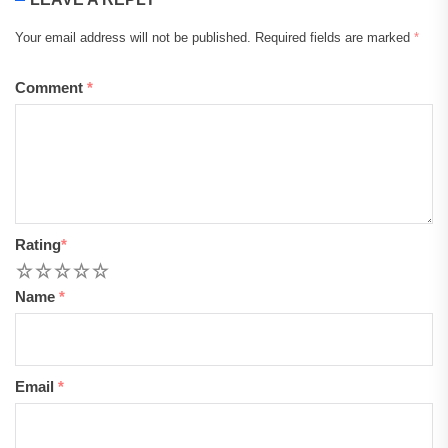
Your email address will not be published.
Required fields are marked
*
Comment
*
Rating
*
1
2
3
4
5
Name
*
Email
*