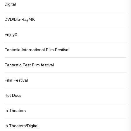
Digital
DVD/Blu-Ray/4K
EnjoyX
Fantasia International Film Festival
Fantastic Fest Film festival
Film Festival
Hot Docs
In Theaters
In Theaters/Digital