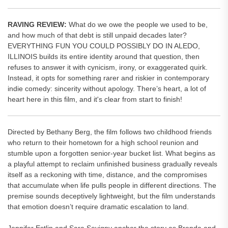
RAVING REVIEW:
What do we owe the people we used to be,
and how much of that debt is still unpaid decades later?
EVERYTHING FUN YOU COULD POSSIBLY DO IN ALEDO,
ILLINOIS builds its entire identity around that question, then
refuses to answer it with cynicism, irony, or exaggerated quirk.
Instead, it opts for something rarer and riskier in contemporary
indie comedy: sincerity without apology. There’s heart, a lot of
heart here in this film, and it's clear from start to finish!
Directed by Bethany Berg, the film follows two childhood friends
who return to their hometown for a high school reunion and
stumble upon a forgotten senior-year bucket list. What begins as
a playful attempt to reclaim unfinished business gradually reveals
itself as a reckoning with time, distance, and the compromises
that accumulate when life pulls people in different directions. The
premise sounds deceptively lightweight, but the film understands
that emotion doesn’t require dramatic escalation to land.