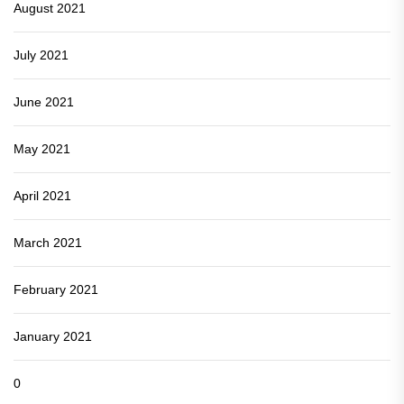
August 2021
July 2021
June 2021
May 2021
April 2021
March 2021
February 2021
January 2021
0