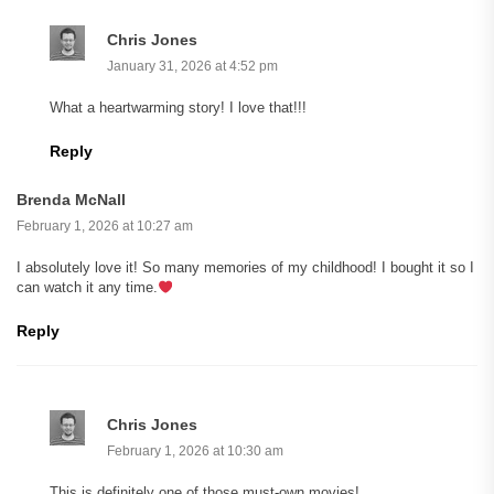
Chris Jones
January 31, 2026 at 4:52 pm
What a heartwarming story! I love that!!!
Reply
Brenda McNall
February 1, 2026 at 10:27 am
I absolutely love it! So many memories of my childhood! I bought it so I
can watch it any time.
Reply
Chris Jones
February 1, 2026 at 10:30 am
This is definitely one of those must-own movies!