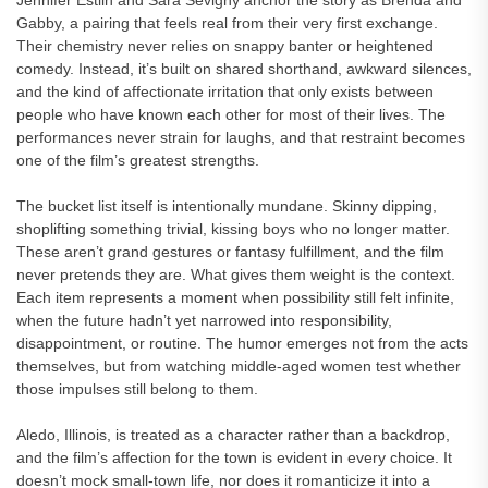
Jennifer Estlin and Sara Sevigny anchor the story as Brenda and
Gabby, a pairing that feels real from their very first exchange.
Their chemistry never relies on snappy banter or heightened
comedy. Instead, it’s built on shared shorthand, awkward silences,
and the kind of affectionate irritation that only exists between
people who have known each other for most of their lives. The
performances never strain for laughs, and that restraint becomes
one of the film’s greatest strengths.
The bucket list itself is intentionally mundane. Skinny dipping,
shoplifting something trivial, kissing boys who no longer matter.
These aren’t grand gestures or fantasy fulfillment, and the film
never pretends they are. What gives them weight is the context.
Each item represents a moment when possibility still felt infinite,
when the future hadn’t yet narrowed into responsibility,
disappointment, or routine. The humor emerges not from the acts
themselves, but from watching middle-aged women test whether
those impulses still belong to them.
Aledo, Illinois, is treated as a character rather than a backdrop,
and the film’s affection for the town is evident in every choice. It
doesn’t mock small-town life, nor does it romanticize it into a