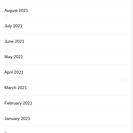
August 2021
July 2021
June 2021
May 2021
April 2021
March 2021
February 2021
January 2021