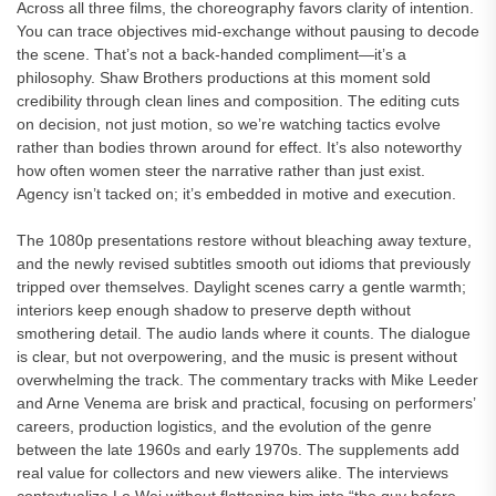
Across all three films, the choreography favors clarity of intention.
You can trace objectives mid-exchange without pausing to decode
the scene. That’s not a back-handed compliment—it’s a
philosophy. Shaw Brothers productions at this moment sold
credibility through clean lines and composition. The editing cuts
on decision, not just motion, so we’re watching tactics evolve
rather than bodies thrown around for effect. It’s also noteworthy
how often women steer the narrative rather than just exist.
Agency isn’t tacked on; it’s embedded in motive and execution.
The 1080p presentations restore without bleaching away texture,
and the newly revised subtitles smooth out idioms that previously
tripped over themselves. Daylight scenes carry a gentle warmth;
interiors keep enough shadow to preserve depth without
smothering detail. The audio lands where it counts. The dialogue
is clear, but not overpowering, and the music is present without
overwhelming the track. The commentary tracks with Mike Leeder
and Arne Venema are brisk and practical, focusing on performers’
careers, production logistics, and the evolution of the genre
between the late 1960s and early 1970s. The supplements add
real value for collectors and new viewers alike. The interviews