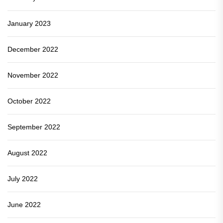
January 2023
December 2022
November 2022
October 2022
September 2022
August 2022
July 2022
June 2022