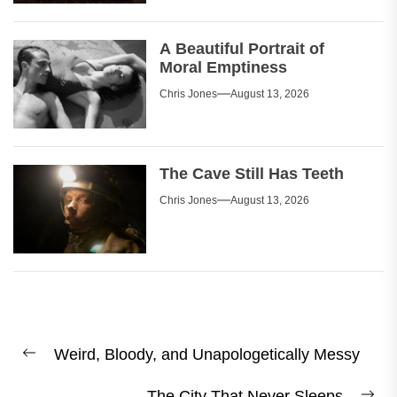
A Beautiful Portrait of
Moral Emptiness
Chris Jones
August 13, 2026
The Cave Still Has Teeth
Chris Jones
August 13, 2026
Post
Weird, Bloody, and Unapologetically Messy
navigation
Previous
post:
The City That Never Sleeps