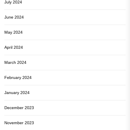
July 2024
June 2024
May 2024
April 2024
March 2024
February 2024
January 2024
December 2023
November 2023