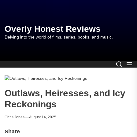
Skip
to
the
content
Overly Honest Reviews
Delving into the world of films, series, books, and music.
Outlaws, Heiresses, and Icy
Reckonings
Chris Jones
August 14, 2025
Share