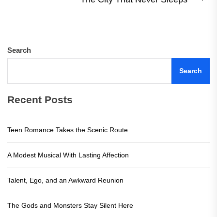
Ne
pos
Search
Search
Recent Posts
Teen Romance Takes the Scenic Route
A Modest Musical With Lasting Affection
Talent, Ego, and an Awkward Reunion
The Gods and Monsters Stay Silent Here