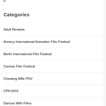
0
Categories
Adult Reviews
Annecy International Animation Film Festival
Berlin International Film Festival
Cannes Film Festival
Cheating Wife POV
CPH:DOX
Dances With Films