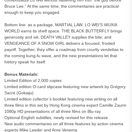
contextualize Lo Wei without flattening him into “the guy before
Bruce Lee.” At the same time, the commentaries are practical
enough to keep you engaged.
Bottom line: as a package, MARTIAL LAW: LO WEI’S WUXIA
WORLD earns its shelf space. THE BLACK BUTTERFLY brings
generosity and wit, DEATH VALLEY supplies the bite, and
VENGEANCE OF A SNOW GIRL delivers a focused, frosted
payoff. Together, they offer a roadmap from courtly vendettas to
the coming kung-fu wave, and the new presentations let that
history speak for itself.
Bonus Materials:
Limited Edition of 2,000 copies
Limited edition O-card slipcase featuring new artwork by Grégory
Sacré (Gokaiju)
Limited edition collector’s booklet featuring new writing on all
three films in this set by Hong Kong cinema expert Camille Zaurin
1080p HD presentations of all three films on Blu-ray
Optional English subtitles, newly revised for this release
New audio commentaries on all three features by action cinema
experts Mike Leeder and Arne Venema