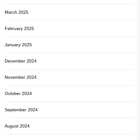
March 2025
February 2025
January 2025
December 2024
November 2024
October 2024
September 2024
August 2024