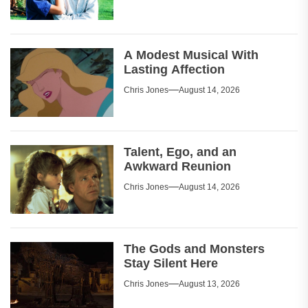
A Modest Musical With
Lasting Affection
Chris Jones
August 14, 2026
Talent, Ego, and an
Awkward Reunion
Chris Jones
August 14, 2026
The Gods and Monsters
Stay Silent Here
Chris Jones
August 13, 2026