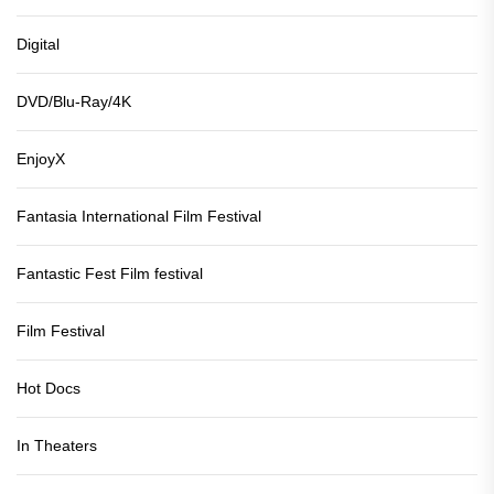
Digital
DVD/Blu-Ray/4K
EnjoyX
Fantasia International Film Festival
Fantastic Fest Film festival
Film Festival
Hot Docs
In Theaters