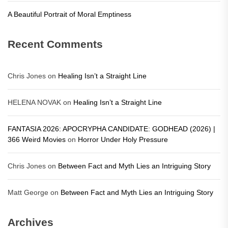
A Beautiful Portrait of Moral Emptiness
Recent Comments
Chris Jones
on
Healing Isn’t a Straight Line
HELENA NOVAK
on
Healing Isn’t a Straight Line
FANTASIA 2026: APOCRYPHA CANDIDATE: GODHEAD (2026) |
366 Weird Movies
on
Horror Under Holy Pressure
Chris Jones
on
Between Fact and Myth Lies an Intriguing Story
Matt George
on
Between Fact and Myth Lies an Intriguing Story
Archives