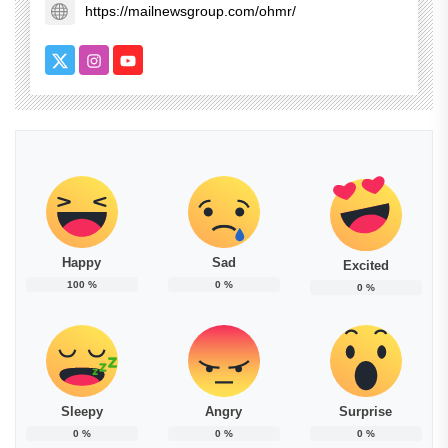
https://mailnewsgroup.com/ohmr/
Happy
Sad
Excited
100
%
0
%
0
%
Sleepy
Angry
Surprise
0
%
0
%
0
%