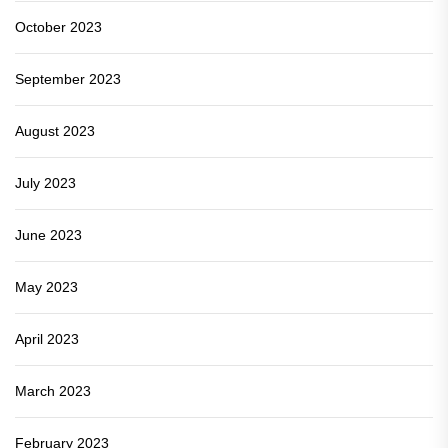
October 2023
September 2023
August 2023
July 2023
June 2023
May 2023
April 2023
March 2023
February 2023