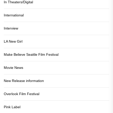
In Theaters/Digital
International
Interview
LA New Girl
Make Believe Seattle Film Festival
Movie News
New Release information
Overlook Film Festival
Pink Label