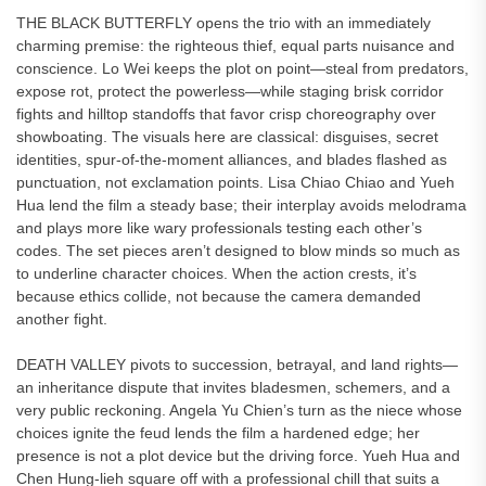
THE BLACK BUTTERFLY opens the trio with an immediately
charming premise: the righteous thief, equal parts nuisance and
conscience. Lo Wei keeps the plot on point—steal from predators,
expose rot, protect the powerless—while staging brisk corridor
fights and hilltop standoffs that favor crisp choreography over
showboating. The visuals here are classical: disguises, secret
identities, spur-of-the-moment alliances, and blades flashed as
punctuation, not exclamation points. Lisa Chiao Chiao and Yueh
Hua lend the film a steady base; their interplay avoids melodrama
and plays more like wary professionals testing each other’s
codes. The set pieces aren’t designed to blow minds so much as
to underline character choices. When the action crests, it’s
because ethics collide, not because the camera demanded
another fight.
DEATH VALLEY pivots to succession, betrayal, and land rights—
an inheritance dispute that invites bladesmen, schemers, and a
very public reckoning. Angela Yu Chien’s turn as the niece whose
choices ignite the feud lends the film a hardened edge; her
presence is not a plot device but the driving force. Yueh Hua and
Chen Hung-lieh square off with a professional chill that suits a