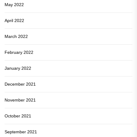
May 2022
April 2022
March 2022
February 2022
January 2022
December 2021
November 2021
October 2021
September 2021