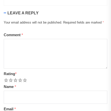
LEAVE A REPLY
Your email address will not be published.
Required fields are marked
*
Comment
*
Rating
*
1
2
3
4
5
Name
*
Email
*