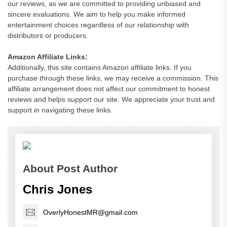
our reviews, as we are committed to providing unbiased and
sincere evaluations. We aim to help you make informed
entertainment choices regardless of our relationship with
distributors or producers.
Amazon Affiliate Links:
Additionally, this site contains Amazon affiliate links. If you
purchase through these links, we may receive a commission. This
affiliate arrangement does not affect our commitment to honest
reviews and helps support our site. We appreciate your trust and
support in navigating these links.
About Post Author
Chris Jones
OverlyHonestMR@gmail.com