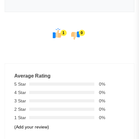
1
0
Average Rating
5 Star
0%
4 Star
0%
3 Star
0%
2 Star
0%
1 Star
0%
(Add your review)