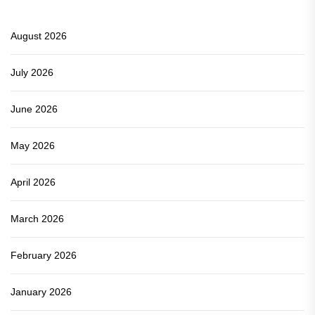
August 2026
July 2026
June 2026
May 2026
April 2026
March 2026
February 2026
January 2026