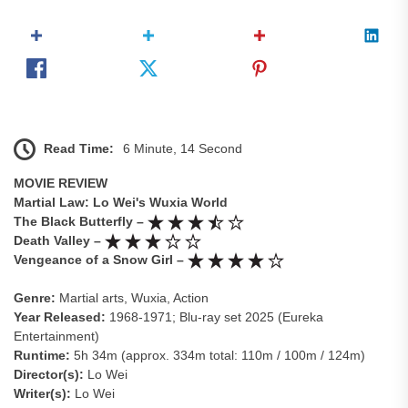
Read Time:
6 Minute, 14 Second
MOVIE REVIEW
Martial Law: Lo Wei's Wuxia World
The Black Butterfly –
Death Valley –
Vengeance of a Snow Girl –
Genre:
Martial arts, Wuxia, Action
Year Released:
1968-1971; Blu-ray set 2025 (Eureka
Entertainment)
Runtime:
5h 34m (approx. 334m total: 110m / 100m / 124m)
Director(s):
Lo Wei
Writer(s):
Lo Wei