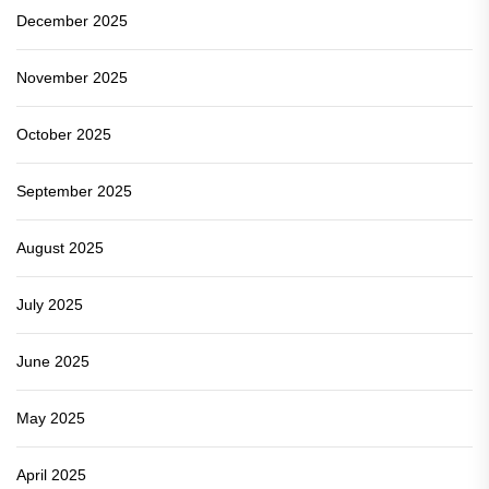
December 2025
November 2025
October 2025
September 2025
August 2025
July 2025
June 2025
May 2025
April 2025