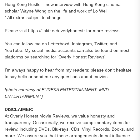
Hong Kong Hustle – new interview with Hong Kong cinema
scholar Wayne Wong on the life and work of Lo Wei
* All extras subject to change
Please visit https://linktr.ee/overlyhonestr for more reviews.
You can follow me on Letterboxd, Instagram, Twitter, and
YouTube. My social media accounts can also be found on most
platforms by searching for 'Overly Honest Reviews'.
I’m always happy to hear from my readers; please don't hesitate
to say hello or send me any questions about movies.
[photo courtesy of EUREKA ENTERTAINMENT, MVD
ENTERTAINMENT]
DISCLAIMER:
At Overly Honest Movie Reviews, we value honesty and
transparency. Occasionally, we receive complimentary items for
review, including DVDs, Blu-rays, CDs, Vinyl Records, Books, and
more. We assure you that these arrangements do not influence