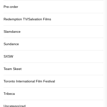
Pre-order
Redemption TV/Salvation Films
Slamdance
Sundance
SXSW
Team Skeet
Toronto International Film Festival
Tribeca
Uncategorized