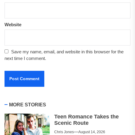
Website
Save my name, email, and website in this browser for the
next time I comment.
MORE STORIES
Teen Romance Takes the
Scenic Route
Chris Jones
August 14, 2026