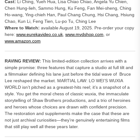
Cast:
Li Ching, Yueh Hua, Lisa Chiao Chiao, Angela Yu Chien,
Chen Hung-lieh, Sammo Hung, Ku Feng, Fan Mei-sheng, Ching
Ho-wang, Ying-chieh Han, Paul Chang Chung, Hsi Chang, Hsiung
Chao, Kun Li, Feng Tien, Lu-po Tu, Ching Lee
Where to Watch:
available August 19, 2025. Pre-order your copy
here:
www.eurekavideo.co.uk
,
www.mvdshop.com
, or
www.amazon.com
RAVING REVIEW:
This limited-edition collection arrives with a
simple promise: three features that capture a studio at full tilt and
a filmmaker defining his lane just before the tidal wave of Bruce
Lee reshaped the market. MARTIAL LAW: LO WEI’S WUXIA
WORLD isn’t pitched as a greatest-hits reel; it’s a snapshot of a
style. You get the moral chess of classic wuxia, the immaculate
storytelling of Shaw Brothers productions, and a trio of heroines
and heroes whose choices are drawn with confident precision.
The restoration and supplements make the case that these are
not just archival curiosities—they’re genuinely entertaining films
that still play well all these years later.