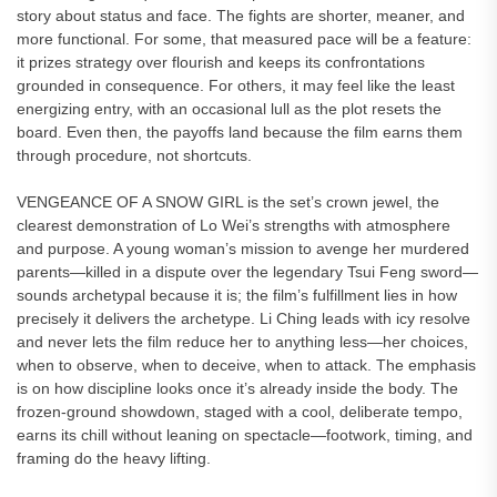
story about status and face. The fights are shorter, meaner, and
more functional. For some, that measured pace will be a feature:
it prizes strategy over flourish and keeps its confrontations
grounded in consequence. For others, it may feel like the least
energizing entry, with an occasional lull as the plot resets the
board. Even then, the payoffs land because the film earns them
through procedure, not shortcuts.
VENGEANCE OF A SNOW GIRL is the set’s crown jewel, the
clearest demonstration of Lo Wei’s strengths with atmosphere
and purpose. A young woman’s mission to avenge her murdered
parents—killed in a dispute over the legendary Tsui Feng sword—
sounds archetypal because it is; the film’s fulfillment lies in how
precisely it delivers the archetype. Li Ching leads with icy resolve
and never lets the film reduce her to anything less—her choices,
when to observe, when to deceive, when to attack. The emphasis
is on how discipline looks once it’s already inside the body. The
frozen-ground showdown, staged with a cool, deliberate tempo,
earns its chill without leaning on spectacle—footwork, timing, and
framing do the heavy lifting.