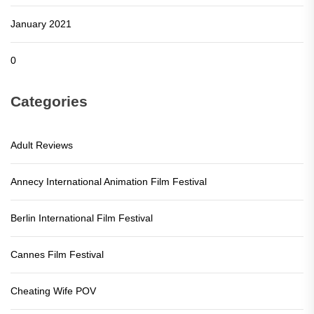
January 2021
0
Categories
Adult Reviews
Annecy International Animation Film Festival
Berlin International Film Festival
Cannes Film Festival
Cheating Wife POV