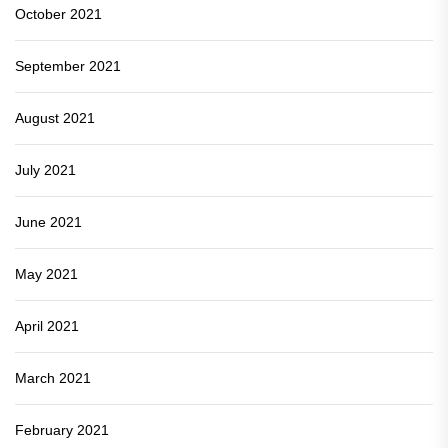
October 2021
September 2021
August 2021
July 2021
June 2021
May 2021
April 2021
March 2021
February 2021