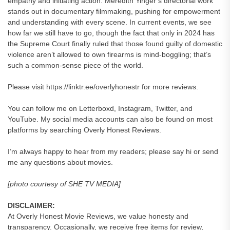
empathy and initiating action. Meredith Yinger’s directorial work
stands out in documentary filmmaking, pushing for empowerment
and understanding with every scene. In current events, we see
how far we still have to go, though the fact that only in 2024 has
the Supreme Court finally ruled that those found guilty of domestic
violence aren’t allowed to own firearms is mind-boggling; that’s
such a common-sense piece of the world.
Please visit https://linktr.ee/overlyhonestr for more reviews.
You can follow me on Letterboxd, Instagram, Twitter, and
YouTube. My social media accounts can also be found on most
platforms by searching Overly Honest Reviews.
I’m always happy to hear from my readers; please say hi or send
me any questions about movies.
[photo courtesy of SHE TV MEDIA]
DISCLAIMER:
At Overly Honest Movie Reviews, we value honesty and
transparency. Occasionally, we receive free items for review,