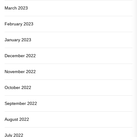
March 2023
February 2023
January 2023
December 2022
November 2022
October 2022
September 2022
August 2022
July 2022