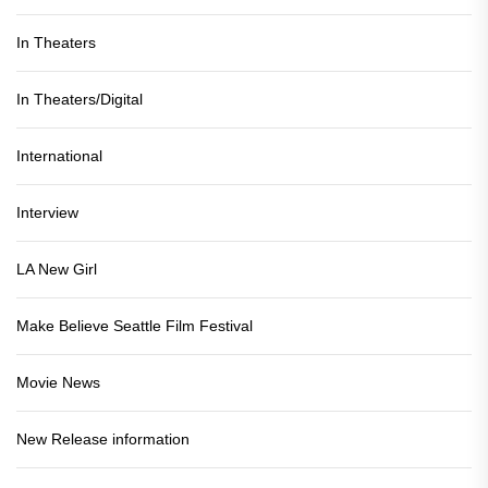
In Theaters
In Theaters/Digital
International
Interview
LA New Girl
Make Believe Seattle Film Festival
Movie News
New Release information