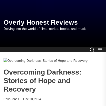
Skip
to
the
content
Overly Honest Reviews
Delving into the world of films, series, books, and music.
Overcoming Darkness:
Stories of Hope and
Recovery
Chris Jones
June 28, 2024