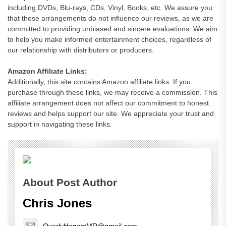
including DVDs, Blu-rays, CDs, Vinyl, Books, etc. We assure you
that these arrangements do not influence our reviews, as we are
committed to providing unbiased and sincere evaluations. We aim
to help you make informed entertainment choices, regardless of
our relationship with distributors or producers.
Amazon Affiliate Links:
Additionally, this site contains Amazon affiliate links. If you
purchase through these links, we may receive a commission. This
affiliate arrangement does not affect our commitment to honest
reviews and helps support our site. We appreciate your trust and
support in navigating these links.
About Post Author
Chris Jones