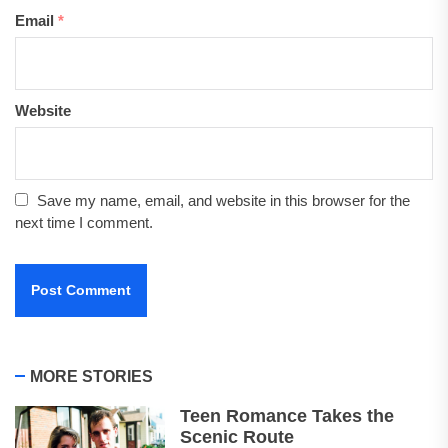
Email
*
Website
Save my name, email, and website in this browser for the
next time I comment.
MORE STORIES
Teen Romance Takes the
Scenic Route