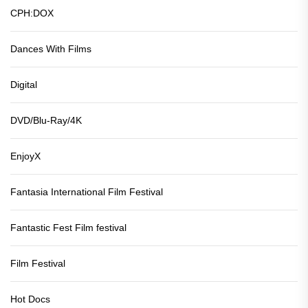
CPH:DOX
Dances With Films
Digital
DVD/Blu-Ray/4K
EnjoyX
Fantasia International Film Festival
Fantastic Fest Film festival
Film Festival
Hot Docs