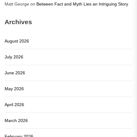
Matt George
on
Between Fact and Myth Lies an Intriguing Story
Archives
August 2026
July 2026
June 2026
May 2026
April 2026
March 2026
February 2026