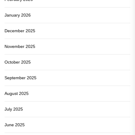
January 2026
December 2025
November 2025
October 2025
September 2025
August 2025
July 2025
June 2025