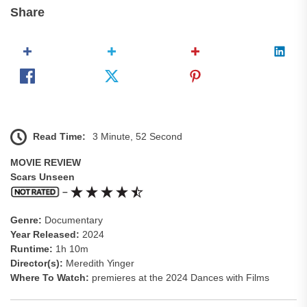
Share
Read Time:
3 Minute, 52 Second
MOVIE REVIEW
Scars Unseen
–
Genre:
Documentary
Year Released:
2024
Runtime:
1h 10m
Director(s):
Meredith Yinger
Where To Watch:
premieres at the 2024 Dances with Films