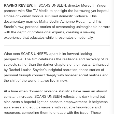
RAVING REVIEW:
In SCARS UNSEEN, director Meredith Yinger
partners with She TV Media to spotlight the harrowing yet hopeful
stories of women who've survived domestic violence. This
documentary marries Maha Bodhi, Adrienne Rouan, and Trish
Steele's raw, personal stories of overcoming unimaginable horrors
with the depth of professional experts, creating a viewing
experience that educates while it resonates emotionally.
What sets SCARS UNSEEN apart is its forward-looking
perspective. The film celebrates the resilience and recovery of its
subjects rather than the darker chapters of their pasts. Enhanced
by Rachel Louise Snyder's insightful narration, these stories of
personal triumph connect deeply with broader social realities and
the shift of the world that we live in now.
At a time when domestic violence statistics have seen an almost
constant increase, SCARS UNSEEN reflects this dark trend but
also casts a hopeful light on paths to empowerment. It heightens
awareness and equips viewers with valuable knowledge and
resources, compelling them to engage with the issue. These