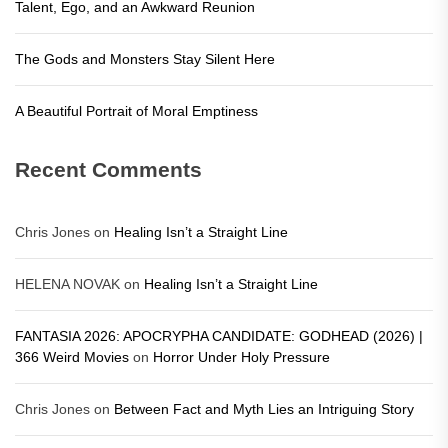
Talent, Ego, and an Awkward Reunion
The Gods and Monsters Stay Silent Here
A Beautiful Portrait of Moral Emptiness
Recent Comments
Chris Jones
on
Healing Isn’t a Straight Line
HELENA NOVAK
on
Healing Isn’t a Straight Line
FANTASIA 2026: APOCRYPHA CANDIDATE: GODHEAD (2026) |
366 Weird Movies
on
Horror Under Holy Pressure
Chris Jones
on
Between Fact and Myth Lies an Intriguing Story