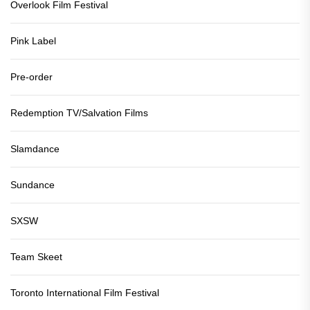
Overlook Film Festival
Pink Label
Pre-order
Redemption TV/Salvation Films
Slamdance
Sundance
SXSW
Team Skeet
Toronto International Film Festival