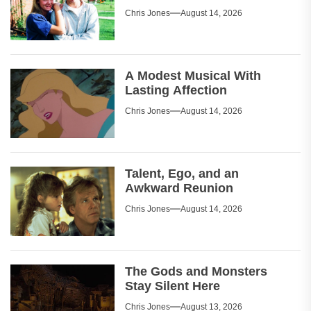
Chris Jones
August 14, 2026
A Modest Musical With
Lasting Affection
Chris Jones
August 14, 2026
Talent, Ego, and an
Awkward Reunion
Chris Jones
August 14, 2026
The Gods and Monsters
Stay Silent Here
Chris Jones
August 13, 2026