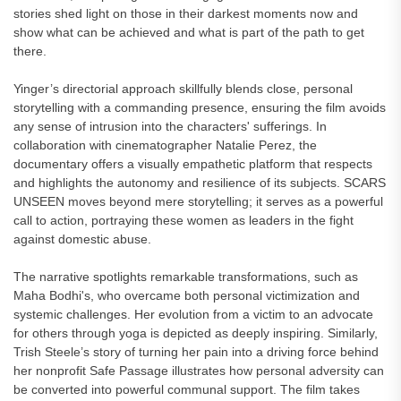
stories shed light on those in their darkest moments now and
show what can be achieved and what is part of the path to get
there.
Yinger’s directorial approach skillfully blends close, personal
storytelling with a commanding presence, ensuring the film avoids
any sense of intrusion into the characters' sufferings. In
collaboration with cinematographer Natalie Perez, the
documentary offers a visually empathetic platform that respects
and highlights the autonomy and resilience of its subjects. SCARS
UNSEEN moves beyond mere storytelling; it serves as a powerful
call to action, portraying these women as leaders in the fight
against domestic abuse.
The narrative spotlights remarkable transformations, such as
Maha Bodhi's, who overcame both personal victimization and
systemic challenges. Her evolution from a victim to an advocate
for others through yoga is depicted as deeply inspiring. Similarly,
Trish Steele’s story of turning her pain into a driving force behind
her nonprofit Safe Passage illustrates how personal adversity can
be converted into powerful communal support. The film takes