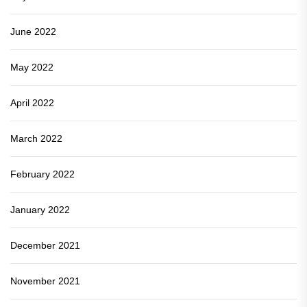
June 2022
May 2022
April 2022
March 2022
February 2022
January 2022
December 2021
November 2021