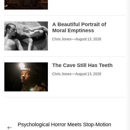
A Beautiful Portrait of
Moral Emptiness
Chris Jones
August 13, 2026
The Cave Still Has Teeth
Chris Jones
August 13, 2026
Post
Psychological Horror Meets Stop-Motion
navigation