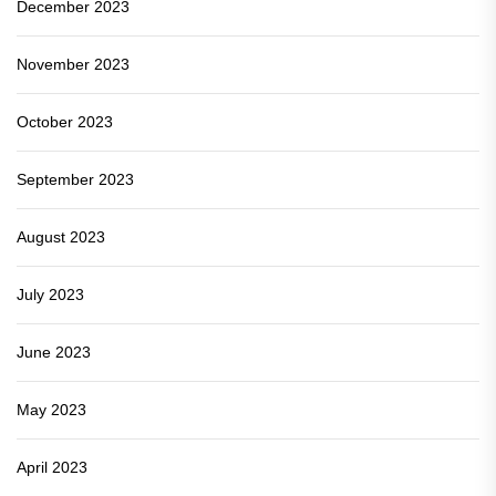
December 2023
November 2023
October 2023
September 2023
August 2023
July 2023
June 2023
May 2023
April 2023