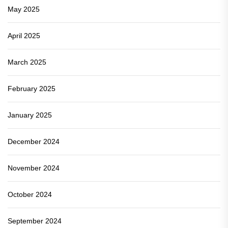
May 2025
April 2025
March 2025
February 2025
January 2025
December 2024
November 2024
October 2024
September 2024