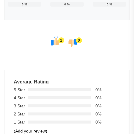
0
%
0
%
0
%
1
0
Average Rating
5 Star
0%
4 Star
0%
3 Star
0%
2 Star
0%
1 Star
0%
(Add your review)