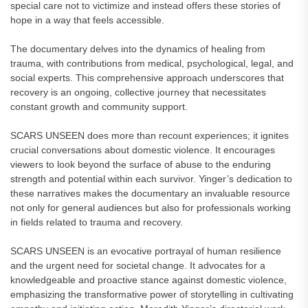
special care not to victimize and instead offers these stories of
hope in a way that feels accessible.
The documentary delves into the dynamics of healing from
trauma, with contributions from medical, psychological, legal, and
social experts. This comprehensive approach underscores that
recovery is an ongoing, collective journey that necessitates
constant growth and community support.
SCARS UNSEEN does more than recount experiences; it ignites
crucial conversations about domestic violence. It encourages
viewers to look beyond the surface of abuse to the enduring
strength and potential within each survivor. Yinger’s dedication to
these narratives makes the documentary an invaluable resource
not only for general audiences but also for professionals working
in fields related to trauma and recovery.
SCARS UNSEEN is an evocative portrayal of human resilience
and the urgent need for societal change. It advocates for a
knowledgeable and proactive stance against domestic violence,
emphasizing the transformative power of storytelling in cultivating