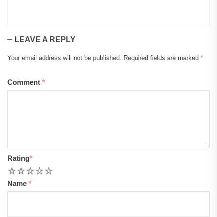
LEAVE A REPLY
Your email address will not be published.
Required fields are marked
*
Comment
*
Rating
*
1
2
3
4
5
Name
*