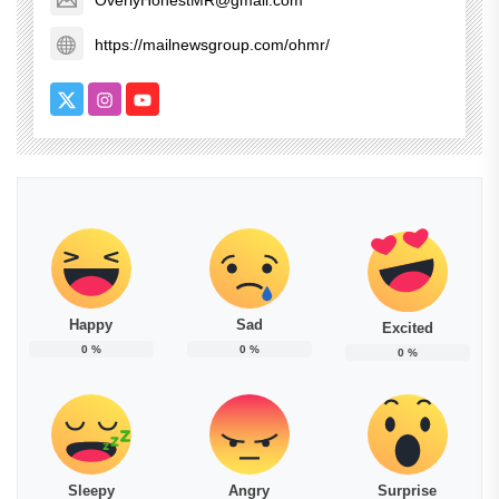
OverlyHonestMR@gmail.com
https://mailnewsgroup.com/ohmr/
Happy
Sad
Excited
0
%
0
%
0
%
Sleepy
Angry
Surprise