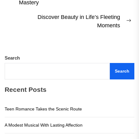
Previous
Mastery
post:
Discover Beauty in Life’s Fleeting
Ne
Moments
pos
Search
Search
Recent Posts
Teen Romance Takes the Scenic Route
A Modest Musical With Lasting Affection