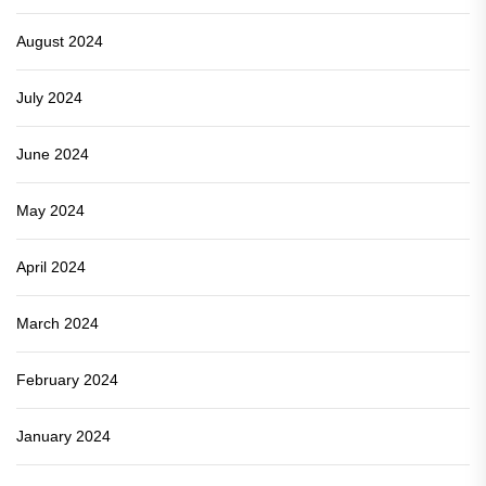
August 2024
July 2024
June 2024
May 2024
April 2024
March 2024
February 2024
January 2024