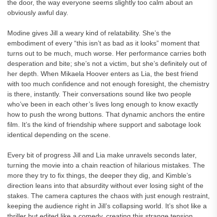
the door, the way everyone seems slightly too calm about an
obviously awful day.
Modine gives Jill a weary kind of relatability. She’s the
embodiment of every “this isn’t as bad as it looks” moment that
turns out to be much, much worse. Her performance carries both
desperation and bite; she’s not a victim, but she’s definitely out of
her depth. When Mikaela Hoover enters as Lia, the best friend
with too much confidence and not enough foresight, the chemistry
is there, instantly. Their conversations sound like two people
who’ve been in each other’s lives long enough to know exactly
how to push the wrong buttons. That dynamic anchors the entire
film. It’s the kind of friendship where support and sabotage look
identical depending on the scene.
Every bit of progress Jill and Lia make unravels seconds later,
turning the movie into a chain reaction of hilarious mistakes. The
more they try to fix things, the deeper they dig, and Kimble’s
direction leans into that absurdity without ever losing sight of the
stakes. The camera captures the chaos with just enough restraint,
keeping the audience right in Jill’s collapsing world. It’s shot like a
thriller but edited like a comedy, creating this strange tension