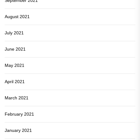
September 2021
August 2021
July 2021
June 2021
May 2021
April 2021
March 2021
February 2021
January 2021