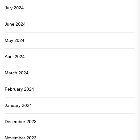
July 2024
June 2024
May 2024
April 2024
March 2024
February 2024
January 2024
December 2023
November 2023