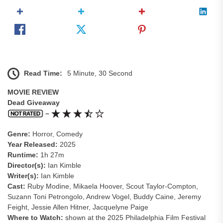
Read Time:
5 Minute, 30 Second
MOVIE REVIEW
Dead Giveaway
–
Genre:
Horror, Comedy
Year Released:
2025
Runtime:
1h 27m
Director(s):
Ian Kimble
Writer(s):
Ian Kimble
Cast:
Ruby Modine, Mikaela Hoover, Scout Taylor-Compton,
Suzann Toni Petrongolo, Andrew Vogel, Buddy Caine, Jeremy
Feight, Jessie Allen Hitner, Jacquelyne Paige
Where to Watch:
shown at the 2025 Philadelphia Film Festival