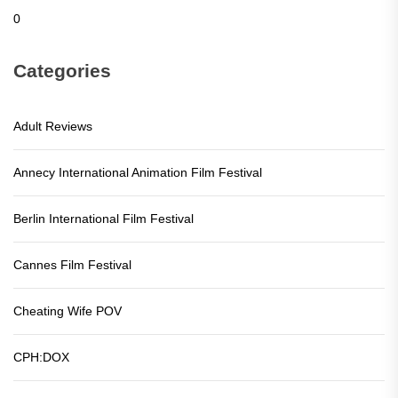
0
Categories
Adult Reviews
Annecy International Animation Film Festival
Berlin International Film Festival
Cannes Film Festival
Cheating Wife POV
CPH:DOX