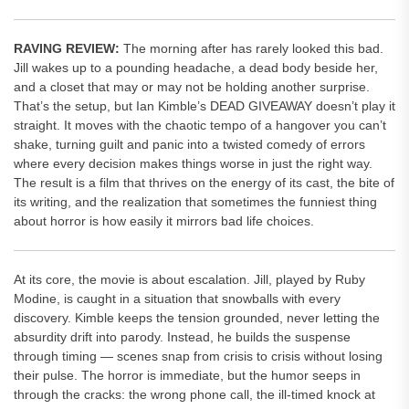
RAVING REVIEW:
The morning after has rarely looked this bad.
Jill wakes up to a pounding headache, a dead body beside her,
and a closet that may or may not be holding another surprise.
That’s the setup, but Ian Kimble’s DEAD GIVEAWAY doesn’t play it
straight. It moves with the chaotic tempo of a hangover you can’t
shake, turning guilt and panic into a twisted comedy of errors
where every decision makes things worse in just the right way.
The result is a film that thrives on the energy of its cast, the bite of
its writing, and the realization that sometimes the funniest thing
about horror is how easily it mirrors bad life choices.
At its core, the movie is about escalation. Jill, played by Ruby
Modine, is caught in a situation that snowballs with every
discovery. Kimble keeps the tension grounded, never letting the
absurdity drift into parody. Instead, he builds the suspense
through timing — scenes snap from crisis to crisis without losing
their pulse. The horror is immediate, but the humor seeps in
through the cracks: the wrong phone call, the ill-timed knock at