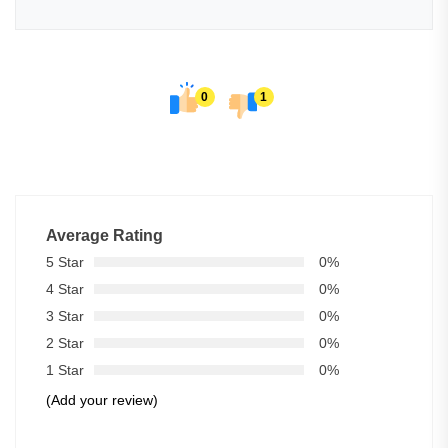
0
1
Average Rating
5 Star
0%
4 Star
0%
3 Star
0%
2 Star
0%
1 Star
0%
(Add your review)