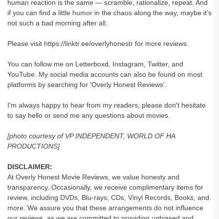
human reaction is the same — scramble, rationalize, repeat. And
if you can find a little humor in the chaos along the way, maybe it’s
not such a bad morning after all.
Please visit https://linktr.ee/overlyhonestr for more reviews.
You can follow me on Letterboxd, Instagram, Twitter, and
YouTube. My social media accounts can also be found on most
platforms by searching for 'Overly Honest Reviews'.
I’m always happy to hear from my readers; please don't hesitate
to say hello or send me any questions about movies.
[photo courtesy of VP INDEPENDENT, WORLD OF HA
PRODUCTIONS]
DISCLAIMER:
At Overly Honest Movie Reviews, we value honesty and
transparency. Occasionally, we receive complimentary items for
review, including DVDs, Blu-rays, CDs, Vinyl Records, Books, and
more. We assure you that these arrangements do not influence
our reviews, as we are committed to providing unbiased and