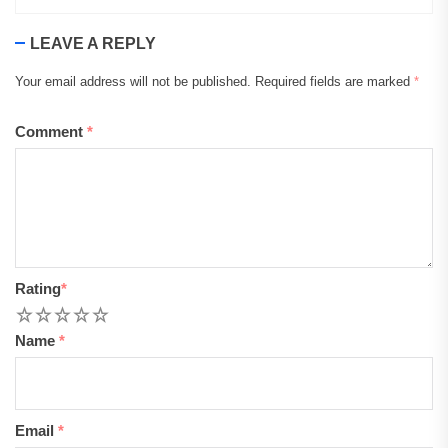
LEAVE A REPLY
Your email address will not be published.
Required fields are marked
*
Comment
*
Rating
*
1
2
3
4
5
Name
*
Email
*