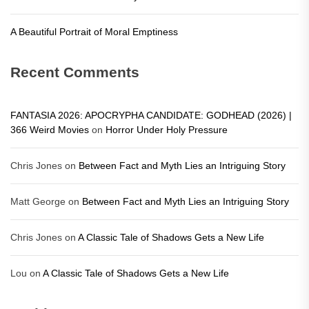
A Beautiful Portrait of Moral Emptiness
Recent Comments
FANTASIA 2026: APOCRYPHA CANDIDATE: GODHEAD (2026) |
366 Weird Movies
on
Horror Under Holy Pressure
Chris Jones
on
Between Fact and Myth Lies an Intriguing Story
Matt George
on
Between Fact and Myth Lies an Intriguing Story
Chris Jones
on
A Classic Tale of Shadows Gets a New Life
Lou
on
A Classic Tale of Shadows Gets a New Life