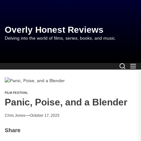
Skip
to
the
content
Overly Honest Reviews
Delving into the world of films, series, books, and music.
FILM FESTIVAL
Panic, Poise, and a Blender
Chris Jones
October 17, 2025
Share