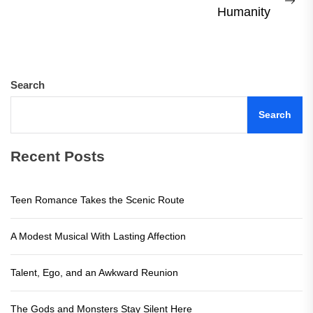
Ne
Humanity
pos
Search
Search
Recent Posts
Teen Romance Takes the Scenic Route
A Modest Musical With Lasting Affection
Talent, Ego, and an Awkward Reunion
The Gods and Monsters Stay Silent Here