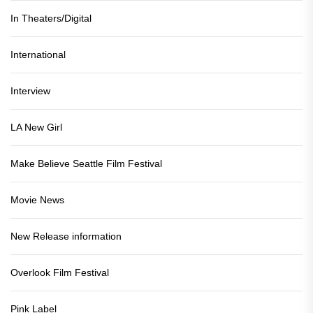
In Theaters/Digital
International
Interview
LA New Girl
Make Believe Seattle Film Festival
Movie News
New Release information
Overlook Film Festival
Pink Label