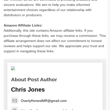
sincere evaluations. We aim to help you make informed
entertainment choices regardless of our relationship with
distributors or producers.
Amazon Affiliate Links:
Additionally, this site contains Amazon affiliate links. If you
purchase through these links, we may receive a commission. This
affiliate arrangement does not affect our commitment to honest
reviews and helps support our site. We appreciate your trust and
support in navigating these links.
About Post Author
Chris Jones
OverlyHonestMR@gmail.com