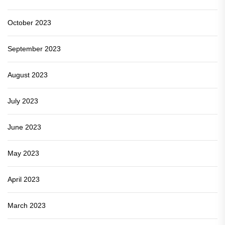
October 2023
September 2023
August 2023
July 2023
June 2023
May 2023
April 2023
March 2023