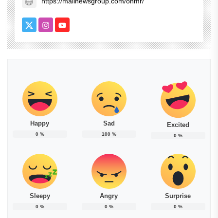
https://mailnewsgroup.com/ohmr/
Happy
Sad
Excited
0
%
100
%
0
%
Sleepy
Angry
Surprise
0
%
0
%
0
%