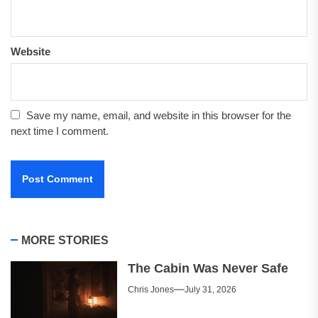
Website
Save my name, email, and website in this browser for the
next time I comment.
MORE STORIES
The Cabin Was Never Safe
Chris Jones
July 31, 2026