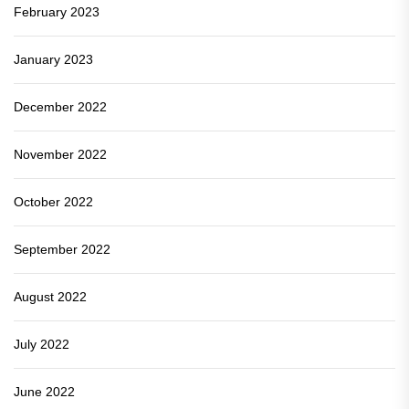
February 2023
January 2023
December 2022
November 2022
October 2022
September 2022
August 2022
July 2022
June 2022