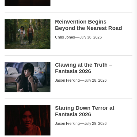
Reinvention Begins
Beyond the Nearest Road
Chris Jones
July 30, 2026
Clawing at the Truth –
Fantasia 2026
Jason Frerking
July 28, 2026
Staring Down Terror at
Fantasia 2026
Jason Frerking
July 28, 2026