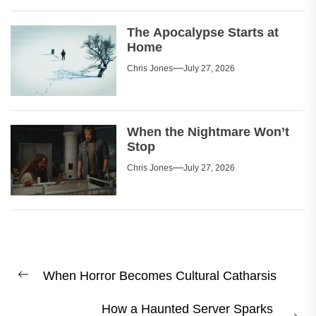
The Apocalypse Starts at
Home
Chris Jones
July 27, 2026
When the Nightmare Won’t
Stop
Chris Jones
July 27, 2026
Post
When Horror Becomes Cultural Catharsis
navigation
Previous
post:
How a Haunted Server Sparks