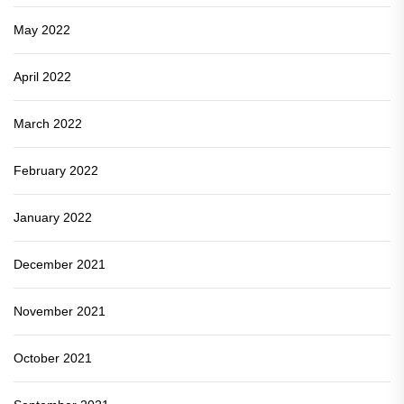
May 2022
April 2022
March 2022
February 2022
January 2022
December 2021
November 2021
October 2021