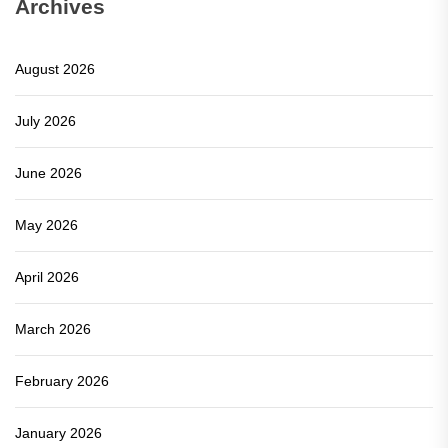
Archives
August 2026
July 2026
June 2026
May 2026
April 2026
March 2026
February 2026
January 2026