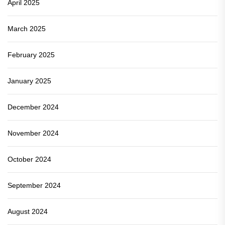
April 2025
March 2025
February 2025
January 2025
December 2024
November 2024
October 2024
September 2024
August 2024