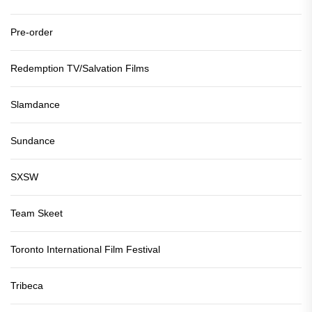
Pre-order
Redemption TV/Salvation Films
Slamdance
Sundance
SXSW
Team Skeet
Toronto International Film Festival
Tribeca