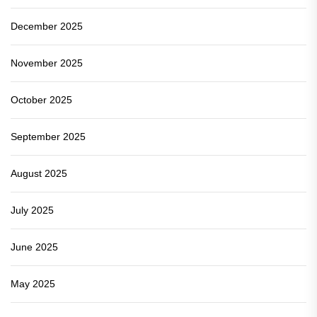
December 2025
November 2025
October 2025
September 2025
August 2025
July 2025
June 2025
May 2025