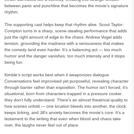
between panic and punchline that becomes the movie’s signature
rhythm.
The supporting cast helps keep that rhythm alive. Scout Taylor-
Compton turns in a sharp, scene-stealing performance that adds
just the right amount of edge to the chaos. Andrew Vogel adds
tension, grounding the madness with a seriousness that makes
the comedy land even harder. It’s a balancing act — too much
humor and the danger vanishes; too much intensity and it stops
being fun.
Kimble’s script works best when it weaponizes dialogue.
Conversations feel improvised yet purposeful, revealing character
through banter rather than exposition. The humor isn’t forced; it’s
situational, born from characters trapped in a pressure cooker
they don’t fully understand. There’s an almost theatrical quality to
how scenes unfold — one location bleeds into another, the clock
keeps ticking, and Jill’s anxiety becomes the movie’s core. It’s a
testament to the writing that even when blood and chaos take
over, the laughs never feel out of place.