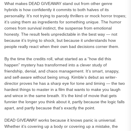
What makes DEAD GIVEAWAY stand out from other genre
hybrids is how confidently it commits to both halves of its
personality. It’s not trying to parody thrillers or mock horror tropes;
it’s using them as ingredients for something unique. The humor
comes from survival instinct, the suspense from emotional
honesty. The result feels unpredictable in the best way — not
because it’s trying to shock, but because it understands how
people really react when their own bad decisions corner them.
By the time the credits roll, what started as a “how did this
happen” mystery has transformed into a clever study of
friendship, denial, and chaos management. It’s smart, snappy,
and self-aware without being smug. Kimble’s debut as writer-
director proves he has a sharp eye for tone and timing — the two
hardest things to master in a film that wants to make you laugh
and wince in the same breath. It’s the kind of movie that gets
funnier the longer you think about it, partly because the logic falls
apart, and partly because that’s exactly the point.
DEAD GIVEAWAY works because it knows panic is universal.
Whether it’s covering up a body or covering up a mistake, the