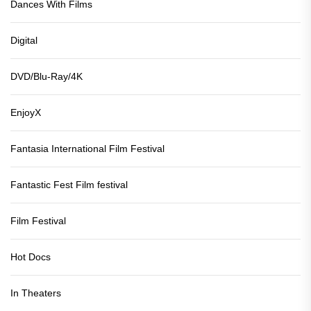
Dances With Films
Digital
DVD/Blu-Ray/4K
EnjoyX
Fantasia International Film Festival
Fantastic Fest Film festival
Film Festival
Hot Docs
In Theaters