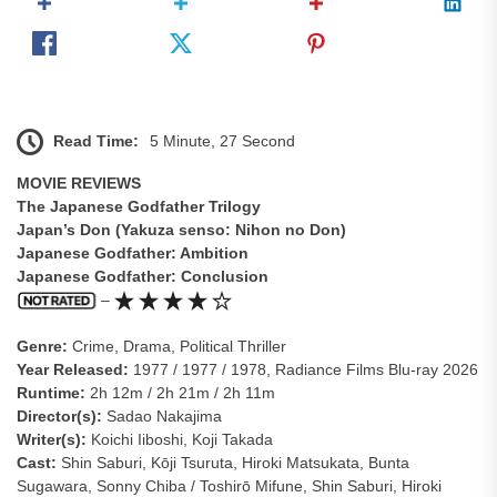
Read Time:
5 Minute, 27 Second
MOVIE REVIEWS
The Japanese Godfather Trilogy
Japan’s Don (Yakuza senso: Nihon no Don)
Japanese Godfather: Ambition
Japanese Godfather: Conclusion
–
Genre:
Crime, Drama, Political Thriller
Year Released:
1977 / 1977 / 1978, Radiance Films Blu-ray 2026
Runtime:
2h 12m / 2h 21m / 2h 11m
Director(s):
Sadao Nakajima
Writer(s):
Koichi Iiboshi, Koji Takada
Cast:
Shin Saburi, Kōji Tsuruta, Hiroki Matsukata, Bunta
Sugawara, Sonny Chiba / Toshirō Mifune, Shin Saburi, Hiroki