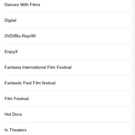
Dances With Films
Digital
DVD/Blu-Ray/4K
EnjoyX
Fantasia International Film Festival
Fantastic Fest Film festival
Film Festival
Hot Docs
In Theaters