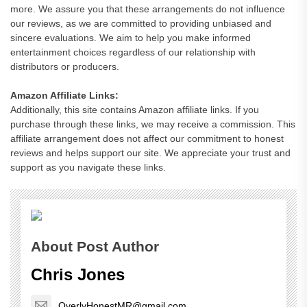
more. We assure you that these arrangements do not influence
our reviews, as we are committed to providing unbiased and
sincere evaluations. We aim to help you make informed
entertainment choices regardless of our relationship with
distributors or producers.
Amazon Affiliate Links:
Additionally, this site contains Amazon affiliate links. If you
purchase through these links, we may receive a commission. This
affiliate arrangement does not affect our commitment to honest
reviews and helps support our site. We appreciate your trust and
support as you navigate these links.
About Post Author
Chris Jones
OverlyHonestMR@gmail.com