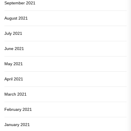
September 2021
August 2021
July 2021
June 2021
May 2021
April 2021
March 2021
February 2021
January 2021