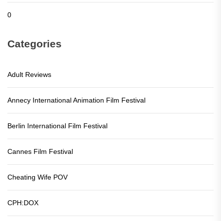
0
Categories
Adult Reviews
Annecy International Animation Film Festival
Berlin International Film Festival
Cannes Film Festival
Cheating Wife POV
CPH:DOX