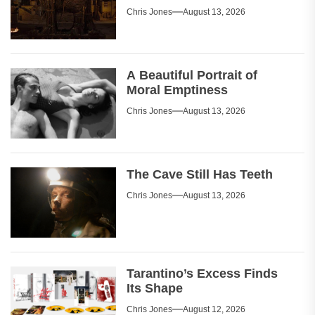
Chris Jones
August 13, 2026
A Beautiful Portrait of
Moral Emptiness
Chris Jones
August 13, 2026
The Cave Still Has Teeth
Chris Jones
August 13, 2026
Tarantino’s Excess Finds
Its Shape
Chris Jones
August 12, 2026