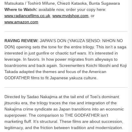
Matsukata / Toshirō Mifune, Chiezō Kataoka, Bunta Sugawara
Where to Watch:
available now, order your copy here:
www.radiancefilms.co.uk
,
www.mvdshop.com
, or
www.amazon.com
RAVING REVIEW:
JAPAN’S DON (YAKUZA SENSO: NIHON NO
DON) opening sets the tone for the entire trilogy. This isn’t a saga
interested in just gunfire or chaotic turf wars. It’s interested in
leverage. In favors. In how power migrates from alleyways to
boardrooms and back again. Screenwriters Koichi Iiboshi and Koji
Takada adapted the themes and focus of the American
GODFATHER films to fit Japanese yakuza culture.
Directed by Sadao Nakajima at the tail end of Toei’s dominant
jitsuroku era, the trilogy traces the rise and integration of the
Nakajima crime syndicate as Japan transitions into an economic
superpower. The comparison to THE GODFATHER isn’t
marketing fluff. It’s structural. These films are about succession,
legitimacy, and the friction between tradition and modernization.