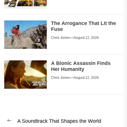
The Arrogance That Lit the
Fuse
Chris Jones
August 12, 2026
A Bionic Assassin Finds
Her Humanity
Chris Jones
August 12, 2026
Post
A Soundtrack That Shapes the World
navigation
Previous