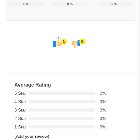
0
%
0
%
0
%
1
0
Average Rating
5 Star
0%
4 Star
0%
3 Star
0%
2 Star
0%
1 Star
0%
(Add your review)