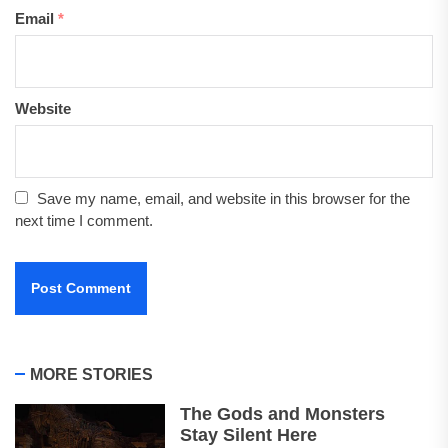
Email
*
Website
Save my name, email, and website in this browser for the
next time I comment.
MORE STORIES
The Gods and Monsters
Stay Silent Here