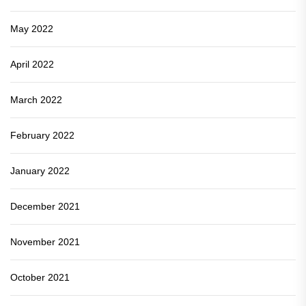
May 2022
April 2022
March 2022
February 2022
January 2022
December 2021
November 2021
October 2021