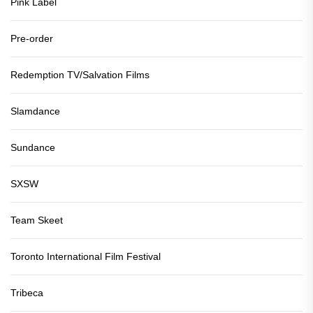
Pink Label
Pre-order
Redemption TV/Salvation Films
Slamdance
Sundance
SXSW
Team Skeet
Toronto International Film Festival
Tribeca