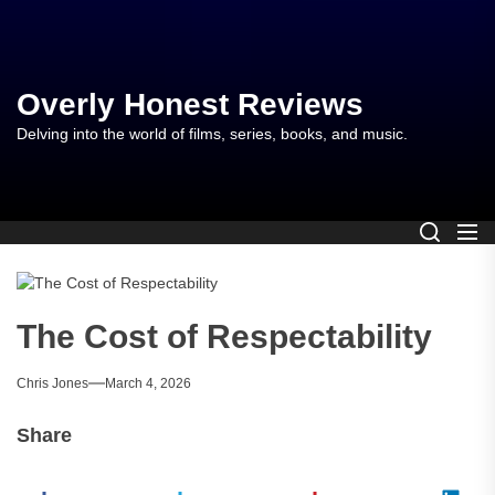
Skip
to
the
content
Overly Honest Reviews
Delving into the world of films, series, books, and music.
The Cost of Respectability
Chris Jones
March 4, 2026
Share