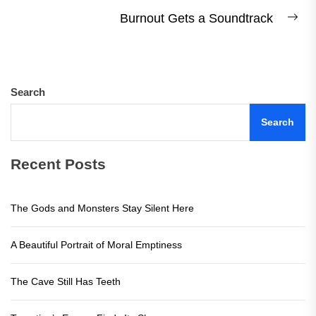
post:
Burnout Gets a Soundtrack
Ne
pos
Search
Search
Recent Posts
The Gods and Monsters Stay Silent Here
A Beautiful Portrait of Moral Emptiness
The Cave Still Has Teeth