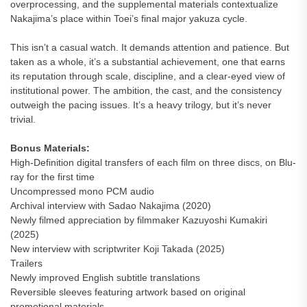
overprocessing, and the supplemental materials contextualize
Nakajima’s place within Toei’s final major yakuza cycle.
This isn’t a casual watch. It demands attention and patience. But
taken as a whole, it’s a substantial achievement, one that earns
its reputation through scale, discipline, and a clear-eyed view of
institutional power. The ambition, the cast, and the consistency
outweigh the pacing issues. It’s a heavy trilogy, but it’s never
trivial.
Bonus Materials:
High-Definition digital transfers of each film on three discs, on Blu-
ray for the first time
Uncompressed mono PCM audio
Archival interview with Sadao Nakajima (2020)
Newly filmed appreciation by filmmaker Kazuyoshi Kumakiri
(2025)
New interview with scriptwriter Koji Takada (2025)
Trailers
Newly improved English subtitle translations
Reversible sleeves featuring artwork based on original
promotional materials