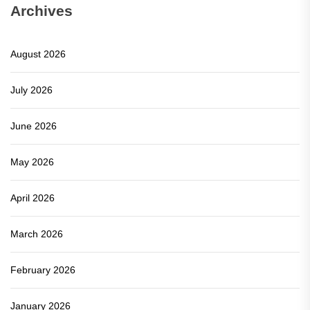
Archives
August 2026
July 2026
June 2026
May 2026
April 2026
March 2026
February 2026
January 2026