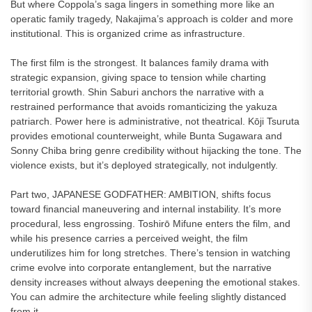
But where Coppola’s saga lingers in something more like an
operatic family tragedy, Nakajima’s approach is colder and more
institutional. This is organized crime as infrastructure.
The first film is the strongest. It balances family drama with
strategic expansion, giving space to tension while charting
territorial growth. Shin Saburi anchors the narrative with a
restrained performance that avoids romanticizing the yakuza
patriarch. Power here is administrative, not theatrical. Kōji Tsuruta
provides emotional counterweight, while Bunta Sugawara and
Sonny Chiba bring genre credibility without hijacking the tone. The
violence exists, but it’s deployed strategically, not indulgently.
Part two, JAPANESE GODFATHER: AMBITION, shifts focus
toward financial maneuvering and internal instability. It’s more
procedural, less engrossing. Toshirō Mifune enters the film, and
while his presence carries a perceived weight, the film
underutilizes him for long stretches. There’s tension in watching
crime evolve into corporate entanglement, but the narrative
density increases without always deepening the emotional stakes.
You can admire the architecture while feeling slightly distanced
from it.