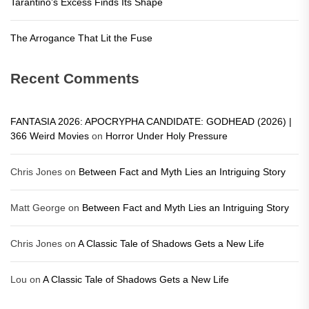
Tarantino’s Excess Finds Its Shape
The Arrogance That Lit the Fuse
Recent Comments
FANTASIA 2026: APOCRYPHA CANDIDATE: GODHEAD (2026) |
366 Weird Movies
on
Horror Under Holy Pressure
Chris Jones
on
Between Fact and Myth Lies an Intriguing Story
Matt George
on
Between Fact and Myth Lies an Intriguing Story
Chris Jones
on
A Classic Tale of Shadows Gets a New Life
Lou
on
A Classic Tale of Shadows Gets a New Life