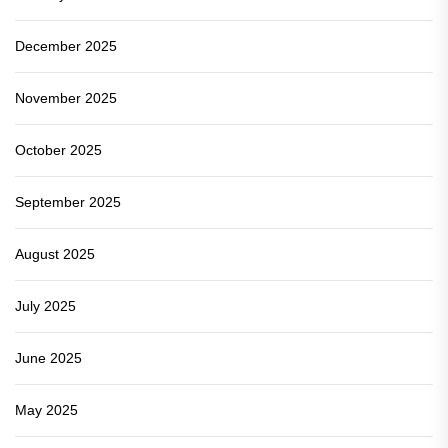
December 2025
November 2025
October 2025
September 2025
August 2025
July 2025
June 2025
May 2025