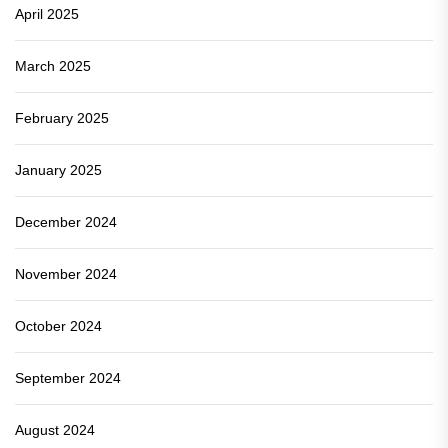
April 2025
March 2025
February 2025
January 2025
December 2024
November 2024
October 2024
September 2024
August 2024