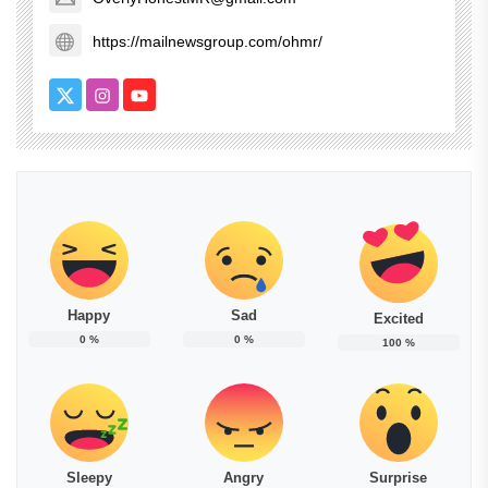
https://mailnewsgroup.com/ohmr/
Happy
Sad
Excited
0
%
0
%
100
%
Sleepy
Angry
Surprise