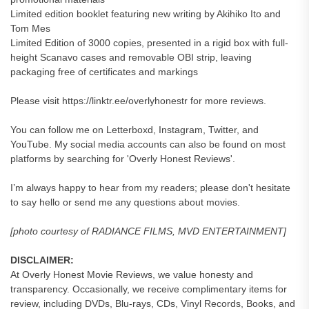
Limited edition booklet featuring new writing by Akihiko Ito and
Tom Mes
Limited Edition of 3000 copies, presented in a rigid box with full-
height Scanavo cases and removable OBI strip, leaving
packaging free of certificates and markings
Please visit https://linktr.ee/overlyhonestr for more reviews.
You can follow me on Letterboxd, Instagram, Twitter, and
YouTube. My social media accounts can also be found on most
platforms by searching for 'Overly Honest Reviews'.
I’m always happy to hear from my readers; please don't hesitate
to say hello or send me any questions about movies.
[photo courtesy of RADIANCE FILMS, MVD ENTERTAINMENT]
DISCLAIMER:
At Overly Honest Movie Reviews, we value honesty and
transparency. Occasionally, we receive complimentary items for
review, including DVDs, Blu-rays, CDs, Vinyl Records, Books, and