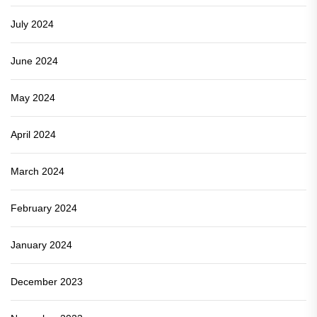
July 2024
June 2024
May 2024
April 2024
March 2024
February 2024
January 2024
December 2023