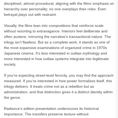
disciplined, almost procedural, aligning with the films’ emphasis on
hierarchy over personality; no one overplays their roles. Even
betrayal plays out with restraint.
Visually, the films lean into compositions that reinforce scale
without resorting to extravagance. Interiors feel deliberate and
often austere, mirroring the narrative's transactional nature. The
trilogy isn’t flawless. But as a complete work, it stands as one of
the most expansive examinations of organized crime in 1970s
Japanese cinema. It’s less interested in outlaw mythology and
more interested in how outlaw systems integrate into legitimate
society.
If you’re expecting street-level ferocity, you may find the approach
measured. If you’re interested in how power formalizes itself, this
trilogy delivers. It treats crime not as a rebellion but as
administration, and that distinction gives it a distinct identity within
the genre.
Radiance’s edition presentation underscores its historical
importance. The transfers preserve texture without