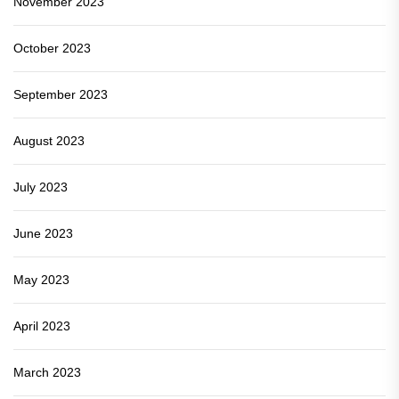
November 2023
October 2023
September 2023
August 2023
July 2023
June 2023
May 2023
April 2023
March 2023