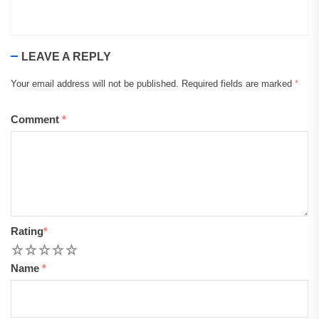
LEAVE A REPLY
Your email address will not be published.
Required fields are marked
*
Comment
*
Rating
*
1
2
3
4
5
Name
*