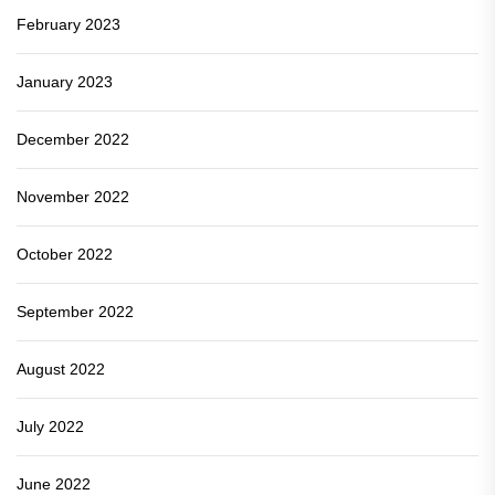
February 2023
January 2023
December 2022
November 2022
October 2022
September 2022
August 2022
July 2022
June 2022