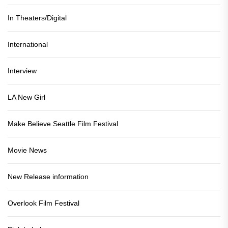
In Theaters/Digital
International
Interview
LA New Girl
Make Believe Seattle Film Festival
Movie News
New Release information
Overlook Film Festival