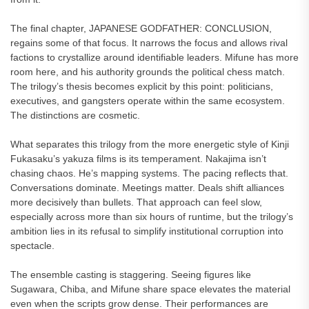
The final chapter, JAPANESE GODFATHER: CONCLUSION,
regains some of that focus. It narrows the focus and allows rival
factions to crystallize around identifiable leaders. Mifune has more
room here, and his authority grounds the political chess match.
The trilogy’s thesis becomes explicit by this point: politicians,
executives, and gangsters operate within the same ecosystem.
The distinctions are cosmetic.
What separates this trilogy from the more energetic style of Kinji
Fukasaku’s yakuza films is its temperament. Nakajima isn’t
chasing chaos. He’s mapping systems. The pacing reflects that.
Conversations dominate. Meetings matter. Deals shift alliances
more decisively than bullets. That approach can feel slow,
especially across more than six hours of runtime, but the trilogy’s
ambition lies in its refusal to simplify institutional corruption into
spectacle.
The ensemble casting is staggering. Seeing figures like
Sugawara, Chiba, and Mifune share space elevates the material
even when the scripts grow dense. Their performances are