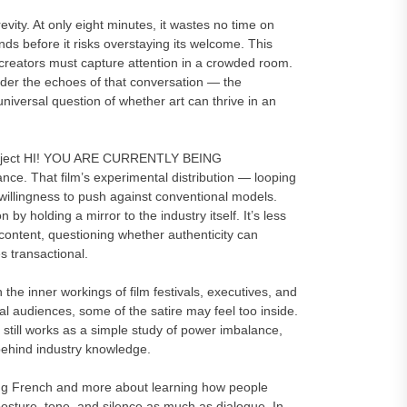
ity. At only eight minutes, it wastes no time on
nds before it risks overstaying its welcome. This
e creators must capture attention in a crowded room.
sider the echoes of that conversation — the
iversal question of whether art can thrive in an
r project HI! YOU ARE CURRENTLY BEING
ce. That film’s experimental distribution — looping
illingness to push against conventional models.
 holding a mirror to the industry itself. It’s less
content, questioning whether authenticity can
s transactional.
 the inner workings of film festivals, executives, and
l audiences, some of the satire may feel too inside.
till works as a simple study of power imbalance,
d behind industry knowledge.
ng French and more about learning how people
osture, tone, and silence as much as dialogue. In