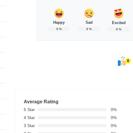
Happy
Sad
Excited
0
%
0
%
0
%
0
Average Rating
5 Star
0%
4 Star
0%
3 Star
0%