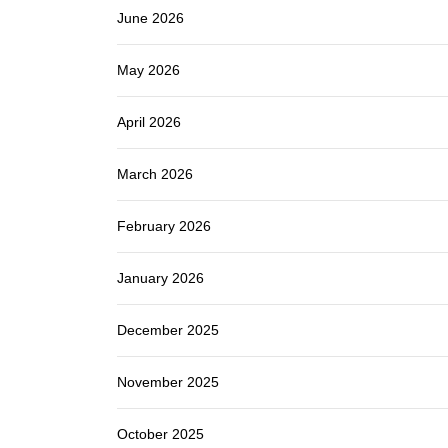
June 2026
May 2026
April 2026
March 2026
February 2026
January 2026
December 2025
November 2025
October 2025