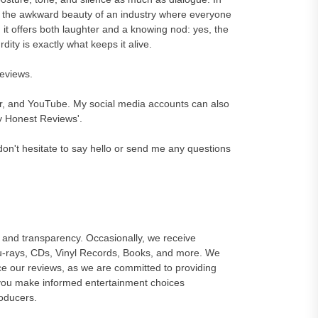
e the awkward beauty of an industry where everyone
 it offers both laughter and a knowing nod: yes, the
ity is exactly what keeps it alive.
reviews.
er, and YouTube. My social media accounts can also
y Honest Reviews'.
on't hesitate to say hello or send me any questions
and transparency. Occasionally, we receive
lu-rays, CDs, Vinyl Records, Books, and more. We
e our reviews, as we are committed to providing
 you make informed entertainment choices
roducers.