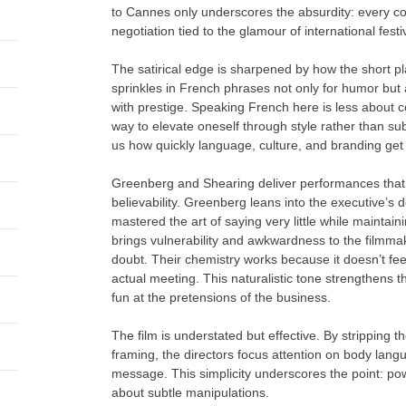
to Cannes only underscores the absurdity: every con
negotiation tied to the glamour of international festi
The satirical edge is sharpened by how the short play
sprinkles in French phrases not only for humor but
with prestige. Speaking French here is less abou
way to elevate oneself through style rather than su
us how quickly language, culture, and branding get co
Greenberg and Shearing deliver performances that 
believability. Greenberg leans into the executive
mastered the art of saying very little while maintai
brings vulnerability and awkwardness to the filmmak
doubt. Their chemistry works because it doesn’t feel
actual meeting. This naturalistic tone strengthens t
fun at the pretensions of the business.
The film is understated but effective. By stripping t
framing, the directors focus attention on body lang
message. This simplicity underscores the point: powe
about subtle manipulations.