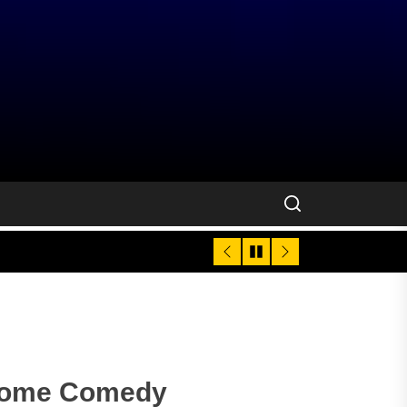
come Comedy