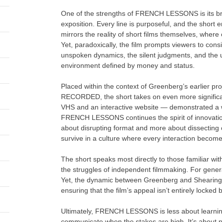
One of the strengths of FRENCH LESSONS is its brev
exposition. Every line is purposeful, and the short e
mirrors the reality of short films themselves, wher
Yet, paradoxically, the film prompts viewers to con
unspoken dynamics, the silent judgments, and the un
environment defined by money and status.
Placed within the context of Greenberg’s earlie
RECORDED, the short takes on even more significan
VHS and an interactive website — demonstrated a w
FRENCH LESSONS continues the spirit of innovation by
about disrupting format and more about dissecting 
survive in a culture where every interaction become
The short speaks most directly to those familiar with
the struggles of independent filmmaking. For genera
Yet, the dynamic between Greenberg and Shearing s
ensuring that the film’s appeal isn’t entirely locke
Ultimately, FRENCH LESSONS is less about learni
communicate when the stakes are high. It’s about p