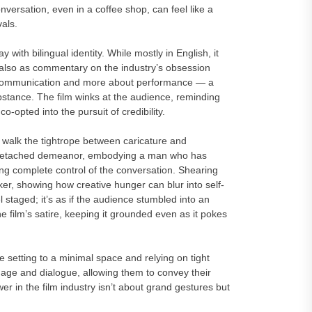
versation, even in a coffee shop, can feel like a
vals.
 with bilingual identity. While mostly in English, it
 also as commentary on the industry’s obsession
t communication and more about performance — a
bstance. The film winks at the audience, reminding
-opted into the pursuit of credibility.
walk the tightrope between caricature and
’s detached demeanor, embodying a man who has
ning complete control of the conversation. Shearing
er, showing how creative hunger can blur into self-
 staged; it’s as if the audience stumbled into an
he film’s satire, keeping it grounded even as it pokes
he setting to a minimal space and relying on tight
uage and dialogue, allowing them to convey their
r in the film industry isn’t about grand gestures but