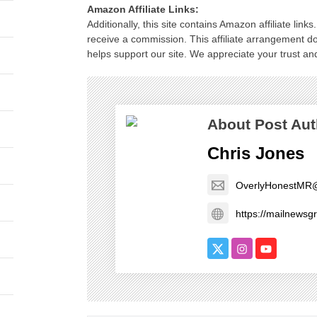
Amazon Affiliate Links:
Additionally, this site contains Amazon affiliate lin
receive a commission. This affiliate arrangement d
helps support our site. We appreciate your trust and
About Post Aut
Chris Jones
OverlyHonestMR
https://mailnews