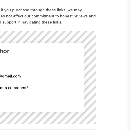
ks. If you purchase through these links, we may
oes not affect our commitment to honest reviews and
 support in navigating these links.
hor
@gmail.com
group.com/ohmr/