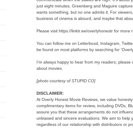
just eight minutes, Greenberg and Maguire captur
wants something, but no one admits it. For viewers,
business of cinema is absurd, and maybe that absurd
Please visit https://linktr.ee/overlyhonestr for more 
You can follow me on Letterboxd, Instagram, Twitt
be found on most platforms by searching for 'Overl
I’m always happy to hear from my readers; please d
about movies.
[photo courtesy of STUPID CO]
DISCLAIMER:
At Overly Honest Movie Reviews, we value honesty 
complimentary items for review, including DVDs, B
assure you that these arrangements do not influenc
unbiased and sincere evaluations. We aim to help
regardless of our relationship with distributors or p