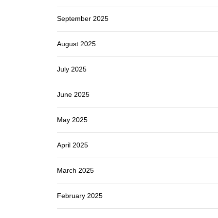
September 2025
August 2025
July 2025
June 2025
May 2025
April 2025
March 2025
February 2025