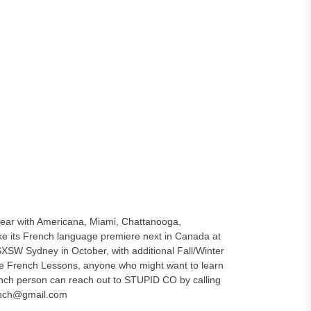
e
 year with Americana, Miami, Chattanooga,
its French language premiere next in Canada at
XSW Sydney in October, with additional Fall/Winter
see French Lessons, anyone who might want to learn
ench person can reach out to STUPID CO by calling
ench@gmail.com