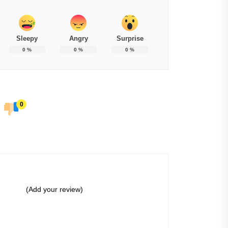
Sleepy
Angry
Surprise
0
%
0
%
0
%
0
(Add your review)