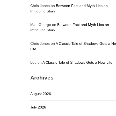
Chris Jones
on
Between Fact and Myth Lies an
Intriguing Story
Matt George
on
Between Fact and Myth Lies an
Intriguing Story
Chris Jones
on
A Classic Tale of Shadows Gets a N
Life
Lou
on
A Classic Tale of Shadows Gets a New Life
Archives
August 2026
July 2026