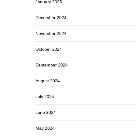
January 2025
December 2024
November 2024
October 2024
September 2024
August 2024
July 2024
June 2024
May 2024