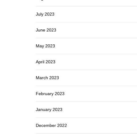
July 2023
June 2023
May 2023
April 2023
March 2023
February 2023
January 2023
December 2022