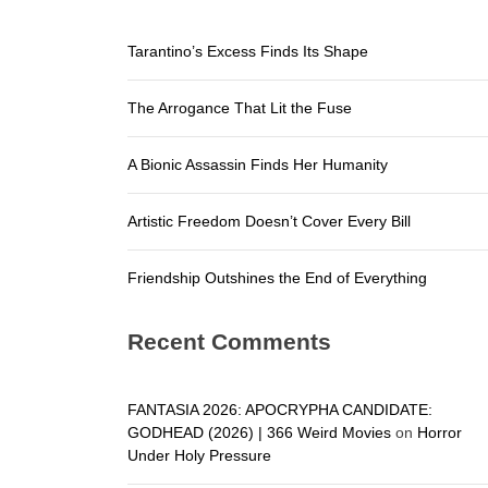
Friendship
Tarantino’s Excess Finds Its Shape
Tarantino’
The Arrogance That Lit the Fuse
The Arroga
A Bionic A
A Bionic Assassin Finds Her Humanity
Artistic F
Artistic Freedom Doesn’t Cover Every Bill
Friendship
Friendship Outshines the End of Everything
Recent Comments
FANTASIA 2026: APOCRYPHA CANDIDATE:
GODHEAD (2026) | 366 Weird Movies
on
Horror
Under Holy Pressure