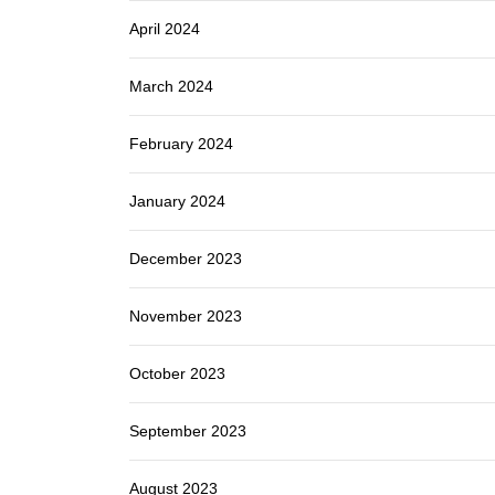
April 2024
March 2024
February 2024
January 2024
December 2023
November 2023
October 2023
September 2023
August 2023