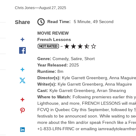
 Outshines the End of Everything
Chris Jones
August 27, 2025
s Excess Finds Its Shape
Read Time:
5 Minute, 49 Second
Share
nce That Lit the Fuse
MOVIE REVIEW
French Lessons
ssassin Finds Her Humanity
–
Genre:
Comedy, Satire, Short
reedom Doesn’t Cover Every Bill
Year Released:
2025
Runtime:
8m
 Outshines the End of Everything
Director(s):
Kyle Garrett Greenberg, Anna Maguir
Writer(s):
Kyle Garrett Greenberg, Anna Maguire
Cast:
Kyle Garrett Greenberg, Arran Shearing
Where to Watch:
Following premieres earlier this
Lighthouse, and more, FRENCH LESSONS will make 
FCVQ in Quebec City this September, followed by S
festivals to be announced soon. While waiting to 
more about the film and/or speak French like a Fr
+1-833-LRN-FRNC or emailing iamreadytolearnfr