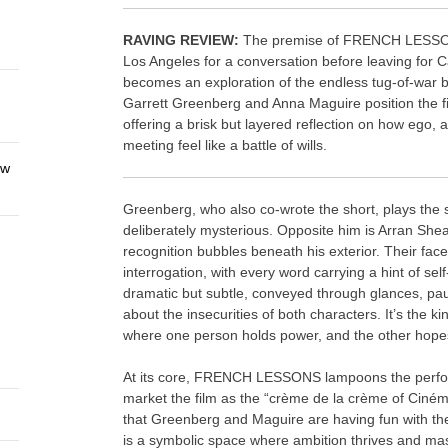
RAVING REVIEW:
The premise of FRENCH LESSON
Los Angeles for a conversation before leaving for Ca
becomes an exploration of the endless tug-of-war 
Garrett Greenberg and Anna Maguire position the fil
offering a brisk but layered reflection on how ego,
meeting feel like a battle of wills.
ew
Greenberg, who also co-wrote the short, plays the 
deliberately mysterious. Opposite him is Arran She
recognition bubbles beneath his exterior. Their fac
interrogation, with every word carrying a hint of self
dramatic but subtle, conveyed through glances, pa
about the insecurities of both characters. It’s the k
where one person holds power, and the other hopes
At its core, FRENCH LESSONS lampoons the performa
market the film as the “crème de la crème of Ciném
that Greenberg and Maguire are having fun with the
is a symbolic space where ambition thrives and mask