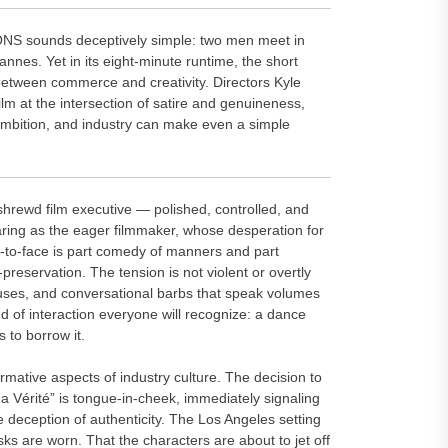
S sounds deceptively simple: two men meet in
nnes. Yet in its eight-minute runtime, the short
between commerce and creativity. Directors Kyle
m at the intersection of satire and genuineness,
 ambition, and industry can make even a simple
shrewd film executive — polished, controlled, and
aring as the eager filmmaker, whose desperation for
e-to-face is part comedy of manners and part
-preservation. The tension is not violent or overtly
uses, and conversational barbs that speak volumes
ind of interaction everyone will recognize: a dance
 to borrow it.
tive aspects of industry culture. The decision to
a Vérité” is tongue-in-cheek, immediately signaling
 deception of authenticity. The Los Angeles setting
s are worn. That the characters are about to jet off