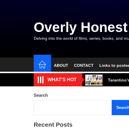
Skip
to
the
Overly Honest
content
Delving into the world of films, series, books, and mu
ABOUT
CONTACT
Links to poste
Friendship
WHAT'S HOT
Tarantino’
The Arroga
Search
A Bionic A
Searc
Artistic F
Recent Posts