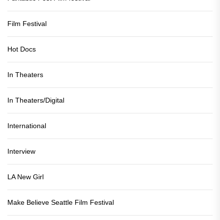
Film Festival
Hot Docs
In Theaters
In Theaters/Digital
International
Interview
LA New Girl
Make Believe Seattle Film Festival