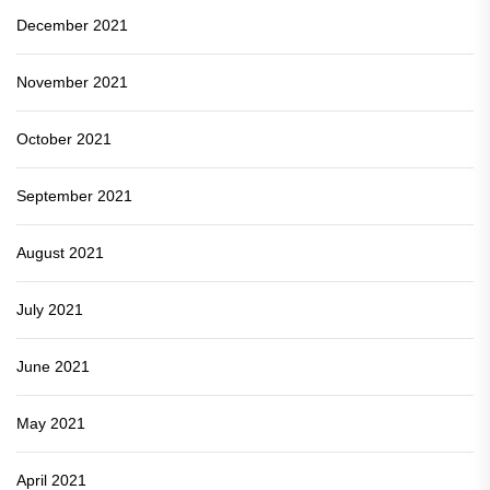
December 2021
November 2021
October 2021
September 2021
August 2021
July 2021
June 2021
May 2021
April 2021