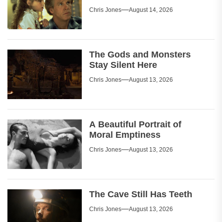
Chris Jones
August 14, 2026
The Gods and Monsters
Stay Silent Here
Chris Jones
August 13, 2026
A Beautiful Portrait of
Moral Emptiness
Chris Jones
August 13, 2026
The Cave Still Has Teeth
Chris Jones
August 13, 2026