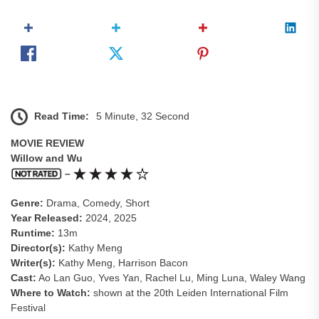
Read Time:
5 Minute, 32 Second
MOVIE REVIEW
Willow and Wu
–
Genre:
Drama, Comedy, Short
Year Released:
2024, 2025
Runtime:
13m
Director(s):
Kathy Meng
Writer(s):
Kathy Meng, Harrison Bacon
Cast:
Ao Lan Guo, Yves Yan, Rachel Lu, Ming Luna, Waley Wang
Where to Watch:
shown at the 20th Leiden International Film
Festival