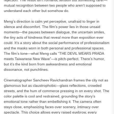
rejection. The result isn’t romantic tension but something rarer—
mutual recognition between two people who aren’t supposed to
understand each other but somehow do.
Meng’s direction is calm yet perceptive, unafraid to linger in
silence and discomfort. The film’s power lies in those unsaid
moments—the pauses between dialogue, the uncertain smiles,
the tiny acts of kindness that reveal more than exposition ever
could. It’s a story about the social performance of professionalism
and the masks worn in both personal and professional spaces.
The film’s tone—what Meng calls “THE DEVIL WEARS PRADA
meets Taiwanese New Wave”—is pitch-perfect. There’s humor,
but it’s the kind born from awkwardness and emotional
dissonance, not punchlines.
Cinematographer Sancheev Ravichandran frames the city not as
glamorous but as claustrophobic—glass reflections, crowded
streets, and the hum of commerce pressing in on every shot. The
color palette is cool and restrained, grounding the story’s
emotional tone rather than embellishing it. The camera often
stays close, emphasizing faces over scenery, intimacy over
spectacle. This choice allows every raised eyebrow, every