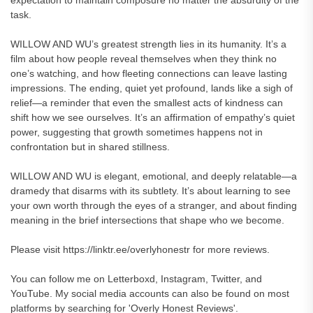
expectation to maintain composure no matter the absurdity of the
task.
WILLOW AND WU’s greatest strength lies in its humanity. It’s a
film about how people reveal themselves when they think no
one’s watching, and how fleeting connections can leave lasting
impressions. The ending, quiet yet profound, lands like a sigh of
relief—a reminder that even the smallest acts of kindness can
shift how we see ourselves. It’s an affirmation of empathy’s quiet
power, suggesting that growth sometimes happens not in
confrontation but in shared stillness.
WILLOW AND WU is elegant, emotional, and deeply relatable—a
dramedy that disarms with its subtlety. It’s about learning to see
your own worth through the eyes of a stranger, and about finding
meaning in the brief intersections that shape who we become.
Please visit https://linktr.ee/overlyhonestr for more reviews.
You can follow me on Letterboxd, Instagram, Twitter, and
YouTube. My social media accounts can also be found on most
platforms by searching for 'Overly Honest Reviews'.