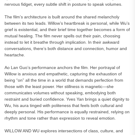
nervous fidget, every subtle shift in posture to speak volumes.
The film’s architecture is built around the shared melancholy
between its two leads. Willow’s heartbreak is personal, while Wu’s
grief is existential, and their brief time together becomes a form of
mutual healing. The film never spells out their pain, choosing
instead to let it breathe through implication. In their awkward
conversations, there’s both distance and connection, humor and
heartache.
Ao Lan Guo’s performance anchors the film. Her portrayal of
Willow is anxious and empathetic, capturing the exhaustion of
being “on” all the time in a world that demands perfection from
those with the least power. Her stillness is magnetic—she
communicates volumes without speaking, embodying both
restraint and buried confidence. Yves Yan brings a quiet dignity to
Wu, his aura tinged with politeness that feels both cultural and
deeply personal. His performance is equally restrained, relying on
rhythm and tone rather than expression to reveal emotion.
WILLOW AND WU explores intersections of class, culture, and