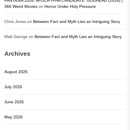
FANTASIA 2026: APOCRYPHA CANDIDATE: GODHEAD (2026) |
366 Weird Movies
on
Horror Under Holy Pressure
Chris Jones
on
Between Fact and Myth Lies an Intriguing Story
Matt George
on
Between Fact and Myth Lies an Intriguing Story
Archives
August 2026
July 2026
June 2026
May 2026