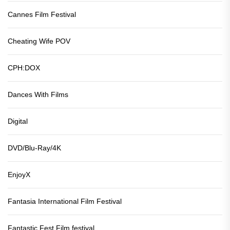
Cannes Film Festival
Cheating Wife POV
CPH:DOX
Dances With Films
Digital
DVD/Blu-Ray/4K
EnjoyX
Fantasia International Film Festival
Fantastic Fest Film festival