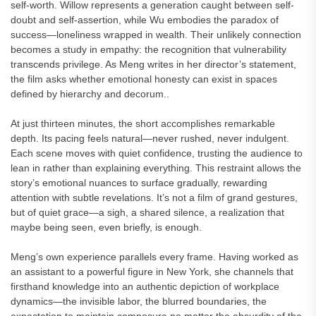
self-worth. Willow represents a generation caught between self-
doubt and self-assertion, while Wu embodies the paradox of
success—loneliness wrapped in wealth. Their unlikely connection
becomes a study in empathy: the recognition that vulnerability
transcends privilege. As Meng writes in her director’s statement,
the film asks whether emotional honesty can exist in spaces
defined by hierarchy and decorum..
At just thirteen minutes, the short accomplishes remarkable
depth. Its pacing feels natural—never rushed, never indulgent.
Each scene moves with quiet confidence, trusting the audience to
lean in rather than explaining everything. This restraint allows the
story’s emotional nuances to surface gradually, rewarding
attention with subtle revelations. It’s not a film of grand gestures,
but of quiet grace—a sigh, a shared silence, a realization that
maybe being seen, even briefly, is enough.
Meng’s own experience parallels every frame. Having worked as
an assistant to a powerful figure in New York, she channels that
firsthand knowledge into an authentic depiction of workplace
dynamics—the invisible labor, the blurred boundaries, the