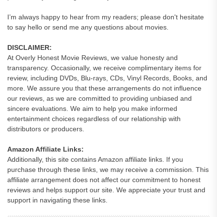
I’m always happy to hear from my readers; please don't hesitate
to say hello or send me any questions about movies.
DISCLAIMER:
At Overly Honest Movie Reviews, we value honesty and
transparency. Occasionally, we receive complimentary items for
review, including DVDs, Blu-rays, CDs, Vinyl Records, Books, and
more. We assure you that these arrangements do not influence
our reviews, as we are committed to providing unbiased and
sincere evaluations. We aim to help you make informed
entertainment choices regardless of our relationship with
distributors or producers.
Amazon Affiliate Links:
Additionally, this site contains Amazon affiliate links. If you
purchase through these links, we may receive a commission. This
affiliate arrangement does not affect our commitment to honest
reviews and helps support our site. We appreciate your trust and
support in navigating these links.