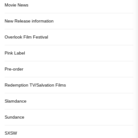
Movie News
New Release information
Overlook Film Festival
Pink Label
Pre-order
Redemption TV/Salvation Films
Slamdance
Sundance
SXSW