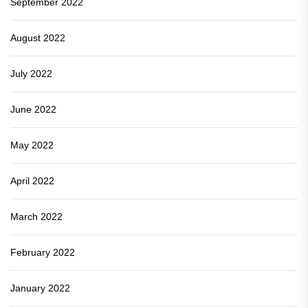
September 2022
August 2022
July 2022
June 2022
May 2022
April 2022
March 2022
February 2022
January 2022