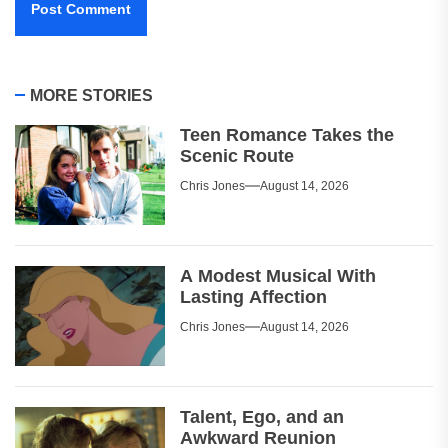
MORE STORIES
Teen Romance Takes the
Scenic Route
Chris Jones
August 14, 2026
A Modest Musical With
Lasting Affection
Chris Jones
August 14, 2026
Talent, Ego, and an
Awkward Reunion