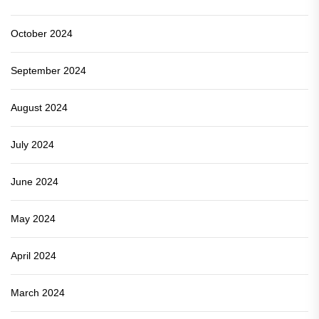
October 2024
September 2024
August 2024
July 2024
June 2024
May 2024
April 2024
March 2024