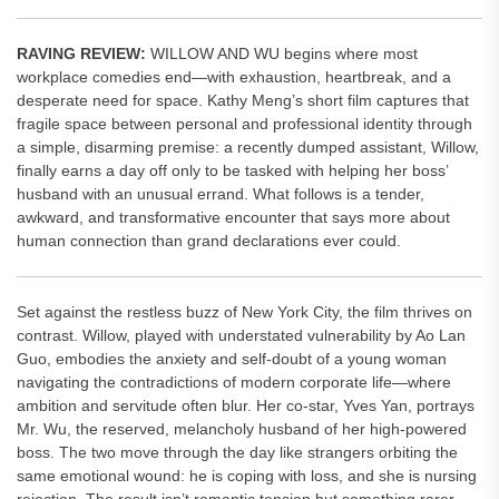
RAVING REVIEW:
WILLOW AND WU begins where most
workplace comedies end—with exhaustion, heartbreak, and a
desperate need for space. Kathy Meng’s short film captures that
fragile space between personal and professional identity through
a simple, disarming premise: a recently dumped assistant, Willow,
finally earns a day off only to be tasked with helping her boss’
husband with an unusual errand. What follows is a tender,
awkward, and transformative encounter that says more about
human connection than grand declarations ever could.
Set against the restless buzz of New York City, the film thrives on
contrast. Willow, played with understated vulnerability by Ao Lan
Guo, embodies the anxiety and self-doubt of a young woman
navigating the contradictions of modern corporate life—where
ambition and servitude often blur. Her co-star, Yves Yan, portrays
Mr. Wu, the reserved, melancholy husband of her high-powered
boss. The two move through the day like strangers orbiting the
same emotional wound: he is coping with loss, and she is nursing