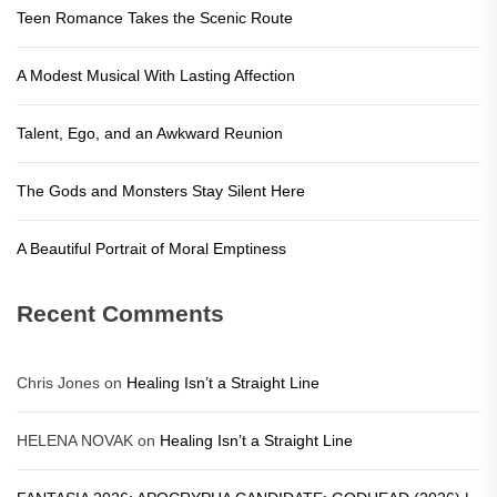
Teen Romance Takes the Scenic Route
A Modest Musical With Lasting Affection
Talent, Ego, and an Awkward Reunion
The Gods and Monsters Stay Silent Here
A Beautiful Portrait of Moral Emptiness
Recent Comments
Chris Jones
on
Healing Isn’t a Straight Line
HELENA NOVAK
on
Healing Isn’t a Straight Line