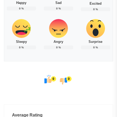
Happy
Sad
Excited
0
%
0
%
0
%
Sleepy
Angry
Surprise
0
%
0
%
0
%
0
0
Average Rating