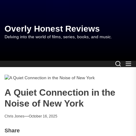
Skip
to
the
content
Overly Honest Reviews
Delving into the world of films, series, books, and music.
A Quiet Connection in the
Noise of New York
Chris Jones
October 16, 2025
Share