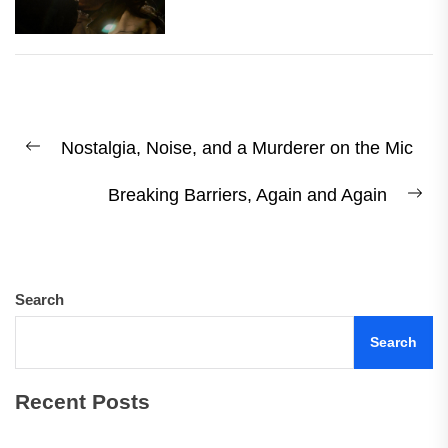
Post
Nostalgia, Noise, and a Murderer on the Mic
navigation
Previous
post:
Breaking Barriers, Again and Again
Ne
pos
Search
Search
Recent Posts