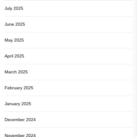
July 2025
June 2025
May 2025
April 2025
March 2025
February 2025
January 2025
December 2024
November 2024