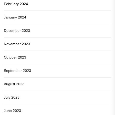
February 2024
January 2024
December 2023
November 2023
October 2023
September 2023
August 2023
July 2023
June 2023