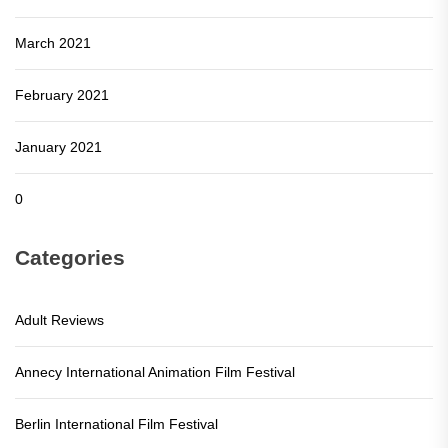
March 2021
February 2021
January 2021
0
Categories
Adult Reviews
Annecy International Animation Film Festival
Berlin International Film Festival