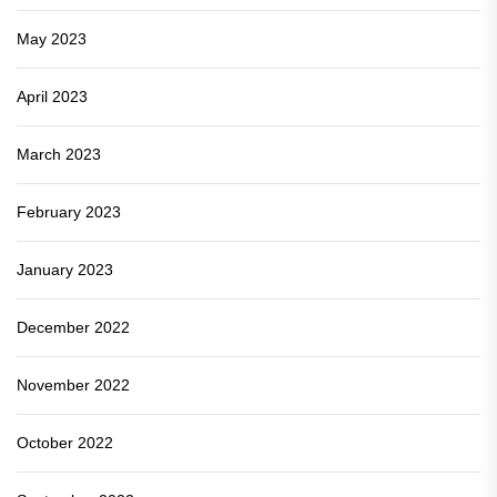
May 2023
April 2023
March 2023
February 2023
January 2023
December 2022
November 2022
October 2022