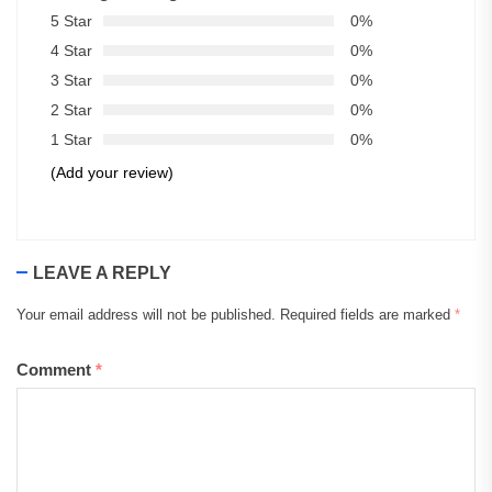
5 Star
0%
4 Star
0%
3 Star
0%
2 Star
0%
1 Star
0%
(Add your review)
LEAVE A REPLY
Your email address will not be published.
Required fields are marked
*
Comment
*