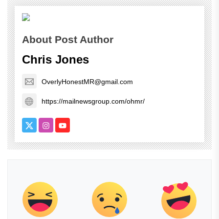
About Post Author
Chris Jones
OverlyHonestMR@gmail.com
https://mailnewsgroup.com/ohmr/