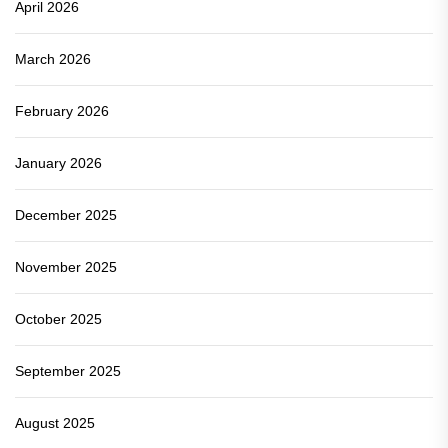
April 2026
March 2026
February 2026
January 2026
December 2025
November 2025
October 2025
September 2025
August 2025