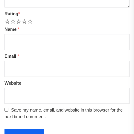
Rating
*
1
2
3
4
5
Name
*
Email
*
Website
Save my name, email, and website in this browser for the
next time I comment.