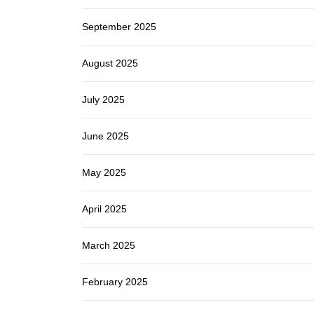
September 2025
August 2025
July 2025
June 2025
May 2025
April 2025
March 2025
February 2025