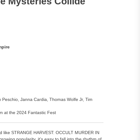
e Mysteries Collide
mpire
ew Peschio, Janna Cardia, Thomas Wolfe Jr, Tim
n at the 2024 Fantastic Fest
 guard like STRANGE HARVEST: OCCULT MURDER IN
ing popularity, it’s easy to fall into the rhythm of