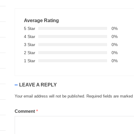
Average Rating
5 Star
0%
4 Star
0%
3 Star
0%
2 Star
0%
1 Star
0%
LEAVE A REPLY
Your email address will not be published.
Required fields are marked
Comment
*