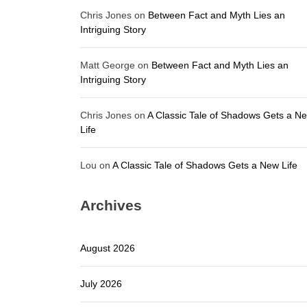
Chris Jones
on
Between Fact and Myth Lies an
Intriguing Story
Matt George
on
Between Fact and Myth Lies an
Intriguing Story
Chris Jones
on
A Classic Tale of Shadows Gets a N
Life
Lou
on
A Classic Tale of Shadows Gets a New Life
Archives
August 2026
July 2026