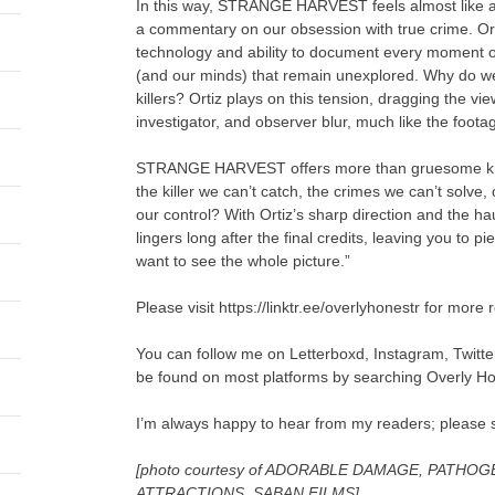
In this way, STRANGE HARVEST feels almost like a
a commentary on our obsession with true crime. Ort
technology and ability to document every moment of o
(and our minds) that remain unexplored. Why do we 
killers? Ortiz plays on this tension, dragging the vi
investigator, and observer blur, much like the foota
STRANGE HARVEST offers more than gruesome kills, in
the killer we can’t catch, the crimes we can’t solve, 
our control? With Ortiz’s sharp direction and the h
lingers long after the final credits, leaving you to p
want to see the whole picture.”
Please visit https://linktr.ee/overlyhonestr for more 
You can follow me on Letterboxd, Instagram, Twitt
be found on most platforms by searching Overly H
I’m always happy to hear from my readers; please 
[photo courtesy of ADORABLE DAMAGE, PATHO
ATTRACTIONS, SABAN FILMS]