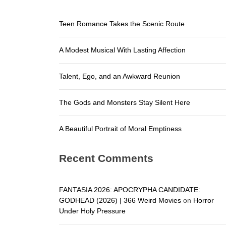
A Beautifu
Teen Romance Takes the Scenic Route
Teen Roma
A Modest Musical With Lasting Affection
A Modest M
Talent, E
Talent, Ego, and an Awkward Reunion
The Gods a
The Gods and Monsters Stay Silent Here
A Beautifu
A Beautiful Portrait of Moral Emptiness
Recent Comments
FANTASIA 2026: APOCRYPHA CANDIDATE:
GODHEAD (2026) | 366 Weird Movies
on
Horror
Under Holy Pressure