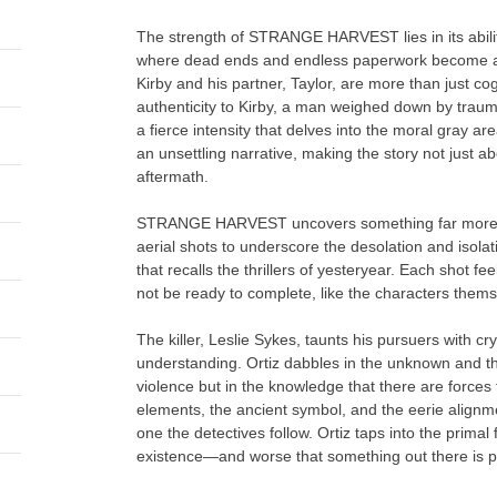
The strength of STRANGE HARVEST lies in its ability 
where dead ends and endless paperwork become as
Kirby and his partner, Taylor, are more than just c
authenticity to Kirby, a man weighed down by trauma
a fierce intensity that delves into the moral gray ar
an unsettling narrative, making the story not just ab
aftermath.
STRANGE HARVEST uncovers something far more sin
aerial shots to underscore the desolation and isola
that recalls the thrillers of yesteryear. Each shot f
not be ready to complete, like the characters thems
The killer, Leslie Sykes, taunts his pursuers with 
understanding. Ortiz dabbles in the unknown and the
violence but in the knowledge that there are force
elements, the ancient symbol, and the eerie alignmen
one the detectives follow. Ortiz taps into the primal f
existence—and worse that something out there is pa