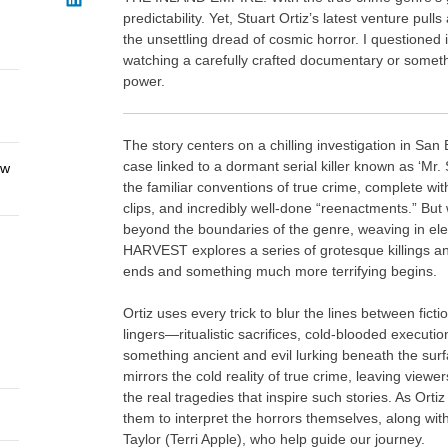
predictability. Yet, Stuart Ortiz’s latest venture pull
the unsettling dread of cosmic horror. I questioned 
watching a carefully crafted documentary or something
power.
The story centers on a chilling investigation in San
case linked to a dormant serial killer known as ‘Mr. S
ew
the familiar conventions of true crime, complete wit
clips, and incredibly well-done “reenactments.” But w
beyond the boundaries of the genre, weaving in e
HARVEST explores a series of grotesque killings an
ends and something much more terrifying begins.
Ortiz uses every trick to blur the lines between ficti
lingers—ritualistic sacrifices, cold-blooded execution
something ancient and evil lurking beneath the surf
mirrors the cold reality of true crime, leaving viewe
the real tragedies that inspire such stories. As Ort
them to interpret the horrors themselves, along with
Taylor (Terri Apple), who help guide our journey.