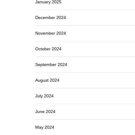
January 2025
December 2024
November 2024
October 2024
September 2024
August 2024
July 2024
June 2024
May 2024