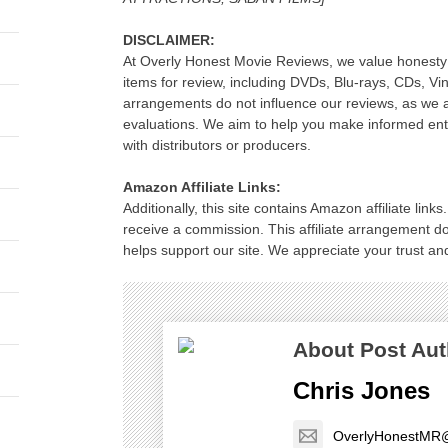
DISCLAIMER:
At Overly Honest Movie Reviews, we value honesty 
items for review, including DVDs, Blu-rays, CDs, Vi
arrangements do not influence our reviews, as we 
evaluations. We aim to help you make informed ente
with distributors or producers.
Amazon Affiliate Links:
Additionally, this site contains Amazon affiliate lin
receive a commission. This affiliate arrangement d
helps support our site. We appreciate your trust and
About Post Aut
Chris Jones
OverlyHonestMR