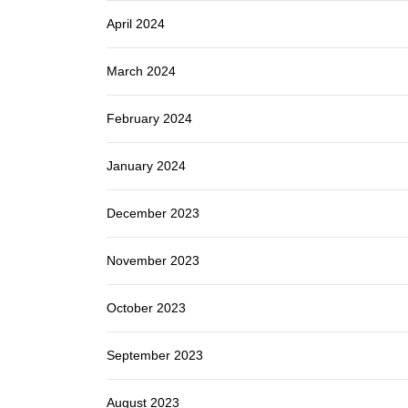
April 2024
March 2024
February 2024
January 2024
December 2023
November 2023
October 2023
September 2023
August 2023