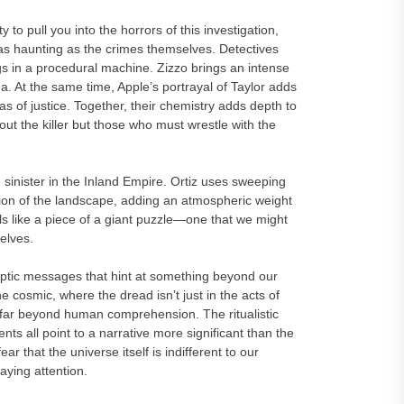
to pull you into the horrors of this investigation,
 haunting as the crimes themselves. Detectives
ogs in a procedural machine. Zizzo brings an intense
. At the same time, Apple’s portrayal of Taylor adds
eas of justice. Together, their chemistry adds depth to
out the killer but those who must wrestle with the
ister in the Inland Empire. Ortiz uses sweeping
tion of the landscape, adding an atmospheric weight
eels like a piece of a giant puzzle—one that we might
elves.
cryptic messages that hint at something beyond our
 cosmic, where the dread isn’t just in the acts of
s far beyond human comprehension. The ritualistic
ts all point to a narrative more significant than the
ear that the universe itself is indifferent to our
ying attention.