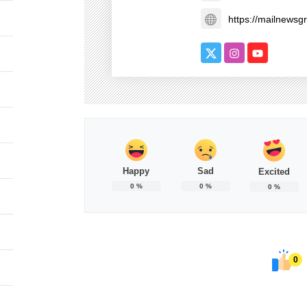
https://mailnews
Happy
Sad
Excited
0
%
0
%
0
%
0