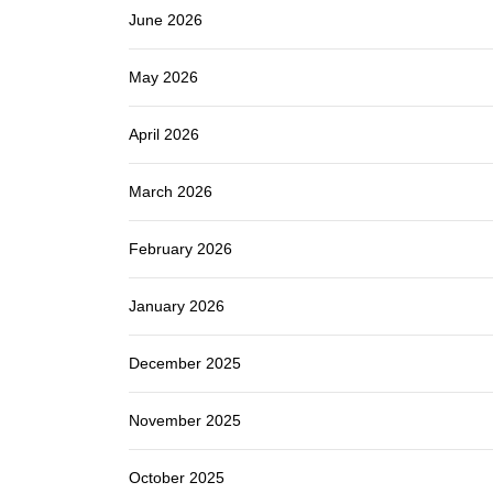
June 2026
May 2026
April 2026
March 2026
February 2026
January 2026
December 2025
November 2025
October 2025