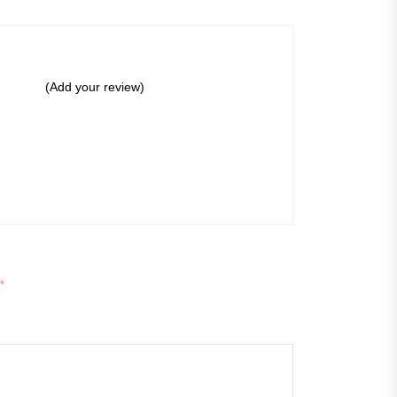
(Add your review)
*