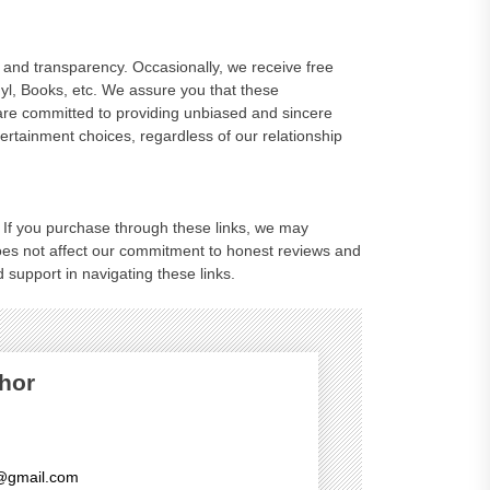
and transparency. Occasionally, we receive free
nyl, Books, etc. We assure you that these
are committed to providing unbiased and sincere
rtainment choices, regardless of our relationship
ks. If you purchase through these links, we may
oes not affect our commitment to honest reviews and
 support in navigating these links.
hor
@gmail.com