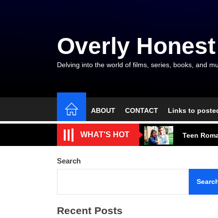
Skip
to
the
Overly Honest
content
Delving into the world of films, series, books, and mu
ABOUT
CONTACT
Links to poste
A Beautifu
WHAT'S HOT
Teen Roma
A Modest M
Search
Talent, E
Searc
The Gods a
Recent Posts