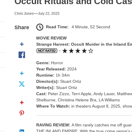
Occult Rituals and Cold Cas
l Portrait of Moral Emptiness
Chris Jones
July 22, 2025
nce Takes the Scenic Route
Read Time:
4 Minute, 52 Second
Share
usical With Lasting Affection
MOVIE REVIEW
Strange Harvest: Occult Murder in the Inland E
go, and an Awkward Reunion
–
nd Monsters Stay Silent Here
Genre:
Horror
Year Released:
2024
l Portrait of Moral Emptiness
Runtime:
1h 34m
Director(s):
Stuart Ortiz
Writer(s):
Stuart Ortiz
Cast:
Peter Zizzo, Terri Apple, Andy Lauer, Matth
Shelburne, Christina Helene Bra, LA Williams
Where To Watch:
in theaters August 8, 2025, show
RAVING REVIEW:
A film rarely catches me off
THE INLAND EMPIRE. With the true crime genre’s grow