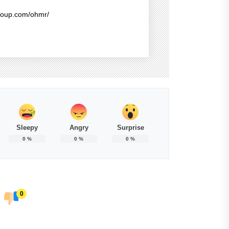
group.com/ohmr/
Sleepy
Angry
Surprise
0
%
0
%
0
%
0