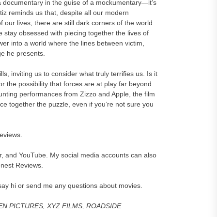
 documentary in the guise of a mockumentary—it’s
iz reminds us that, despite all our modern
ur lives, there are still dark corners of the world
stay obsessed with piecing together the lives of
ewer into a world where the lines between victim,
ge he presents.
viting us to consider what truly terrifies us. Is it
or the possibility that forces are at play far beyond
aunting performances from Zizzo and Apple, the film
iece together the puzzle, even if you’re not sure you
reviews.
er, and YouTube. My social media accounts can also
onest Reviews.
say hi or send me any questions about movies.
GEN PICTURES, XYZ FILMS, ROADSIDE