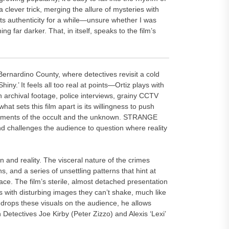
s a clever trick, merging the allure of mysteries with
its authenticity for a while—unsure whether I was
 far darker. That, in itself, speaks to the film’s
 Bernardino County, where detectives revisit a cold
hiny.’ It feels all too real at points—Ortiz plays with
h archival footage, police interviews, grainy CCTV
hat sets this film apart is its willingness to push
lements of the occult and the unknown. STRANGE
d challenges the audience to question where reality
on and reality. The visceral nature of the crimes
s, and a series of unsettling patterns that hint at
ace. The film’s sterile, almost detached presentation
rs with disturbing images they can’t shake, much like
iz drops these visuals on the audience, he allows
 Detectives Joe Kirby (Peter Zizzo) and Alexis ‘Lexi’