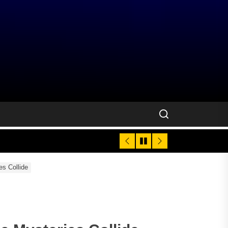
es Collide