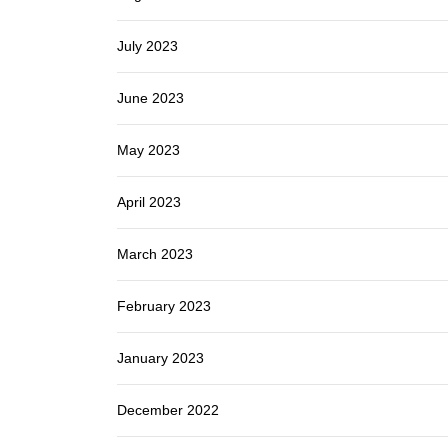
July 2023
June 2023
May 2023
April 2023
March 2023
February 2023
January 2023
December 2022