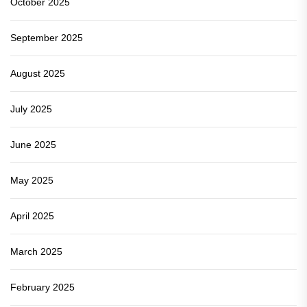
October 2025
September 2025
August 2025
July 2025
June 2025
May 2025
April 2025
March 2025
February 2025