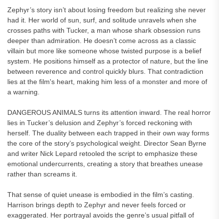
Zephyr’s story isn’t about losing freedom but realizing she never
had it. Her world of sun, surf, and solitude unravels when she
crosses paths with Tucker, a man whose shark obsession runs
deeper than admiration. He doesn’t come across as a classic
villain but more like someone whose twisted purpose is a belief
system. He positions himself as a protector of nature, but the line
between reverence and control quickly blurs. That contradiction
lies at the film's heart, making him less of a monster and more of
a warning.
DANGEROUS ANIMALS turns its attention inward. The real horror
lies in Tucker’s delusion and Zephyr’s forced reckoning with
herself. The duality between each trapped in their own way forms
the core of the story’s psychological weight. Director Sean Byrne
and writer Nick Lepard retooled the script to emphasize these
emotional undercurrents, creating a story that breathes unease
rather than screams it.
That sense of quiet unease is embodied in the film’s casting.
Harrison brings depth to Zephyr and never feels forced or
exaggerated. Her portrayal avoids the genre’s usual pitfall of