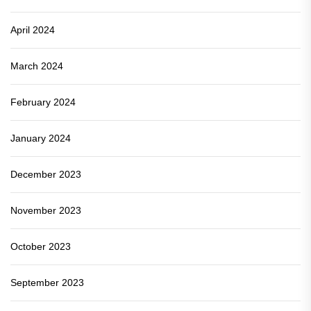
April 2024
March 2024
February 2024
January 2024
December 2023
November 2023
October 2023
September 2023