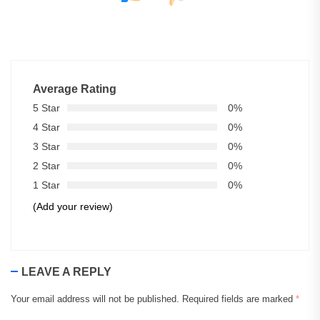
Average Rating
5 Star
0%
4 Star
0%
3 Star
0%
2 Star
0%
1 Star
0%
(Add your review)
LEAVE A REPLY
Your email address will not be published.
Required fields are marked
*