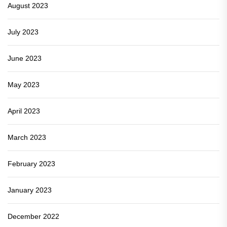
August 2023
July 2023
June 2023
May 2023
April 2023
March 2023
February 2023
January 2023
December 2022