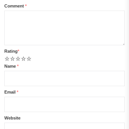
Comment
*
Rating
*
1
2
3
4
5
Name
*
Email
*
Website