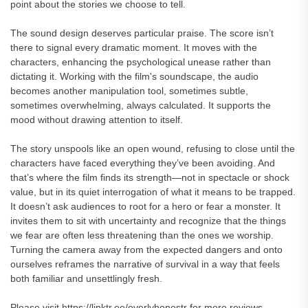
point about the stories we choose to tell.
The sound design deserves particular praise. The score isn’t
there to signal every dramatic moment. It moves with the
characters, enhancing the psychological unease rather than
dictating it. Working with the film's soundscape, the audio
becomes another manipulation tool, sometimes subtle,
sometimes overwhelming, always calculated. It supports the
mood without drawing attention to itself.
The story unspools like an open wound, refusing to close until the
characters have faced everything they’ve been avoiding. And
that’s where the film finds its strength—not in spectacle or shock
value, but in its quiet interrogation of what it means to be trapped.
It doesn’t ask audiences to root for a hero or fear a monster. It
invites them to sit with uncertainty and recognize that the things
we fear are often less threatening than the ones we worship.
Turning the camera away from the expected dangers and onto
ourselves reframes the narrative of survival in a way that feels
both familiar and unsettlingly fresh.
Please visit https://linktr.ee/overlyhonestr for more reviews.