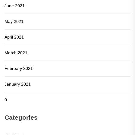
June 2021
May 2021
April 2021
March 2021
February 2021
January 2021
0
Categories