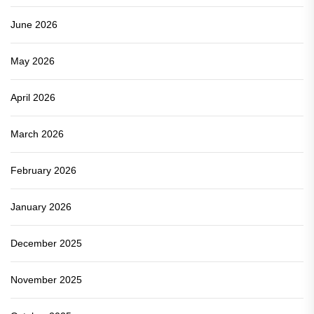
June 2026
May 2026
April 2026
March 2026
February 2026
January 2026
December 2025
November 2025