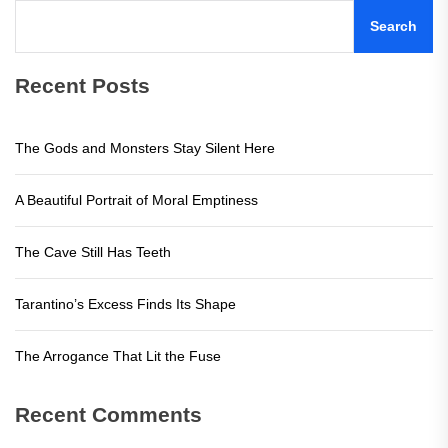
Search
Recent Posts
The Gods and Monsters Stay Silent Here
A Beautiful Portrait of Moral Emptiness
The Cave Still Has Teeth
Tarantino’s Excess Finds Its Shape
The Arrogance That Lit the Fuse
Recent Comments