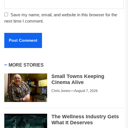
Save my name, email, and website in this browser for the
next time I comment.
MORE STORIES
Small Towns Keeping
Cinema Alive
Chris Jones
August 7, 2026
The Wellness Industry Gets
What It Deserves