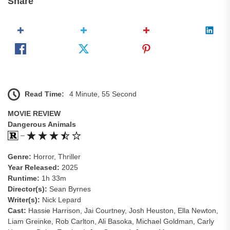
Share
Read Time:
4 Minute, 55 Second
MOVIE REVIEW
Dangerous Animals
–
Genre:
Horror, Thriller
Year Released:
2025
Runtime:
1h 33m
Director(s):
Sean Byrnes
Writer(s):
Nick Lepard
Cast:
Hassie Harrison, Jai Courtney, Josh Heuston, Ella Newton,
Liam Greinke, Rob Carlton, Ali Basoka, Michael Goldman, Carly