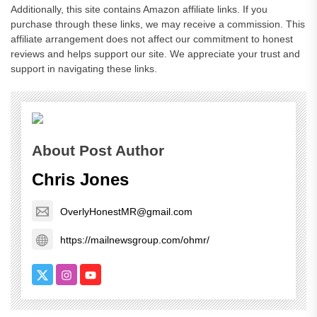
Additionally, this site contains Amazon affiliate links. If you
purchase through these links, we may receive a commission. This
affiliate arrangement does not affect our commitment to honest
reviews and helps support our site. We appreciate your trust and
support in navigating these links.
About Post Author
Chris Jones
OverlyHonestMR@gmail.com
https://mailnewsgroup.com/ohmr/