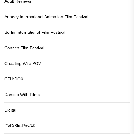
Adult Reviews
Annecy International Animation Film Festival
Berlin International Film Festival
Cannes Film Festival
Cheating Wife POV
CPH:DOX
Dances With Films
Digital
DVD/Blu-Ray/4K