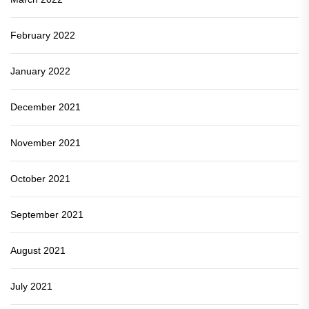
February 2022
January 2022
December 2021
November 2021
October 2021
September 2021
August 2021
July 2021