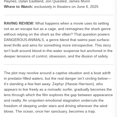
Haynes, Dylan Eastland, Jon Quested, James Munn
Where to Watch:
exclusively in theaters on June 6, 2025
RAVING REVIEW:
What happens when a movie uses its setting
not as an escape but as a cage, and reimagines the shark genre
without relying on the shark as the villain? That question powers
DANGEROUS ANIMALS, a genre blend that swims past surface-
level thrills and aims for something more introspective. This story
isn’t built around blood-in-the-water suspense but anchored in the
deeper tensions of control, obsession, and the illusion of safety.
The plot may revolve around a captive situation and a boat adrift
in predator-filled waters, but the real danger isn’t circling below—
it’s standing a few feet away. Zephyr (Hassie Harrison), who
appears to live freely as a nomadic surfer, gradually becomes the
lens through which the film explores the gap between appearance
and reality. An unspoken emotional stagnation undercuts the
freedom of sleeping under stars and driving wherever the wind
blows. The ocean, once her sanctuary, becomes a trap.