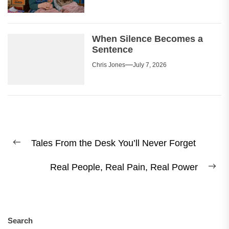
When Silence Becomes a
Sentence
Chris Jones
July 7, 2026
Post
Tales From the Desk You’ll Never Forget
navigation
Previous
post:
Real People, Real Pain, Real Power
Ne
pos
Search