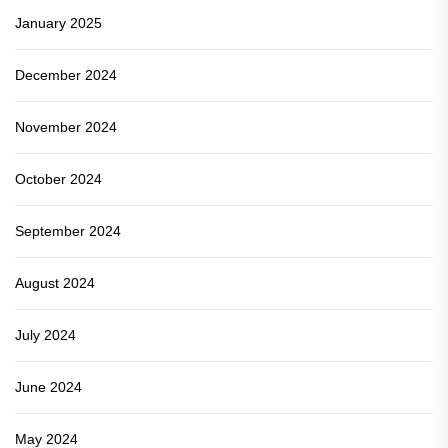
January 2025
December 2024
November 2024
October 2024
September 2024
August 2024
July 2024
June 2024
May 2024