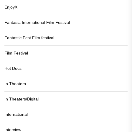
EnjoyX
Fantasia International Film Festival
Fantastic Fest Film festival
Film Festival
Hot Docs
In Theaters
In Theaters/Digital
International
Interview