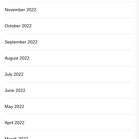
November 2022
October 2022
September 2022
August 2022
July 2022
June 2022
May 2022
April 2022
March 2022