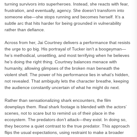
turning survivors into superheroes. Instead, she reacts with fear,
frustration, and eventually, agency. She doesn’t transform into
someone else—she stops running and becomes herself. It’s a
subtle arc that hits harder for being grounded in vulnerability
rather than defiance.
Across from her, Jai Courtney delivers a performance that resists
the urge to go big. His portrayal of Tucker isn’t a boogeyman—
he’s methodical, unsettling, and most terrifying when he believes
he’s doing the right thing. Courtney balances menace with
humanity, allowing glimpses of the broken man beneath the
violent shell. The power of his performance lies in what’s hidden,
not revealed. That ambiguity lets the character breathe, keeping
the audience constantly uncertain of what he might do next.
Rather than sensationalizing shark encounters, the film
downplays them. Real shark footage is blended with the actors’
scenes, not to scare but to remind us of their place in the
ecosystem. The predators don’t attack—they exist. In doing so,
they become a quiet contrast to the true predator. This approach
flips the usual expectations, using restraint to make a broader