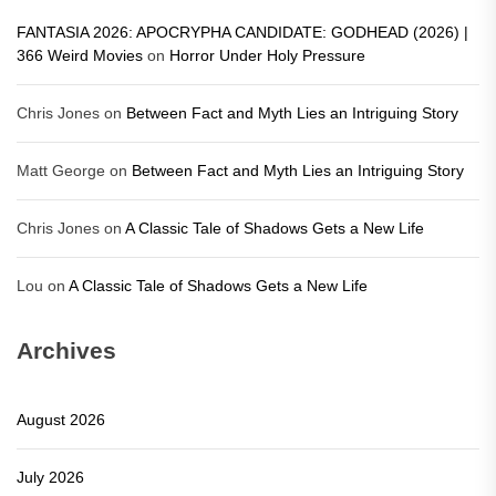
FANTASIA 2026: APOCRYPHA CANDIDATE: GODHEAD (2026) |
366 Weird Movies
on
Horror Under Holy Pressure
Chris Jones
on
Between Fact and Myth Lies an Intriguing Story
Matt George
on
Between Fact and Myth Lies an Intriguing Story
Chris Jones
on
A Classic Tale of Shadows Gets a New Life
Lou
on
A Classic Tale of Shadows Gets a New Life
Archives
August 2026
July 2026