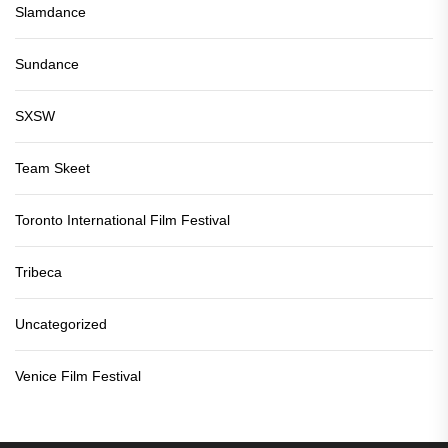
Slamdance
Sundance
SXSW
Team Skeet
Toronto International Film Festival
Tribeca
Uncategorized
Venice Film Festival