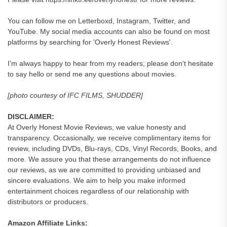
You can follow me on Letterboxd, Instagram, Twitter, and
YouTube. My social media accounts can also be found on most
platforms by searching for 'Overly Honest Reviews'.
I’m always happy to hear from my readers; please don't hesitate
to say hello or send me any questions about movies.
[photo courtesy of IFC FILMS, SHUDDER]
DISCLAIMER:
At Overly Honest Movie Reviews, we value honesty and
transparency. Occasionally, we receive complimentary items for
review, including DVDs, Blu-rays, CDs, Vinyl Records, Books, and
more. We assure you that these arrangements do not influence
our reviews, as we are committed to providing unbiased and
sincere evaluations. We aim to help you make informed
entertainment choices regardless of our relationship with
distributors or producers.
Amazon Affiliate Links: