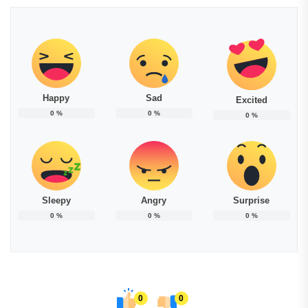
Happy
Sad
Excited
0
%
0
%
0
%
Sleepy
Angry
Surprise
0
%
0
%
0
%
0
0