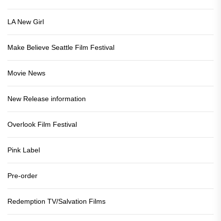
LA New Girl
Make Believe Seattle Film Festival
Movie News
New Release information
Overlook Film Festival
Pink Label
Pre-order
Redemption TV/Salvation Films