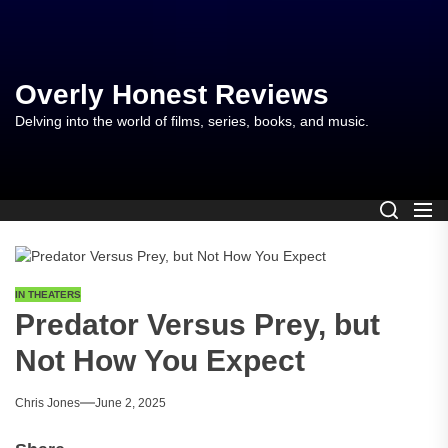
Skip
to
the
content
Overly Honest Reviews
Delving into the world of films, series, books, and music.
IN THEATERS
Predator Versus Prey, but
Not How You Expect
Chris Jones
June 2, 2025