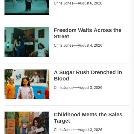
Chris Jones
August 6, 2026
Freedom Waits Across the
Street
Chris Jones
August 4, 2026
A Sugar Rush Drenched in
Blood
Chris Jones
August 3, 2026
Childhood Meets the Sales
Target
Chris Jones
August 3, 2026