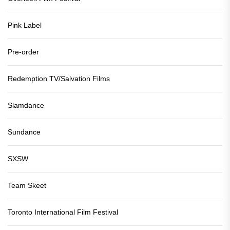
Pink Label
Pre-order
Redemption TV/Salvation Films
Slamdance
Sundance
SXSW
Team Skeet
Toronto International Film Festival