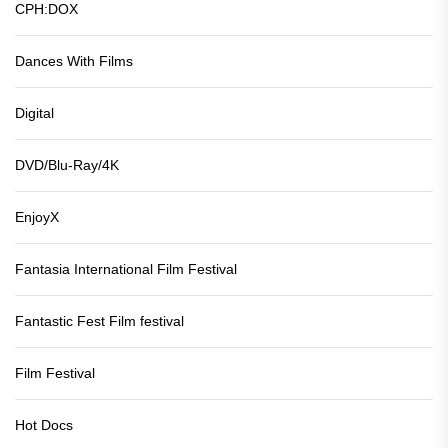
CPH:DOX
Dances With Films
Digital
DVD/Blu-Ray/4K
EnjoyX
Fantasia International Film Festival
Fantastic Fest Film festival
Film Festival
Hot Docs