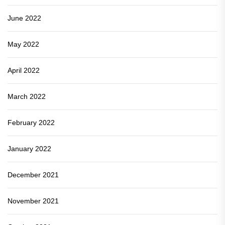
June 2022
May 2022
April 2022
March 2022
February 2022
January 2022
December 2021
November 2021