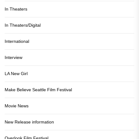
In Theaters
In Theaters/Digital
International
Interview
LA New Girl
Make Believe Seattle Film Festival
Movie News
New Release information
Overlook Film Festival