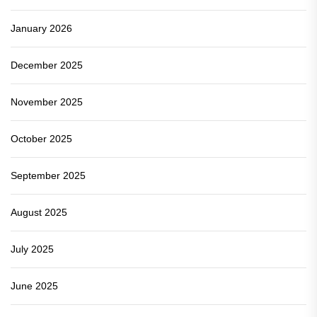
January 2026
December 2025
November 2025
October 2025
September 2025
August 2025
July 2025
June 2025