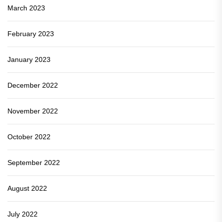
March 2023
February 2023
January 2023
December 2022
November 2022
October 2022
September 2022
August 2022
July 2022