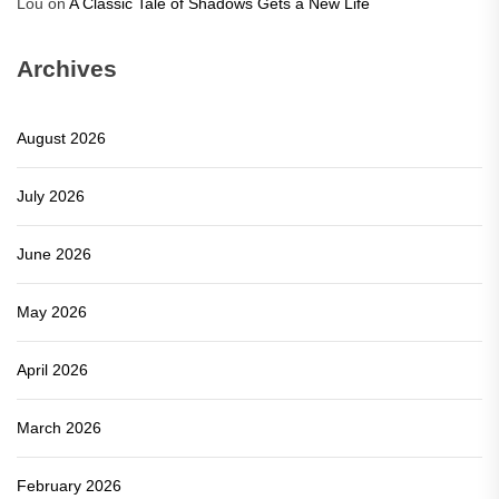
Lou
on
A Classic Tale of Shadows Gets a New Life
Archives
August 2026
July 2026
June 2026
May 2026
April 2026
March 2026
February 2026