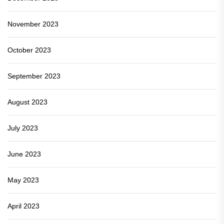
November 2023
October 2023
September 2023
August 2023
July 2023
June 2023
May 2023
April 2023