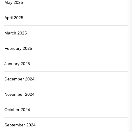
May 2025
April 2025
March 2025
February 2025
January 2025
December 2024
November 2024
October 2024
September 2024