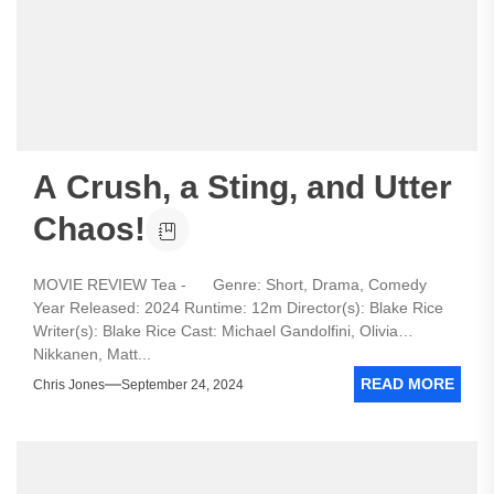
A Crush, a Sting, and Utter
Chaos!
MOVIE REVIEW Tea - Genre: Short, Drama, Comedy
Year Released: 2024 Runtime: 12m Director(s): Blake Rice
Writer(s): Blake Rice Cast: Michael Gandolfini, Olivia
Nikkanen, Matt...
READ MORE
Chris Jones
September 24, 2024