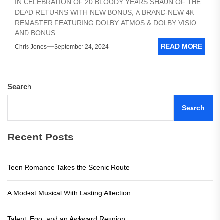
IN CELEBRATION OF 20 BLOODY YEARS SHAUN OF THE
DEAD RETURNS WITH NEW BONUS, A BRAND-NEW 4K
REMASTER FEATURING DOLBY ATMOS & DOLBY VISION,
AND BONUS...
READ MORE
Chris Jones
September 24, 2024
Search
Search
Recent Posts
Teen Romance Takes the Scenic Route
A Modest Musical With Lasting Affection
Talent, Ego, and an Awkward Reunion