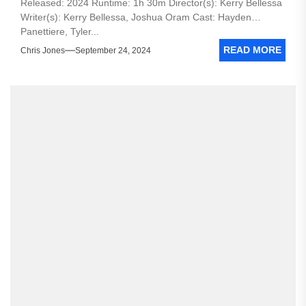
Released: 2024 Runtime: 1h 30m Director(s): Kerry Bellessa
Writer(s): Kerry Bellessa, Joshua Oram Cast: Hayden
Panettiere, Tyler...
READ MORE
Chris Jones
September 24, 2024