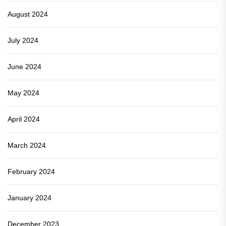
August 2024
July 2024
June 2024
May 2024
April 2024
March 2024
February 2024
January 2024
December 2023