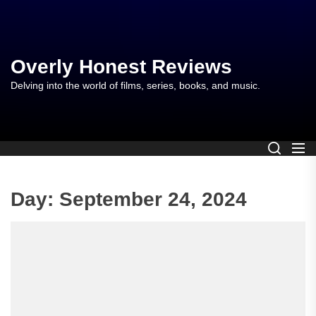
Skip
to
the
content
Overly Honest Reviews
Delving into the world of films, series, books, and music.
Day:
September 24, 2024