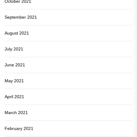
October 2021
September 2021
August 2021
July 2021
June 2021
May 2021
April 2021
March 2021
February 2021