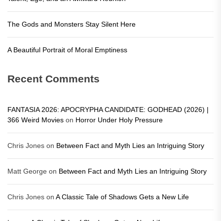
The Gods and Monsters Stay Silent Here
A Beautiful Portrait of Moral Emptiness
Recent Comments
FANTASIA 2026: APOCRYPHA CANDIDATE: GODHEAD (2026) |
366 Weird Movies
on
Horror Under Holy Pressure
Chris Jones
on
Between Fact and Myth Lies an Intriguing Story
Matt George
on
Between Fact and Myth Lies an Intriguing Story
Chris Jones
on
A Classic Tale of Shadows Gets a New Life