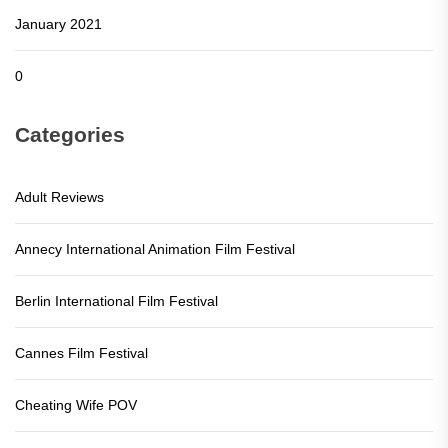
January 2021
0
Categories
Adult Reviews
Annecy International Animation Film Festival
Berlin International Film Festival
Cannes Film Festival
Cheating Wife POV