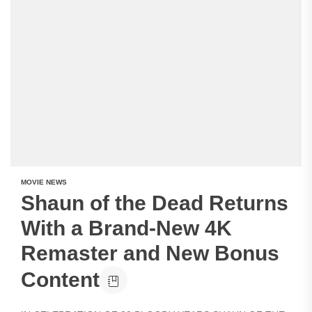
MOVIE NEWS
Shaun of the Dead Returns
With a Brand-New 4K
Remaster and New Bonus
Content