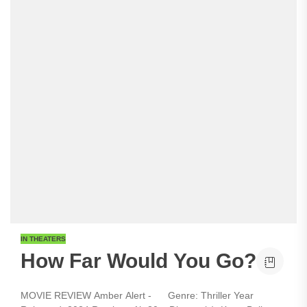
IN THEATERS
How Far Would You Go?
MOVIE REVIEW Amber Alert - Genre: Thriller Year