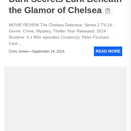
the Glamor of Chelsea
MOVIE REVIEW The Chelsea Detective: Series 2 TV-14 -
Genre: Crime, Mystery, Thriller Year Released: 2024
Runtime: 4 x 90m episodes Creator(s): Peter Fincham
Cast:...
READ MORE
Chris Jones
September 24, 2024