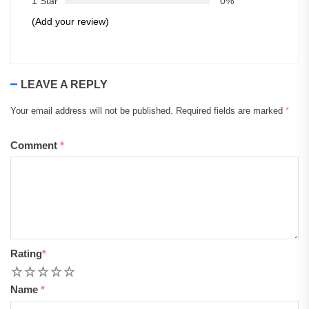
1 Star
0%
(Add your review)
LEAVE A REPLY
Your email address will not be published.
Required fields are marked
*
Comment
*
Rating
*
1
2
3
4
5
Name
*