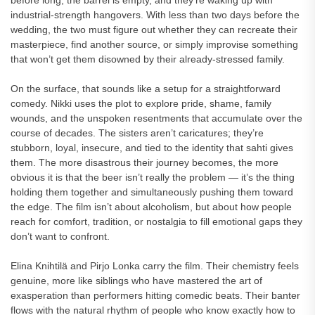
before long, the barrel is empty, and they’re waking up with
industrial-strength hangovers. With less than two days before the
wedding, the two must figure out whether they can recreate their
masterpiece, find another source, or simply improvise something
that won’t get them disowned by their already-stressed family.
On the surface, that sounds like a setup for a straightforward
comedy. Nikki uses the plot to explore pride, shame, family
wounds, and the unspoken resentments that accumulate over the
course of decades. The sisters aren’t caricatures; they’re
stubborn, loyal, insecure, and tied to the identity that sahti gives
them. The more disastrous their journey becomes, the more
obvious it is that the beer isn’t really the problem — it’s the thing
holding them together and simultaneously pushing them toward
the edge. The film isn’t about alcoholism, but about how people
reach for comfort, tradition, or nostalgia to fill emotional gaps they
don’t want to confront.
Elina Knihtilä and Pirjo Lonka carry the film. Their chemistry feels
genuine, more like siblings who have mastered the art of
exasperation than performers hitting comedic beats. Their banter
flows with the natural rhythm of people who know exactly how to