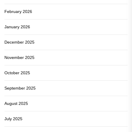
February 2026
January 2026
December 2025
November 2025
October 2025
September 2025
August 2025
July 2025