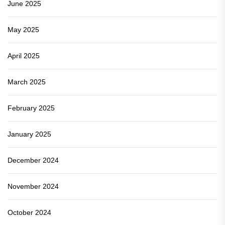
June 2025
May 2025
April 2025
March 2025
February 2025
January 2025
December 2024
November 2024
October 2024