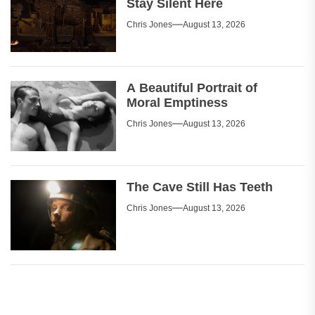
Stay Silent Here
Chris Jones
August 13, 2026
A Beautiful Portrait of
Moral Emptiness
Chris Jones
August 13, 2026
The Cave Still Has Teeth
Chris Jones
August 13, 2026