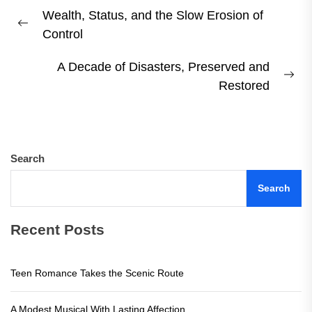
Post
Wealth, Status, and the Slow Erosion of
navigation
Previous
Control
post:
A Decade of Disasters, Preserved and
Ne
Restored
pos
Search
Search
Recent Posts
Teen Romance Takes the Scenic Route
A Modest Musical With Lasting Affection