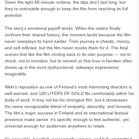
Given the tight 88-minute runtime, the dips don’t last long, but
they’re noticeable enough to keep the film from reaching its full
potential.
The story’s emotional payoff works. When the sisters finally
confront their shared history, the moment lands because the film
never overplays its hand earlier. Their journey is chaotic, messy,
and self-inflicted, but the film never mocks them for it. The final
scenes feel like the film circling back to its own purpose — not to
shock, not to moralize, but to remind us that love in families often
shows up in the most dysfunctional, sideways expressions
imaginable.
Nikki’s reputation as one of Finland’s most interesting directors is
well-earned, and 100 LITERS OF GOLD fits comfortably within his
body of work. It may not be his strongest film, but it showcases
the same recognizable blend of empathy, absurdity, and honesty.
The film’s major success in Finland and its international festival
presence make sense: it’s specific enough to feel authentic, yet
universal enough for audiences anywhere to relate.