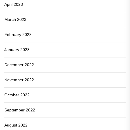
April 2023
March 2023
February 2023
January 2023
December 2022
November 2022
October 2022
September 2022
August 2022