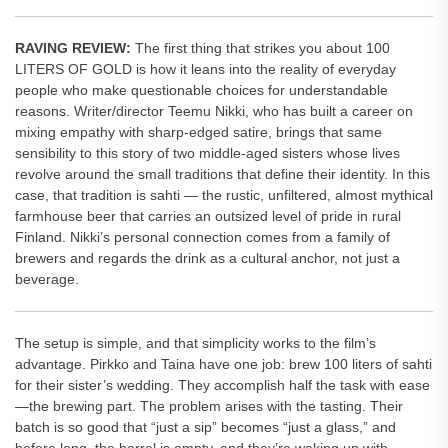
RAVING REVIEW:
The first thing that strikes you about 100
LITERS OF GOLD is how it leans into the reality of everyday
people who make questionable choices for understandable
reasons. Writer/director Teemu Nikki, who has built a career on
mixing empathy with sharp-edged satire, brings that same
sensibility to this story of two middle-aged sisters whose lives
revolve around the small traditions that define their identity. In this
case, that tradition is sahti — the rustic, unfiltered, almost mythical
farmhouse beer that carries an outsized level of pride in rural
Finland. Nikki’s personal connection comes from a family of
brewers and regards the drink as a cultural anchor, not just a
beverage.
The setup is simple, and that simplicity works to the film’s
advantage. Pirkko and Taina have one job: brew 100 liters of sahti
for their sister’s wedding. They accomplish half the task with ease
—the brewing part. The problem arises with the tasting. Their
batch is so good that “just a sip” becomes “just a glass,” and