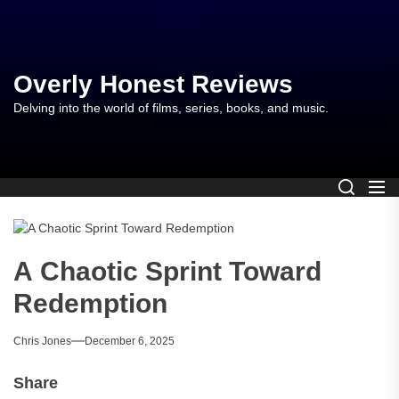
Skip
to
the
content
Overly Honest Reviews
Delving into the world of films, series, books, and music.
A Chaotic Sprint Toward
Redemption
Chris Jones
December 6, 2025
Share