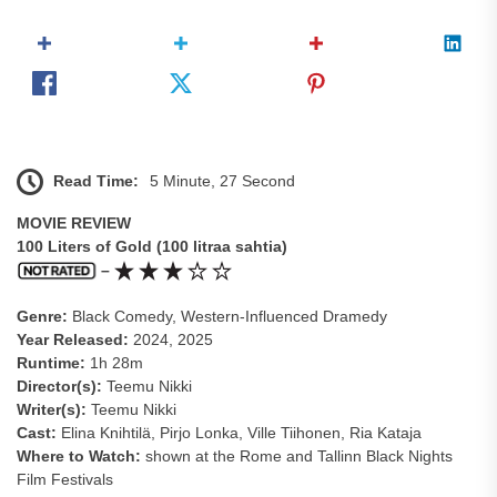
Read Time:
5 Minute, 27 Second
MOVIE REVIEW
100 Liters of Gold (100 litraa sahtia)
–
Genre:
Black Comedy, Western-Influenced Dramedy
Year Released:
2024, 2025
Runtime:
1h 28m
Director(s):
Teemu Nikki
Writer(s):
Teemu Nikki
Cast:
Elina Knihtilä, Pirjo Lonka, Ville Tiihonen, Ria Kataja
Where to Watch:
shown at the Rome and Tallinn Black Nights
Film Festivals