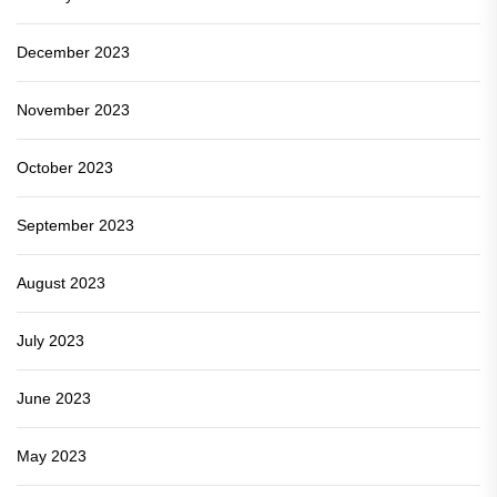
December 2023
November 2023
October 2023
September 2023
August 2023
July 2023
June 2023
May 2023