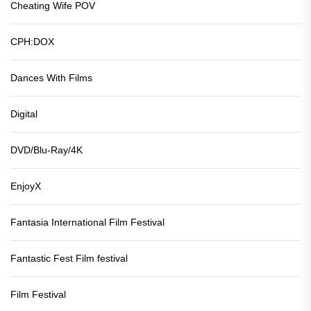
Cheating Wife POV
CPH:DOX
Dances With Films
Digital
DVD/Blu-Ray/4K
EnjoyX
Fantasia International Film Festival
Fantastic Fest Film festival
Film Festival