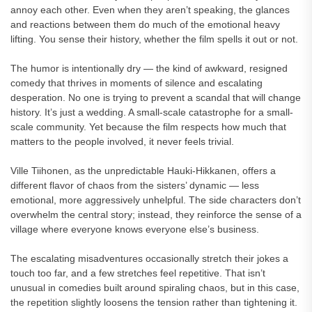
annoy each other. Even when they aren’t speaking, the glances
and reactions between them do much of the emotional heavy
lifting. You sense their history, whether the film spells it out or not.
The humor is intentionally dry — the kind of awkward, resigned
comedy that thrives in moments of silence and escalating
desperation. No one is trying to prevent a scandal that will change
history. It’s just a wedding. A small-scale catastrophe for a small-
scale community. Yet because the film respects how much that
matters to the people involved, it never feels trivial.
Ville Tiihonen, as the unpredictable Hauki-Hikkanen, offers a
different flavor of chaos from the sisters’ dynamic — less
emotional, more aggressively unhelpful. The side characters don’t
overwhelm the central story; instead, they reinforce the sense of a
village where everyone knows everyone else’s business.
The escalating misadventures occasionally stretch their jokes a
touch too far, and a few stretches feel repetitive. That isn’t
unusual in comedies built around spiraling chaos, but in this case,
the repetition slightly loosens the tension rather than tightening it.