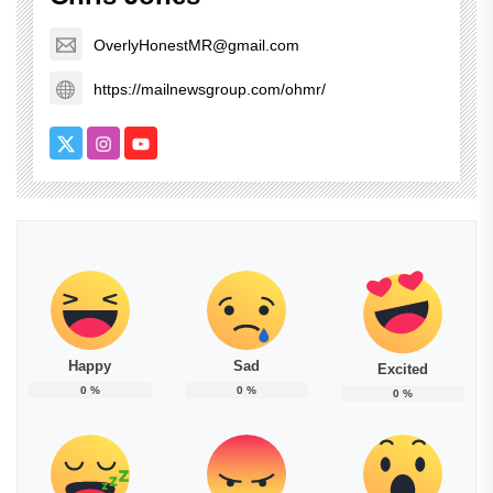
OverlyHonestMR@gmail.com
https://mailnewsgroup.com/ohmr/
Happy
Sad
Excited
0
%
0
%
0
%