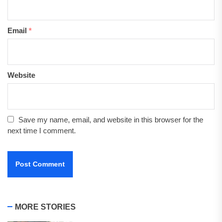
Email
*
Website
Save my name, email, and website in this browser for the
next time I comment.
MORE STORIES