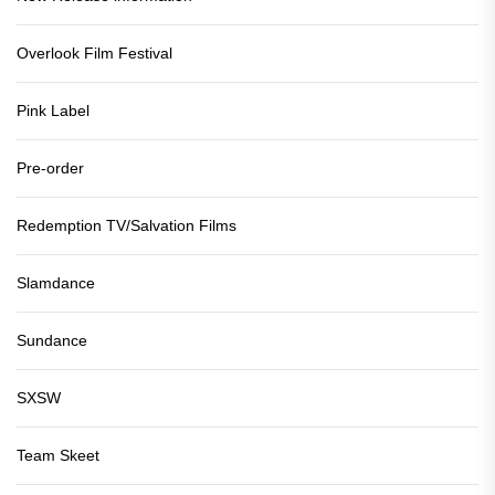
Overlook Film Festival
Pink Label
Pre-order
Redemption TV/Salvation Films
Slamdance
Sundance
SXSW
Team Skeet