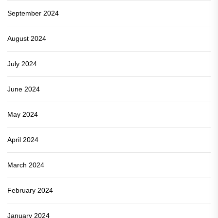
September 2024
August 2024
July 2024
June 2024
May 2024
April 2024
March 2024
February 2024
January 2024