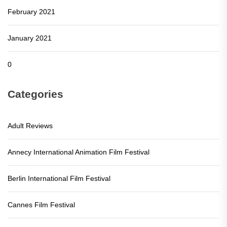
February 2021
January 2021
0
Categories
Adult Reviews
Annecy International Animation Film Festival
Berlin International Film Festival
Cannes Film Festival