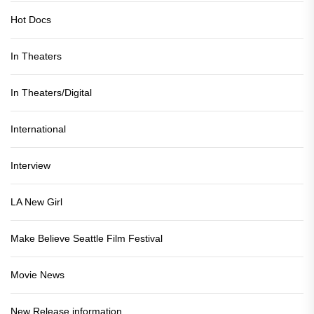
Hot Docs
In Theaters
In Theaters/Digital
International
Interview
LA New Girl
Make Believe Seattle Film Festival
Movie News
New Release information