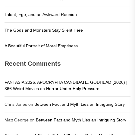
Talent, Ego, and an Awkward Reunion
The Gods and Monsters Stay Silent Here
A Beautiful Portrait of Moral Emptiness
Recent Comments
FANTASIA 2026: APOCRYPHA CANDIDATE: GODHEAD (2026) |
366 Weird Movies
on
Horror Under Holy Pressure
Chris Jones
on
Between Fact and Myth Lies an Intriguing Story
Matt George
on
Between Fact and Myth Lies an Intriguing Story