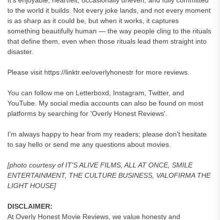
It’s enjoyable, heartfelt, occasionally uneven, and fully committed
to the world it builds. Not every joke lands, and not every moment
is as sharp as it could be, but when it works, it captures
something beautifully human — the way people cling to the rituals
that define them, even when those rituals lead them straight into
disaster.
Please visit https://linktr.ee/overlyhonestr for more reviews.
You can follow me on Letterboxd, Instagram, Twitter, and
YouTube. My social media accounts can also be found on most
platforms by searching for 'Overly Honest Reviews'.
I’m always happy to hear from my readers; please don't hesitate
to say hello or send me any questions about movies.
[photo courtesy of IT'S ALIVE FILMS, ALL AT ONCE, SMILE
ENTERTAINMENT, THE CULTURE BUSINESS, VALOFIRMA THE
LIGHT HOUSE]
DISCLAIMER:
At Overly Honest Movie Reviews, we value honesty and