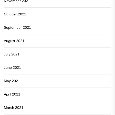
November 2021
October 2021
September 2021
August 2021
July 2021
June 2021
May 2021
April 2021
March 2021