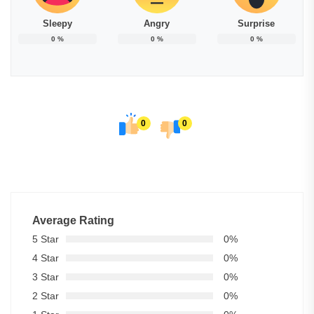
Sleepy
Angry
Surprise
0
%
0
%
0
%
0
0
Average Rating
5 Star
0%
4 Star
0%
3 Star
0%
2 Star
0%