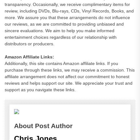
transparency. Occasionally, we receive complimentary items for
review, including DVDs, Blu-rays, CDs, Vinyl Records, Books, and
more. We assure you that these arrangements do not influence
our reviews, as we are committed to providing unbiased and
sincere evaluations. We aim to help you make informed
entertainment choices regardless of our relationship with
distributors or producers.
Amazon Affiliate Links:
Additionally, this site contains Amazon affiliate links. If you
purchase through these links, we may receive a commission. This
affiliate arrangement does not affect our commitment to honest
reviews and helps support our site. We appreciate your trust and
support as you navigate these links.
About Post Author
Chris Jones