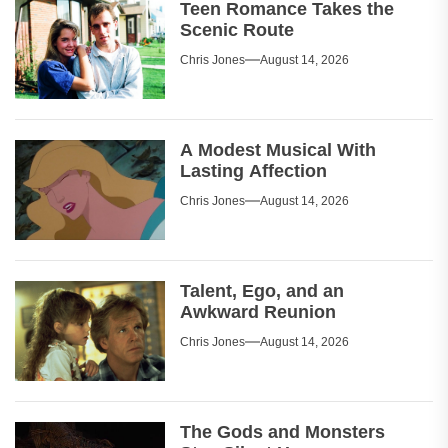
Teen Romance Takes the
Scenic Route
Chris Jones
August 14, 2026
A Modest Musical With
Lasting Affection
Chris Jones
August 14, 2026
Talent, Ego, and an
Awkward Reunion
Chris Jones
August 14, 2026
The Gods and Monsters