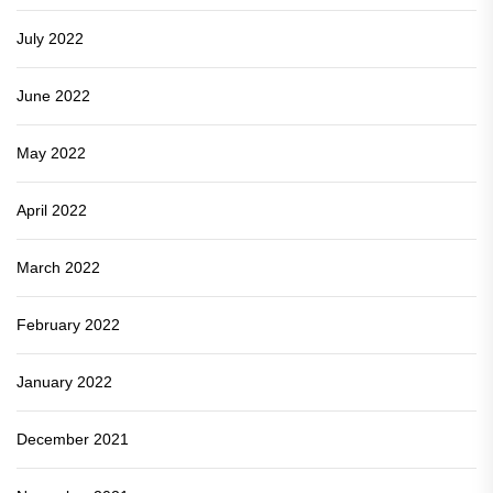
July 2022
June 2022
May 2022
April 2022
March 2022
February 2022
January 2022
December 2021