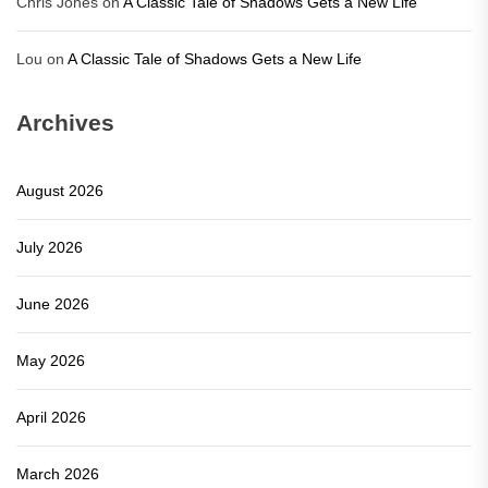
Chris Jones
on
A Classic Tale of Shadows Gets a New Life
Lou
on
A Classic Tale of Shadows Gets a New Life
Archives
August 2026
July 2026
June 2026
May 2026
April 2026
March 2026