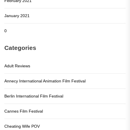
February 2021
January 2021
0
Categories
Adult Reviews
Annecy International Animation Film Festival
Berlin International Film Festival
Cannes Film Festival
Cheating Wife POV