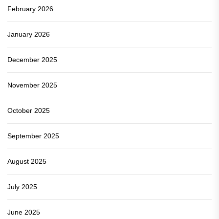
February 2026
January 2026
December 2025
November 2025
October 2025
September 2025
August 2025
July 2025
June 2025