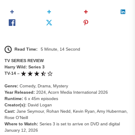
Read Time:
5 Minute, 14 Second
TV SERIES REVIEW
Harry Wild: Series 3
TV-14 –
Genre:
Comedy, Drama, Mystery
Year Released:
2024, Acorn Media International 2026
Runtime:
6 x 45m episodes
Creator(s):
David Logan
Cast:
Jane Seymour, Rohan Nedd, Kevin Ryan, Amy Huberman,
Rose O’Neill
Where to Watch:
Series 3 is set to arrive on DVD and digital
January 12, 2026