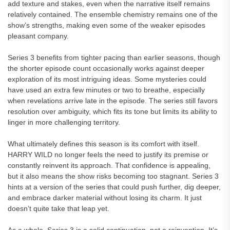
add texture and stakes, even when the narrative itself remains
relatively contained. The ensemble chemistry remains one of the
show’s strengths, making even some of the weaker episodes
pleasant company.
Series 3 benefits from tighter pacing than earlier seasons, though
the shorter episode count occasionally works against deeper
exploration of its most intriguing ideas. Some mysteries could
have used an extra few minutes or two to breathe, especially
when revelations arrive late in the episode. The series still favors
resolution over ambiguity, which fits its tone but limits its ability to
linger in more challenging territory.
What ultimately defines this season is its comfort with itself.
HARRY WILD no longer feels the need to justify its premise or
constantly reinvent its approach. That confidence is appealing,
but it also means the show risks becoming too stagnant. Series 3
hints at a version of the series that could push further, dig deeper,
and embrace darker material without losing its charm. It just
doesn’t quite take that leap yet.