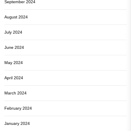
September 2024
August 2024
July 2024
June 2024
May 2024
April 2024
March 2024
February 2024
January 2024