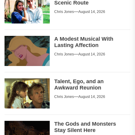
Scenic Route
Chris Jones
August 14, 2026
A Modest Musical With
Lasting Affection
Chris Jones
August 14, 2026
Talent, Ego, and an
Awkward Reunion
Chris Jones
August 14, 2026
The Gods and Monsters
Stay Silent Here