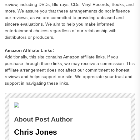
review, including DVDs, Blu-rays, CDs, Vinyl Records, Books, and
more. We assure you that these arrangements do not influence
our reviews, as we are committed to providing unbiased and
sincere evaluations. We aim to help you make informed
entertainment choices regardless of our relationship with
distributors or producers.
Amazon Affiliate Links:
Additionally, this site contains Amazon affiliate links. If you
purchase through these links, we may receive a commission. This
affiliate arrangement does not affect our commitment to honest
reviews and helps support our site. We appreciate your trust and
support in navigating these links.
About Post Author
Chris Jones