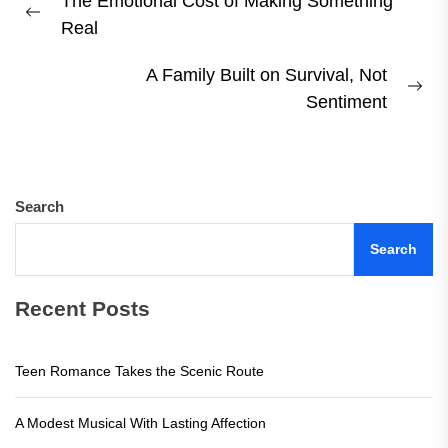
The Emotional Cost of Making Something
navigation
Previous
Real
post:
A Family Built on Survival, Not
Ne
Sentiment
pos
Search
Search
Recent Posts
Teen Romance Takes the Scenic Route
A Modest Musical With Lasting Affection