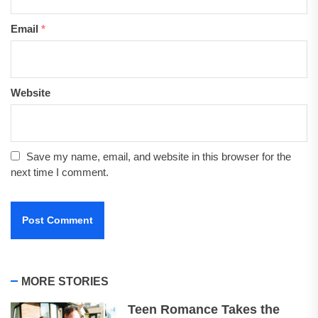
Email
*
Website
Save my name, email, and website in this browser for the
next time I comment.
MORE STORIES
Teen Romance Takes the