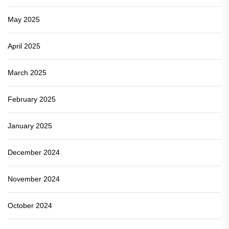
May 2025
April 2025
March 2025
February 2025
January 2025
December 2024
November 2024
October 2024