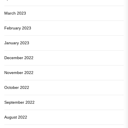
March 2023
February 2023
January 2023
December 2022
November 2022
October 2022
September 2022
August 2022