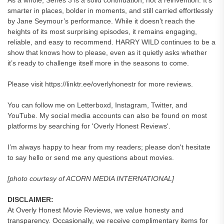
As a whole, Series 3 is a solid continuation, not a reinvention. It’s
smarter in places, bolder in moments, and still carried effortlessly
by Jane Seymour’s performance. While it doesn’t reach the
heights of its most surprising episodes, it remains engaging,
reliable, and easy to recommend. HARRY WILD continues to be a
show that knows how to please, even as it quietly asks whether
it’s ready to challenge itself more in the seasons to come.
Please visit https://linktr.ee/overlyhonestr for more reviews.
You can follow me on Letterboxd, Instagram, Twitter, and
YouTube. My social media accounts can also be found on most
platforms by searching for 'Overly Honest Reviews'.
I’m always happy to hear from my readers; please don't hesitate
to say hello or send me any questions about movies.
[photo courtesy of ACORN MEDIA INTERNATIONAL]
DISCLAIMER:
At Overly Honest Movie Reviews, we value honesty and
transparency. Occasionally, we receive complimentary items for