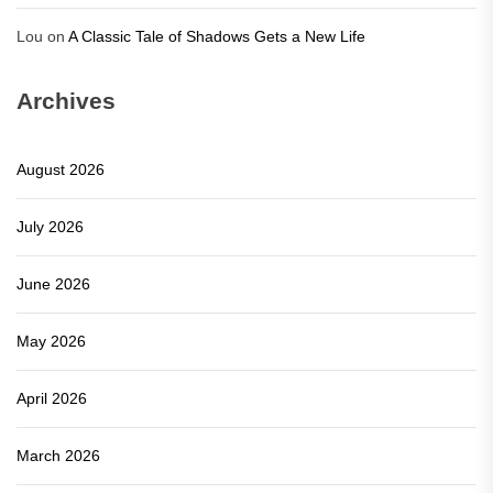
Lou
on
A Classic Tale of Shadows Gets a New Life
Archives
August 2026
July 2026
June 2026
May 2026
April 2026
March 2026