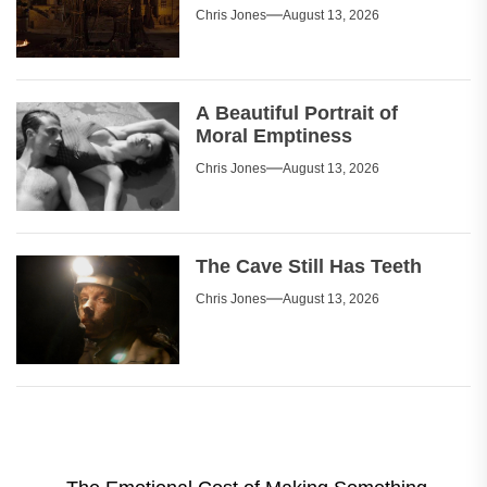
Chris Jones
August 13, 2026
A Beautiful Portrait of
Moral Emptiness
Chris Jones
August 13, 2026
The Cave Still Has Teeth
Chris Jones
August 13, 2026
Post