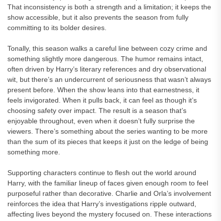
That inconsistency is both a strength and a limitation; it keeps the
show accessible, but it also prevents the season from fully
committing to its bolder desires.
Tonally, this season walks a careful line between cozy crime and
something slightly more dangerous. The humor remains intact,
often driven by Harry’s literary references and dry observational
wit, but there’s an undercurrent of seriousness that wasn’t always
present before. When the show leans into that earnestness, it
feels invigorated. When it pulls back, it can feel as though it’s
choosing safety over impact. The result is a season that’s
enjoyable throughout, even when it doesn’t fully surprise the
viewers. There’s something about the series wanting to be more
than the sum of its pieces that keeps it just on the ledge of being
something more.
Supporting characters continue to flesh out the world around
Harry, with the familiar lineup of faces given enough room to feel
purposeful rather than decorative. Charlie and Orla’s involvement
reinforces the idea that Harry’s investigations ripple outward,
affecting lives beyond the mystery focused on. These interactions