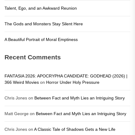
Talent, Ego, and an Awkward Reunion
The Gods and Monsters Stay Silent Here
A Beautiful Portrait of Moral Emptiness
Recent Comments
FANTASIA 2026: APOCRYPHA CANDIDATE: GODHEAD (2026) |
366 Weird Movies
on
Horror Under Holy Pressure
Chris Jones
on
Between Fact and Myth Lies an Intriguing Story
Matt George
on
Between Fact and Myth Lies an Intriguing Story
Chris Jones
on
A Classic Tale of Shadows Gets a New Life