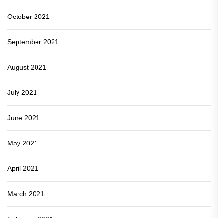
October 2021
September 2021
August 2021
July 2021
June 2021
May 2021
April 2021
March 2021