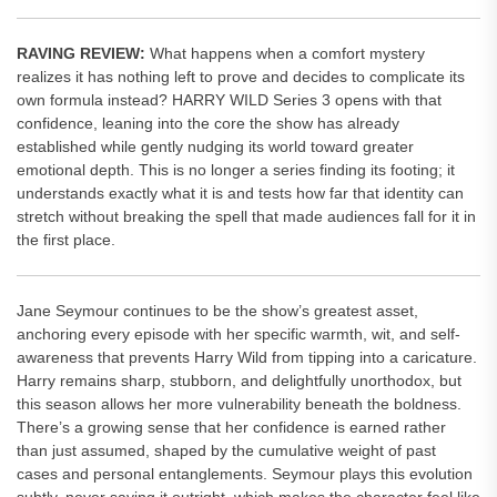
RAVING REVIEW:
What happens when a comfort mystery
realizes it has nothing left to prove and decides to complicate its
own formula instead? HARRY WILD Series 3 opens with that
confidence, leaning into the core the show has already
established while gently nudging its world toward greater
emotional depth. This is no longer a series finding its footing; it
understands exactly what it is and tests how far that identity can
stretch without breaking the spell that made audiences fall for it in
the first place.
Jane Seymour continues to be the show’s greatest asset,
anchoring every episode with her specific warmth, wit, and self-
awareness that prevents Harry Wild from tipping into a caricature.
Harry remains sharp, stubborn, and delightfully unorthodox, but
this season allows her more vulnerability beneath the boldness.
There’s a growing sense that her confidence is earned rather
than just assumed, shaped by the cumulative weight of past
cases and personal entanglements. Seymour plays this evolution