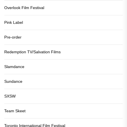
Overlook Film Festival
Pink Label
Pre-order
Redemption TV/Salvation Films
Slamdance
Sundance
SXSW
Team Skeet
Toronto International Film Festival