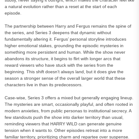
subtly, never saying it outright, which makes the character feel like
a natural evolution rather than a reset at the start of each
episode.
The partnership between Harry and Fergus remains the spine of
the series, and Series 3 deepens that dynamic without
fundamentally altering it. Fergus’ personal storyline introduces
higher emotional stakes, grounding the episodic mysteries in
something more persistent and human. While the show never
abandons its structure, it begins to flirt with longer arcs that
reward viewers who have stuck with the series from the
beginning. This shift doesn’t always land, but it does give the
season a stronger sense of the overall larger world that these
characters live in than its predecessors.
Case-wise, Series 3 offers a mixed but generally engaging lineup.
The mysteries are smart, occasionally playful, and often rooted in
modern anxieties, from public personas to institutional secrecy. A
few standouts push the show into darker territory than usual,
reminding viewers that HARRY WILD can generate genuine
tension when it wants to. Other episodes retreat into a more
familiar territory, prioritizing charm and repartee over suspense.