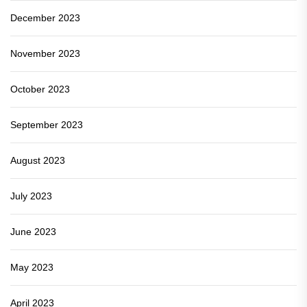
December 2023
November 2023
October 2023
September 2023
August 2023
July 2023
June 2023
May 2023
April 2023