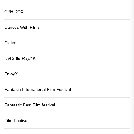
CPH:DOX
Dances With Films
Digital
DVD/Blu-Ray/4K
EnjoyX
Fantasia International Film Festival
Fantastic Fest Film festival
Film Festival