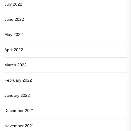
July 2022
June 2022
May 2022
April 2022
March 2022
February 2022
January 2022
December 2021
November 2021