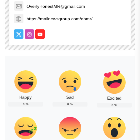
OverlyHonestMR@gmail.com
https://mailnewsgroup.com/ohmr/
Happy
Sad
Excited
0
%
0
%
0
%