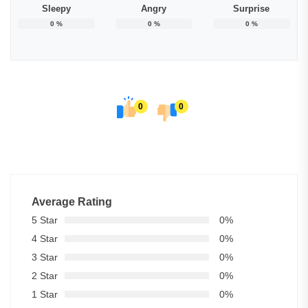
Sleepy
Angry
Surprise
0
%
0
%
0
%
0
0
Average Rating
5 Star
0%
4 Star
0%
3 Star
0%
2 Star
0%
1 Star
0%