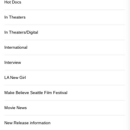
Hot Docs
In Theaters
In Theaters/Digital
International
Interview
LA New Girl
Make Believe Seattle Film Festival
Movie News
New Release information