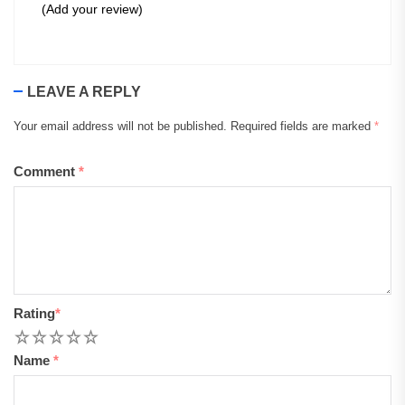
(Add your review)
LEAVE A REPLY
Your email address will not be published.
Required fields are marked
*
Comment
*
Rating
*
1
2
3
4
5
Name
*