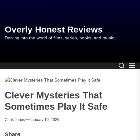
Skip
to
the
content
Overly Honest Reviews
Delving into the world of films, series, books, and music.
Clever Mysteries That
Sometimes Play It Safe
Chris Jones
January 10, 2026
Share