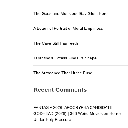
The Arroga
The Gods and Monsters Stay Silent Here
The Gods a
A Beautiful Portrait of Moral Emptiness
A Beautifu
The Cave S
The Cave Still Has Teeth
Tarantino’
Tarantino’s Excess Finds Its Shape
The Arroga
The Arrogance That Lit the Fuse
Recent Comments
FANTASIA 2026: APOCRYPHA CANDIDATE:
GODHEAD (2026) | 366 Weird Movies
on
Horror
Under Holy Pressure