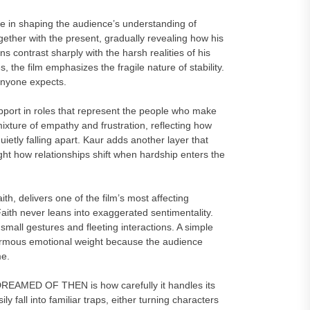
ole in shaping the audience’s understanding of
ther with the present, gradually revealing how his
ns contrast sharply with the harsh realities of his
 the film emphasizes the fragile nature of stability.
 anyone expects.
pport in roles that represent the people who make
xture of empathy and frustration, reflecting how
uietly falling apart. Kaur adds another layer that
ght how relationships shift when hardship enters the
h, delivers one of the film’s most affecting
th never leans into exaggerated sentimentality.
 small gestures and fleeting interactions. A simple
ormous emotional weight because the audience
me.
REAMED OF THEN is how carefully it handles its
 fall into familiar traps, either turning characters