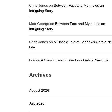
Chris Jones
on
Between Fact and Myth Lies an
Intriguing Story
Matt George
on
Between Fact and Myth Lies an
Intriguing Story
Chris Jones
on
A Classic Tale of Shadows Gets a N
Life
Lou
on
A Classic Tale of Shadows Gets a New Life
Archives
August 2026
July 2026