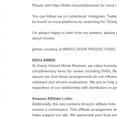
Please visit https://linktr.ee/overlyhonestr for more 
You can follow me on Letterboxd, Instagram, Twitt
be found on most platforms by searching for 'Overl
I’m always happy to hear from my readers; please d
about movies.
[photo courtesy of BRASS DOOR PRODUCTIONS
DISCLAIMER:
At Overly Honest Movie Reviews, we value honesty 
complimentary items for review, including DVDs, B
assure you that these arrangements do not influenc
unbiased and sincere evaluations. We aim to help
regardless of our relationship with distributors or p
Amazon Affiliate Links:
Additionally, this site contains Amazon affiliate lin
receive a commission. This affiliate arrangement d
helps support our site. We appreciate your trust an