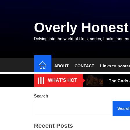
Skip
to
the
Overly Honest
content
Delving into the world of films, series, books, and mu
ABOUT
CONTACT
Links to poste
The Arroga
WHAT'S HOT
The Gods a
A Beautifu
Search
The Cave S
Searc
Tarantino’
Recent Posts