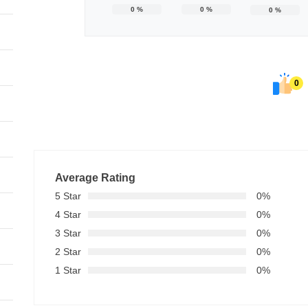
0
%
0
%
0
%
0
Average Rating
5 Star
0%
4 Star
0%
3 Star
0%
2 Star
0%
1 Star
0%