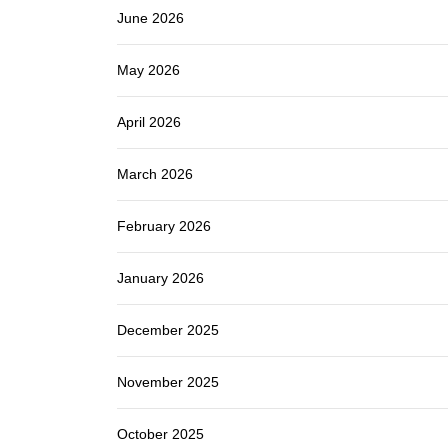
June 2026
May 2026
April 2026
March 2026
February 2026
January 2026
December 2025
November 2025
October 2025