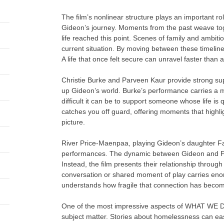
The film’s nonlinear structure plays an important r
Gideon’s journey. Moments from the past weave toge
life reached this point. Scenes of family and ambitio
current situation. By moving between these timelines,
A life that once felt secure can unravel faster than
Christie Burke and Parveen Kaur provide strong su
up Gideon’s world. Burke’s performance carries a mi
difficult it can be to support someone whose life is q
catches you off guard, offering moments that highli
picture.
River Price-Maenpaa, playing Gideon’s daughter Fait
performances. The dynamic between Gideon and Fai
Instead, the film presents their relationship through
conversation or shared moment of play carries en
understands how fragile that connection has beco
One of the most impressive aspects of WHAT WE D
subject matter. Stories about homelessness can easily