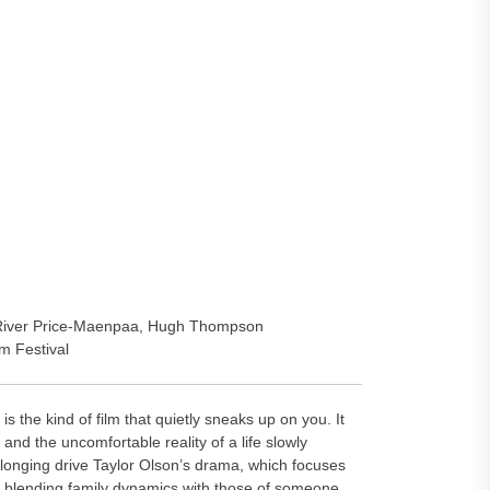
, River Price-Maenpaa, Hugh Thompson
m Festival
 kind of film that quietly sneaks up on you. It
nd the uncomfortable reality of a life slowly
longing drive Taylor Olson’s drama, which focuses
ion, blending family dynamics with those of someone