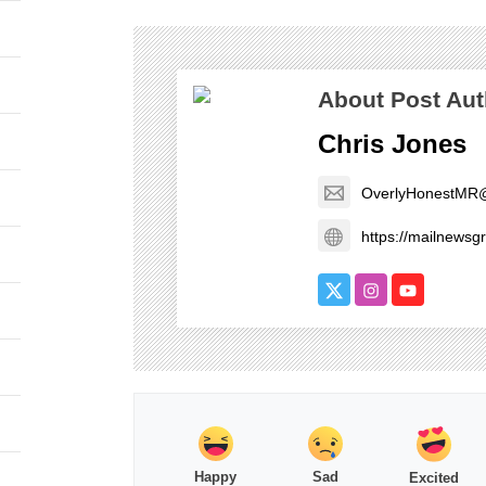
About Post Aut
Chris Jones
OverlyHonestMR
https://mailnews
Happy
Sad
Excited