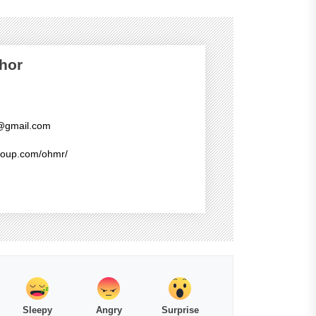
hor
@gmail.com
group.com/ohmr/
Sleepy
Angry
Surprise