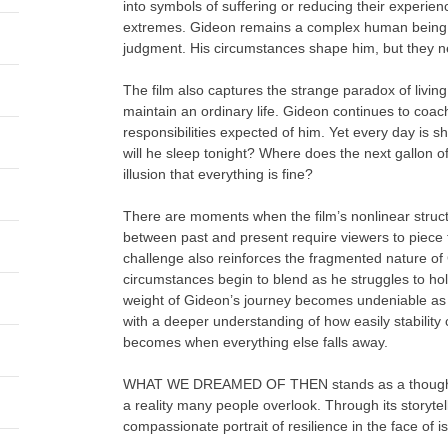
into symbols of suffering or reducing their experienc
extremes. Gideon remains a complex human being w
judgment. His circumstances shape him, but they n
The film also captures the strange paradox of living
maintain an ordinary life. Gideon continues to coac
responsibilities expected of him. Yet every day is s
will he sleep tonight? Where does the next gallon
illusion that everything is fine?
There are moments when the film’s nonlinear structur
between past and present require viewers to piece 
challenge also reinforces the fragmented nature of
circumstances begin to blend as he struggles to ho
weight of Gideon’s journey becomes undeniable as w
with a deeper understanding of how easily stabili
becomes when everything else falls away.
WHAT WE DREAMED OF THEN stands as a thoughtfu
a reality many people overlook. Through its storytel
compassionate portrait of resilience in the face of is