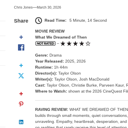
nce That Lit the Fuse
Chris Jones
March 30, 2026
nd Monsters Stay Silent Here
Read Time:
5 Minute, 14 Second
Share
l Portrait of Moral Emptiness
MOVIE REVIEW
What We Dreamed of Then
till Has Teeth
–
Genre:
Drama
s Excess Finds Its Shape
Year Released:
2025, 2026
Runtime:
1h 44m
nce That Lit the Fuse
Director(s):
Taylor Olson
Writer(s):
Taylor Olson, Josh MacDonald
Cast:
Taylor Olson, Christie Burke, Parveen Kaur
Where to Watch:
shown at the 2026 CineQuest Fil
RAVING REVIEW:
WHAT WE DREAMED OF THEN is the
builds through small moments, quiet conversations, a
unraveling. Empathy, heartbreak, desperation, and 
on realities that rarely receive this level of attent