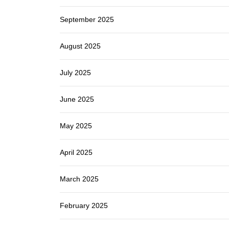
September 2025
August 2025
July 2025
June 2025
May 2025
April 2025
March 2025
February 2025