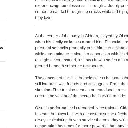
experiencing homelessness. Through a deeply person
someone can fall through the cracks while still tryi
they love.
At the center of the story is Gideon, played by Olso
when his family collapses around him. Financial pr
personal setbacks gradually push him into a situati
ew
while attempting to maintain a connection with his d
a single event. Instead, it shows how a series of sma
ground beneath someone disappears.
The concept of invisible homelessness becomes the 
still interacts with friends and colleagues. From the 
situation. That tension creates an emotional pressur
carries the weight of the secret he is trying to hide.
Olson’s performance is remarkably restrained. Gide
Instead, he plays him with a constant sense of exha
always calculating how to survive the next day with
desperation becomes far more powerful than any me