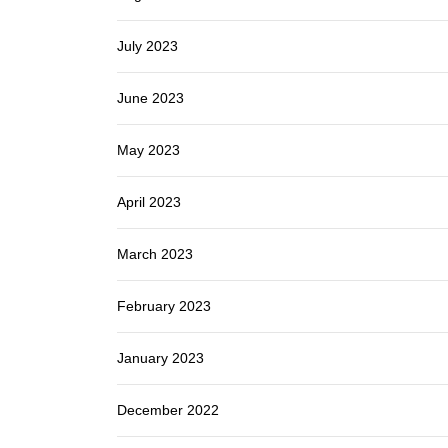
July 2023
June 2023
May 2023
April 2023
March 2023
February 2023
January 2023
December 2022