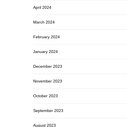
April 2024
March 2024
February 2024
January 2024
December 2023
November 2023
October 2023
September 2023
August 2023