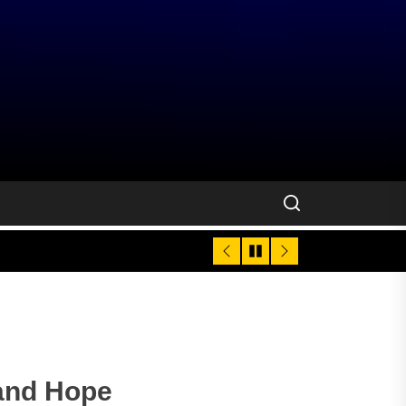
 and Hope