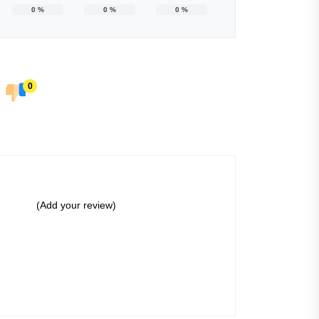
0
%
0
%
0
%
0
(Add your review)