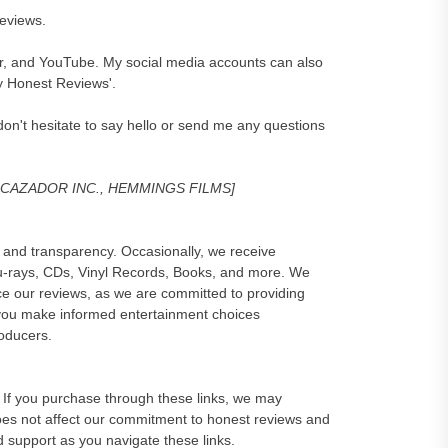
reviews.
er, and YouTube. My social media accounts can also
y Honest Reviews'.
on't hesitate to say hello or send me any questions
, CAZADOR INC., HEMMINGS FILMS]
and transparency. Occasionally, we receive
lu-rays, CDs, Vinyl Records, Books, and more. We
e our reviews, as we are committed to providing
 you make informed entertainment choices
roducers.
ks. If you purchase through these links, we may
oes not affect our commitment to honest reviews and
d support as you navigate these links.