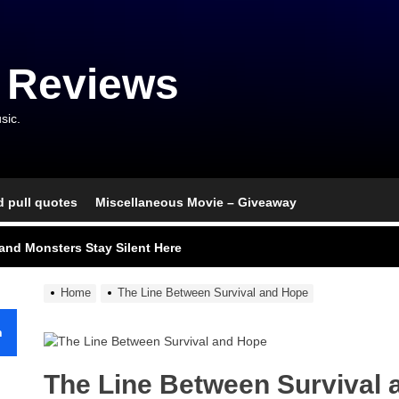
 Reviews
sic.
d pull quotes
Miscellaneous Movie – Giveaway
nce That Lit the Fuse
nd Monsters Stay Silent Here
l Portrait of Moral Emptiness
Home
The Line Between Survival and Hope
till Has Teeth
h
s Excess Finds Its Shape
The Line Between Survival