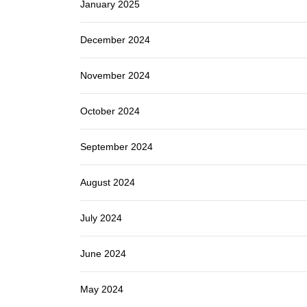
January 2025
December 2024
November 2024
October 2024
September 2024
August 2024
July 2024
June 2024
May 2024