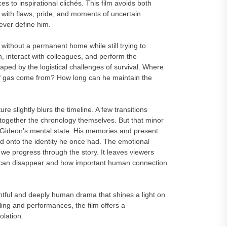
es to inspirational clichés. This film avoids both
ith flaws, pride, and moments of uncertain
ever define him.
 without a permanent home while still trying to
h, interact with colleagues, and perform the
haped by the logistical challenges of survival. Where
 of gas come from? How long can he maintain the
e slightly blurs the timeline. A few transitions
together the chronology themselves. But that minor
 Gideon’s mental state. His memories and present
ld onto the identity he once had. The emotional
e progress through the story. It leaves viewers
ty can disappear and how important human connection
l and deeply human drama that shines a light on
ling and performances, the film offers a
olation.