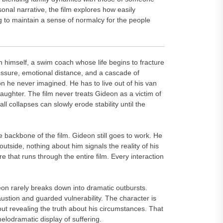
al narrative, the film explores how easily
ng to maintain a sense of normalcy for the people
n himself, a swim coach whose life begins to fracture
essure, emotional distance, and a cascade of
on he never imagined. He has to live out of his van
aughter. The film never treats Gideon as a victim of
ll collapses can slowly erode stability until the
backbone of the film. Gideon still goes to work. He
outside, nothing about him signals the reality of his
e that runs through the entire film. Every interaction
on rarely breaks down into dramatic outbursts.
ustion and guarded vulnerability. The character is
out revealing the truth about his circumstances. That
lodramatic display of suffering.